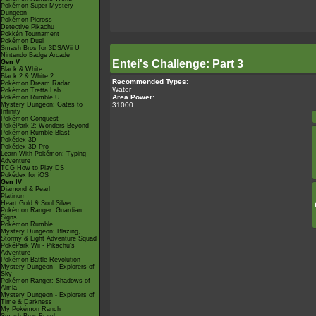
Pokémon Super Mystery
Dungeon
Pokémon Picross
Detective Pikachu
Pokkén Tournament
Pokémon Duel
Smash Bros for 3DS/Wii U
Nintendo Badge Arcade
Entei's Challenge: Part 3
Gen V
Black & White
Black 2 & White 2
Recommended Types
:
Pokémon Dream Radar
Water
Pokémon Tretta Lab
Area Power
:
Pokémon Rumble U
31000
Mystery Dungeon: Gates to
Infinity
Pokémon Conquest
PokéPark 2: Wonders Beyond
Pokémon Rumble Blast
Pokédex 3D
Pokédex 3D Pro
Learn With Pokémon: Typing
Adventure
TCG How to Play DS
Pokédex for iOS
Gen IV
Diamond & Pearl
Platinum
Heart Gold & Soul Silver
Pokémon Ranger: Guardian
Signs
Pokémon Rumble
Mystery Dungeon: Blazing,
Stormy & Light Adventure Squad
PokéPark Wii - Pikachu's
Adventure
Pokémon Battle Revolution
Mystery Dungeon - Explorers of
Sky
Pokémon Ranger: Shadows of
Almia
Mystery Dungeon - Explorers of
Time & Darkness
My Pokémon Ranch