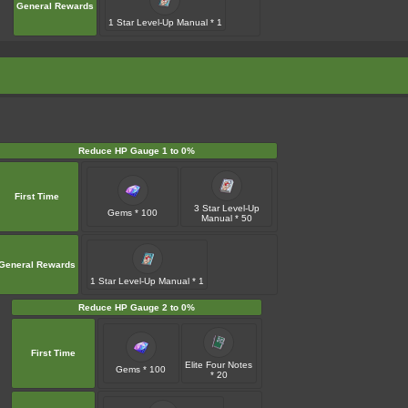
General Rewards
1 Star Level-Up Manual * 1
Reduce HP Gauge 1 to 0%
First Time
3 Star Level-Up
Gems * 100
Manual * 50
General Rewards
1 Star Level-Up Manual * 1
Reduce HP Gauge 2 to 0%
First Time
Elite Four Notes
Gems * 100
* 20