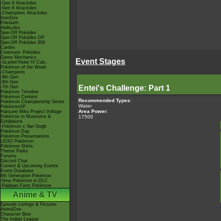
-Gen 8 Attackdex
-Gen 9 Attackdex
-Champions Attackdex
ItemDex
Pokéarth
Abilitydex
Spin-Off Pokédex
Spin-Off Pokédex DP
Spin-Off Pokédex BW
Cardex
Cinematic Pokédex
Game Mechanics
Event Stages
-Scarlet/Violet IV Calc.
Pokémon of the Week
-Champions
-9th Gen
-8th Gen
Entei's Challenge: Part 1
-7th Gen
Pokémon Timeline
Pokémon Centers
Recommended Types
:
Pokémon Championship Series
Water
PokémonXP
Area Power
:
Hatsune Miku Project Voltage
17500
Pokémon in Museums &
Exhibitions
-Pokémon x Van Gogh
Pokémon Day
Pokémon Presentations
LEGO Pokémon
Pokémon Shirts
Theme Parks
Forums
Discord Chat
Current & Upcoming Events
Event Database
9th Generation Pokémon
-New Pokémon in DLC
-Paldean Form Pokémon
Anime & TV
Episode Listings & Pictures
AniméDex
Character Bios
The Indigo League