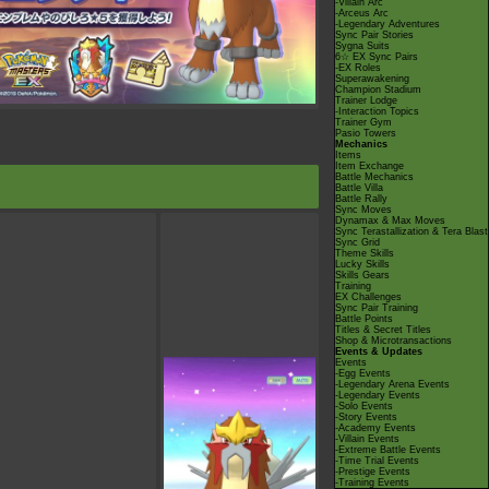
-Villain Arc
-Arceus Arc
-Legendary Adventures
Sync Pair Stories
Sygna Suits
6☆ EX Sync Pairs
-EX Roles
Superawakening
Champion Stadium
Trainer Lodge
-Interaction Topics
Trainer Gym
Pasio Towers
Mechanics
Items
Item Exchange
Battle Mechanics
Battle Villa
Battle Rally
Sync Moves
Dynamax & Max Moves
Sync Terastallization & Tera Blast
Sync Grid
Theme Skills
Lucky Skills
Skills Gears
Training
EX Challenges
Sync Pair Training
Battle Points
Titles & Secret Titles
Shop & Microtransactions
Events & Updates
Events
-Egg Events
-Legendary Arena Events
-Legendary Events
-Solo Events
-Story Events
-Academy Events
-Villain Events
-Extreme Battle Events
-Time Trial Events
-Prestige Events
-Training Events