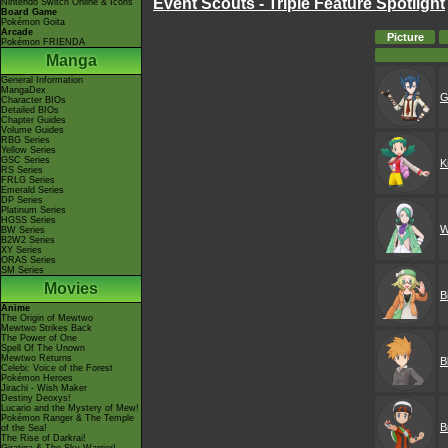
Event Scouts - Triple Feature Spotlight
Nintendo Switch Online & Icons
Board Game
Pokémon Goita
Arcade
Picture
Pokémon FRIENDA
Manga
General Information
MangaDex
G
Character BIOs
Detailed BIOs
Chapter Guides
Volume Guides
RBG Series
Yellow Series
GSC Series
K
RS Series
FRLG Series
Emerald Series
DP Series
Platinum Series
HGSS Series
W
BW Series
B2W2 Series
XY Series
ORAS Series
SM Series
Movies
B
Anime
The Origin of Mewtwo
Mewtwo Strikes Back
The Power of One
Spell Of The Unown
Mewtwo Returns
B
Celebi: Voice of the Forest
Pokémon Heroes
Jirachi - Wish Maker
Destiny Deoxys!
Lucario and the Mystery of Mew!
Pokémon Ranger & The Temple
B
of the Sea!
The Rise of Darkrai!