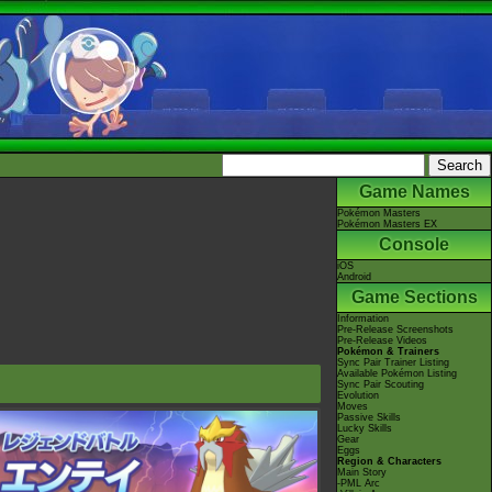
Game Names
Pokémon Masters
Pokémon Masters EX
Console
iOS
Android
Game Sections
Information
Pre-Release Screenshots
Pre-Release Videos
Pokémon & Trainers
Sync Pair Trainer Listing
Available Pokémon Listing
Sync Pair Scouting
Evolution
Moves
Passive Skills
Lucky Skills
Gear
Eggs
Region & Characters
Main Story
-PML Arc