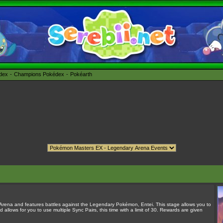
édex
Champions Pokédex
Pokéarth
 Arena and features battles against the Legendary Pokémon, Entei. This stage allows you to
llows for you to use multiple Sync Pairs, this time with a limit of 30. Rewards are given