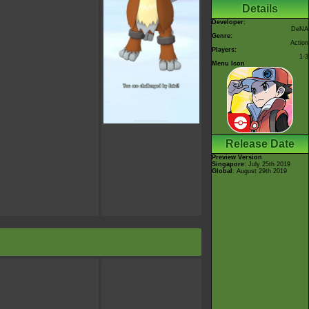
Details
Developer:
DeNA
Genre:
Action
Players:
1-3
Menu Icon
Release Date
Preview Version
Singapore
: July 25th 2019
Global
: August 29th 2019