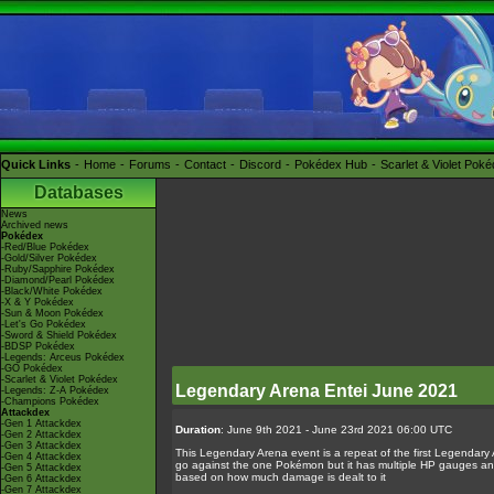
Quick Links
Home
Forums
Contact
Discord
Pokédex Hub
Scarlet & Violet Pok
Databases
News
Archived news
Pokédex
-Red/Blue Pokédex
-Gold/Silver Pokédex
-Ruby/Sapphire Pokédex
-Diamond/Pearl Pokédex
-Black/White Pokédex
-X & Y Pokédex
-Sun & Moon Pokédex
-Let's Go Pokédex
-Sword & Shield Pokédex
-BDSP Pokédex
-Legends: Arceus Pokédex
-GO Pokédex
-Scarlet & Violet Pokédex
Legendary Arena Entei June 2021
-Legends: Z-A Pokédex
-Champions Pokédex
Attackdex
-Gen 1 Attackdex
Duration
: June 9th 2021 - June 23rd 2021 06:00 UTC
-Gen 2 Attackdex
-Gen 3 Attackdex
This Legendary Arena event is a repeat of the first Legendary
-Gen 4 Attackdex
go against the one Pokémon but it has multiple HP gauges and a
-Gen 5 Attackdex
based on how much damage is dealt to it
-Gen 6 Attackdex
-Gen 7 Attackdex