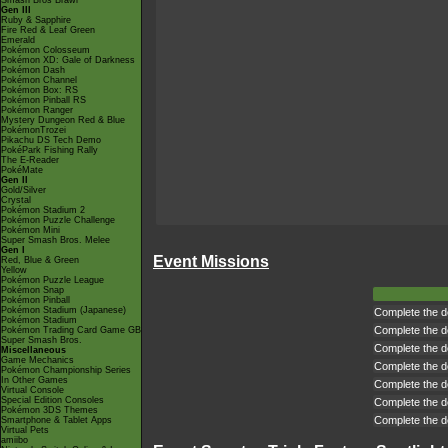
Smash Bros Brawl
Gen III
Ruby & Sapphire
Fire Red & Leaf Green
Emerald
Pokémon Colosseum
Pokémon XD: Gale of Darkness
Pokémon Dash
Pokémon Channel
Pokémon Box: RS
Pokémon Pinball RS
Pokémon Ranger
Mystery Dungeon Red & Blue
PokémonTrozei
Pikachu DS Tech Demo
PokéPark Fishing Rally
The E-Reader
PokéMate
Gen II
Gold/Silver
Crystal
Pokémon Stadium 2
Pokémon Puzzle Challenge
Pokémon Mini
Super Smash Bros. Melee
Gen I
Event Missions
Red, Blue & Green
Yellow
Pokémon Puzzle League
Pokémon Snap
Pokémon Pinball
Pokémon Stadium (Japanese)
Complete the de
Pokémon Stadium
Complete the de
Pokémon Trading Card Game GB
Super Smash Bros.
Complete the de
Miscellaneous
Game Mechanics
Complete the de
Pokémon Championship Series
In Other Games
Complete the de
Virtual Console
Special Edition Consoles
Complete the de
Pokémon 3DS Themes
Complete the de
Smartphone & Tablet Apps
Virtual Pets
amiibo