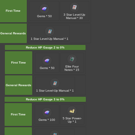
First Time
3 Star Level-Up
Gems * 50
Manual * 30
General Rewards
1 Star Level-Up Manual * 1
Reduce HP Gauge 2 to 0%
First Time
Elite Four
Gems * 50
Notes * 15
General Rewards
1 Star Level-Up Manual * 1
Reduce HP Gauge 3 to 0%
First Time
5 Star Power-
Gems * 100
Up * 1