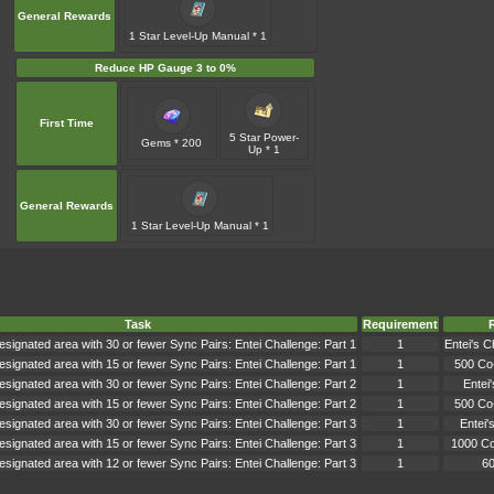
General Rewards
1 Star Level-Up Manual * 1
Reduce HP Gauge 3 to 0%
First Time
5 Star Power-
Gems * 200
Up * 1
General Rewards
1 Star Level-Up Manual * 1
Task
Requirement
signated area with 30 or fewer Sync Pairs: Entei Challenge: Part 1
1
Entei's C
signated area with 15 or fewer Sync Pairs: Entei Challenge: Part 1
1
500 Co
signated area with 30 or fewer Sync Pairs: Entei Challenge: Part 2
1
Entei
signated area with 15 or fewer Sync Pairs: Entei Challenge: Part 2
1
500 Co
signated area with 30 or fewer Sync Pairs: Entei Challenge: Part 3
1
Entei'
signated area with 15 or fewer Sync Pairs: Entei Challenge: Part 3
1
1000 C
signated area with 12 or fewer Sync Pairs: Entei Challenge: Part 3
1
6