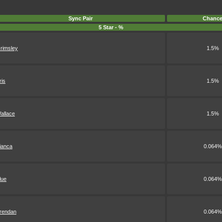
Sync Pair
Chanc
5 Star - %
rimsley
1.5%
ris
1.5%
allace
1.5%
ianca
0.064%
lue
0.064%
rendan
0.064%