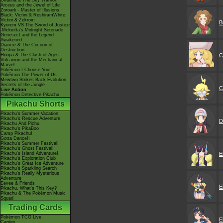
Giratina & The Sky Warrior!
Arceus and the Jewel of Life
Zoroark - Master of Illusions
Black: Victini & ReshiramWhite:
Victini & Zekrom
B
Kyurem VS The Sword of Justice
-Meloetta's Midnight Serenade
Genesect and the Legend
Awakened
Diancie & The Cocoon of
Destruction
C
Hoopa & The Clash of Ages
Volcanion and the Mechanical
Marvel
Pokémon I Choose You!
Pokémon The Power of Us
Mewtwo Strikes Back Evolution
Secrets of the Jungle
C
Live Action
Pokémon Detective Pikachu
Pikachu Shorts
Pikachu's Summer Vacation
Pikachu's Rescue Adventure
D
Pikachu And Pichu
Pikachu's PikaBoo
Camp Pikachu!
Gotta Dance!!
Pikachu's Summer Festival!
Pikachu's Ghost Festival!
E
Pikachu's Island Adventure!
Pikachu's Exploration Club
Pikachu's Great Ice Adventure
Pikachu's Sparkling Search
Pikachu's Really Mysterious
Adventure
Eevee & Friends
E
Pikachu, What's This Key?
Pikachu & The Pokémon Music
Squad
Trading Cards
Pokémon TCG Live
E
Cardex