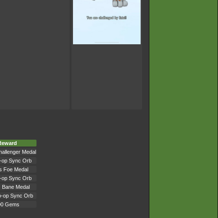
Reward
hallenger Medal
-op Sync Orb
's Foe Medal
-op Sync Orb
s Bane Medal
o-op Sync Orb
00 Gems