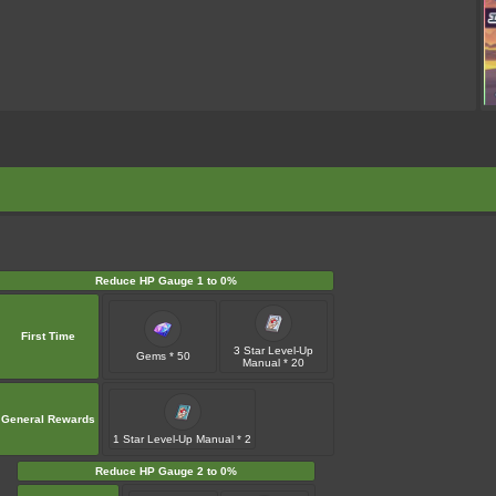
Reduce HP Gauge 1 to 0%
First Time
3 Star Level-Up
Gems * 50
Manual * 20
General Rewards
1 Star Level-Up Manual * 2
Reduce HP Gauge 2 to 0%