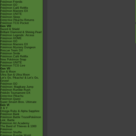
Pokémon Friends
Pokémon GO
Pokémon Café ReMix
Pokémon Masters EX
Pokémon UNITE
Pokémon Sleep
Detective Pikachu Returns
Pokémon TCG Pocket
Gen VIII
Sword & Shield
Brilliant Diamond & Shining Pearl
Pokémon Legends: Arceus
Pokémon HOME
Pokémon GO
Pokémon Masters EX
Pokémon Mystery Dungeon
Rescue Team DX
Pokémon Smile
Pokémon Café ReMix
New Pokémon Snap
Pokémon UNITE
Pokémon TCG Live
Gen VII
Sun & Moon
Ultra Sun & Ultra Moon
Let's Go, Pikachu! & Let's Go,
Eevee!
Pokémon GO
Pokémon: Magikarp Jump
Pokémon Rumble Rush
Pokkén Tournament DX
Detective Pikachu
Pokémon Quest
Super Smash Bros. Ultimate
Gen VI
X & Y
Omega Ruby & Alpha Sapphire
Pokémon Bank
Pokémon Battle TrozeiPokémon
Link: Battle
Pokémon Art Academy
The Band of Thieves & 1000
Pokémon
Pokémon Shuffle
Pokémon Rumble World