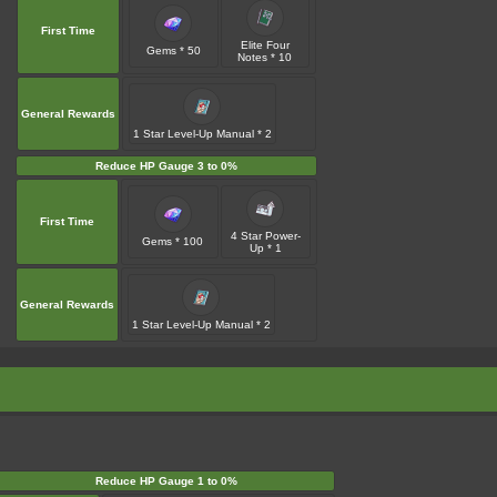
First Time
Elite Four
Gems * 50
Notes * 10
General Rewards
1 Star Level-Up Manual * 2
Reduce HP Gauge 3 to 0%
First Time
4 Star Power-
Gems * 100
Up * 1
General Rewards
1 Star Level-Up Manual * 2
Reduce HP Gauge 1 to 0%