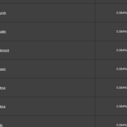
urgh
0.064%
aitlin
0.064%
lemont
0.064%
awn
0.064%
lesa
0.064%
lesa
0.064%
lio
0.064%