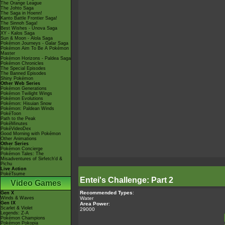
The Orange League
The Johto Saga
The Saga in Hoenn!
Kanto Battle Frontier Saga!
The Sinnoh Saga!
Best Wishes - Unova Saga
XY - Kalos Saga
Sun & Moon - Alola Saga
Pokémon Journeys - Galar Saga
Pokémon Aim To Be A Pokémon
Master
Pokémon Horizons - Paldea Saga
Pokémon Chronicles
The Special Episodes
The Banned Episodes
Shiny Pokémon
Other Web Series
Pokémon Generations
Pokémon Twilight Wings
Pokémon Evolutions
Pokémon: Hisuian Snow
Pokémon: Paldean Winds
PokéToon
Path to the Peak
PokéMinutes
PokéVideoDex
Good Morning with Pokémon
Other Animations
Other Series
Pokémon Concierge
Pokémon Tales: The
Misadventures of Sirfetch'd &
Pichu
Live Action
PokéTsume
Entei's Challenge: Part 2
Video Games
Recommended Types
:
Gen X
Water
Winds & Waves
Gen IX
Area Power
:
Scarlet & Violet
29000
Legends: Z-A
Pokémon Champions
Pokémon Pokopia