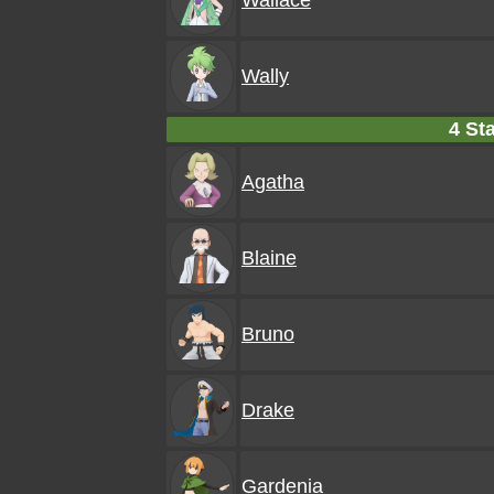
Wallace
Wally
4 Sta
Agatha
Blaine
Bruno
Drake
Gardenia