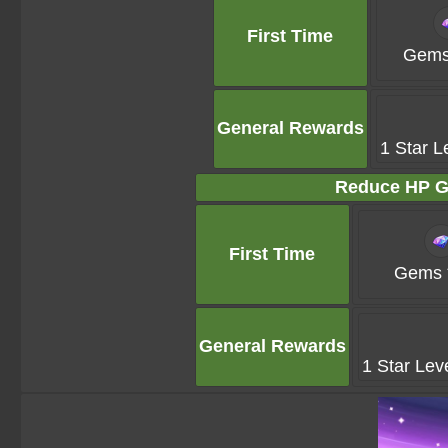
First Time
Gems
General Rewards
1 Star L
Reduce HP G
First Time
Gems 
General Rewards
1 Star Lev