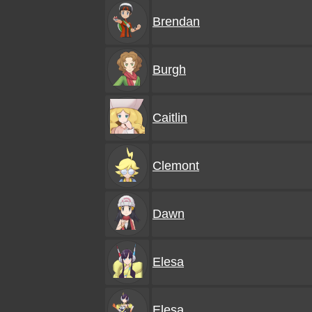
Brendan
Burgh
Caitlin
Clemont
Dawn
Elesa
Elesa