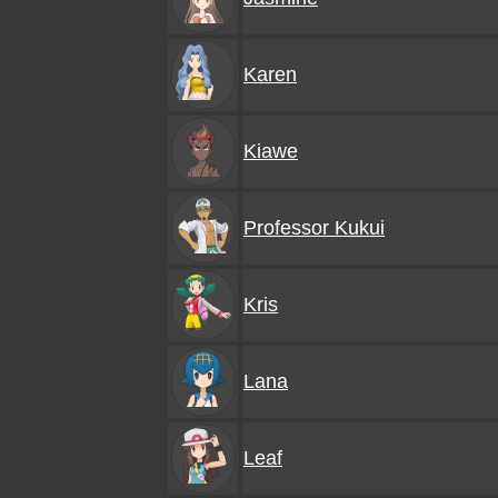
Karen
Kiawe
Professor Kukui
Kris
Lana
Leaf