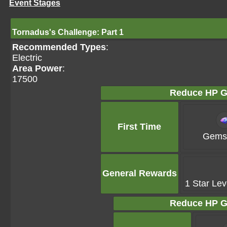
Event Stages
Tornadus's Challenge: Part 1
Recommended Types
:
Electric
Area Power
:
17500
Reduce HP G
First Time
Gems 
General Rewards
1 Star Lev
Reduce HP G