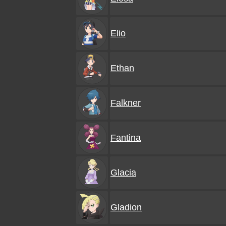
Elio
Ethan
Falkner
Fantina
Glacia
Gladion