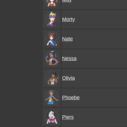
Morty
Nate
Nessa
Olivia
Phoebe
Piers