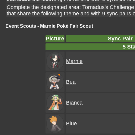
Complete the designated area: Tornadus's Challenge 
that share the following theme and with 9 sync pairs
Event Scouts - Marnie Poké Fair Scout
Picture
Sync Pair
5 Sta
Marnie
Bea
Bianca
Blue