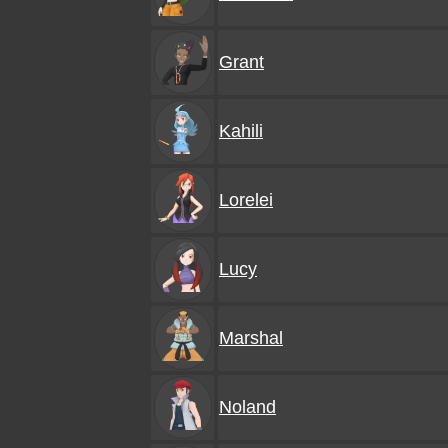
Grant
Kahili
Lorelei
Lucy
Marshal
Noland