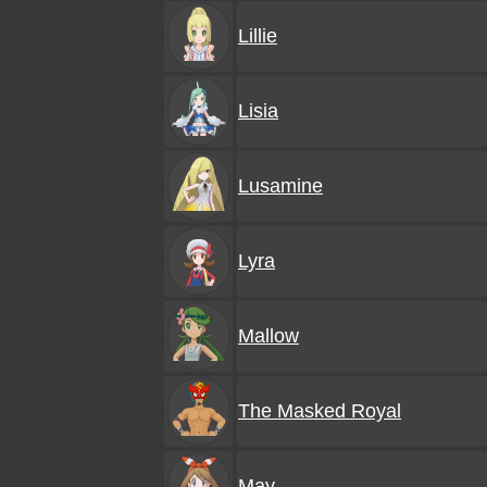
Lillie
Lisia
Lusamine
Lyra
Mallow
The Masked Royal
May