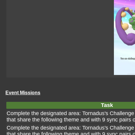
Event Missions
Task
Complete the designated area: Tornadus's Challenge 
that share the following theme and with 9 sync pairs 
Complete the designated area: Tornadus's Challenge 
that share the following theme and with 9 sync pairs o