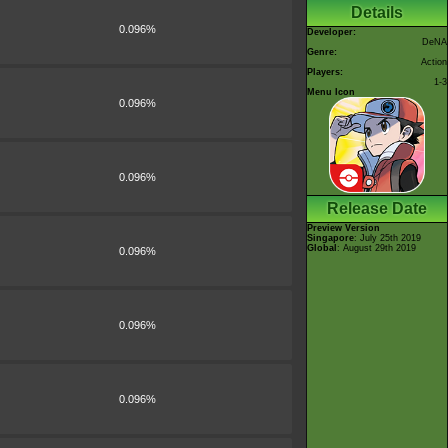
Details
0.096%
Developer:
DeNA
Genre:
Action
Players:
1-3
Menu Icon
0.096%
0.096%
Release Date
Preview Version
Singapore
: July 25th 2019
Global
: August 29th 2019
0.096%
0.096%
0.096%