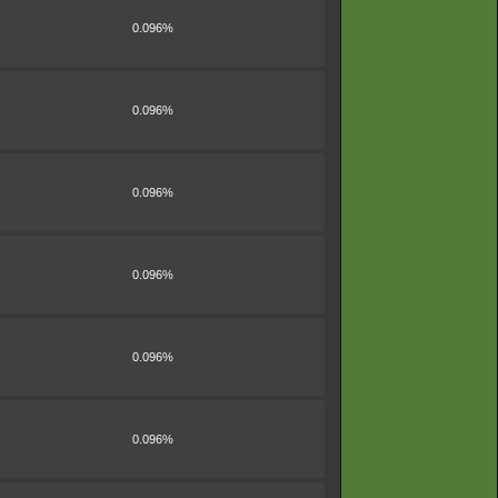
0.096%
0.096%
0.096%
0.096%
0.096%
0.096%