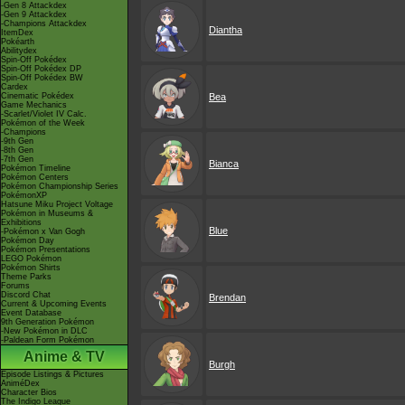
-Gen 8 Attackdex
-Gen 9 Attackdex
-Champions Attackdex
Diantha
ItemDex
Pokéarth
Abilitydex
Spin-Off Pokédex
Spin-Off Pokédex DP
Spin-Off Pokédex BW
Cardex
Cinematic Pokédex
Bea
Game Mechanics
-Scarlet/Violet IV Calc.
Pokémon of the Week
-Champions
-9th Gen
-8th Gen
-7th Gen
Bianca
Pokémon Timeline
Pokémon Centers
Pokémon Championship Series
PokémonXP
Hatsune Miku Project Voltage
Pokémon in Museums &
Exhibitions
Blue
-Pokémon x Van Gogh
Pokémon Day
Pokémon Presentations
LEGO Pokémon
Pokémon Shirts
Theme Parks
Forums
Discord Chat
Brendan
Current & Upcoming Events
Event Database
9th Generation Pokémon
-New Pokémon in DLC
-Paldean Form Pokémon
Anime & TV
Burgh
Episode Listings & Pictures
AniméDex
Character Bios
The Indigo League