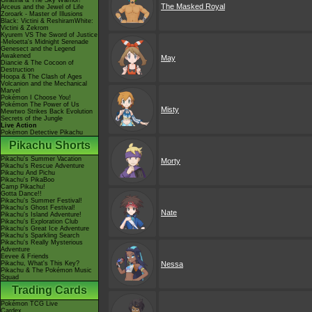
Giratina & The Sky Warrior!
The Masked Royal
Arceus and the Jewel of Life
Zoroark - Master of Illusions
Black: Victini & ReshiramWhite:
Victini & Zekrom
Kyurem VS The Sword of Justice
-Meloetta's Midnight Serenade
Genesect and the Legend
Awakened
May
Diancie & The Cocoon of
Destruction
Hoopa & The Clash of Ages
Volcanion and the Mechanical
Marvel
Pokémon I Choose You!
Pokémon The Power of Us
Misty
Mewtwo Strikes Back Evolution
Secrets of the Jungle
Live Action
Pokémon Detective Pikachu
Pikachu Shorts
Pikachu's Summer Vacation
Morty
Pikachu's Rescue Adventure
Pikachu And Pichu
Pikachu's PikaBoo
Camp Pikachu!
Gotta Dance!!
Pikachu's Summer Festival!
Pikachu's Ghost Festival!
Nate
Pikachu's Island Adventure!
Pikachu's Exploration Club
Pikachu's Great Ice Adventure
Pikachu's Sparkling Search
Pikachu's Really Mysterious
Adventure
Eevee & Friends
Pikachu, What's This Key?
Nessa
Pikachu & The Pokémon Music
Squad
Trading Cards
Pokémon TCG Live
Cardex