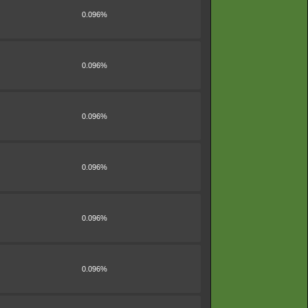
0.096%
0.096%
0.096%
0.096%
0.096%
0.096%