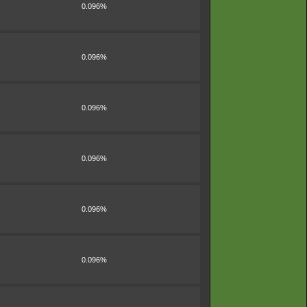
0.096%
0.096%
0.096%
0.096%
0.096%
0.096%