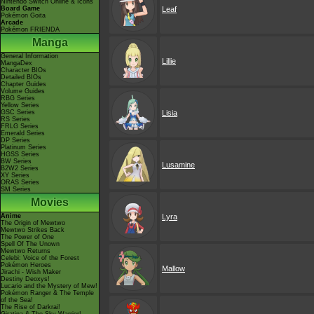
Nintendo Switch Online & Icons
Board Game
Leaf
Pokémon Goita
Arcade
Pokémon FRIENDA
Manga
General Information
Lillie
MangaDex
Character BIOs
Detailed BIOs
Chapter Guides
Volume Guides
RBG Series
Yellow Series
GSC Series
Lisia
RS Series
FRLG Series
Emerald Series
DP Series
Platinum Series
HGSS Series
BW Series
Lusamine
B2W2 Series
XY Series
ORAS Series
SM Series
Movies
Anime
Lyra
The Origin of Mewtwo
Mewtwo Strikes Back
The Power of One
Spell Of The Unown
Mewtwo Returns
Celebi: Voice of the Forest
Pokémon Heroes
Mallow
Jirachi - Wish Maker
Destiny Deoxys!
Lucario and the Mystery of Mew!
Pokémon Ranger & The Temple
of the Sea!
The Rise of Darkrai!