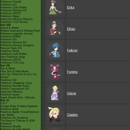
Pokémon Friends
Pokémon GO
Erika
Pokémon Café ReMix
Pokémon Masters EX
Pokémon UNITE
Pokémon Sleep
Detective Pikachu Returns
Pokémon TCG Pocket
Gen VIII
Sword & Shield
Ethan
Brilliant Diamond & Shining Pearl
Pokémon Legends: Arceus
Pokémon HOME
Pokémon GO
Pokémon Masters EX
Pokémon Mystery Dungeon
Rescue Team DX
Falkner
Pokémon Smile
Pokémon Café ReMix
New Pokémon Snap
Pokémon UNITE
Pokémon TCG Live
Gen VII
Sun & Moon
Ultra Sun & Ultra Moon
Fantina
Let's Go, Pikachu! & Let's Go,
Eevee!
Pokémon GO
Pokémon: Magikarp Jump
Pokémon Rumble Rush
Pokkén Tournament DX
Detective Pikachu
Glacia
Pokémon Quest
Super Smash Bros. Ultimate
Gen VI
X & Y
Omega Ruby & Alpha Sapphire
Pokémon Bank
Pokémon Battle TrozeiPokémon
Gladion
Link: Battle
Pokémon Art Academy
The Band of Thieves & 1000
Pokémon
Pokémon Shuffle
Pokémon Rumble World