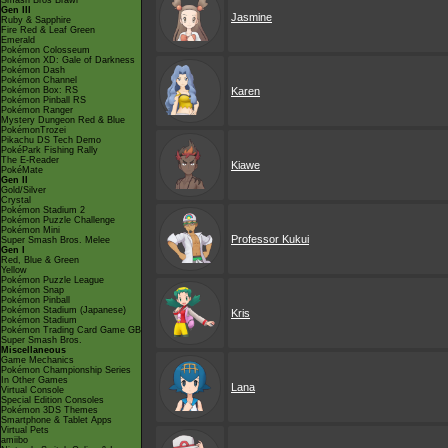
Smash Bros Brawl
Gen III
Jasmine
Ruby & Sapphire
Fire Red & Leaf Green
Emerald
Pokémon Colosseum
Pokémon XD: Gale of Darkness
Pokémon Dash
Pokémon Channel
Pokémon Box: RS
Karen
Pokémon Pinball RS
Pokémon Ranger
Mystery Dungeon Red & Blue
PokémonTrozei
Pikachu DS Tech Demo
PokéPark Fishing Rally
The E-Reader
Kiawe
PokéMate
Gen II
Gold/Silver
Crystal
Pokémon Stadium 2
Pokémon Puzzle Challenge
Pokémon Mini
Professor Kukui
Super Smash Bros. Melee
Gen I
Red, Blue & Green
Yellow
Pokémon Puzzle League
Pokémon Snap
Pokémon Pinball
Pokémon Stadium (Japanese)
Kris
Pokémon Stadium
Pokémon Trading Card Game GB
Super Smash Bros.
Miscellaneous
Game Mechanics
Pokémon Championship Series
In Other Games
Lana
Virtual Console
Special Edition Consoles
Pokémon 3DS Themes
Smartphone & Tablet Apps
Virtual Pets
amiibo