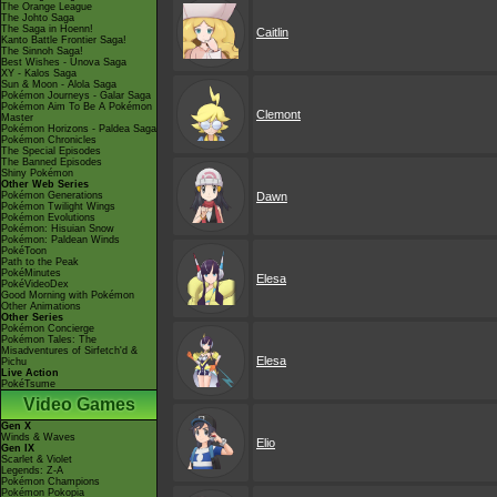
The Orange League
The Johto Saga
The Saga in Hoenn!
Caitlin
Kanto Battle Frontier Saga!
The Sinnoh Saga!
Best Wishes - Unova Saga
XY - Kalos Saga
Sun & Moon - Alola Saga
Pokémon Journeys - Galar Saga
Pokémon Aim To Be A Pokémon
Clemont
Master
Pokémon Horizons - Paldea Saga
Pokémon Chronicles
The Special Episodes
The Banned Episodes
Shiny Pokémon
Other Web Series
Pokémon Generations
Dawn
Pokémon Twilight Wings
Pokémon Evolutions
Pokémon: Hisuian Snow
Pokémon: Paldean Winds
PokéToon
Path to the Peak
PokéMinutes
Elesa
PokéVideoDex
Good Morning with Pokémon
Other Animations
Other Series
Pokémon Concierge
Pokémon Tales: The
Misadventures of Sirfetch'd &
Elesa
Pichu
Live Action
PokéTsume
Video Games
Gen X
Winds & Waves
Elio
Gen IX
Scarlet & Violet
Legends: Z-A
Pokémon Champions
Pokémon Pokopia