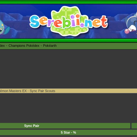
édex
Champions Pokédex
Pokéarth
Sync Pair
5 Star - %