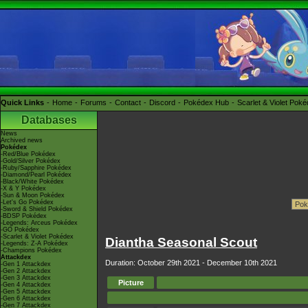
Quick Links
Home
Forums
Contact
Discord
Pokédex Hub
Scarlet & Violet Pok
Databases
News
Archived news
Pokédex
-Red/Blue Pokédex
-Gold/Silver Pokédex
-Ruby/Sapphire Pokédex
-Diamond/Pearl Pokédex
-Black/White Pokédex
-X & Y Pokédex
-Sun & Moon Pokédex
-Let's Go Pokédex
-Sword & Shield Pokédex
-BDSP Pokédex
-Legends: Arceus Pokédex
-GO Pokédex
-Scarlet & Violet Pokédex
Diantha Seasonal Scout
-Legends: Z-A Pokédex
-Champions Pokédex
Attackdex
Duration: October 29th 2021 - December 10th 2021
-Gen 1 Attackdex
-Gen 2 Attackdex
-Gen 3 Attackdex
Picture
-Gen 4 Attackdex
-Gen 5 Attackdex
-Gen 6 Attackdex
-Gen 7 Attackdex