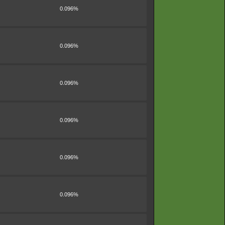
0.096%
0.096%
0.096%
0.096%
0.096%
0.096%