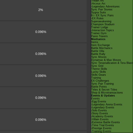
-Villain Arc
-Arceus Arc
-Legendary Adventures
2%
Sync Pair Stories
Sygna Suits
6☆ EX Sync Pairs
-EX Roles
Superawakening
Champion Stadium
Trainer Lodge
-Interaction Topics
0.096%
Trainer Gym
Pasio Towers
Mechanics
Items
Item Exchange
Battle Mechanics
Battle Villa
0.096%
Battle Rally
Sync Moves
Dynamax & Max Moves
Sync Terastallization & Tera Blast
Sync Grid
Theme Skills
Lucky Skills
Skills Gears
0.096%
Training
EX Challenges
Sync Pair Training
Battle Points
Titles & Secret Titles
Shop & Microtransactions
Events & Updates
0.096%
Events
-Egg Events
-Legendary Arena Events
-Legendary Events
-Solo Events
-Story Events
-Academy Events
0.096%
-Villain Events
-Extreme Battle Events
-Time Trial Events
-Prestige Events
-Training Events