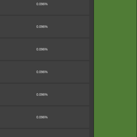
0.096%
0.096%
0.096%
0.096%
0.096%
0.096%