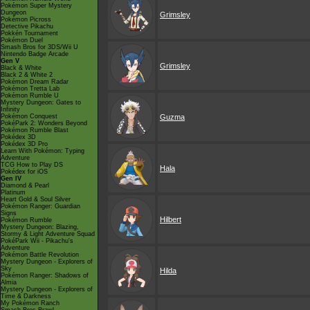
Pokémon Super Mystery
Dungeon
Grimsley
Pokémon Picross
Detective Pikachu
Pokkén Tournament
Pokémon Duel
Smash Bros for 3DS/Wii U
Nintendo Badge Arcade
Gen V
Grimsley
Black & White
Black 2 & White 2
Pokémon Dream Radar
Pokémon Tretta Lab
Pokémon Rumble U
Mystery Dungeon: Gates to
Infinity
Pokémon Conquest
Guzma
PokéPark 2: Wonders Beyond
Pokémon Rumble Blast
Pokédex 3D
Pokédex 3D Pro
Learn With Pokémon: Typing
Adventure
TCG How to Play DS
Hala
Pokédex for iOS
Gen IV
Diamond & Pearl
Platinum
Heart Gold & Soul Silver
Pokémon Ranger: Guardian
Signs
Hilbert
Pokémon Rumble
Mystery Dungeon: Blazing,
Stormy & Light Adventure Squad
PokéPark Wii - Pikachu's
Adventure
Pokémon Battle Revolution
Mystery Dungeon - Explorers of
Sky
Hilda
Pokémon Ranger: Shadows of
Almia
Mystery Dungeon - Explorers of
Time & Darkness
My Pokémon Ranch