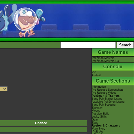
Game Names
Pokémon Masters
Pokémon Masters EX
Console
iOS
Android
Game Sections
Information
Pre-Release Screenshots
Pre-Release Videos
Pokémon & Trainers
Sync Pair Trainer Listing
Available Pokémon Listing
Sync Pair Scouting
Evolution
Moves
Passive Skills
Lucky Skills
Gear
Chance
Eggs
Region & Characters
Main Story
-PML Arc