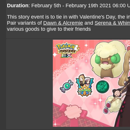
Duration
: February 5th - February 19th 2021 06:00
This story event is to tie in with Valentine's Day, th
Pair variants of
Dawn & Alcremie
and
Serena & Whim
various goods to give to their friends