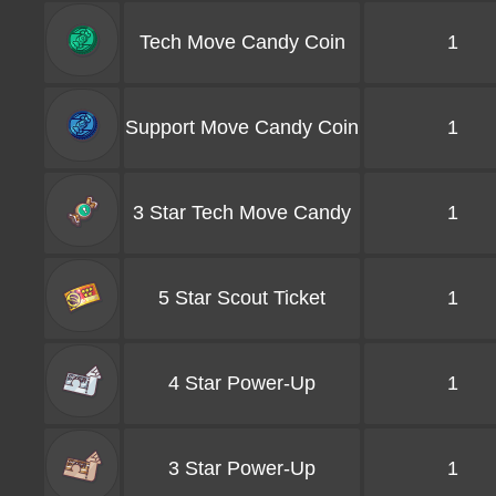
Tech Move Candy Coin
1
Support Move Candy Coin
1
3 Star Tech Move Candy
1
5 Star Scout Ticket
1
4 Star Power-Up
1
3 Star Power-Up
1