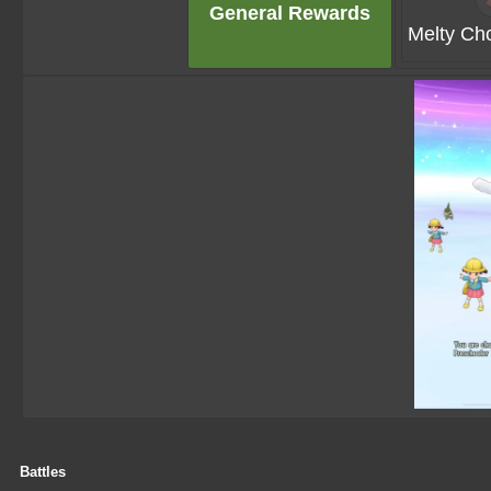
General Rewards
Melty Cho
Battles