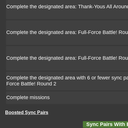
Complete the designated area: Thank-Yous All Aroun
Complete the designated area: Full-Force Battle! Ro
Complete the designated area: Full-Force Battle! Ro
Complete the designated area with 6 or fewer sync pair
Force Battle! Round 2
Complete missions
Boosted Sync Pairs
Sync Pairs With