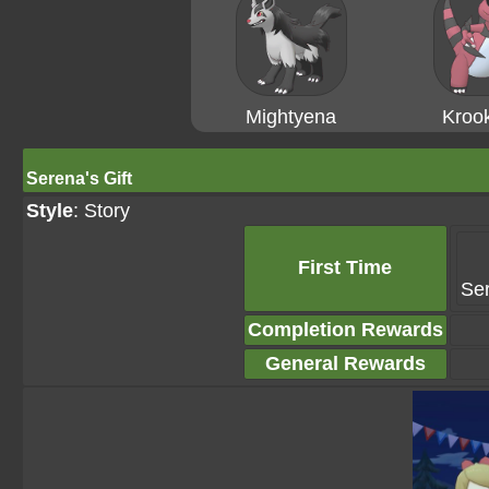
Mightyena
Krook
Serena's Gift
Style
: Story
First Time
Ser
Completion Rewards
General Rewards