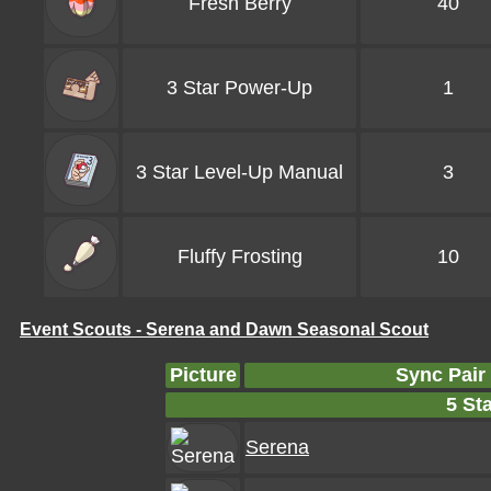
Fresh Berry
40
3 Star Power-Up
1
3 Star Level-Up Manual
3
Fluffy Frosting
10
Event Scouts - Serena and Dawn Seasonal Scout
Picture
Sync Pair
5 Sta
Serena