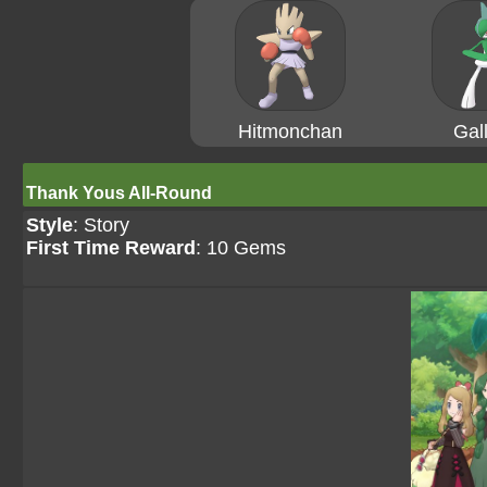
Hitmonchan
Gal
Thank Yous All-Round
Style
: Story
First Time Reward
: 10 Gems