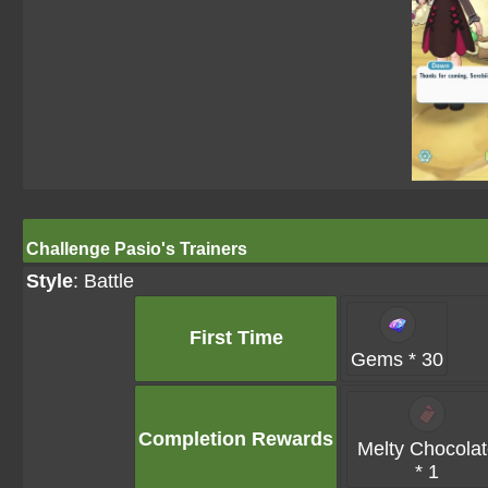
Challenge Pasio's Trainers
Style
: Battle
First Time
Gems * 30
Completion Rewards
Melty Chocola
* 1