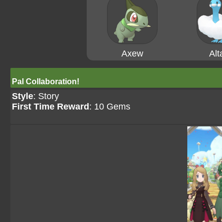
Axew
Alt
Pal Collaboration!
Style
: Story
First Time Reward
: 10 Gems