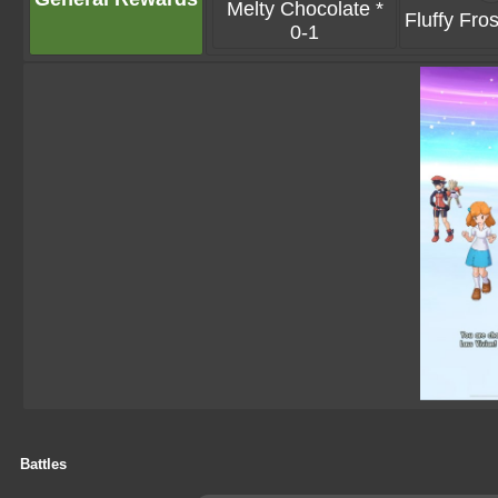
Melty Chocolate *
Fluffy Fros
0-1
Battles