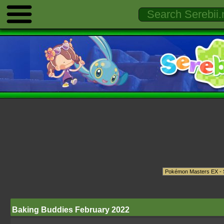
Baking Buddies February 2022