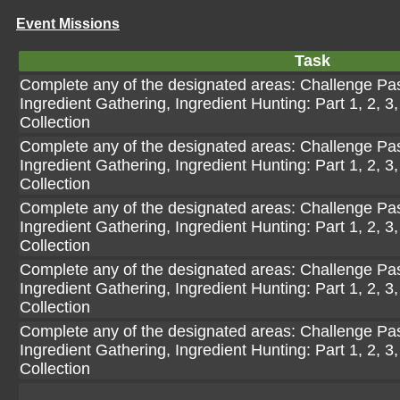
Event Missions
Task
Complete any of the designated areas: Challenge Pasi
Ingredient Gathering, Ingredient Hunting: Part 1, 2, 3,
Collection
Complete any of the designated areas: Challenge Pasi
Ingredient Gathering, Ingredient Hunting: Part 1, 2, 3,
Collection
Complete any of the designated areas: Challenge Pasi
Ingredient Gathering, Ingredient Hunting: Part 1, 2, 3,
Collection
Complete any of the designated areas: Challenge Pasi
Ingredient Gathering, Ingredient Hunting: Part 1, 2, 3,
Collection
Complete any of the designated areas: Challenge Pasi
Ingredient Gathering, Ingredient Hunting: Part 1, 2, 3,
Collection