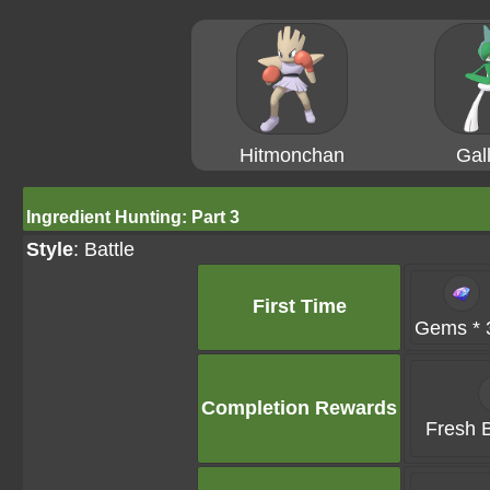
Hitmonchan
Gal
Ingredient Hunting: Part 3
Style
: Battle
First Time
Gems * 
Completion Rewards
Fresh B