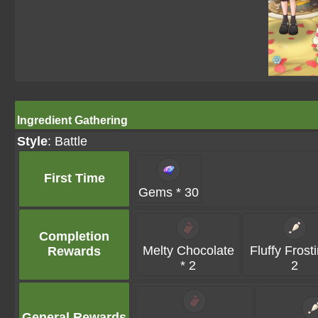
Ingredient Gathering
Style
: Battle
First Time
Gems * 30
Completion
Melty Chocolate
Fluffy Frost
Rewards
* 2
2
General Rewards