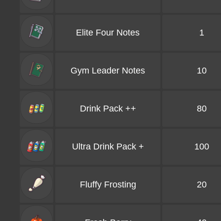
Elite Four Notes
1
Gym Leader Notes
10
Drink Pack ++
80
Ultra Drink Pack +
100
Fluffy Frosting
20