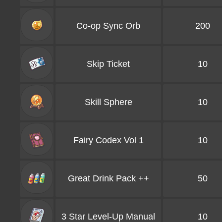
Co-op Sync Orb
200
Skip Ticket
10
Skill Sphere
10
Fairy Codex Vol 1
10
Great Drink Pack ++
50
3 Star Level-Up Manual
10