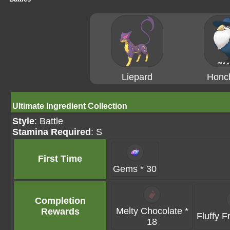
Liepard
Honc
Ultimate Ingredient Collection
Style
: Battle
Stamina Required
: S
First Time
Gems * 30
Completion
Melty Chocolate *
Rewards
Fluffy F
18