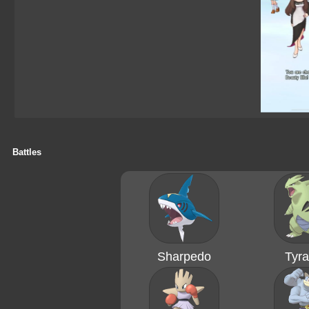
Battles
Sharpedo
Tyra