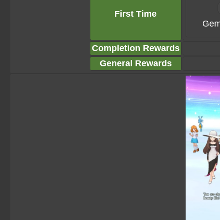
First Time
Gem
Completion Rewards
General Rewards