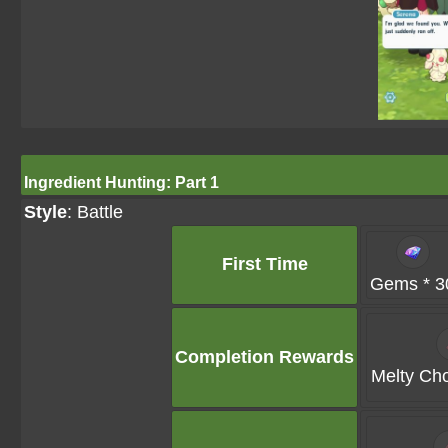
Ingredient Hunting: Part 1
Style
: Battle
First Time
Gems * 3
Completion Rewards
Melty Cho