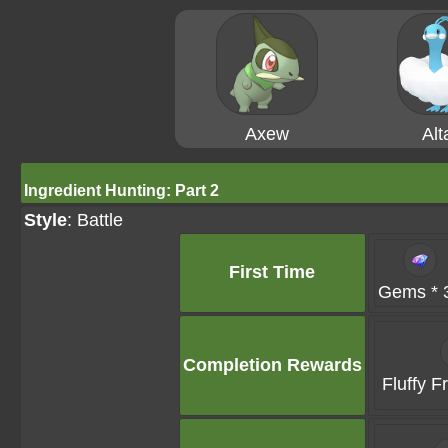
Axew
Alt
Ingredient Hunting: Part 2
Style
: Battle
First Time
Gems * 
Completion Rewards
Fluffy F