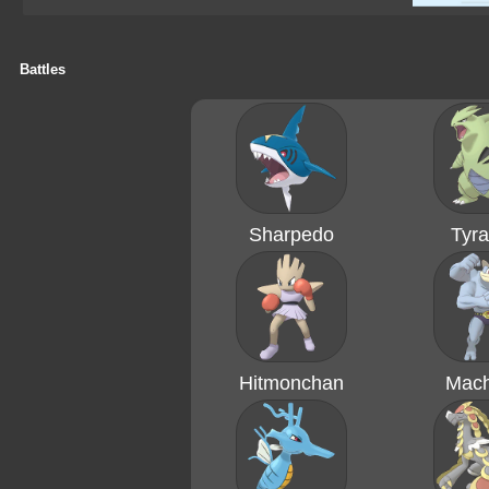
Battles
Sharpedo
Tyra
Hitmonchan
Mac