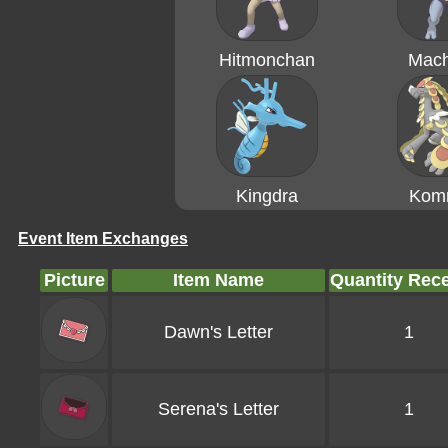
Hitmonchan
Mac
Kingdra
Kom
Event Item Exchanges
Picture
Item Name
Quantity Rec
Dawn's Letter
1
Serena's Letter
1