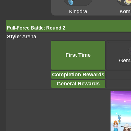
Kingdra
Kom
Full-Force Battle: Round 2
Style
: Arena
First Time
Gems
Completion Rewards
General Rewards