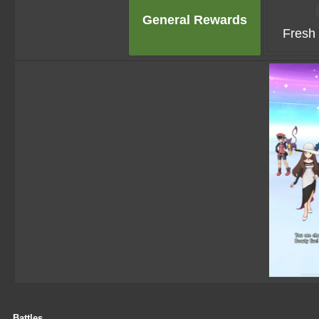
General Rewards
Fresh 
Battles