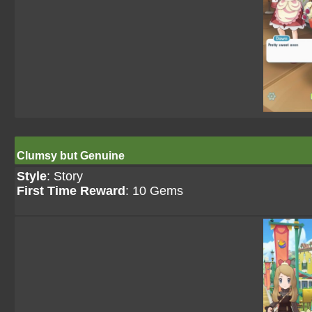
Clumsy but Genuine
Style
: Story
First Time Reward
: 10 Gems