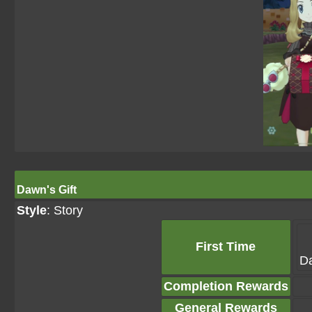
Dawn's Gift
Style
: Story
First Time
Da
Completion Rewards
General Rewards