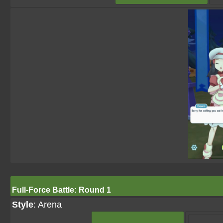
Full-Force Battle: Round 1
Style
: Arena