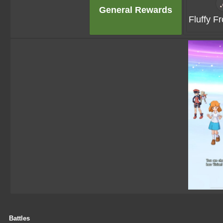
General Rewards
Fluffy Fr
Battles