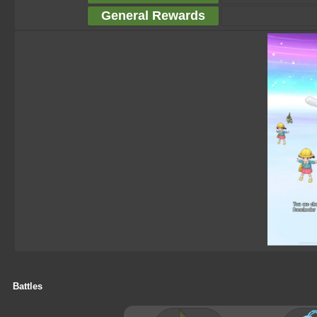
General Rewards
Battles