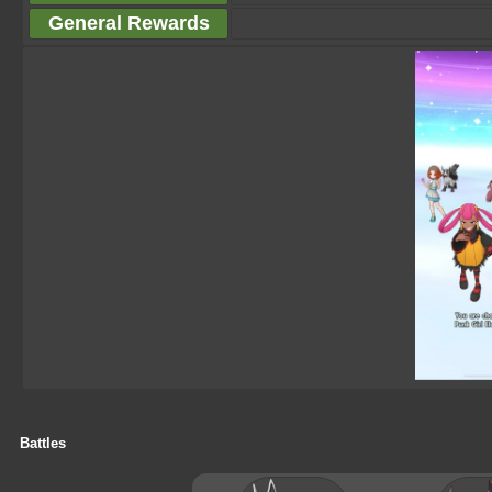
General Rewards
Battles