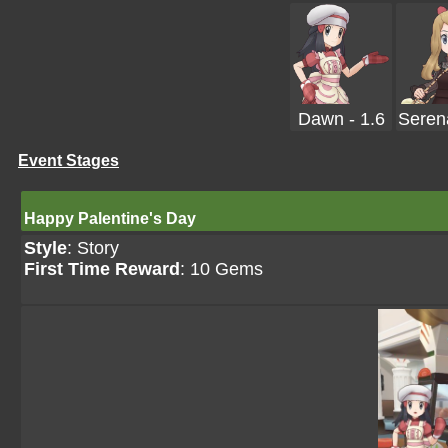
Dawn - 1.6
Serena
Event Stages
Happy Palentine's Day
Style
: Story
First Time Reward
: 10 Gems