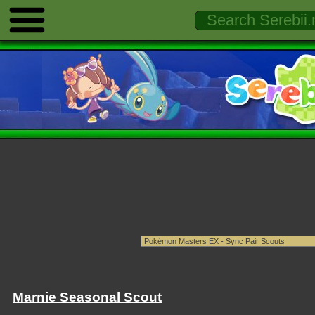
Marnie Seasonal Scout