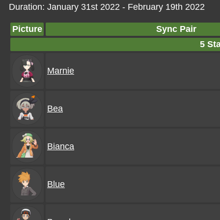
Duration: January 31st 2022 - February 19th 2022
Picture
Sync Pair
5 Sta
Marnie
Bea
Bianca
Blue