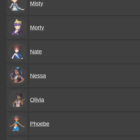
Misty
Morty
Nate
Nessa
Olivia
Phoebe