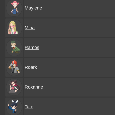
Maylene
Mina
Ramos
Roark
Roxanne
Tate