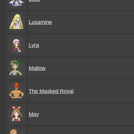
Lusamine
Lyra
Mallow
The Masked Royal
May