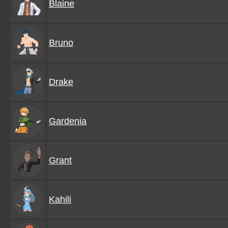
Blaine
Bruno
Drake
Gardenia
Grant
Kahili