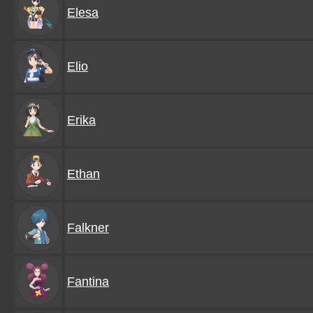
Elesa
Elio
Erika
Ethan
Falkner
Fantina