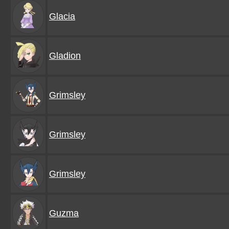
Glacia
Gladion
Grimsley
Grimsley
Grimsley
Guzma