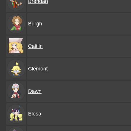
Brendan
Burgh
Caitlin
Clemont
Dawn
Elesa