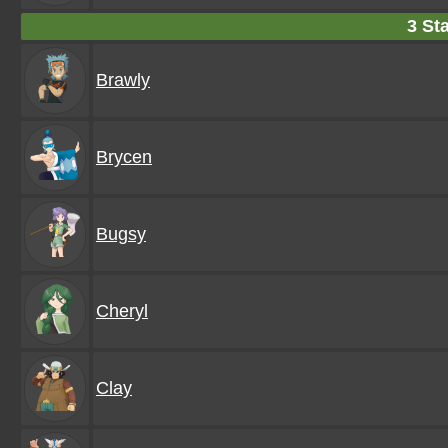
3 Sta
Brawly
Brycen
Bugsy
Cheryl
Clay