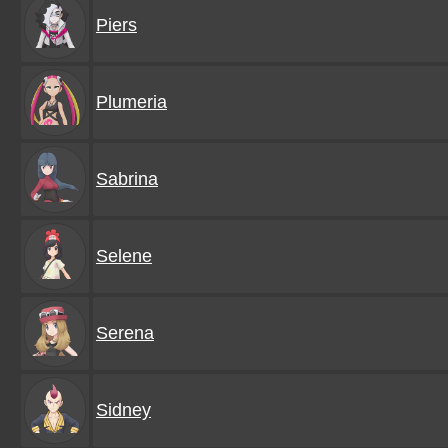
Piers
Plumeria
Sabrina
Selene
Serena
Sidney