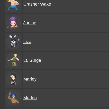
Crasher Wake
Janine
Liza
Lt. Surge
Marley
Marlon