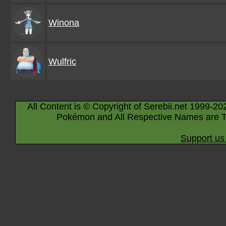
Winona
Wulfric
All Content is © Copyright of Serebii.net 1999-20
Pokémon and All Respective Names are T
Support us