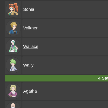
Sonia
Volkner
Wallace
Wally
4 Sta
Agatha