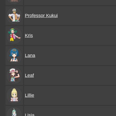
Professor Kukui
Kris
Lana
Leaf
Lillie
Lisia