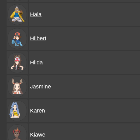
Hala
Hilbert
Hilda
Jasmine
Karen
Kiawe