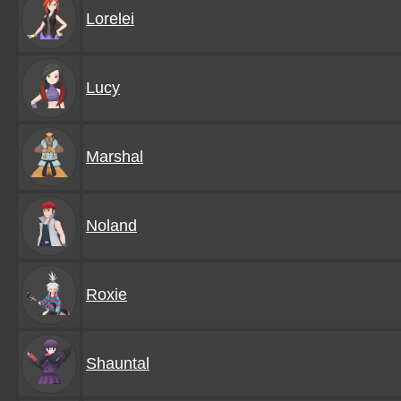
Lorelei
Lucy
Marshal
Noland
Roxie
Shauntal