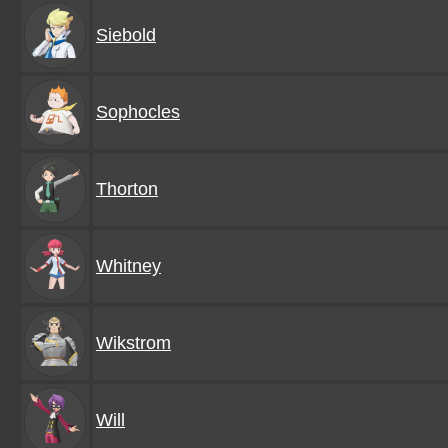
Siebold
Sophocles
Thorton
Whitney
Wikstrom
Will