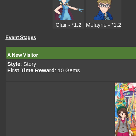
Clair - *1.2
Molayne - *1.2
Event Stages
A New Visitor
Style
: Story
First Time Reward
: 10 Gems