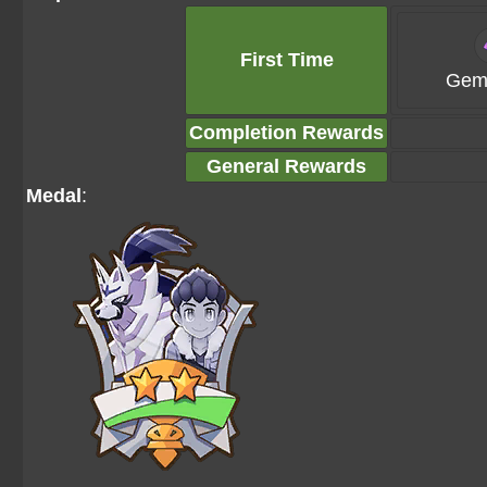
First Time
Gems
Completion Rewards
General Rewards
Medal
: