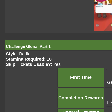
Challenge Gloria: Part 1
Style
: Battle
Stamina Required
: 10
Skip Tickets Usable?
: Yes
First Time
G
Completion Rewards
Le