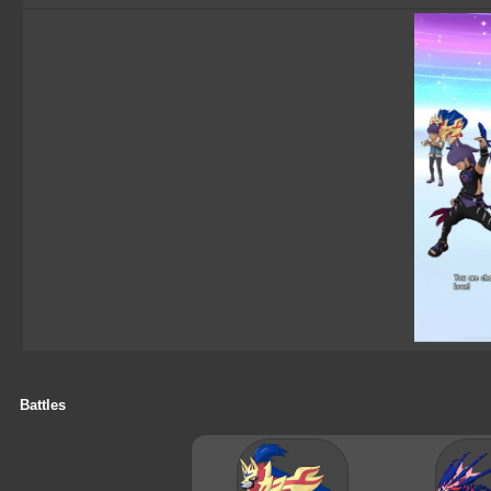
Battles