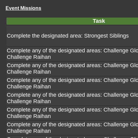
Event Missions
Task
Complete the designated area: Strongest Siblings
Complete any of the designated areas: Challenge Glori
Challenge Raihan
Complete any of the designated areas: Challenge Glori
Challenge Raihan
Complete any of the designated areas: Challenge Glori
Challenge Raihan
Complete any of the designated areas: Challenge Glori
Challenge Raihan
Complete any of the designated areas: Challenge Glori
Challenge Raihan
Complete any of the designated areas: Challenge Glori
Challenge Raihan