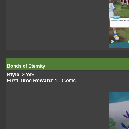
Bonds of Eternity
Style
: Story
First Time Reward
: 10 Gems