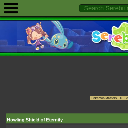
Howling Shield of Eternity