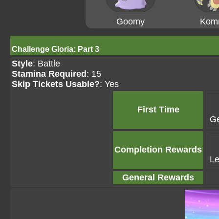
Goomy
Kom
Challenge Gloria: Part 3
Style
: Battle
Stamina Required
: 15
Skip Tickets Usable?
: Yes
First Time
G
Completion Rewards
Le
General Rewards