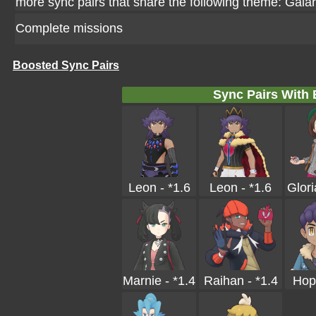
more sync pairs that share the following theme: Galar
Complete missions
Boosted Sync Pairs
Sync Pairs With
Leon - *1.6
Leon - *1.6
Glori
Marnie - *1.4
Raihan - *1.4
Hop 