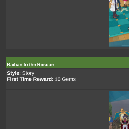
Raihan to the Rescue
Style
: Story
First Time Reward
: 10 Gems