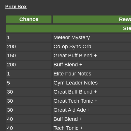
Prize Box
Chance
Rew
Ste
1
Meteor Mystery
200
Co-op Sync Orb
150
Great Buff Blend +
200
Buff Blend +
1
Elite Four Notes
5
Gym Leader Notes
30
Great Buff Blend +
30
Great Tech Tonic +
30
Great Aid Ade +
40
Buff Blend +
40
Tech Tonic +