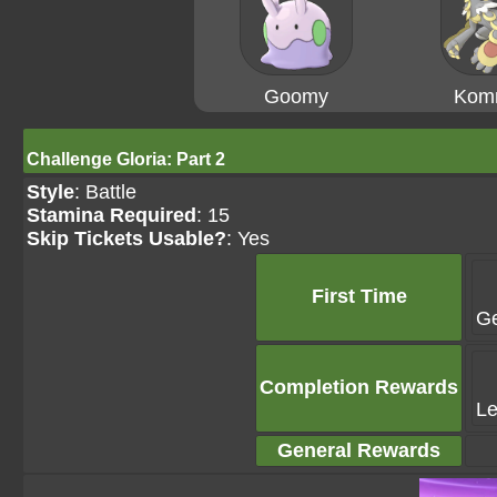
Goomy
Kom
Challenge Gloria: Part 2
Style
: Battle
Stamina Required
: 15
Skip Tickets Usable?
: Yes
First Time
G
Completion Rewards
Le
General Rewards