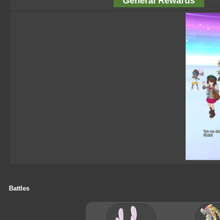
General Rewards
Battles