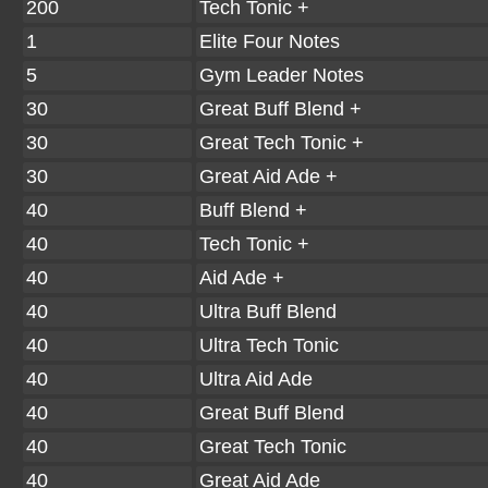
200
Tech Tonic +
1
Elite Four Notes
5
Gym Leader Notes
30
Great Buff Blend +
30
Great Tech Tonic +
30
Great Aid Ade +
40
Buff Blend +
40
Tech Tonic +
40
Aid Ade +
40
Ultra Buff Blend
40
Ultra Tech Tonic
40
Ultra Aid Ade
40
Great Buff Blend
40
Great Tech Tonic
40
Great Aid Ade