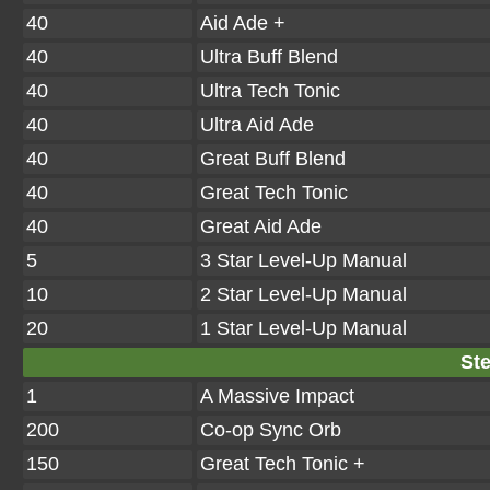
40
Aid Ade +
40
Ultra Buff Blend
40
Ultra Tech Tonic
40
Ultra Aid Ade
40
Great Buff Blend
40
Great Tech Tonic
40
Great Aid Ade
5
3 Star Level-Up Manual
10
2 Star Level-Up Manual
20
1 Star Level-Up Manual
Ste
1
A Massive Impact
200
Co-op Sync Orb
150
Great Tech Tonic +