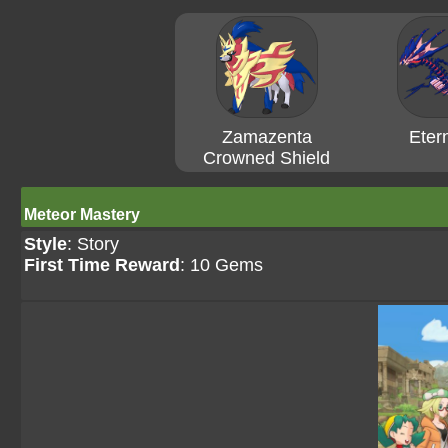
Zamazenta
Eter
Crowned Shield
Meteor Mastery
Style
: Story
First Time Reward
: 10 Gems