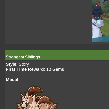
Strongest Siblings
Style
: Story
First Time Reward
: 10 Gems
Medal
: