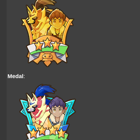
Medal
: