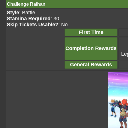
Challenge Raihan
Style
: Battle
Stamina Required
: 30
Skip Tickets Usable?
: No
First Time
Completion Rewards
Le
General Rewards