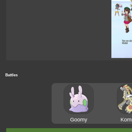
Battles
Goomy
Kom