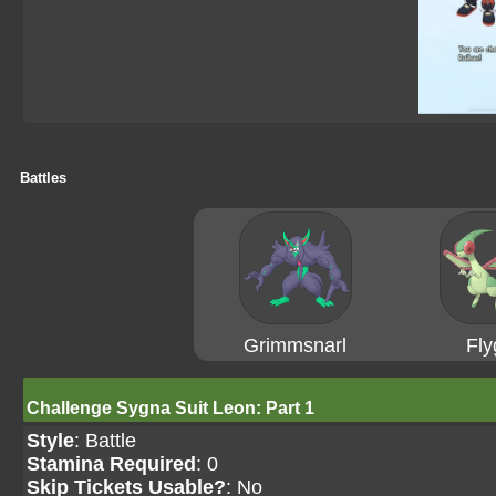
Battles
Grimmsnarl
Fly
Challenge Sygna Suit Leon: Part 1
Style
: Battle
Stamina Required
: 0
Skip Tickets Usable?
: No