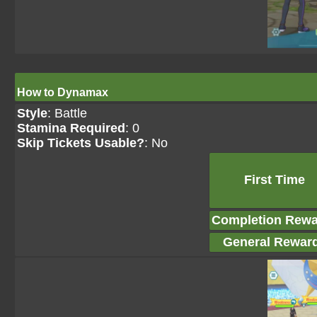
How to Dynamax
Style
: Battle
Stamina Required
: 0
Skip Tickets Usable?
: No
First Time
Completion Rewa
General Rewar