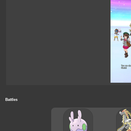
Battles