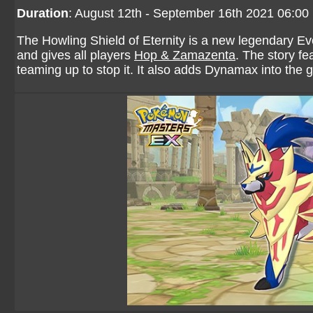
Duration
: August 12th - September 16th 2021 06:0
The Howling Shield of Eternity is a new legendary 
and gives all players
Hop & Zamazenta
. The story f
teaming up to stop it. It also adds Dynamax into the