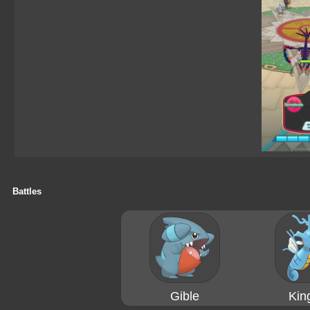
Battles
Gible
Kin