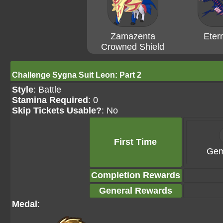
Zamazenta
Eter
Crowned Shield
Challenge Sygna Suit Leon: Part 2
Style
: Battle
Stamina Required
: 0
Skip Tickets Usable?
: No
First Time
Gem
Completion Rewards
General Rewards
Medal
: