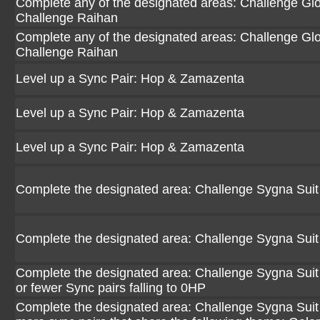
Complete any of the designated areas: Challenge Glori
Challenge Raihan
Complete any of the designated areas: Challenge Glori
Challenge Raihan
Level up a Sync Pair: Hop & Zamazenta
Level up a Sync Pair: Hop & Zamazenta
Level up a Sync Pair: Hop & Zamazenta
Complete the designated area: Challenge Sygna Suit
Complete the designated area: Challenge Sygna Suit
Complete the designated area: Challenge Sygna Suit 
or fewer Sync pairs falling to 0HP
Complete the designated area: Challenge Sygna Suit 