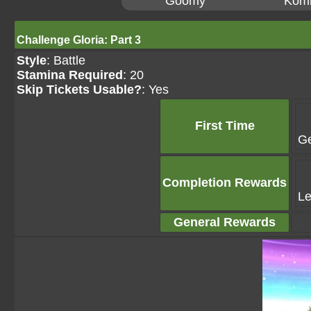
Goomy
Kom
Challenge Gloria: Part 3
Style
: Battle
Stamina Required
: 20
Skip Tickets Usable?
: Yes
First Time
G
Completion Rewards
Le
General Rewards