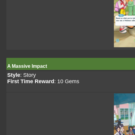
A Massive Impact
Style
: Story
First Time Reward
: 10 Gems