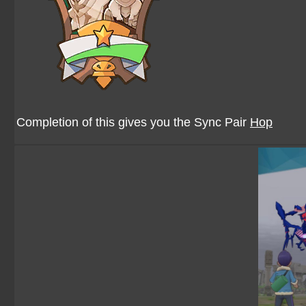
Completion of this gives you the Sync Pair
Hop