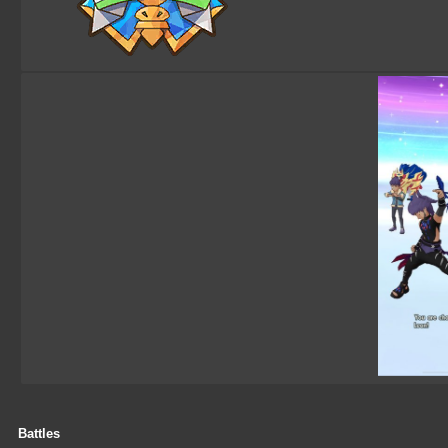
Battles