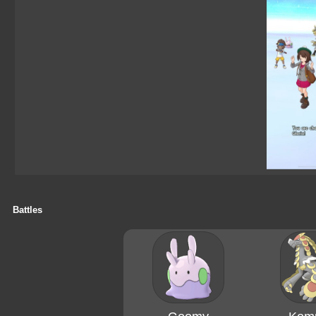
Battles