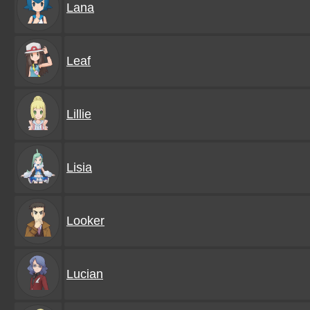
Lana
Leaf
Lillie
Lisia
Looker
Lucian