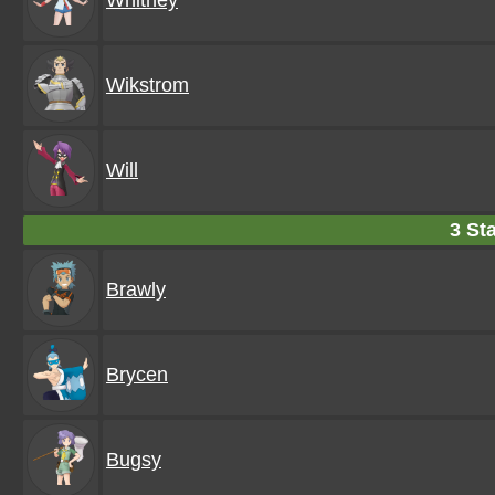
Whitney
Wikstrom
Will
3 Sta
Brawly
Brycen
Bugsy