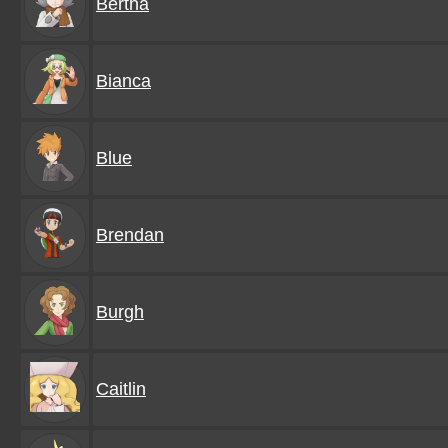
Bertha
Bianca
Blue
Brendan
Burgh
Caitlin