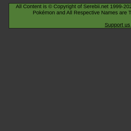
All Content is © Copyright of Serebii.net 1999-20
Pokémon and All Respective Names are T
Support us