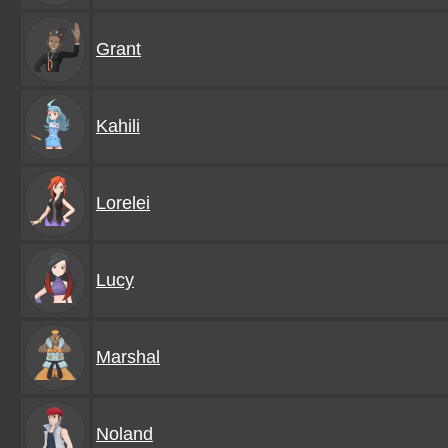
Grant
Kahili
Lorelei
Lucy
Marshal
Noland