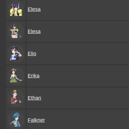
Elesa
Elesa
Elio
Erika
Ethan
Falkner