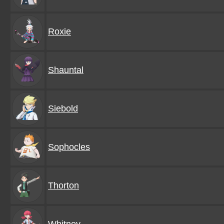
Roxie
Shauntal
Siebold
Sophocles
Thorton