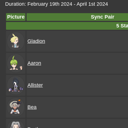
Duration: February 19th 2024 - April 1st 2024
Picture
Sync Pair
5 Sta
Gladion
Aaron
Allister
Bea