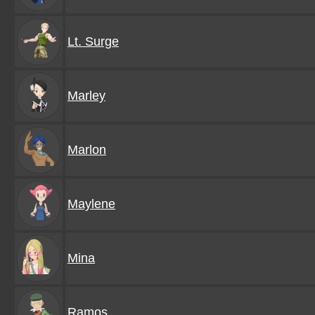
Lt. Surge
Marley
Marlon
Maylene
Mina
Ramos