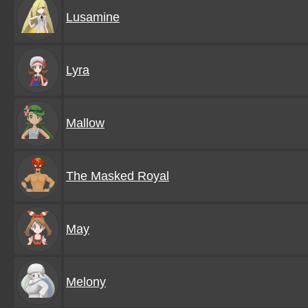
Lusamine
Lyra
Mallow
The Masked Royal
May
Melony