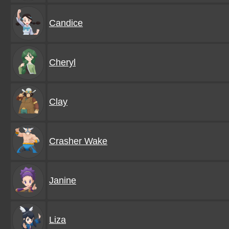
Candice
Cheryl
Clay
Crasher Wake
Janine
Liza