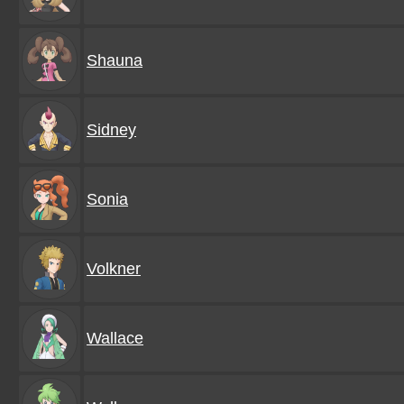
Shauna
Sidney
Sonia
Volkner
Wallace