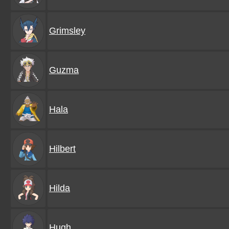
Grimsley
Guzma
Hala
Hilbert
Hilda
Hugh