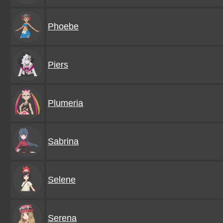
Phoebe
Piers
Plumeria
Sabrina
Selene
Serena