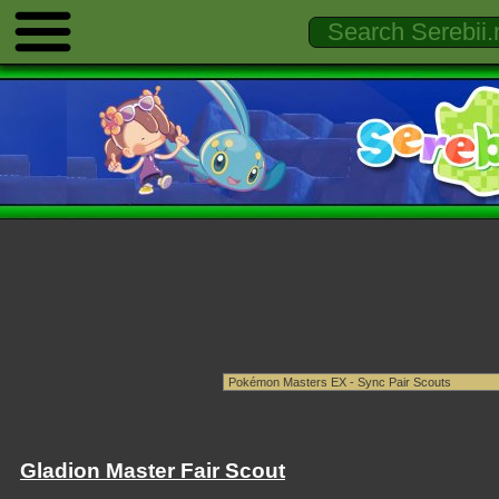
Gladion Master Fair Scout