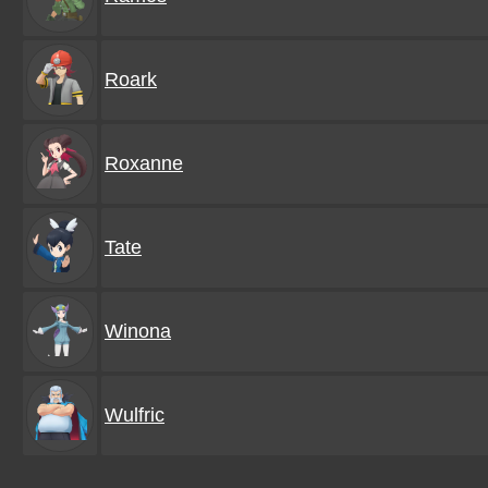
Roark
Roxanne
Tate
Winona
Wulfric