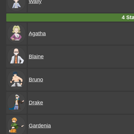
Wally
4 Sta
Agatha
Blaine
Bruno
Drake
Gardenia