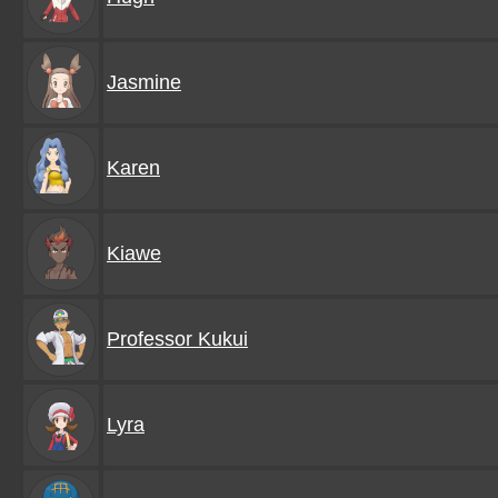
Jasmine
Karen
Kiawe
Professor Kukui
Lyra