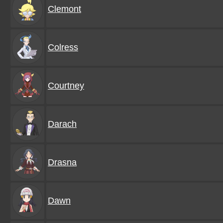
Clemont
Colress
Courtney
Darach
Drasna
Dawn