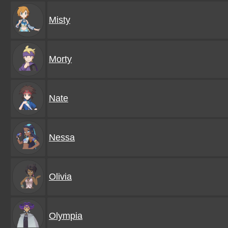
Misty
Morty
Nate
Nessa
Olivia
Olympia