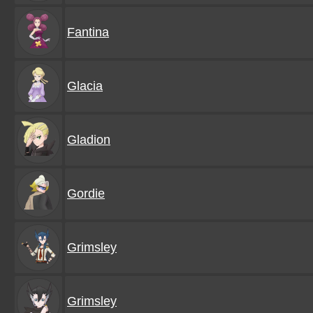
Fantina
Glacia
Gladion
Gordie
Grimsley
Grimsley