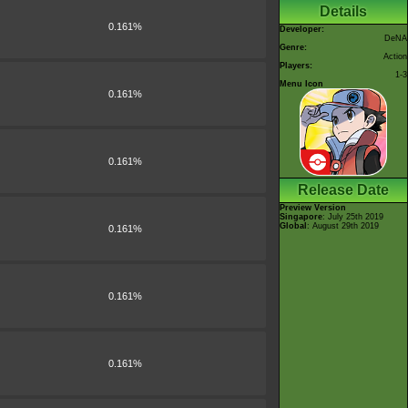
Details
0.161%
Developer:
DeNA
Genre:
Action
Players:
1-3
Menu Icon
0.161%
0.161%
Release Date
Preview Version
Singapore
: July 25th 2019
Global
: August 29th 2019
0.161%
0.161%
0.161%