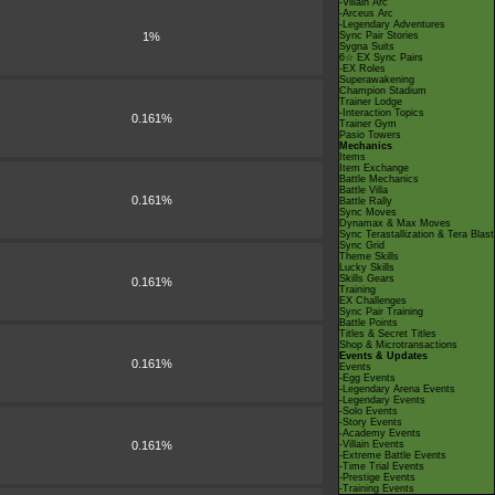
-Villain Arc
-Arceus Arc
-Legendary Adventures
1%
Sync Pair Stories
Sygna Suits
6☆ EX Sync Pairs
-EX Roles
Superawakening
Champion Stadium
Trainer Lodge
-Interaction Topics
0.161%
Trainer Gym
Pasio Towers
Mechanics
Items
Item Exchange
Battle Mechanics
Battle Villa
0.161%
Battle Rally
Sync Moves
Dynamax & Max Moves
Sync Terastallization & Tera Blast
Sync Grid
Theme Skills
Lucky Skills
Skills Gears
0.161%
Training
EX Challenges
Sync Pair Training
Battle Points
Titles & Secret Titles
Shop & Microtransactions
Events & Updates
0.161%
Events
-Egg Events
-Legendary Arena Events
-Legendary Events
-Solo Events
-Story Events
-Academy Events
0.161%
-Villain Events
-Extreme Battle Events
-Time Trial Events
-Prestige Events
-Training Events