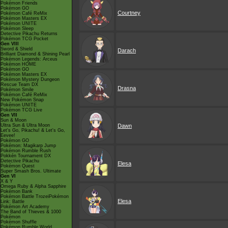
Pokémon Friends
Pokémon GO
Courtney
Pokémon Café ReMix
Pokémon Masters EX
Pokémon UNITE
Pokémon Sleep
Detective Pikachu Returns
Pokémon TCG Pocket
Gen VIII
Sword & Shield
Darach
Brilliant Diamond & Shining Pearl
Pokémon Legends: Arceus
Pokémon HOME
Pokémon GO
Pokémon Masters EX
Pokémon Mystery Dungeon
Rescue Team DX
Drasna
Pokémon Smile
Pokémon Café ReMix
New Pokémon Snap
Pokémon UNITE
Pokémon TCG Live
Gen VII
Sun & Moon
Ultra Sun & Ultra Moon
Dawn
Let's Go, Pikachu! & Let's Go,
Eevee!
Pokémon GO
Pokémon: Magikarp Jump
Pokémon Rumble Rush
Pokkén Tournament DX
Detective Pikachu
Elesa
Pokémon Quest
Super Smash Bros. Ultimate
Gen VI
X & Y
Omega Ruby & Alpha Sapphire
Pokémon Bank
Pokémon Battle TrozeiPokémon
Elesa
Link: Battle
Pokémon Art Academy
The Band of Thieves & 1000
Pokémon
Pokémon Shuffle
Pokémon Rumble World