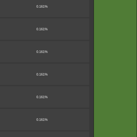
0.161%
0.161%
0.161%
0.161%
0.161%
0.161%