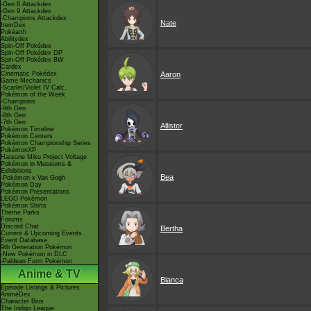
-Gen 8 Attackdex
-Gen 9 Attackdex
-Champions Attackdex
Nate
ItemDex
Pokéarth
Abilitydex
Spin-Off Pokédex
Spin-Off Pokédex DP
Spin-Off Pokédex BW
Cardex
Cinematic Pokédex
Aaron
Game Mechanics
-Scarlet/Violet IV Calc.
Pokémon of the Week
-Champions
-9th Gen
-8th Gen
-7th Gen
Allister
Pokémon Timeline
Pokémon Centers
Pokémon Championship Series
PokémonXP
Hatsune Miku Project Voltage
Pokémon in Museums &
Exhibitions
Bea
-Pokémon x Van Gogh
Pokémon Day
Pokémon Presentations
LEGO Pokémon
Pokémon Shirts
Theme Parks
Forums
Discord Chat
Bertha
Current & Upcoming Events
Event Database
9th Generation Pokémon
-New Pokémon in DLC
-Paldean Form Pokémon
Anime & TV
Bianca
Episode Listings & Pictures
AniméDex
Character Bios
The Indigo League