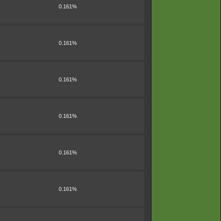
0.161%
0.161%
0.161%
0.161%
0.161%
0.161%