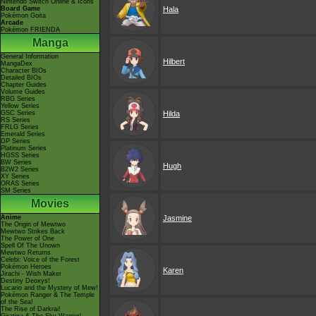
Nintendo Switch Online & Icons
Board Game
Hala
Pokémon Goita
Arcade
Pokémon FRIENDA
Manga
General Information
Hilbert
MangaDex
Character BIOs
Detailed BIOs
Chapter Guides
Volume Guides
RBG Series
Yellow Series
GSC Series
Hilda
RS Series
FRLG Series
Emerald Series
DP Series
Platinum Series
HGSS Series
BW Series
Hugh
B2W2 Series
XY Series
ORAS Series
SM Series
Movies
Anime
Jasmine
The Origin of Mewtwo
Mewtwo Strikes Back
The Power of One
Spell Of The Unown
Mewtwo Returns
Celebi: Voice of the Forest
Pokémon Heroes
Karen
Jirachi - Wish Maker
Destiny Deoxys!
Lucario and the Mystery of Mew!
Pokémon Ranger & The Temple
of the Sea!
The Rise of Darkrai!