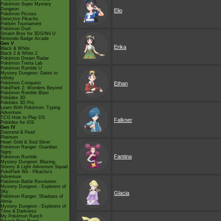
Pokémon Super Mystery
Dungeon
Elio
Pokémon Picross
Detective Pikachu
Pokkén Tournament
Pokémon Duel
Smash Bros for 3DS/Wii U
Nintendo Badge Arcade
Gen V
Erika
Black & White
Black 2 & White 2
Pokémon Dream Radar
Pokémon Tretta Lab
Pokémon Rumble U
Mystery Dungeon: Gates to
Infinity
Pokémon Conquest
Ethan
PokéPark 2: Wonders Beyond
Pokémon Rumble Blast
Pokédex 3D
Pokédex 3D Pro
Learn With Pokémon: Typing
Adventure
TCG How to Play DS
Falkner
Pokédex for iOS
Gen IV
Diamond & Pearl
Platinum
Heart Gold & Soul Silver
Pokémon Ranger: Guardian
Signs
Fantina
Pokémon Rumble
Mystery Dungeon: Blazing,
Stormy & Light Adventure Squad
PokéPark Wii - Pikachu's
Adventure
Pokémon Battle Revolution
Mystery Dungeon - Explorers of
Sky
Glacia
Pokémon Ranger: Shadows of
Almia
Mystery Dungeon - Explorers of
Time & Darkness
My Pokémon Ranch