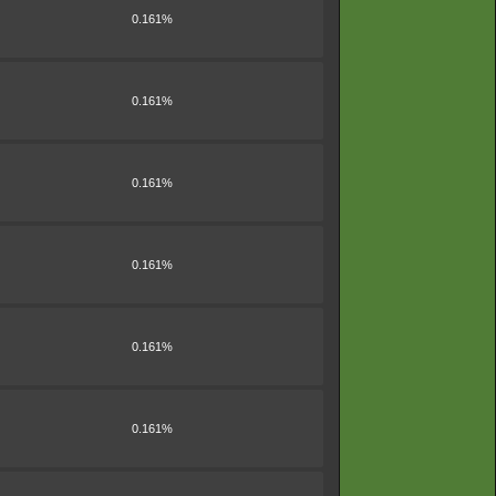
0.161%
0.161%
0.161%
0.161%
0.161%
0.161%