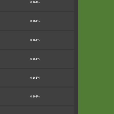
0.161%
0.161%
0.161%
0.161%
0.161%
0.161%