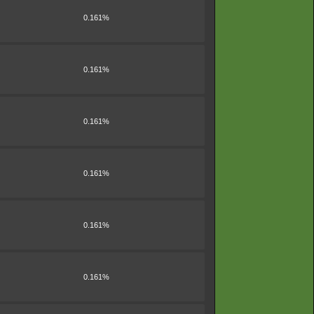
0.161%
0.161%
0.161%
0.161%
0.161%
0.161%