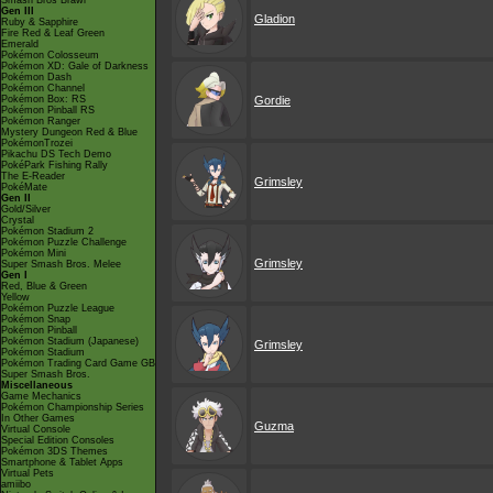
Smash Bros Brawl
Gen III
Gladion
Ruby & Sapphire
Fire Red & Leaf Green
Emerald
Pokémon Colosseum
Pokémon XD: Gale of Darkness
Pokémon Dash
Pokémon Channel
Pokémon Box: RS
Gordie
Pokémon Pinball RS
Pokémon Ranger
Mystery Dungeon Red & Blue
PokémonTrozei
Pikachu DS Tech Demo
PokéPark Fishing Rally
The E-Reader
Grimsley
PokéMate
Gen II
Gold/Silver
Crystal
Pokémon Stadium 2
Pokémon Puzzle Challenge
Pokémon Mini
Grimsley
Super Smash Bros. Melee
Gen I
Red, Blue & Green
Yellow
Pokémon Puzzle League
Pokémon Snap
Pokémon Pinball
Pokémon Stadium (Japanese)
Grimsley
Pokémon Stadium
Pokémon Trading Card Game GB
Super Smash Bros.
Miscellaneous
Game Mechanics
Pokémon Championship Series
In Other Games
Guzma
Virtual Console
Special Edition Consoles
Pokémon 3DS Themes
Smartphone & Tablet Apps
Virtual Pets
amiibo