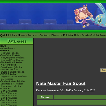
Quick Links
Home
Forums
Contact
Discord
Pokédex Hub
Scarlet & Violet Pok
Databases
News
Archived news
Pokédex
-Red/Blue Pokédex
-Gold/Silver Pokédex
-Ruby/Sapphire Pokédex
-Diamond/Pearl Pokédex
-Black/White Pokédex
-X & Y Pokédex
-Sun & Moon Pokédex
-Let's Go Pokédex
-Sword & Shield Pokédex
-BDSP Pokédex
-Legends: Arceus Pokédex
-GO Pokédex
-Scarlet & Violet Pokédex
Nate Master Fair Scout
-Legends: Z-A Pokédex
-Champions Pokédex
Attackdex
Duration: November 30th 2023 - January 11th 2024
-Gen 1 Attackdex
-Gen 2 Attackdex
-Gen 3 Attackdex
Picture
-Gen 4 Attackdex
-Gen 5 Attackdex
-Gen 6 Attackdex
-Gen 7 Attackdex