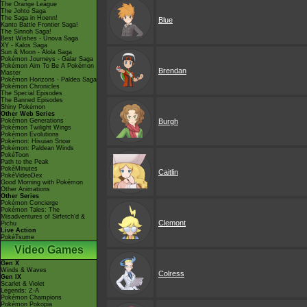
The Orange League
The Johto Saga
The Saga in Hoenn!
Blue
Kanto Battle Frontier Saga!
The Sinnoh Saga!
Best Wishes - Unova Saga
XY - Kalos Saga
Sun & Moon - Alola Saga
Pokémon Journeys - Galar Saga
Pokémon Aim To Be A Pokémon
Brendan
Master
Pokémon Horizons - Paldea Saga
Pokémon Chronicles
The Special Episodes
The Banned Episodes
Shiny Pokémon
Other Web Series
Pokémon Generations
Burgh
Pokémon Twilight Wings
Pokémon Evolutions
Pokémon: Hisuian Snow
Pokémon: Paldean Winds
PokéToon
Path to the Peak
PokéMinutes
Caitlin
PokéVideoDex
Good Morning with Pokémon
Other Animations
Other Series
Pokémon Concierge
Pokémon Tales: The
Misadventures of Sirfetch'd &
Clemont
Pichu
Live Action
PokéTsume
Video Games
Gen X
Winds & Waves
Colress
Gen IX
Scarlet & Violet
Legends: Z-A
Pokémon Champions
Pokémon Pokopia