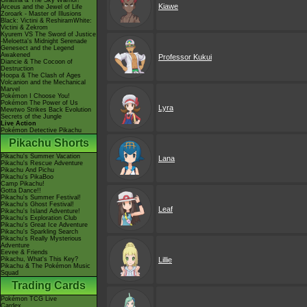
Giratina & The Sky Warrior!
Kiawe
Arceus and the Jewel of Life
Zoroark - Master of Illusions
Black: Victini & ReshiramWhite:
Victini & Zekrom
Kyurem VS The Sword of Justice
-Meloetta's Midnight Serenade
Genesect and the Legend
Awakened
Professor Kukui
Diancie & The Cocoon of
Destruction
Hoopa & The Clash of Ages
Volcanion and the Mechanical
Marvel
Pokémon I Choose You!
Pokémon The Power of Us
Lyra
Mewtwo Strikes Back Evolution
Secrets of the Jungle
Live Action
Pokémon Detective Pikachu
Pikachu Shorts
Pikachu's Summer Vacation
Lana
Pikachu's Rescue Adventure
Pikachu And Pichu
Pikachu's PikaBoo
Camp Pikachu!
Gotta Dance!!
Pikachu's Summer Festival!
Pikachu's Ghost Festival!
Leaf
Pikachu's Island Adventure!
Pikachu's Exploration Club
Pikachu's Great Ice Adventure
Pikachu's Sparkling Search
Pikachu's Really Mysterious
Adventure
Eevee & Friends
Pikachu, What's This Key?
Lillie
Pikachu & The Pokémon Music
Squad
Trading Cards
Pokémon TCG Live
Cardex