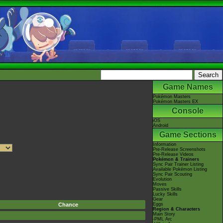
Game Names
Pokémon Masters
Pokémon Masters EX
Console
iOS
Android
Game Sections
Information
Pre-Release Screenshots
Pre-Release Videos
Pokémon & Trainers
Sync Pair Trainer Listing
Available Pokémon Listing
Sync Pair Scouting
Evolution
Moves
Passive Skills
Lucky Skills
Gear
Chance
Eggs
Region & Characters
Main Story
-PML Arc