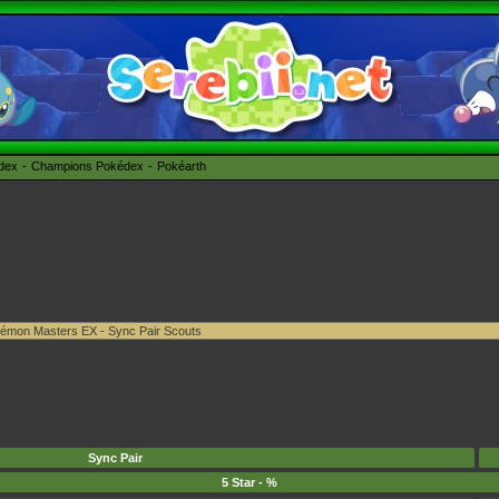
édex
Champions Pokédex
Pokéarth
Sync Pair
5 Star - %