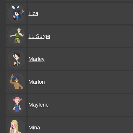
Liza
Lt. Surge
Marley
Marlon
Maylene
Mina