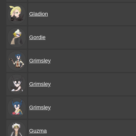
Gladion
Gordie
Grimsley
Grimsley
Grimsley
Guzma