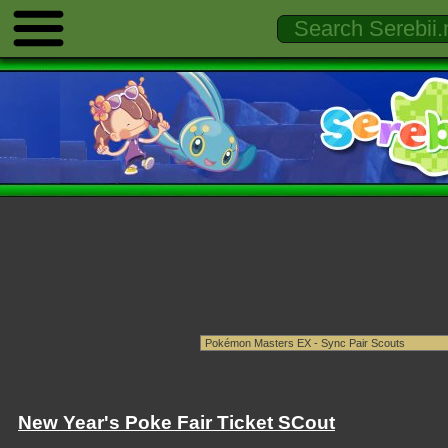
New Year's Poke Fair Ticket SCout