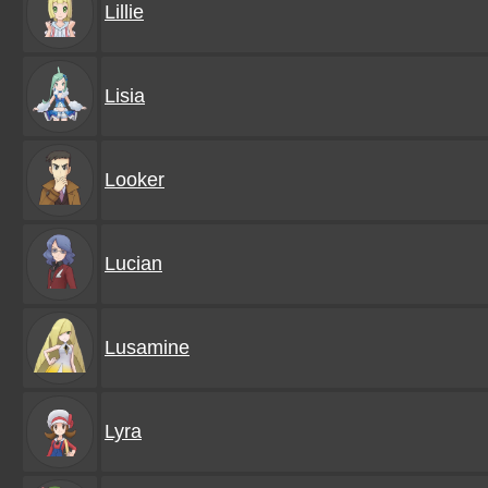
Lillie
Lisia
Looker
Lucian
Lusamine
Lyra