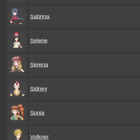
Sabrina
Selene
Serena
Sidney
Sonia
Volkner