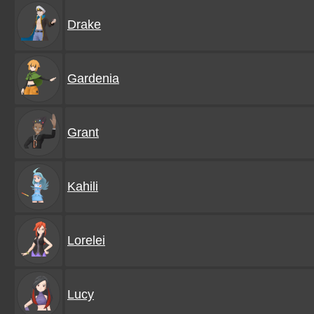
Drake
Gardenia
Grant
Kahili
Lorelei
Lucy