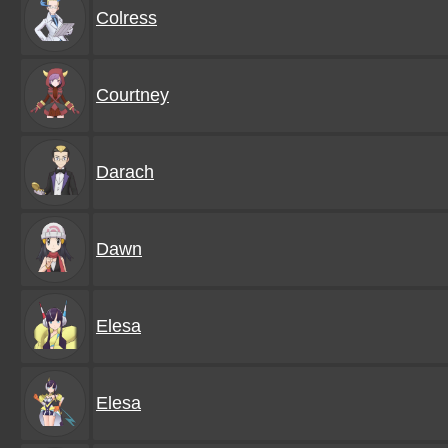
Colress
Courtney
Darach
Dawn
Elesa
Elesa