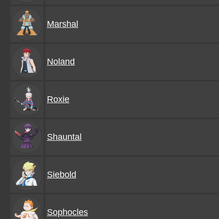
Marshal
Noland
Roxie
Shauntal
Siebold
Sophocles