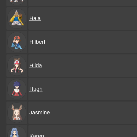
Hala
Hilbert
Hilda
Hugh
Jasmine
Karen