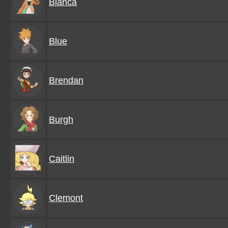
Bianca
Blue
Brendan
Burgh
Caitlin
Clemont