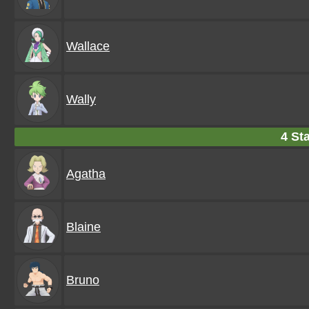
Wallace
Wally
4 Sta
Agatha
Blaine
Bruno