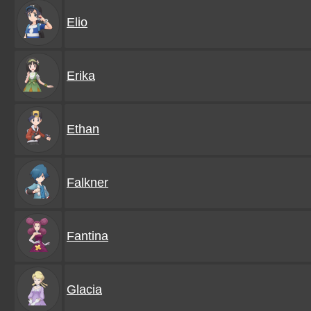
Elio
Erika
Ethan
Falkner
Fantina
Glacia