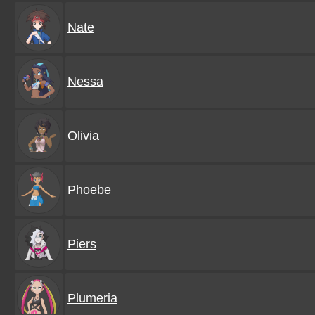
Nate
Nessa
Olivia
Phoebe
Piers
Plumeria