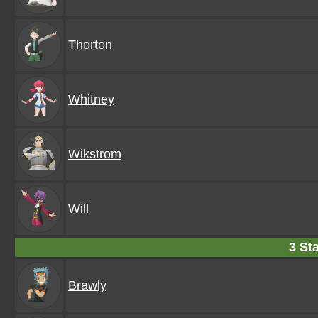
Thorton
Whitney
Wikstrom
Will
3 Sta
Brawly