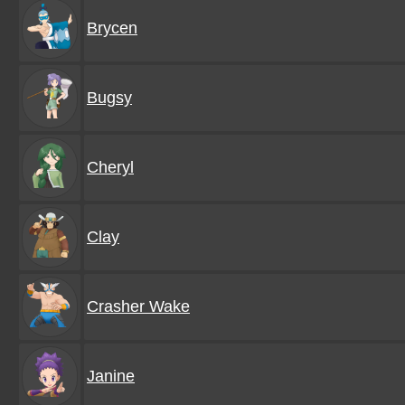
Brycen
Bugsy
Cheryl
Clay
Crasher Wake
Janine