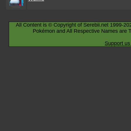
All Content is © Copyright of Serebii.net 1999-20
Pokémon and All Respective Names are T
Support us