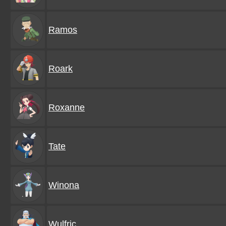
Ramos
Roark
Roxanne
Tate
Winona
Wulfric