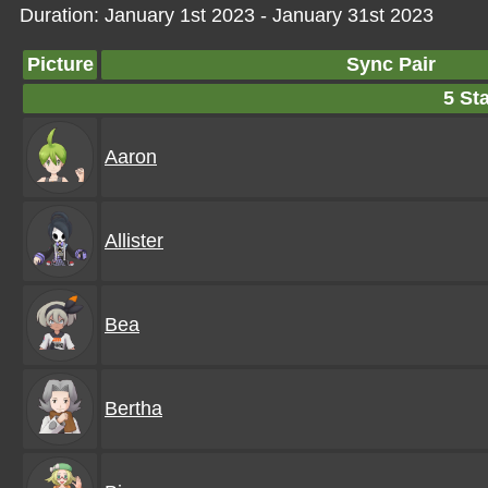
Duration: January 1st 2023 - January 31st 2023
Picture
Sync Pair
5 Sta
Aaron
Allister
Bea
Bertha