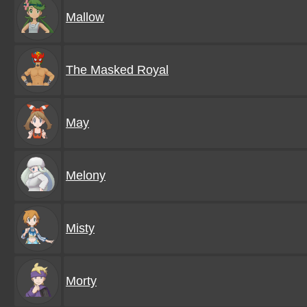
Mallow
The Masked Royal
May
Melony
Misty
Morty