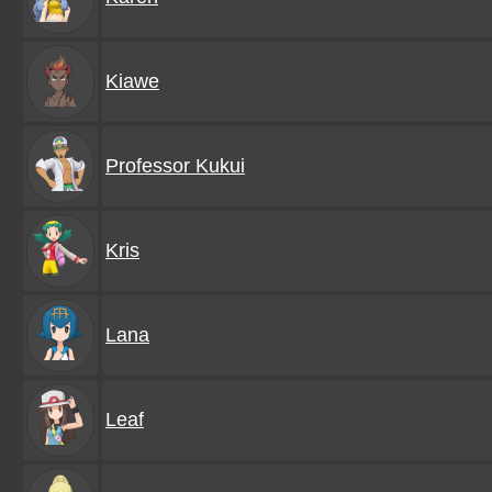
Kiawe
Professor Kukui
Kris
Lana
Leaf