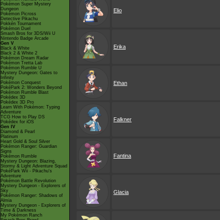
Pokémon Super Mystery
Dungeon
Elio
Pokémon Picross
Detective Pikachu
Pokkén Tournament
Pokémon Duel
Smash Bros for 3DS/Wii U
Nintendo Badge Arcade
Gen V
Erika
Black & White
Black 2 & White 2
Pokémon Dream Radar
Pokémon Tretta Lab
Pokémon Rumble U
Mystery Dungeon: Gates to
Infinity
Pokémon Conquest
Ethan
PokéPark 2: Wonders Beyond
Pokémon Rumble Blast
Pokédex 3D
Pokédex 3D Pro
Learn With Pokémon: Typing
Adventure
TCG How to Play DS
Falkner
Pokédex for iOS
Gen IV
Diamond & Pearl
Platinum
Heart Gold & Soul Silver
Pokémon Ranger: Guardian
Signs
Fantina
Pokémon Rumble
Mystery Dungeon: Blazing,
Stormy & Light Adventure Squad
PokéPark Wii - Pikachu's
Adventure
Pokémon Battle Revolution
Mystery Dungeon - Explorers of
Sky
Glacia
Pokémon Ranger: Shadows of
Almia
Mystery Dungeon - Explorers of
Time & Darkness
My Pokémon Ranch