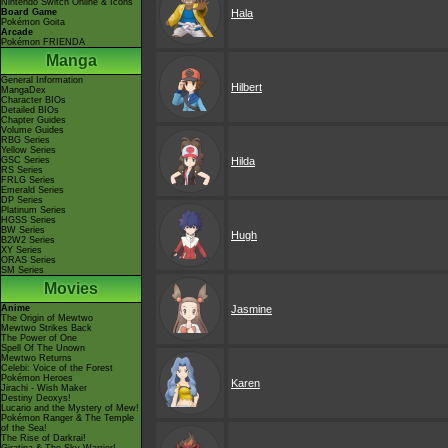
Nintendo Switch Online & Icons
Board Game
Hala
Pokémon Goita
Arcade
Pokémon FRIENDA
Manga
General Information
Hilbert
MangaDex
Character BIOs
Detailed BIOs
Chapter Guides
Volume Guides
RBG Series
Yellow Series
GSC Series
Hilda
RS Series
FRLG Series
Emerald Series
DP Series
Platinum Series
HGSS Series
BW Series
Hugh
B2W2 Series
XY Series
ORAS Series
SM Series
Movies
Anime
Jasmine
The Origin of Mewtwo
Mewtwo Strikes Back
The Power of One
Spell Of The Unown
Mewtwo Returns
Celebi: Voice of the Forest
Pokémon Heroes
Karen
Jirachi - Wish Maker
Destiny Deoxys!
Lucario and the Mystery of Mew!
Pokémon Ranger & The Temple
of the Sea!
The Rise of Darkrai!