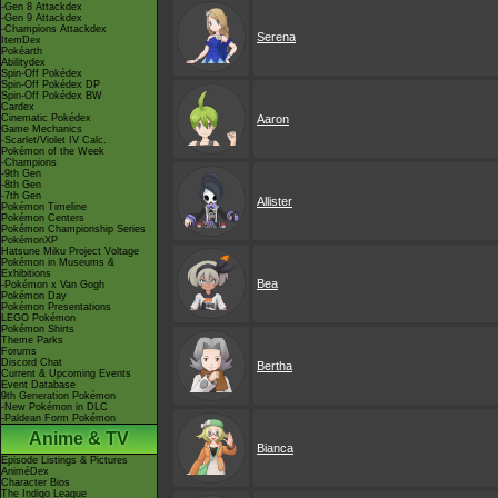
-Gen 8 Attackdex
-Gen 9 Attackdex
-Champions Attackdex
Serena
ItemDex
Pokéarth
Abilitydex
Spin-Off Pokédex
Spin-Off Pokédex DP
Spin-Off Pokédex BW
Cardex
Cinematic Pokédex
Aaron
Game Mechanics
-Scarlet/Violet IV Calc.
Pokémon of the Week
-Champions
-9th Gen
-8th Gen
-7th Gen
Allister
Pokémon Timeline
Pokémon Centers
Pokémon Championship Series
PokémonXP
Hatsune Miku Project Voltage
Pokémon in Museums &
Exhibitions
Bea
-Pokémon x Van Gogh
Pokémon Day
Pokémon Presentations
LEGO Pokémon
Pokémon Shirts
Theme Parks
Forums
Discord Chat
Bertha
Current & Upcoming Events
Event Database
9th Generation Pokémon
-New Pokémon in DLC
-Paldean Form Pokémon
Anime & TV
Bianca
Episode Listings & Pictures
AniméDex
Character Bios
The Indigo League