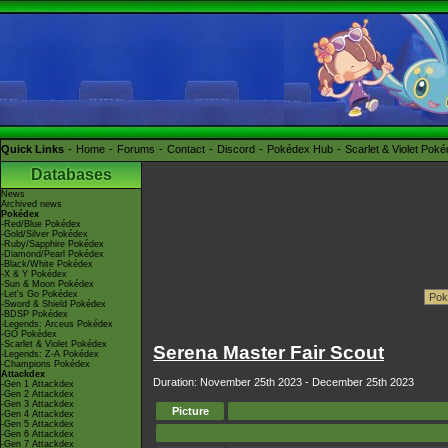
Quick Links
Home
Forums
Contact
Discord
Pokédex Hub
Scarlet & Violet Pok
Databases
News
Archived news
Pokédex
-Red/Blue Pokédex
-Gold/Silver Pokédex
-Ruby/Sapphire Pokédex
-Diamond/Pearl Pokédex
-Black/White Pokédex
-X & Y Pokédex
-Sun & Moon Pokédex
-Let's Go Pokédex
-Sword & Shield Pokédex
-BDSP Pokédex
-Legends: Arceus Pokédex
-GO Pokédex
-Scarlet & Violet Pokédex
Serena Master Fair Scout
-Legends: Z-A Pokédex
-Champions Pokédex
Attackdex
Duration: November 25th 2023 - December 25th 2023
-Gen 1 Attackdex
-Gen 2 Attackdex
-Gen 3 Attackdex
Picture
-Gen 4 Attackdex
-Gen 5 Attackdex
-Gen 6 Attackdex
-Gen 7 Attackdex