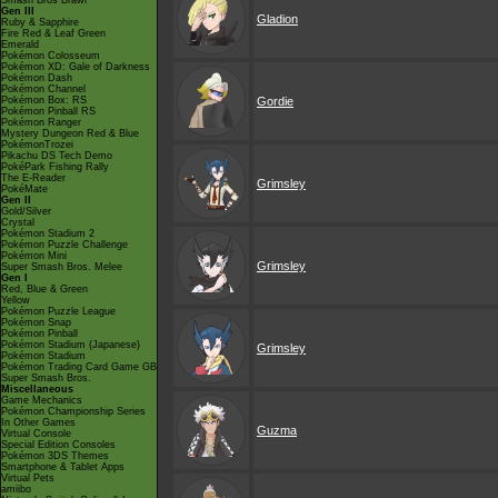
Smash Bros Brawl
Gen III
Gladion
Ruby & Sapphire
Fire Red & Leaf Green
Emerald
Pokémon Colosseum
Pokémon XD: Gale of Darkness
Pokémon Dash
Pokémon Channel
Pokémon Box: RS
Gordie
Pokémon Pinball RS
Pokémon Ranger
Mystery Dungeon Red & Blue
PokémonTrozei
Pikachu DS Tech Demo
PokéPark Fishing Rally
The E-Reader
Grimsley
PokéMate
Gen II
Gold/Silver
Crystal
Pokémon Stadium 2
Pokémon Puzzle Challenge
Pokémon Mini
Grimsley
Super Smash Bros. Melee
Gen I
Red, Blue & Green
Yellow
Pokémon Puzzle League
Pokémon Snap
Pokémon Pinball
Pokémon Stadium (Japanese)
Grimsley
Pokémon Stadium
Pokémon Trading Card Game GB
Super Smash Bros.
Miscellaneous
Game Mechanics
Pokémon Championship Series
In Other Games
Guzma
Virtual Console
Special Edition Consoles
Pokémon 3DS Themes
Smartphone & Tablet Apps
Virtual Pets
amiibo