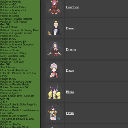
Pokémon Friends
Pokémon GO
Courtney
Pokémon Café ReMix
Pokémon Masters EX
Pokémon UNITE
Pokémon Sleep
Detective Pikachu Returns
Pokémon TCG Pocket
Gen VIII
Sword & Shield
Darach
Brilliant Diamond & Shining Pearl
Pokémon Legends: Arceus
Pokémon HOME
Pokémon GO
Pokémon Masters EX
Pokémon Mystery Dungeon
Rescue Team DX
Drasna
Pokémon Smile
Pokémon Café ReMix
New Pokémon Snap
Pokémon UNITE
Pokémon TCG Live
Gen VII
Sun & Moon
Ultra Sun & Ultra Moon
Dawn
Let's Go, Pikachu! & Let's Go,
Eevee!
Pokémon GO
Pokémon: Magikarp Jump
Pokémon Rumble Rush
Pokkén Tournament DX
Detective Pikachu
Elesa
Pokémon Quest
Super Smash Bros. Ultimate
Gen VI
X & Y
Omega Ruby & Alpha Sapphire
Pokémon Bank
Pokémon Battle TrozeiPokémon
Elesa
Link: Battle
Pokémon Art Academy
The Band of Thieves & 1000
Pokémon
Pokémon Shuffle
Pokémon Rumble World