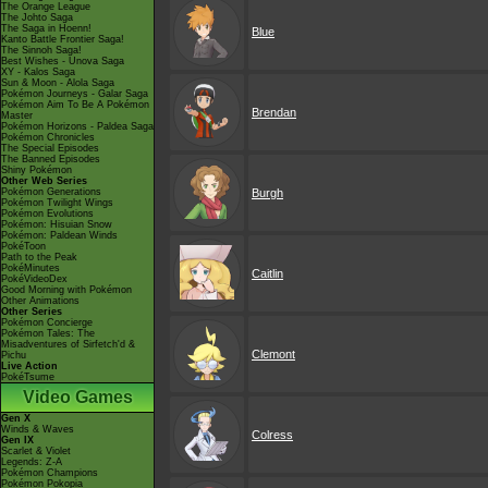
The Orange League
The Johto Saga
The Saga in Hoenn!
Blue
Kanto Battle Frontier Saga!
The Sinnoh Saga!
Best Wishes - Unova Saga
XY - Kalos Saga
Sun & Moon - Alola Saga
Pokémon Journeys - Galar Saga
Pokémon Aim To Be A Pokémon
Brendan
Master
Pokémon Horizons - Paldea Saga
Pokémon Chronicles
The Special Episodes
The Banned Episodes
Shiny Pokémon
Other Web Series
Pokémon Generations
Burgh
Pokémon Twilight Wings
Pokémon Evolutions
Pokémon: Hisuian Snow
Pokémon: Paldean Winds
PokéToon
Path to the Peak
PokéMinutes
Caitlin
PokéVideoDex
Good Morning with Pokémon
Other Animations
Other Series
Pokémon Concierge
Pokémon Tales: The
Misadventures of Sirfetch'd &
Clemont
Pichu
Live Action
PokéTsume
Video Games
Gen X
Winds & Waves
Colress
Gen IX
Scarlet & Violet
Legends: Z-A
Pokémon Champions
Pokémon Pokopia