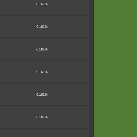
0.161%
0.161%
0.161%
0.161%
0.161%
0.161%