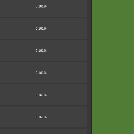
0.161%
0.161%
0.161%
0.161%
0.161%
0.161%