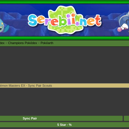
édex
Champions Pokédex
Pokéarth
Sync Pair
5 Star - %