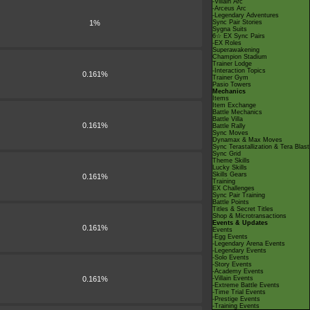
-Villain Arc
-Arceus Arc
-Legendary Adventures
1%
Sync Pair Stories
Sygna Suits
6☆ EX Sync Pairs
-EX Roles
Superawakening
Champion Stadium
Trainer Lodge
-Interaction Topics
0.161%
Trainer Gym
Pasio Towers
Mechanics
Items
Item Exchange
Battle Mechanics
Battle Villa
0.161%
Battle Rally
Sync Moves
Dynamax & Max Moves
Sync Terastallization & Tera Blast
Sync Grid
Theme Skills
Lucky Skills
Skills Gears
0.161%
Training
EX Challenges
Sync Pair Training
Battle Points
Titles & Secret Titles
Shop & Microtransactions
Events & Updates
0.161%
Events
-Egg Events
-Legendary Arena Events
-Legendary Events
-Solo Events
-Story Events
-Academy Events
0.161%
-Villain Events
-Extreme Battle Events
-Time Trial Events
-Prestige Events
-Training Events