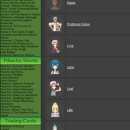
Giratina & The Sky Warrior!
Kiawe
Arceus and the Jewel of Life
Zoroark - Master of Illusions
Black: Victini & ReshiramWhite:
Victini & Zekrom
Kyurem VS The Sword of Justice
-Meloetta's Midnight Serenade
Genesect and the Legend
Awakened
Professor Kukui
Diancie & The Cocoon of
Destruction
Hoopa & The Clash of Ages
Volcanion and the Mechanical
Marvel
Pokémon I Choose You!
Pokémon The Power of Us
Lyra
Mewtwo Strikes Back Evolution
Secrets of the Jungle
Live Action
Pokémon Detective Pikachu
Pikachu Shorts
Pikachu's Summer Vacation
Lana
Pikachu's Rescue Adventure
Pikachu And Pichu
Pikachu's PikaBoo
Camp Pikachu!
Gotta Dance!!
Pikachu's Summer Festival!
Pikachu's Ghost Festival!
Leaf
Pikachu's Island Adventure!
Pikachu's Exploration Club
Pikachu's Great Ice Adventure
Pikachu's Sparkling Search
Pikachu's Really Mysterious
Adventure
Eevee & Friends
Pikachu, What's This Key?
Lillie
Pikachu & The Pokémon Music
Squad
Trading Cards
Pokémon TCG Live
Cardex