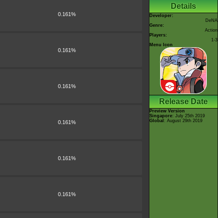
Details
0.161%
Developer:
DeNA
Genre:
Action
Players:
1-3
Menu Icon
0.161%
0.161%
Release Date
Preview Version
Singapore
: July 25th 2019
Global
: August 29th 2019
0.161%
0.161%
0.161%