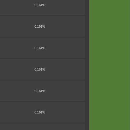
0.161%
0.161%
0.161%
0.161%
0.161%
0.161%