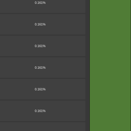
0.161%
0.161%
0.161%
0.161%
0.161%
0.161%