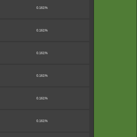
0.161%
0.161%
0.161%
0.161%
0.161%
0.161%