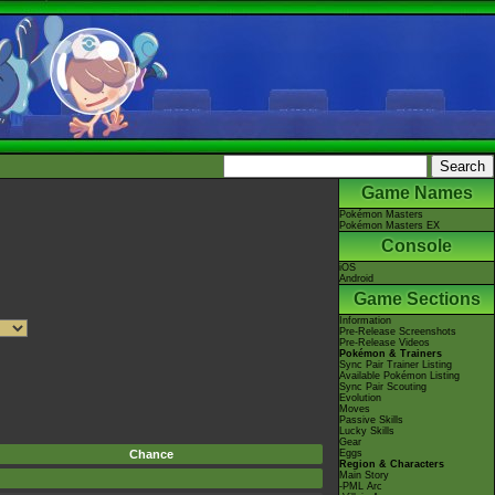
Game Names
Pokémon Masters
Pokémon Masters EX
Console
iOS
Android
Game Sections
Information
Pre-Release Screenshots
Pre-Release Videos
Pokémon & Trainers
Sync Pair Trainer Listing
Available Pokémon Listing
Sync Pair Scouting
Evolution
Moves
Passive Skills
Lucky Skills
Gear
Chance
Eggs
Region & Characters
Main Story
-PML Arc