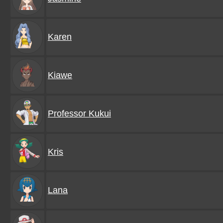
Karen
Kiawe
Professor Kukui
Kris
Lana