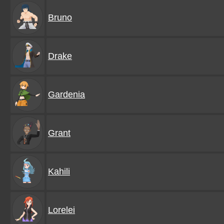
Bruno
Drake
Gardenia
Grant
Kahili
Lorelei