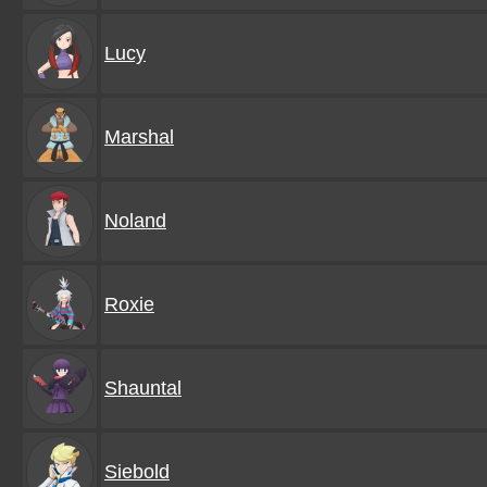
Lucy
Marshal
Noland
Roxie
Shauntal
Siebold