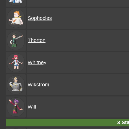
Sophocles
Thorton
Whitney
Wikstrom
Will
3 Sta