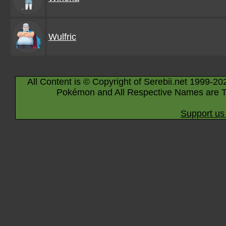
Wulfric
All Content is © Copyright of Serebii.net 1999-20
Pokémon and All Respective Names are T
Support us