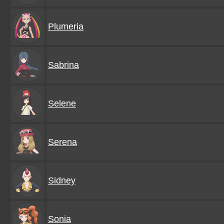
Plumeria
Sabrina
Selene
Serena
Sidney
Sonia