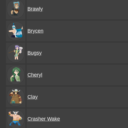
Brawly
Brycen
Bugsy
Cheryl
Clay
Crasher Wake