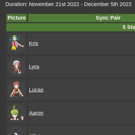
Duration: November 21st 2022 - December 5th 2022
Picture
Sync Pair
5 Sta
Kris
Lyra
Lucas
Aaron