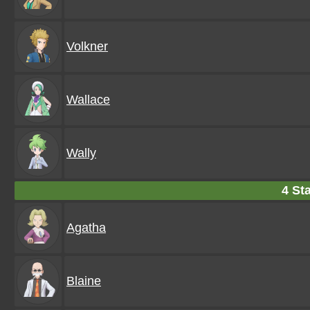
Volkner
Wallace
Wally
4 Sta
Agatha
Blaine