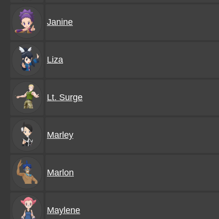
Janine
Liza
Lt. Surge
Marley
Marlon
Maylene