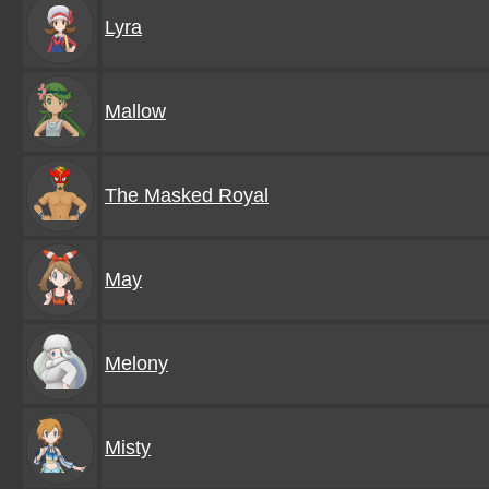
Lyra
Mallow
The Masked Royal
May
Melony
Misty