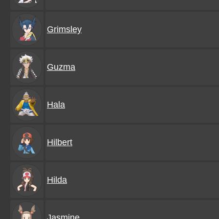
Grimsley
Guzma
Hala
Hilbert
Hilda
Jasmine