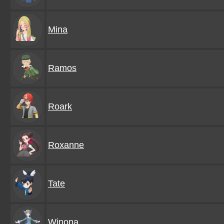
Mina
Ramos
Roark
Roxanne
Tate
Winona