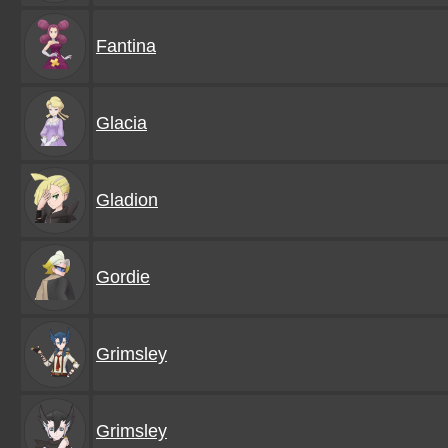
Fantina
Glacia
Gladion
Gordie
Grimsley
Grimsley