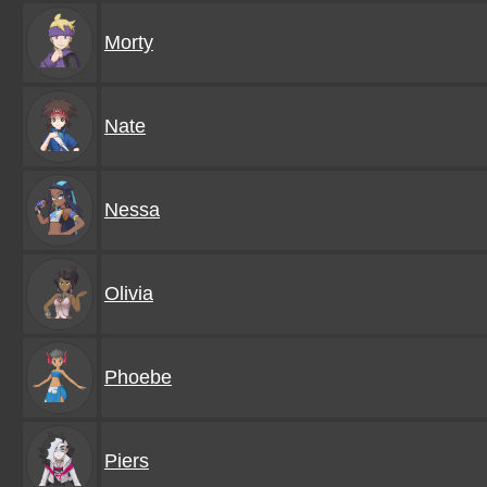
Morty
Nate
Nessa
Olivia
Phoebe
Piers