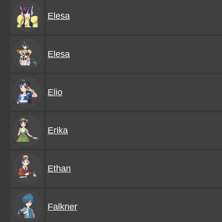
Elesa
Elesa
Elio
Erika
Ethan
Falkner