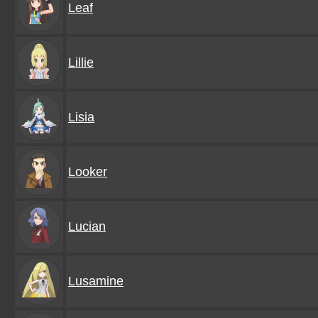
Leaf
Lillie
Lisia
Looker
Lucian
Lusamine