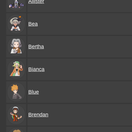
Allister
Bea
Bertha
Bianca
Blue
Brendan