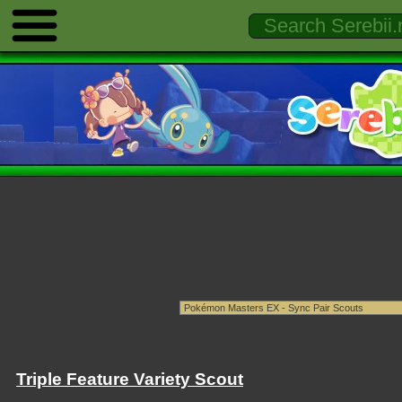
Triple Feature Variety Scout