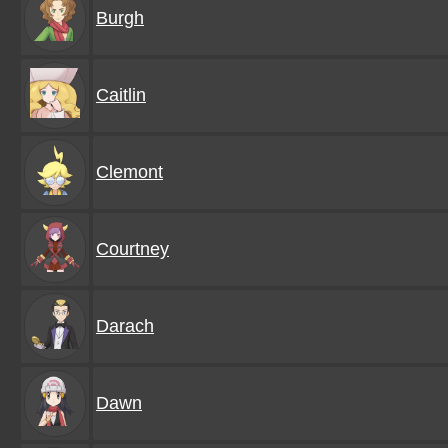
Burgh
Caitlin
Clemont
Courtney
Darach
Dawn