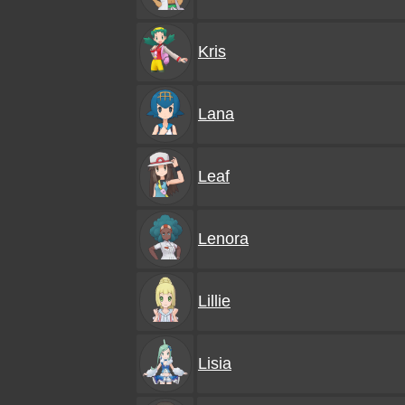
Kris
Lana
Leaf
Lenora
Lillie
Lisia