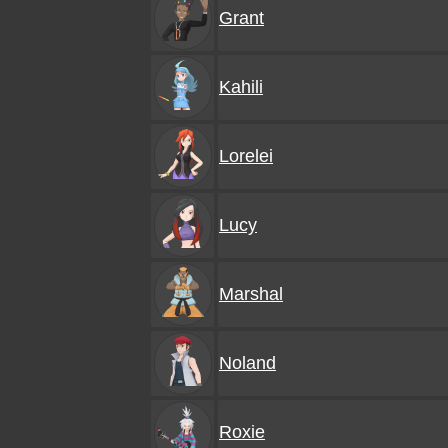
Grant
Kahili
Lorelei
Lucy
Marshal
Noland
Roxie