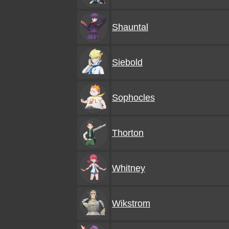
Shauntal
Siebold
Sophocles
Thorton
Whitney
Wikstrom