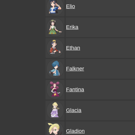
Elio
Erika
Ethan
Falkner
Fantina
Glacia
Gladion