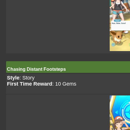
Chasing Distant Footsteps
Style
: Story
First Time Reward
: 10 Gems