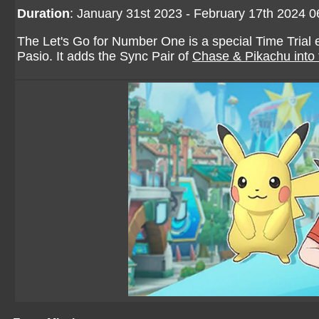
Duration
: January 31st 2023 - February 17th 2024 
The Let's Go for Number One is a special Time Trial
Pasio. It adds the Sync Pair of
Chase & Pikachu
into