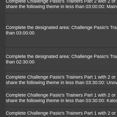
Complete Challenge Pasio's Trainers Part 2 with 2 or
share the following theme in less than 03:00:00: Mai
Complete the designated area: Challenge Pasio's Trai
than 03:00:00
Complete the designated area: Challenge Pasio's Trai
than 02:30:00
Complete Challenge Pasio's Trainers Part 1 with 2 or
share the following theme in less than 03:30:00: Uno
Complete Challenge Pasio's Trainers Part 1 with 2 or
share the following theme in less than 03:30:00: Kalo
Complete Challenge Pasio's Trainers Part 1 with 2 or