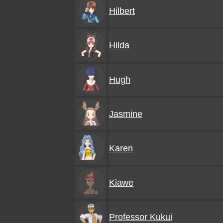
Hilbert
Hilda
Hugh
Jasmine
Karen
Kiawe
Professor Kukui