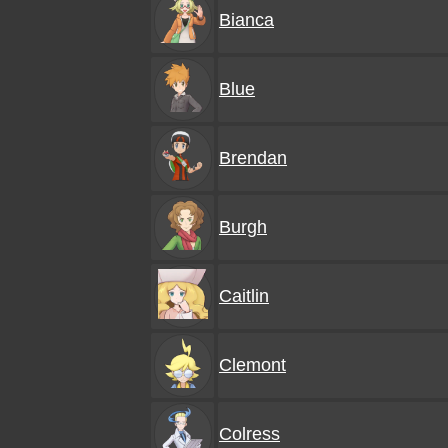
Bianca
Blue
Brendan
Burgh
Caitlin
Clemont
Colress