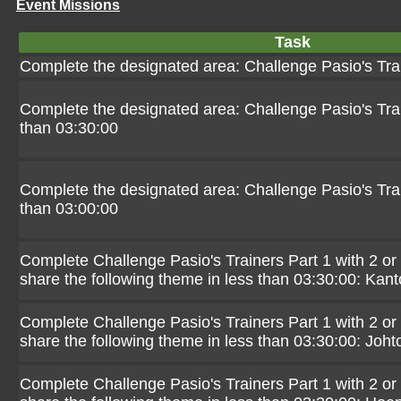
Event Missions
Task
Complete the designated area: Challenge Pasio's Tra
Complete the designated area: Challenge Pasio's Trai
than 03:30:00
Complete the designated area: Challenge Pasio's Trai
than 03:00:00
Complete Challenge Pasio's Trainers Part 1 with 2 or
share the following theme in less than 03:30:00: Kant
Complete Challenge Pasio's Trainers Part 1 with 2 or
share the following theme in less than 03:30:00: Joht
Complete Challenge Pasio's Trainers Part 1 with 2 or