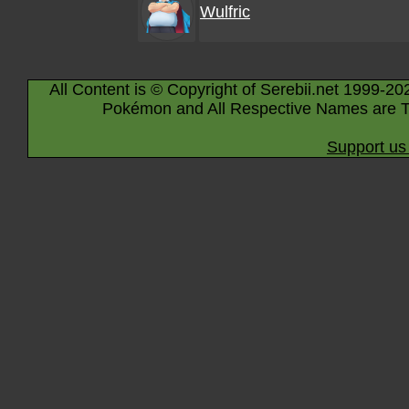
Wulfric
All Content is © Copyright of Serebii.net 1999-20
Pokémon and All Respective Names are T
Support us