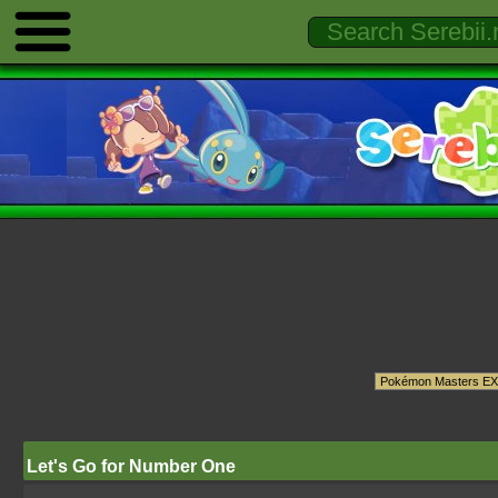
Let's Go for Number One