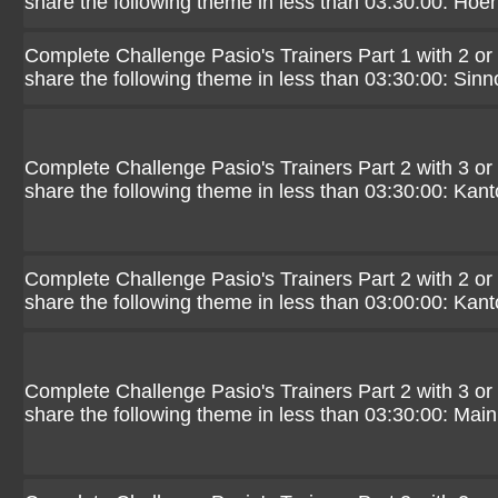
share the following theme in less than 03:30:00: Hoe
Complete Challenge Pasio's Trainers Part 1 with 2 or
share the following theme in less than 03:30:00: Sinn
Complete Challenge Pasio's Trainers Part 2 with 3 or
share the following theme in less than 03:30:00: Kant
Complete Challenge Pasio's Trainers Part 2 with 2 or
share the following theme in less than 03:00:00: Kant
Complete Challenge Pasio's Trainers Part 2 with 3 or
share the following theme in less than 03:30:00: Mai