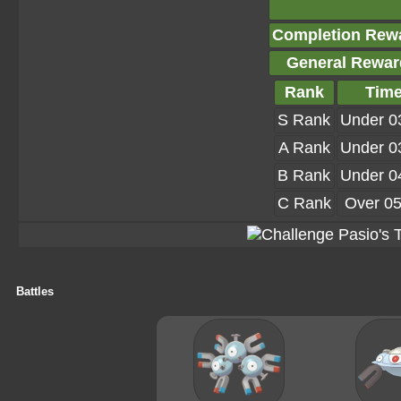
Completion Rew
General Rewar
Rank
Tim
S Rank
Under 0
A Rank
Under 0
B Rank
Under 0
C Rank
Over 05
Battles