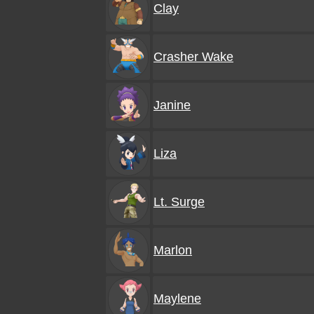
Clay
Crasher Wake
Janine
Liza
Lt. Surge
Marlon
Maylene