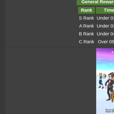
General Rewar
Rank
Tim
S Rank
Under 0
A Rank
Under 0
B Rank
Under 0
C Rank
Over 05