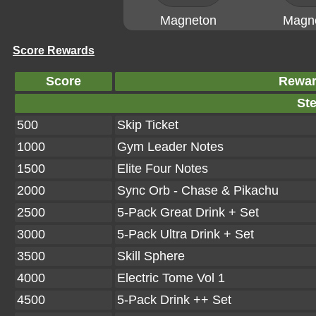
Magneton
Magn
Score Rewards
Score
Rewa
Ste
500
Skip Ticket
1000
Gym Leader Notes
1500
Elite Four Notes
2000
Sync Orb - Chase & Pikachu
2500
5-Pack Great Drink + Set
3000
5-Pack Ultra Drink + Set
3500
Skill Sphere
4000
Electric Tome Vol 1
4500
5-Pack Drink ++ Set