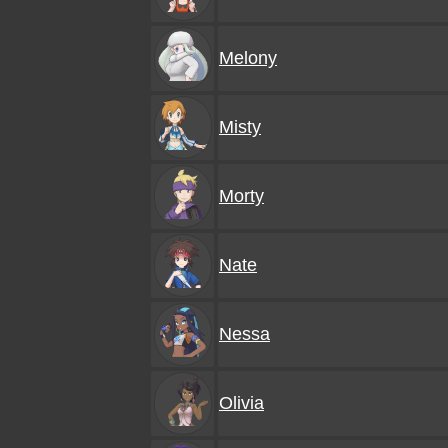
Melony
Misty
Morty
Nate
Nessa
Olivia