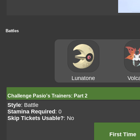
Battles
Lunatone
Volc
Challenge Pasio's Trainers: Part 2
Style
: Battle
Stamina Required
: 0
Skip Tickets Usable?
: No
First Time