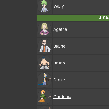
Wally
4 Sta
Agatha
Blaine
Bruno
Drake
Gardenia