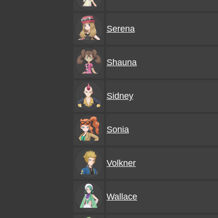
Serena
Shauna
Sidney
Sonia
Volkner
Wallace