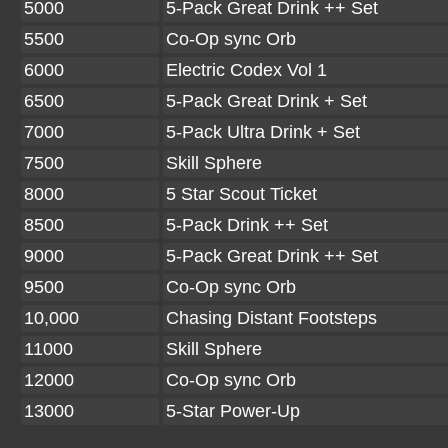
5000
5-Pack Great Drink ++ Set
5500
Co-Op sync Orb
6000
Electric Codex Vol 1
6500
5-Pack Great Drink + Set
7000
5-Pack Ultra Drink + Set
7500
Skill Sphere
8000
5 Star Scout Ticket
8500
5-Pack Drink ++ Set
9000
5-Pack Great Drink ++ Set
9500
Co-Op sync Orb
10,000
Chasing Distant Footsteps
11000
Skill Sphere
12000
Co-Op sync Orb
13000
5-Star Power-Up