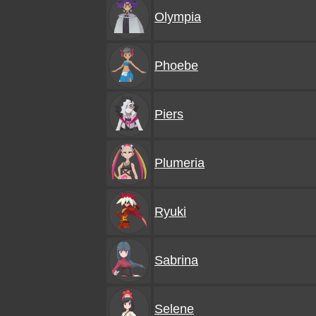
Olympia
Phoebe
Piers
Plumeria
Ryuki
Sabrina
Selene