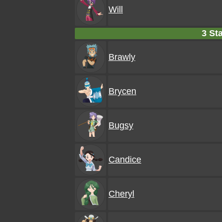
Will
3 Sta
Brawly
Brycen
Bugsy
Candice
Cheryl