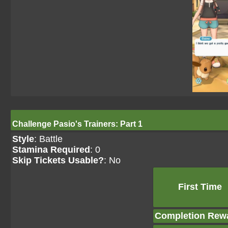
Challenge Pasio's Trainers: Part 1
Style
: Battle
Stamina Required
: 0
Skip Tickets Usable?
: No
First Time
Completion Rew