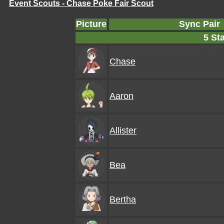
Event Scouts - Chase Poke Fair Scout
Picture
Sync Pair
5 Sta
Chase
Aaron
Allister
Bea
Bertha