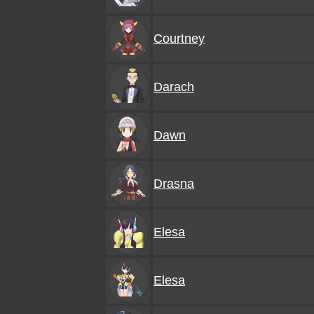
Courtney
Darach
Dawn
Drasna
Elesa
Elesa