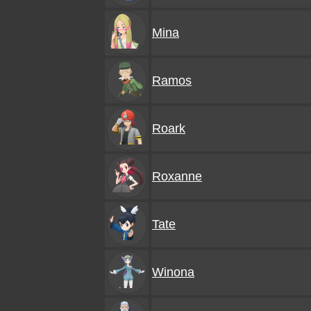
Mina
Ramos
Roark
Roxanne
Tate
Winona