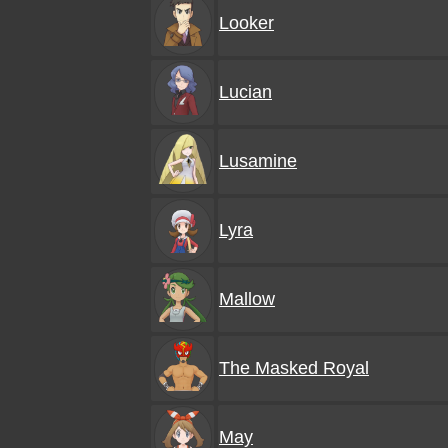
Looker
Lucian
Lusamine
Lyra
Mallow
The Masked Royal
May