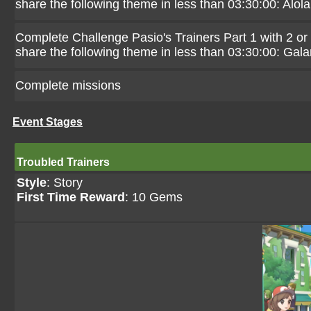
share the following theme in less than 03:30:00: Alola
Complete Challenge Pasio's Trainers Part 1 with 2 or
share the following theme in less than 03:30:00: Gala
Complete missions
Event Stages
Troubled Trainers
Style
: Story
First Time Reward
: 10 Gems