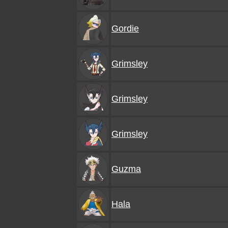
Gordie
Grimsley
Grimsley
Grimsley
Guzma
Hala