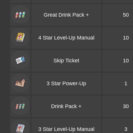
Great Drink Pack +
50
4 Star Level-Up Manual
10
Skip Ticket
10
3 Star Power-Up
1
Drink Pack +
30
3 Star Level-Up Manual
3