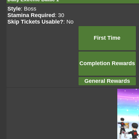
Style
: Boss
Stamina Required
: 30
Skip Tickets Usable?
: No
First Time
Completion Rewards
General Rewards