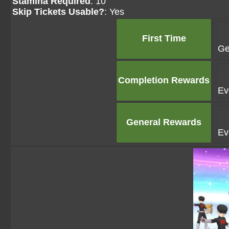
Stamina Required
: 10
Skip Tickets Usable?
: Yes
First Time
Ge
Completion Rewards
Ev
General Rewards
Ev