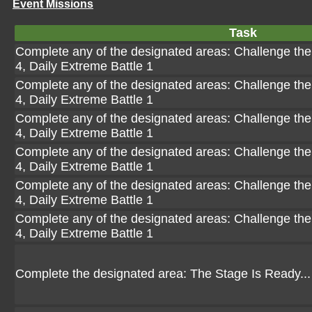
Event Missions
Task
Complete any of the designated areas: Challenge the 
4, Daily Extreme Battle 1
Complete any of the designated areas: Challenge the 
4, Daily Extreme Battle 1
Complete any of the designated areas: Challenge the 
4, Daily Extreme Battle 1
Complete any of the designated areas: Challenge the 
4, Daily Extreme Battle 1
Complete any of the designated areas: Challenge the 
4, Daily Extreme Battle 1
Complete any of the designated areas: Challenge the 
4, Daily Extreme Battle 1
Complete the designated area: The Stage Is Ready...