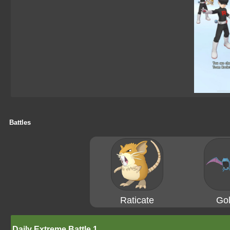
Battles
Raticate
Gol
Daily Extreme Battle 1