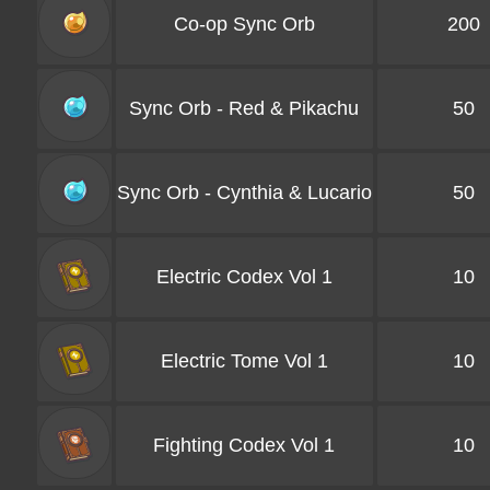
Co-op Sync Orb
200
Sync Orb - Red & Pikachu
50
Sync Orb - Cynthia & Lucario
50
Electric Codex Vol 1
10
Electric Tome Vol 1
10
Fighting Codex Vol 1
10