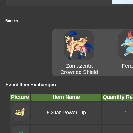
Battles
Zamazenta
Feral
Crowned Shield
Event Item Exchanges
Picture
Item Name
Quantity Re
5 Star Power-Up
1