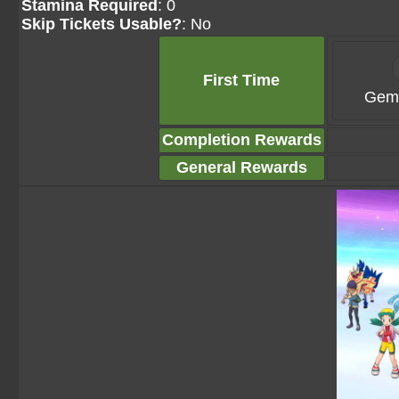
Stamina Required
: 0
Skip Tickets Usable?
: No
First Time
Gems
Completion Rewards
General Rewards