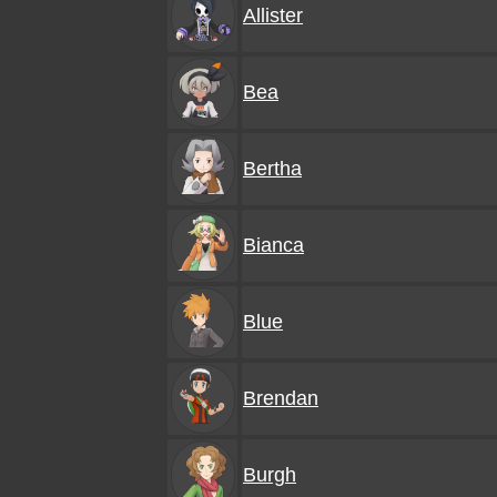
Allister
Bea
Bertha
Bianca
Blue
Brendan
Burgh