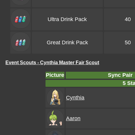
Ultra Drink Pack
40
Great Drink Pack
50
Event Scouts - Cynthia Master Fair Scout
Picture
Sync Pair
5 Sta
Cynthia
Aaron