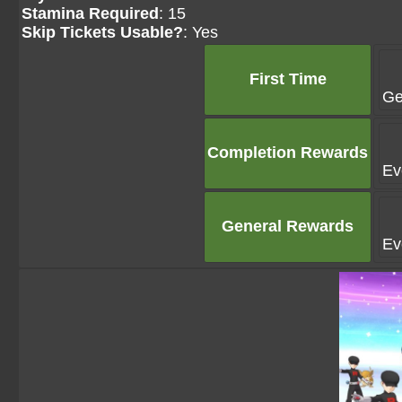
Stamina Required
: 15
Skip Tickets Usable?
: Yes
First Time
Ge
Completion Rewards
Ev
General Rewards
Ev