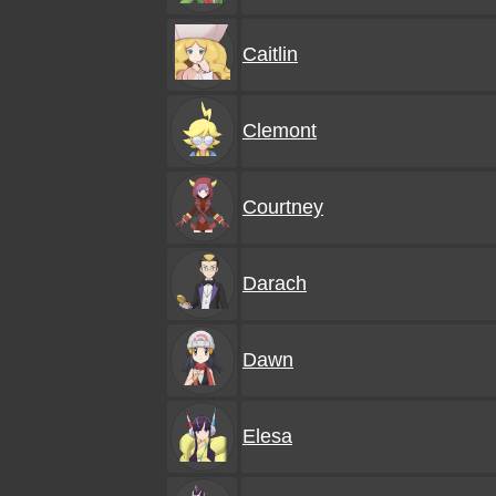
Caitlin
Clemont
Courtney
Darach
Dawn
Elesa