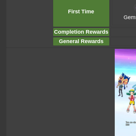
First Time
Gems
Completion Rewards
General Rewards