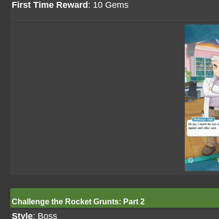
First Time Reward
: 10 Gems
Challenge the Rocket Grunts: Part 2
Style
: Boss