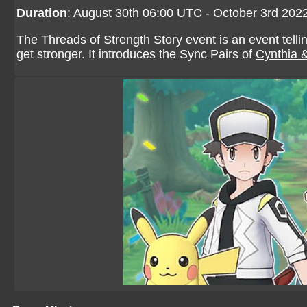
Duration
: August 30th 06:00 UTC - October 3rd 20
The Threads of Strength Story event is an event tellin
get stronger. It introduces the Sync Pairs of
Cynthia 