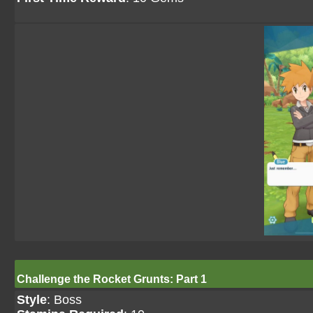
Challenge the Rocket Grunts: Part 1
Style
: Boss