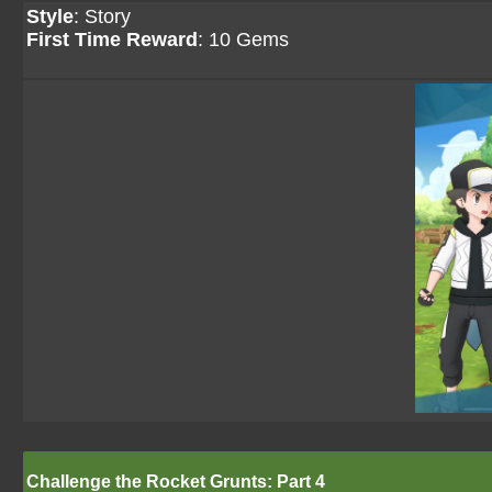
Style
: Story
First Time Reward
: 10 Gems
Challenge the Rocket Grunts: Part 4