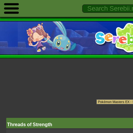
Threads of Strength