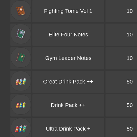
Fighting Tome Vol 1
10
Elite Four Notes
10
Gym Leader Notes
10
Great Drink Pack ++
50
Drink Pack ++
50
Ultra Drink Pack +
50