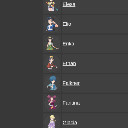
Elesa
Elio
Erika
Ethan
Falkner
Fantina
Glacia