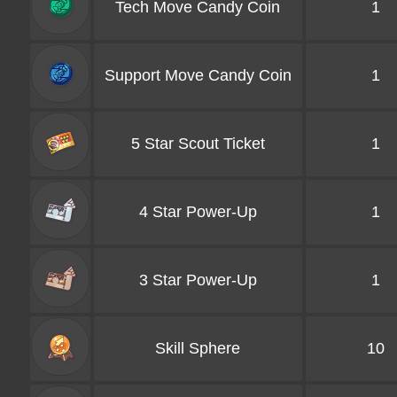
Tech Move Candy Coin
1
Support Move Candy Coin
1
5 Star Scout Ticket
1
4 Star Power-Up
1
3 Star Power-Up
1
Skill Sphere
10