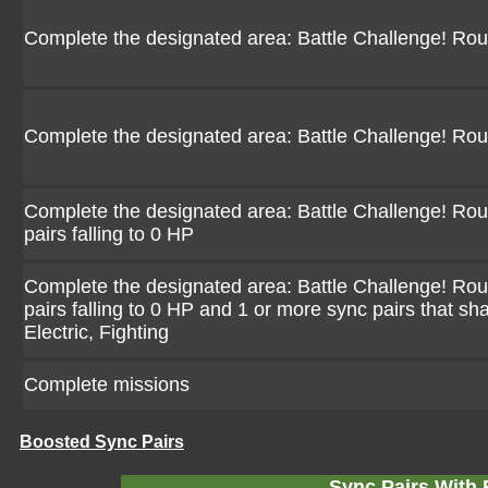
Complete the designated area: Battle Challenge! Ro
Complete the designated area: Battle Challenge! Ro
Complete the designated area: Battle Challenge! Rou
pairs falling to 0 HP
Complete the designated area: Battle Challenge! Rou
pairs falling to 0 HP and 1 or more sync pairs that sh
Electric, Fighting
Complete missions
Boosted Sync Pairs
Sync Pairs With