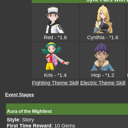
Red - *1.6
Cynthia - *1.6
Kris - *1.4
Hop - *1.2
Fighting Theme Skill
Electric Theme Skill
Event Stages
Aura of the Mightiest
Style
: Story
First Time Reward
: 10 Gems