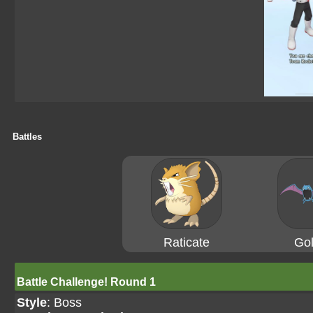
Battles
Raticate
Gol
Battle Challenge! Round 1
Style
: Boss