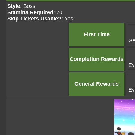
Style
: Boss
Stamina Required
: 20
Skip Tickets Usable?
: Yes
First Time
Ge
Completion Rewards
Ev
General Rewards
Ev