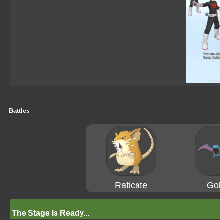
Battles
Raticate
Gol
The Stage Is Ready...