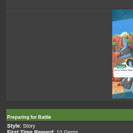
Preparing for Battle
Style
: Story
First Time Reward
: 10 Gems