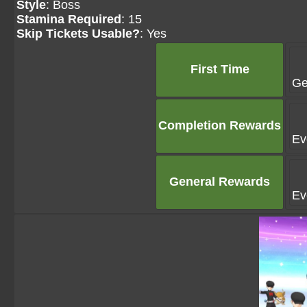
Style
: Boss
Stamina Required
: 15
Skip Tickets Usable?
: Yes
First Time
Ge
Completion Rewards
Ev
General Rewards
Ev