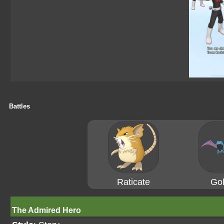
Battles
Raticate
Gol
The Admired Hero