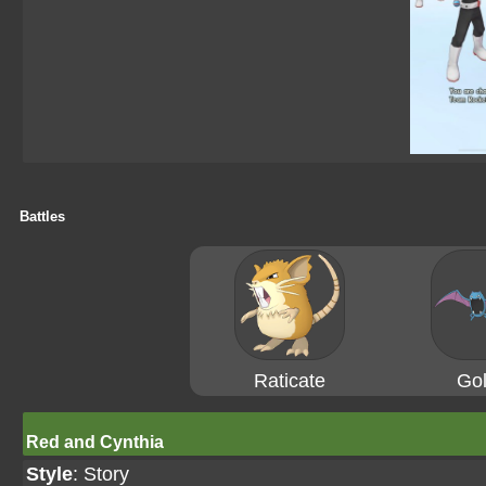
Battles
Raticate
Gol
Red and Cynthia
Style
: Story