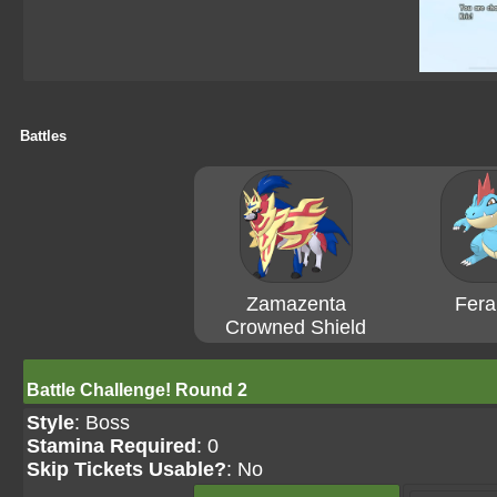
Battles
Zamazenta
Feral
Crowned Shield
Battle Challenge! Round 2
Style
: Boss
Stamina Required
: 0
Skip Tickets Usable?
: No