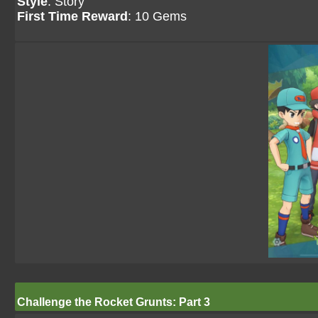
Style
: Story
First Time Reward
: 10 Gems
Challenge the Rocket Grunts: Part 3