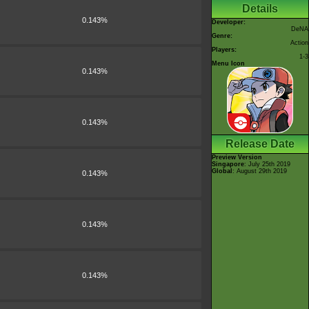
Details
0.143%
Developer:
DeNA
Genre:
Action
Players:
1-3
Menu Icon
0.143%
0.143%
Release Date
Preview Version
Singapore
: July 25th 2019
Global
: August 29th 2019
0.143%
0.143%
0.143%