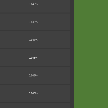
0.143%
0.143%
0.143%
0.143%
0.143%
0.143%