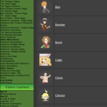
The Orange League
The Johto Saga
The Saga in Hoenn!
Blue
Kanto Battle Frontier Saga!
The Sinnoh Saga!
Best Wishes - Unova Saga
XY - Kalos Saga
Sun & Moon - Alola Saga
Pokémon Journeys - Galar Saga
Pokémon Aim To Be A Pokémon
Brendan
Master
Pokémon Horizons - Paldea Saga
Pokémon Chronicles
The Special Episodes
The Banned Episodes
Shiny Pokémon
Other Web Series
Pokémon Generations
Burgh
Pokémon Twilight Wings
Pokémon Evolutions
Pokémon: Hisuian Snow
Pokémon: Paldean Winds
PokéToon
Path to the Peak
PokéMinutes
Caitlin
PokéVideoDex
Good Morning with Pokémon
Other Animations
Other Series
Pokémon Concierge
Pokémon Tales: The
Misadventures of Sirfetch'd &
Chuck
Pichu
Live Action
PokéTsume
Video Games
Gen X
Winds & Waves
Clemont
Gen IX
Scarlet & Violet
Legends: Z-A
Pokémon Champions
Pokémon Pokopia