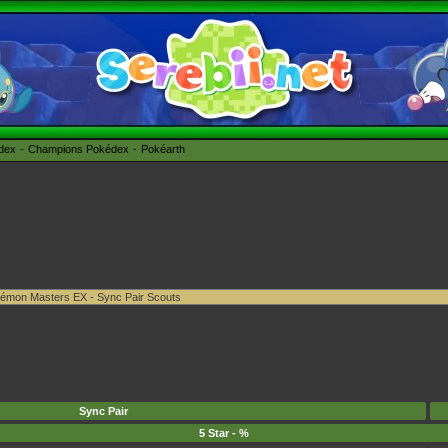
édex
Champions Pokédex
Pokéarth
Sync Pair
5 Star - %