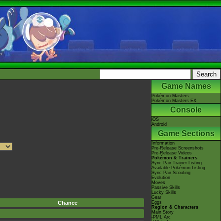
Game Names
Pokémon Masters
Pokémon Masters EX
Console
iOS
Android
Game Sections
Information
Pre-Release Screenshots
Pre-Release Videos
Pokémon & Trainers
Sync Pair Trainer Listing
Available Pokémon Listing
Sync Pair Scouting
Evolution
Moves
Passive Skills
Lucky Skills
Gear
Chance
Eggs
Region & Characters
Main Story
-PML Arc