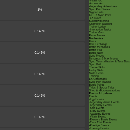
-Villain Arc
-Arceus Arc
-Legendary Adventures
1%
Sync Pair Stories
Sygna Suits
6☆ EX Sync Pairs
-EX Roles
Superawakening
Champion Stadium
Trainer Lodge
-Interaction Topics
0.143%
Trainer Gym
Pasio Towers
Mechanics
Items
Item Exchange
Battle Mechanics
Battle Villa
0.143%
Battle Rally
Sync Moves
Dynamax & Max Moves
Sync Terastallization & Tera Blast
Sync Grid
Theme Skills
Lucky Skills
Skills Gears
0.143%
Training
EX Challenges
Sync Pair Training
Battle Points
Titles & Secret Titles
Shop & Microtransactions
Events & Updates
0.143%
Events
-Egg Events
-Legendary Arena Events
-Legendary Events
-Solo Events
-Story Events
-Academy Events
0.143%
-Villain Events
-Extreme Battle Events
-Time Trial Events
-Prestige Events
-Training Events