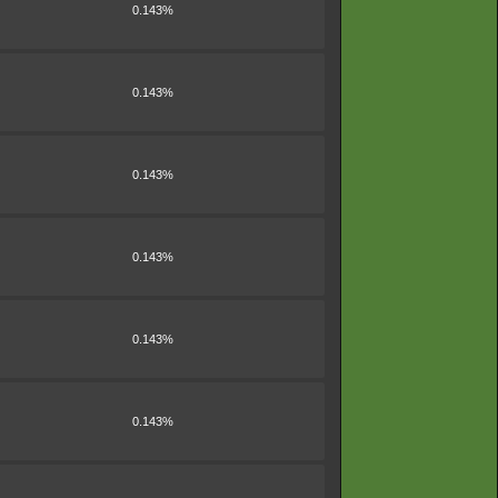
0.143%
0.143%
0.143%
0.143%
0.143%
0.143%