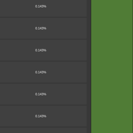
0.143%
0.143%
0.143%
0.143%
0.143%
0.143%