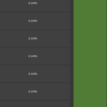
0.143%
0.143%
0.143%
0.143%
0.143%
0.143%