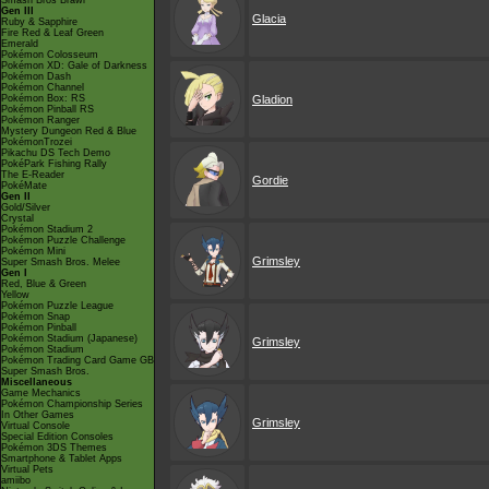
Smash Bros Brawl
Gen III
Glacia
Ruby & Sapphire
Fire Red & Leaf Green
Emerald
Pokémon Colosseum
Pokémon XD: Gale of Darkness
Pokémon Dash
Pokémon Channel
Pokémon Box: RS
Gladion
Pokémon Pinball RS
Pokémon Ranger
Mystery Dungeon Red & Blue
PokémonTrozei
Pikachu DS Tech Demo
PokéPark Fishing Rally
The E-Reader
Gordie
PokéMate
Gen II
Gold/Silver
Crystal
Pokémon Stadium 2
Pokémon Puzzle Challenge
Pokémon Mini
Grimsley
Super Smash Bros. Melee
Gen I
Red, Blue & Green
Yellow
Pokémon Puzzle League
Pokémon Snap
Pokémon Pinball
Pokémon Stadium (Japanese)
Grimsley
Pokémon Stadium
Pokémon Trading Card Game GB
Super Smash Bros.
Miscellaneous
Game Mechanics
Pokémon Championship Series
In Other Games
Grimsley
Virtual Console
Special Edition Consoles
Pokémon 3DS Themes
Smartphone & Tablet Apps
Virtual Pets
amiibo