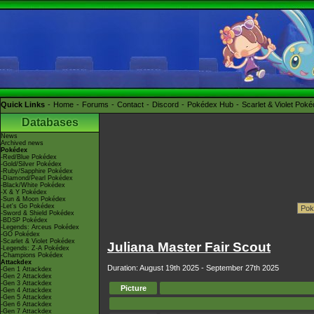
Quick Links
Home
Forums
Contact
Discord
Pokédex Hub
Scarlet & Violet Pok
Databases
News
Archived news
Pokédex
-Red/Blue Pokédex
-Gold/Silver Pokédex
-Ruby/Sapphire Pokédex
-Diamond/Pearl Pokédex
-Black/White Pokédex
-X & Y Pokédex
-Sun & Moon Pokédex
-Let's Go Pokédex
-Sword & Shield Pokédex
-BDSP Pokédex
-Legends: Arceus Pokédex
-GO Pokédex
-Scarlet & Violet Pokédex
Juliana Master Fair Scout
-Legends: Z-A Pokédex
-Champions Pokédex
Attackdex
Duration: August 19th 2025 - September 27th 2025
-Gen 1 Attackdex
-Gen 2 Attackdex
-Gen 3 Attackdex
Picture
-Gen 4 Attackdex
-Gen 5 Attackdex
-Gen 6 Attackdex
-Gen 7 Attackdex