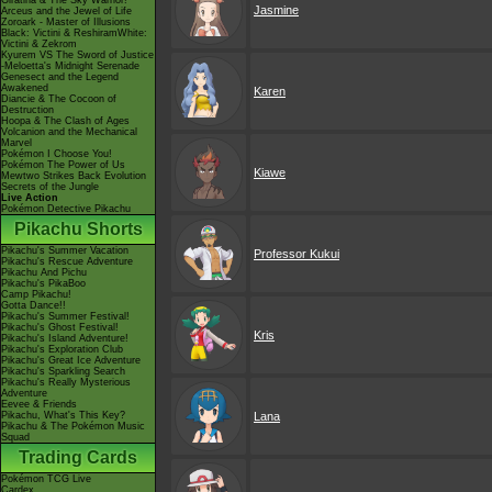
Giratina & The Sky Warrior!
Jasmine
Arceus and the Jewel of Life
Zoroark - Master of Illusions
Black: Victini & ReshiramWhite:
Victini & Zekrom
Kyurem VS The Sword of Justice
-Meloetta's Midnight Serenade
Genesect and the Legend
Awakened
Karen
Diancie & The Cocoon of
Destruction
Hoopa & The Clash of Ages
Volcanion and the Mechanical
Marvel
Pokémon I Choose You!
Pokémon The Power of Us
Kiawe
Mewtwo Strikes Back Evolution
Secrets of the Jungle
Live Action
Pokémon Detective Pikachu
Pikachu Shorts
Pikachu's Summer Vacation
Professor Kukui
Pikachu's Rescue Adventure
Pikachu And Pichu
Pikachu's PikaBoo
Camp Pikachu!
Gotta Dance!!
Pikachu's Summer Festival!
Pikachu's Ghost Festival!
Kris
Pikachu's Island Adventure!
Pikachu's Exploration Club
Pikachu's Great Ice Adventure
Pikachu's Sparkling Search
Pikachu's Really Mysterious
Adventure
Eevee & Friends
Pikachu, What's This Key?
Lana
Pikachu & The Pokémon Music
Squad
Trading Cards
Pokémon TCG Live
Cardex