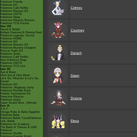
Pokémon Friends
Pokémon GO
Colress
Pokémon Café ReMix
Pokémon Masters EX
Pokémon UNITE
Pokémon Sleep
Detective Pikachu Returns
Pokémon TCG Pocket
Gen VIII
Sword & Shield
Courtney
Brilliant Diamond & Shining Pearl
Pokémon Legends: Arceus
Pokémon HOME
Pokémon GO
Pokémon Masters EX
Pokémon Mystery Dungeon
Rescue Team DX
Darach
Pokémon Smile
Pokémon Café ReMix
New Pokémon Snap
Pokémon UNITE
Pokémon TCG Live
Gen VII
Sun & Moon
Ultra Sun & Ultra Moon
Dawn
Let's Go, Pikachu! & Let's Go,
Eevee!
Pokémon GO
Pokémon: Magikarp Jump
Pokémon Rumble Rush
Pokkén Tournament DX
Detective Pikachu
Drasna
Pokémon Quest
Super Smash Bros. Ultimate
Gen VI
X & Y
Omega Ruby & Alpha Sapphire
Pokémon Bank
Pokémon Battle TrozeiPokémon
Elesa
Link: Battle
Pokémon Art Academy
The Band of Thieves & 1000
Pokémon
Pokémon Shuffle
Pokémon Rumble World