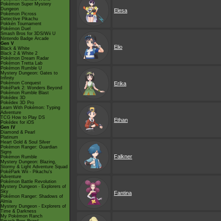
Pokémon Super Mystery
Dungeon
Elesa
Pokémon Picross
Detective Pikachu
Pokkén Tournament
Pokémon Duel
Smash Bros for 3DS/Wii U
Nintendo Badge Arcade
Gen V
Elio
Black & White
Black 2 & White 2
Pokémon Dream Radar
Pokémon Tretta Lab
Pokémon Rumble U
Mystery Dungeon: Gates to
Infinity
Pokémon Conquest
Erika
PokéPark 2: Wonders Beyond
Pokémon Rumble Blast
Pokédex 3D
Pokédex 3D Pro
Learn With Pokémon: Typing
Adventure
TCG How to Play DS
Ethan
Pokédex for iOS
Gen IV
Diamond & Pearl
Platinum
Heart Gold & Soul Silver
Pokémon Ranger: Guardian
Signs
Falkner
Pokémon Rumble
Mystery Dungeon: Blazing,
Stormy & Light Adventure Squad
PokéPark Wii - Pikachu's
Adventure
Pokémon Battle Revolution
Mystery Dungeon - Explorers of
Sky
Fantina
Pokémon Ranger: Shadows of
Almia
Mystery Dungeon - Explorers of
Time & Darkness
My Pokémon Ranch