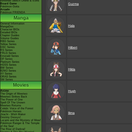
Nintendo Switch Online & Icons
Board Game
Guzma
Pokémon Goita
Arcade
Pokémon FRIENDA
Manga
General Information
Hala
MangaDex
Character BIOs
Detailed BIOs
Chapter Guides
Volume Guides
RBG Series
Yellow Series
GSC Series
Hilbert
RS Series
FRLG Series
Emerald Series
DP Series
Platinum Series
HGSS Series
BW Series
Hilda
B2W2 Series
XY Series
ORAS Series
SM Series
Movies
Anime
Hugh
The Origin of Mewtwo
Mewtwo Strikes Back
The Power of One
Spell Of The Unown
Mewtwo Returns
Celebi: Voice of the Forest
Pokémon Heroes
Ilima
Jirachi - Wish Maker
Destiny Deoxys!
Lucario and the Mystery of Mew!
Pokémon Ranger & The Temple
of the Sea!
The Rise of Darkrai!