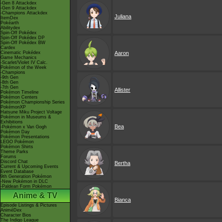
-Gen 8 Attackdex
-Gen 9 Attackdex
-Champions Attackdex
Juliana
ItemDex
Pokéarth
Abilitydex
Spin-Off Pokédex
Spin-Off Pokédex DP
Spin-Off Pokédex BW
Cardex
Cinematic Pokédex
Aaron
Game Mechanics
-Scarlet/Violet IV Calc.
Pokémon of the Week
-Champions
-9th Gen
-8th Gen
-7th Gen
Allister
Pokémon Timeline
Pokémon Centers
Pokémon Championship Series
PokémonXP
Hatsune Miku Project Voltage
Pokémon in Museums &
Exhibitions
Bea
-Pokémon x Van Gogh
Pokémon Day
Pokémon Presentations
LEGO Pokémon
Pokémon Shirts
Theme Parks
Forums
Discord Chat
Bertha
Current & Upcoming Events
Event Database
9th Generation Pokémon
-New Pokémon in DLC
-Paldean Form Pokémon
Anime & TV
Bianca
Episode Listings & Pictures
AniméDex
Character Bios
The Indigo League