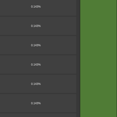
0.143%
0.143%
0.143%
0.143%
0.143%
0.143%