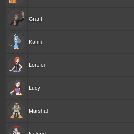
Grant
Kahili
Lorelei
Lucy
Marshal