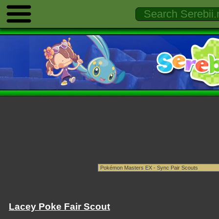
Lacey Poke Fair Scout