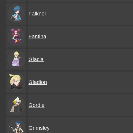
Falkner
Fantina
Glacia
Gladion
Gordie
Grimsley