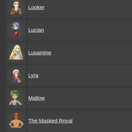
Looker
Lucian
Lusamine
Lyra
Mallow
The Masked Royal