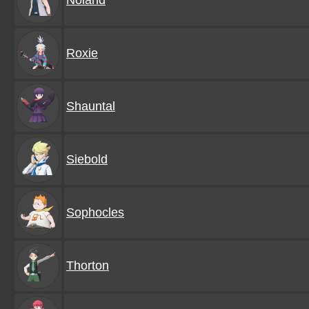
Noland
Roxie
Shauntal
Siebold
Sophocles
Thorton