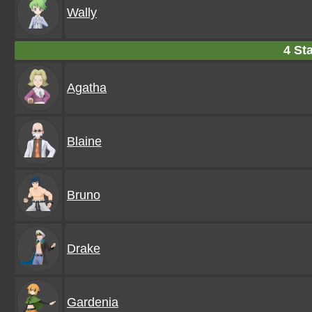
Wally
4 Sta
Agatha
Blaine
Bruno
Drake
Gardenia