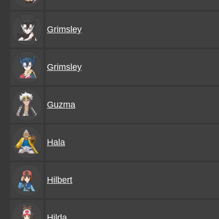
Grimsley
Grimsley
Guzma
Hala
Hilbert
Hilda