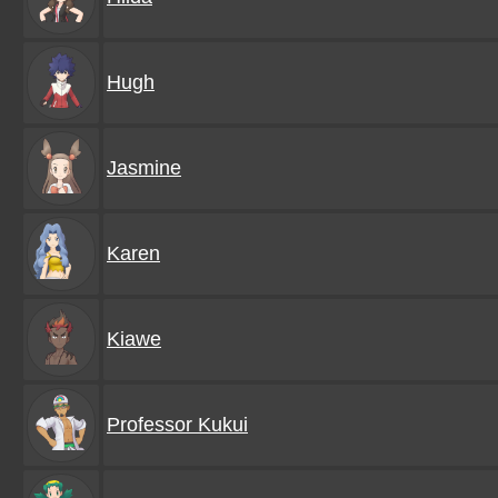
Hugh
Jasmine
Karen
Kiawe
Professor Kukui