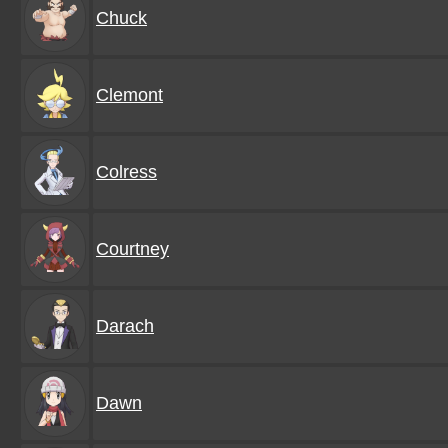
Chuck
Clemont
Colress
Courtney
Darach
Dawn