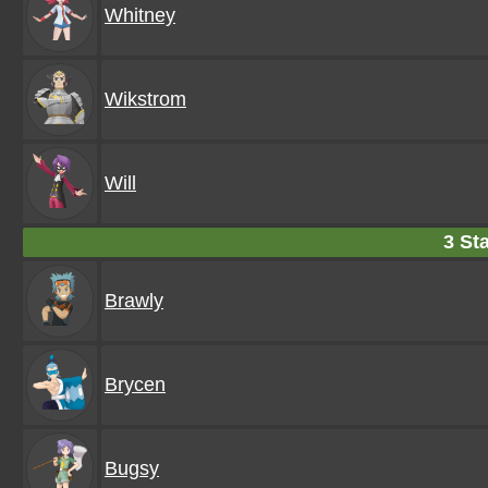
Whitney
Wikstrom
Will
3 Sta
Brawly
Brycen
Bugsy