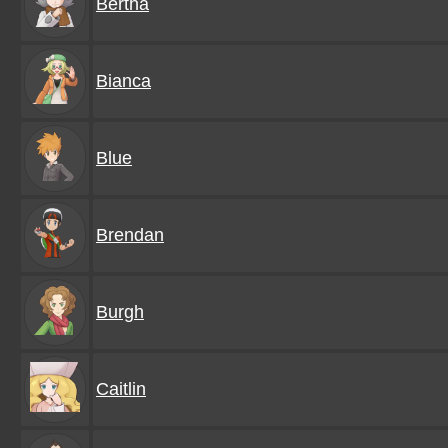
Bertha
Bianca
Blue
Brendan
Burgh
Caitlin