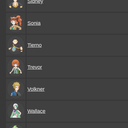
Sidney
Sonia
Tierno
Trevor
Volkner
Wallace