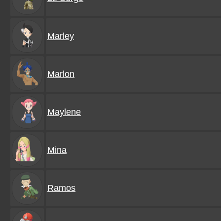
Marley
Marlon
Maylene
Mina
Ramos