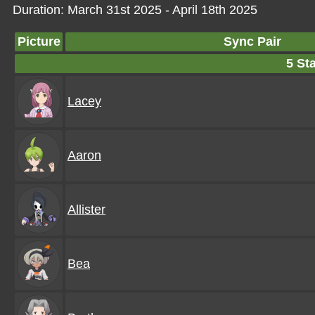
Duration: March 31st 2025 - April 18th 2025
Picture
Sync Pair
5 Sta
Lacey
Aaron
Allister
Bea