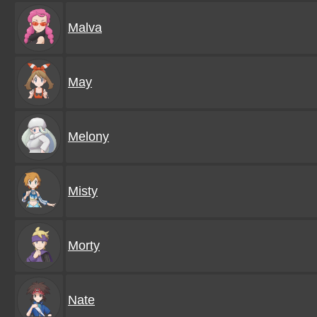
Malva
May
Melony
Misty
Morty
Nate