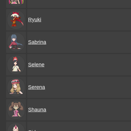
Ryuki
Sabrina
Selene
Serena
Shauna