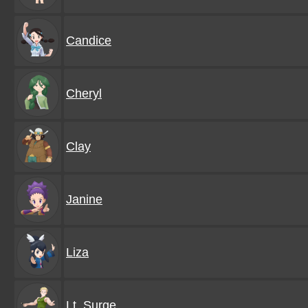
Candice
Cheryl
Clay
Janine
Liza
Lt. Surge