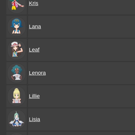
Kris
Lana
Leaf
Lenora
Lillie
Lisia