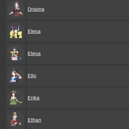
Drasna
Elesa
Elesa
Elio
Erika
Ethan