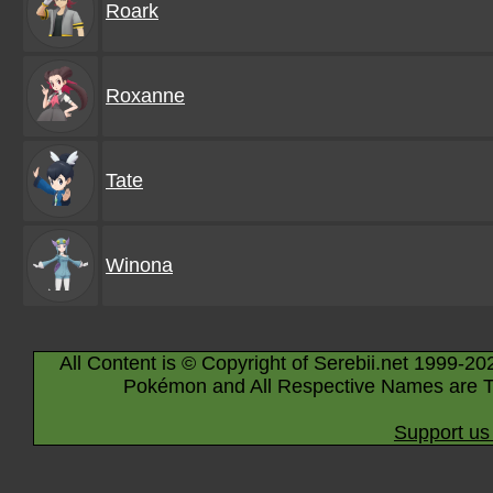
Roark
Roxanne
Tate
Winona
All Content is © Copyright of Serebii.net 1999-20
Pokémon and All Respective Names are T
Support us