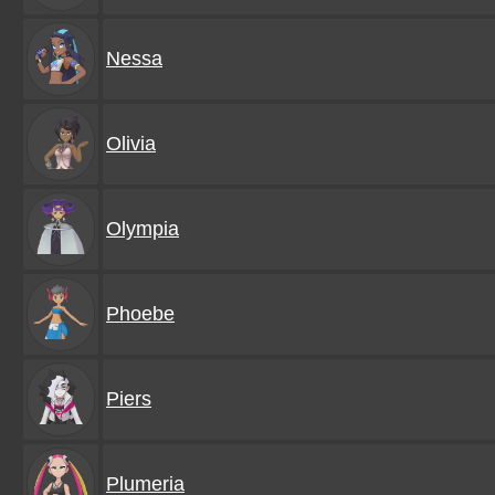
Nessa
Olivia
Olympia
Phoebe
Piers
Plumeria