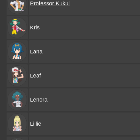
Professor Kukui
Kris
Lana
Leaf
Lenora
Lillie