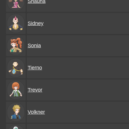
Shauna
Sidney
Sonia
Tierno
Trevor
Volkner