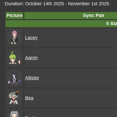
Duration: October 14th 2025 - November 1st 2025
Picture
Sync Pair
5 Sta
Lacey
Aaron
Allister
Bea