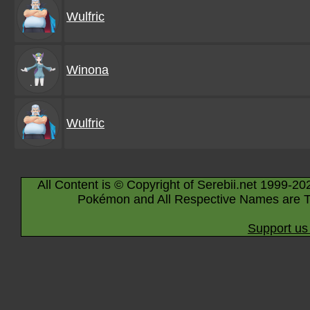
Wulfric
Winona
Wulfric
All Content is © Copyright of Serebii.net 1999-20
Pokémon and All Respective Names are T
Support us