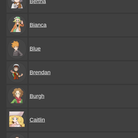
Bertha
Bianca
Blue
Brendan
Burgh
Caitlin