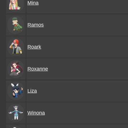
Mina
Ramos
Roark
Roxanne
Liza
Winona