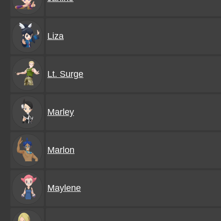
Liza
Lt. Surge
Marley
Marlon
Maylene