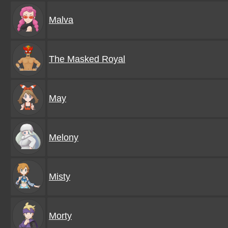
Malva
The Masked Royal
May
Melony
Misty
Morty