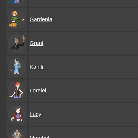
Gardenia
Grant
Kahili
Lorelei
Lucy