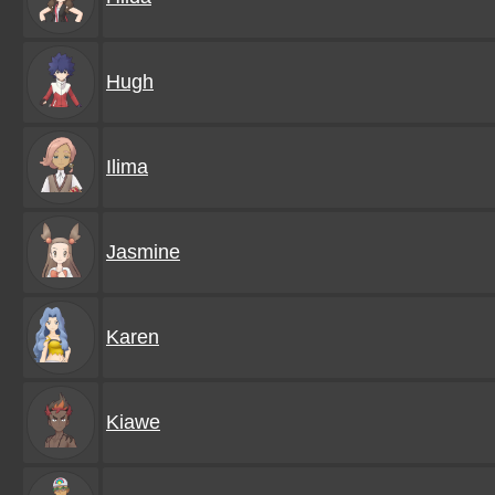
Hugh
Ilima
Jasmine
Karen
Kiawe