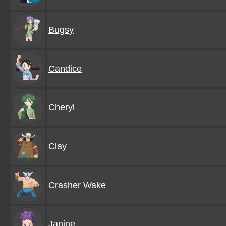
Bugsy
Candice
Cheryl
Clay
Crasher Wake
Janine