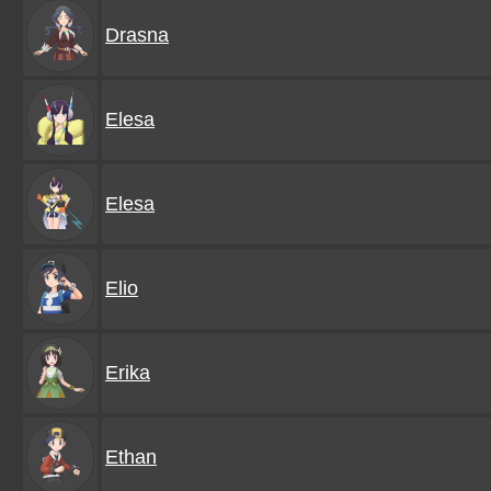
Drasna
Elesa
Elesa
Elio
Erika
Ethan