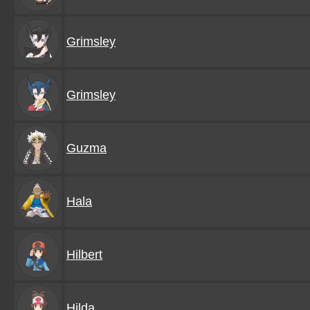
Grimsley
Grimsley
Guzma
Hala
Hilbert
Hilda