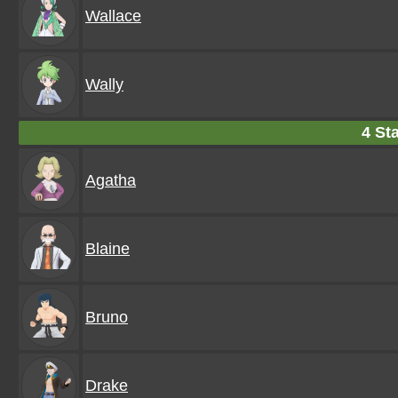
Wallace
Wally
4 Sta
Agatha
Blaine
Bruno
Drake