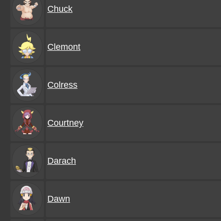
Chuck
Clemont
Colress
Courtney
Darach
Dawn