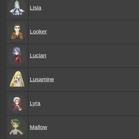
Lisia
Looker
Lucian
Lusamine
Lyra
Mallow