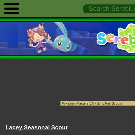
Lacey Seasonal Scout