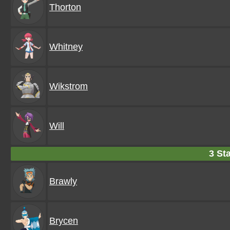
Thorton
Whitney
Wikstrom
Will
3 Sta
Brawly
Brycen