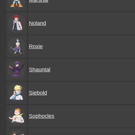
Marshal
Noland
Roxie
Shauntal
Siebold
Sophocles