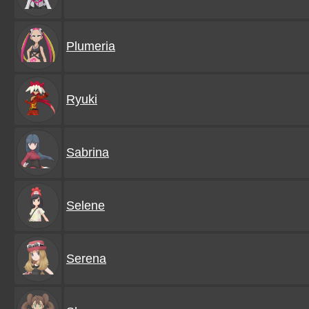
Plumeria
Ryuki
Sabrina
Selene
Serena