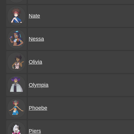
Nate
Nessa
Olivia
Olympia
Phoebe
Piers