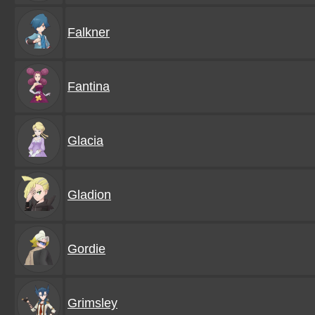
Falkner
Fantina
Glacia
Gladion
Gordie
Grimsley