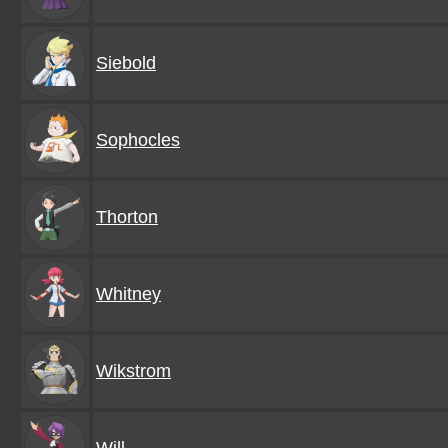
Siebold
Sophocles
Thorton
Whitney
Wikstrom