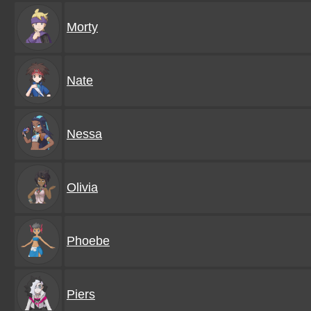
Morty
Nate
Nessa
Olivia
Phoebe
Piers