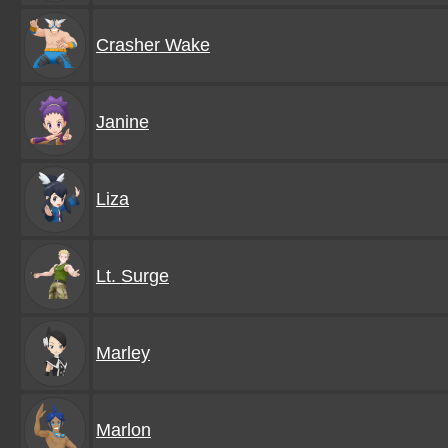
Crasher Wake
Janine
Liza
Lt. Surge
Marley
Marlon