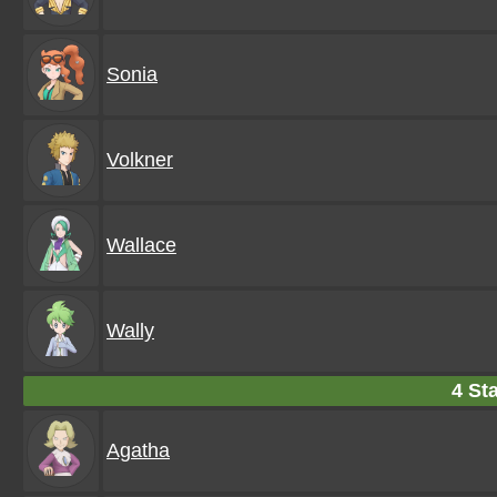
Sonia
Volkner
Wallace
Wally
4 Sta
Agatha