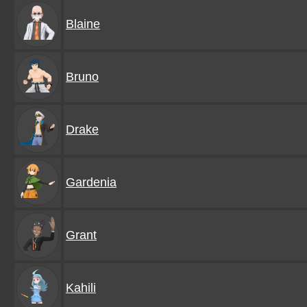
Blaine
Bruno
Drake
Gardenia
Grant
Kahili