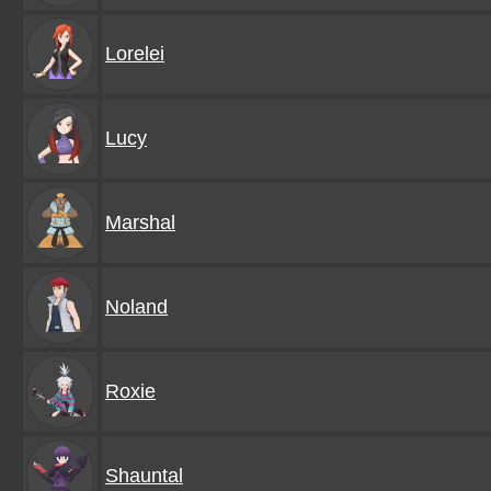
Lorelei
Lucy
Marshal
Noland
Roxie
Shauntal