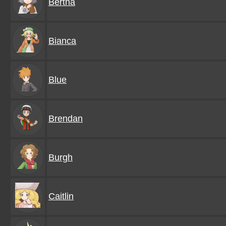
Bertha
Bianca
Blue
Brendan
Burgh
Caitlin