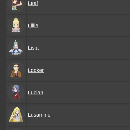
Leaf
Lillie
Lisia
Looker
Lucian
Lusamine