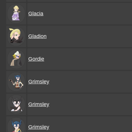
Glacia
Gladion
Gordie
Grimsley
Grimsley
Grimsley