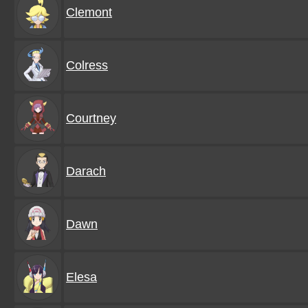
Clemont
Colress
Courtney
Darach
Dawn
Elesa