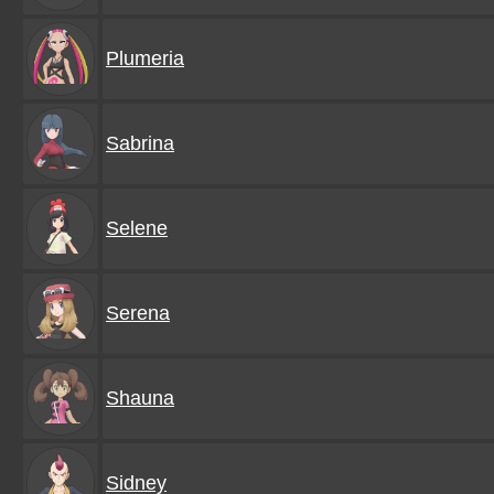
Plumeria
Sabrina
Selene
Serena
Shauna
Sidney