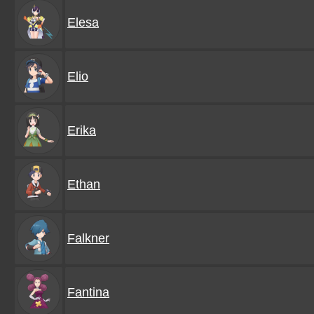
Elesa
Elio
Erika
Ethan
Falkner
Fantina