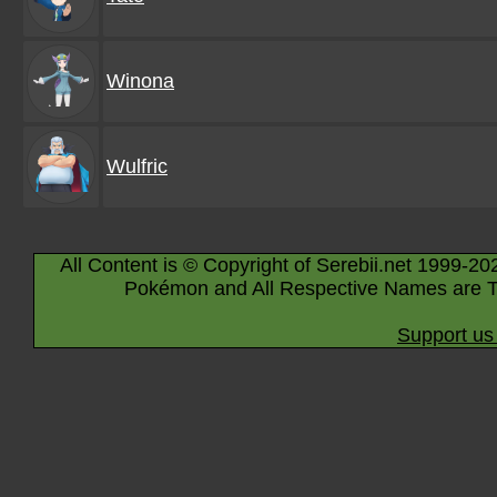
Winona
Wulfric
All Content is © Copyright of Serebii.net 1999-20
Pokémon and All Respective Names are T
Support us