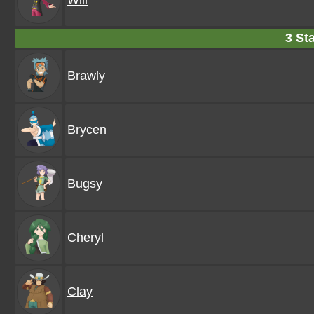
Will
3 Sta
Brawly
Brycen
Bugsy
Cheryl
Clay