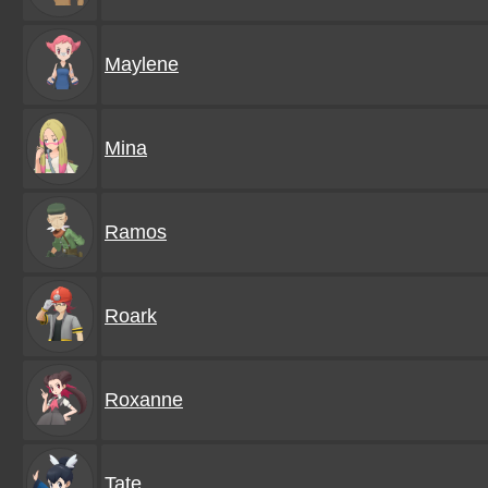
Maylene
Mina
Ramos
Roark
Roxanne
Tate