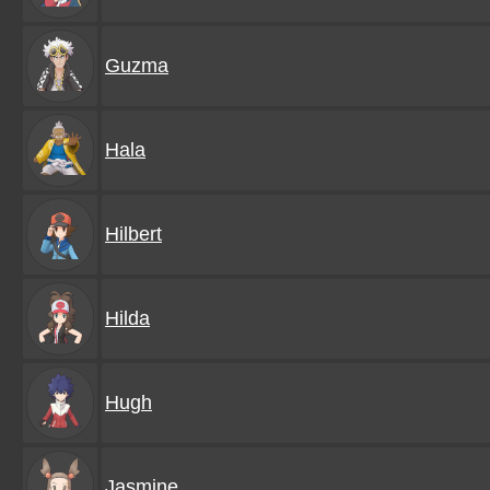
Guzma
Hala
Hilbert
Hilda
Hugh
Jasmine