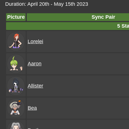
Duration: April 20th - May 15th 2023
Picture
Sync Pair
5 Sta
Lorelei
Aaron
Allister
Bea