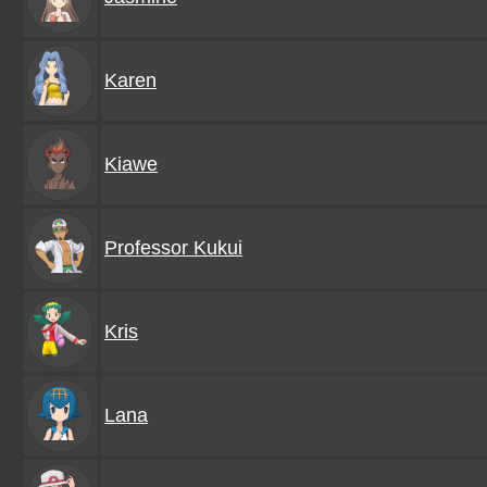
Karen
Kiawe
Professor Kukui
Kris
Lana