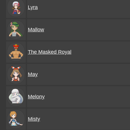
Lyra
Mallow
The Masked Royal
May
Melony
Misty