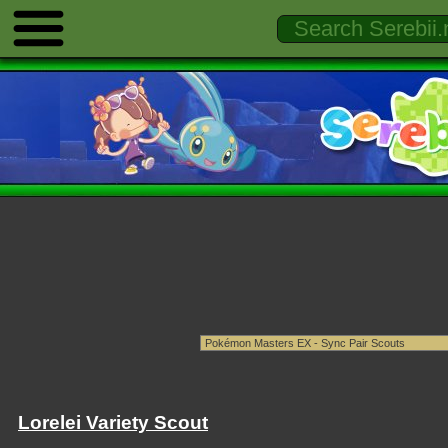
Lorelei Variety Scout