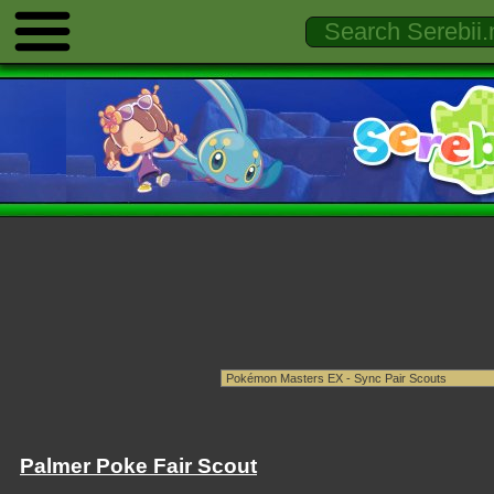
Palmer Poke Fair Scout