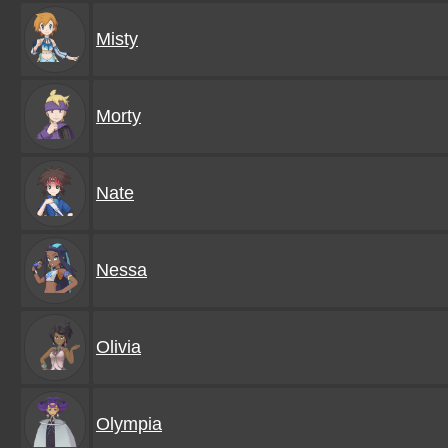
Misty
Morty
Nate
Nessa
Olivia
Olympia