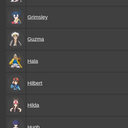
Grimsley
Guzma
Hala
Hilbert
Hilda
Hugh