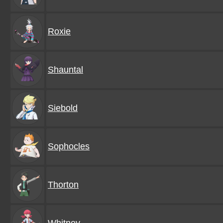
Roxie
Shauntal
Siebold
Sophocles
Thorton