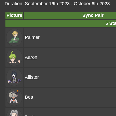
Duration: September 16th 2023 - October 6th 2023
Picture
Sync Pair
5 Sta
Palmer
Aaron
Allister
Bea