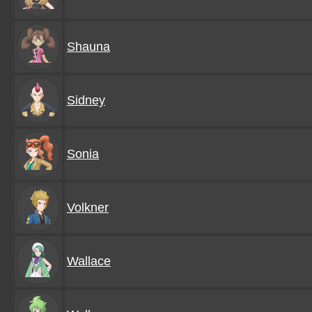
Shauna
Sidney
Sonia
Volkner
Wallace