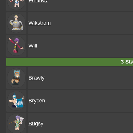
Whitney
Wikstrom
Will
3 Sta
Brawly
Brycen
Bugsy