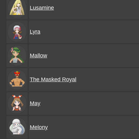
Lusamine
Lyra
Mallow
The Masked Royal
May
Melony