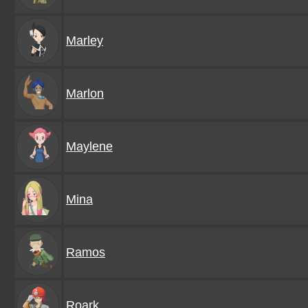
Marley
Marlon
Maylene
Mina
Ramos
Roark