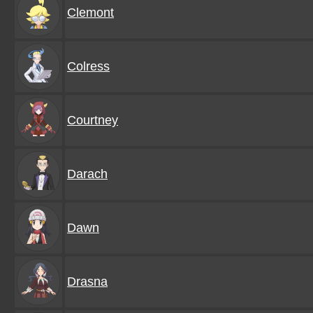
Clemont
Colress
Courtney
Darach
Dawn
Drasna