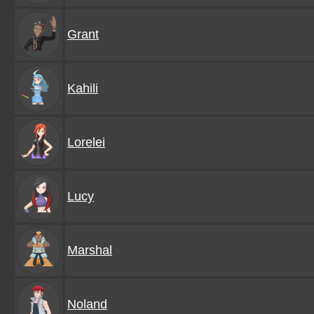
Grant
Kahili
Lorelei
Lucy
Marshal
Noland