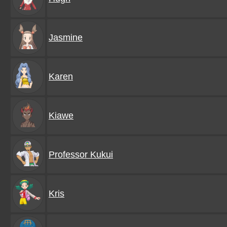
Jasmine
Karen
Kiawe
Professor Kukui
Kris