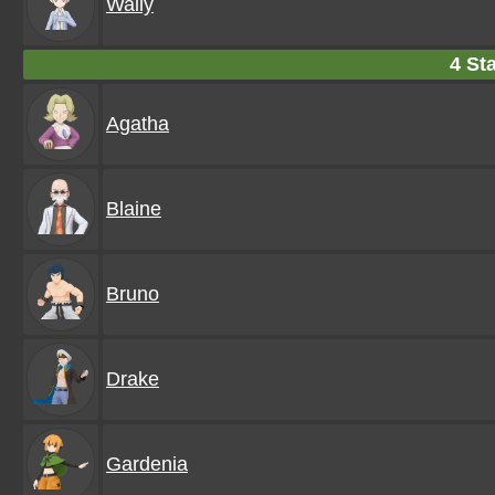
Wally
4 Sta
Agatha
Blaine
Bruno
Drake
Gardenia