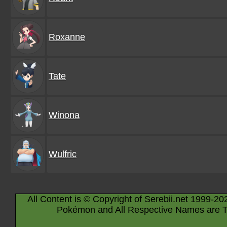
Roxanne
Tate
Winona
Wulfric
All Content is © Copyright of Serebii.net 1999-20
Pokémon and All Respective Names are T