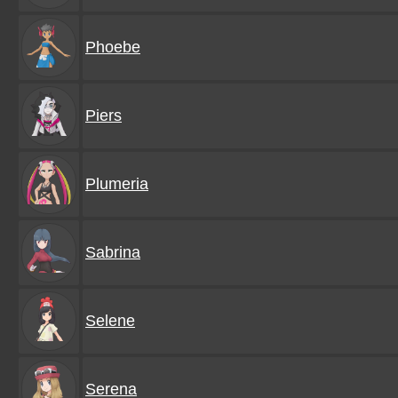
Phoebe
Piers
Plumeria
Sabrina
Selene
Serena