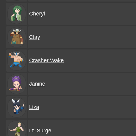
Cheryl
Clay
Crasher Wake
Janine
Liza
Lt. Surge