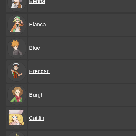
Bertha
Bianca
Blue
Brendan
Burgh
Caitlin