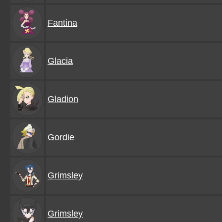
Fantina
Glacia
Gladion
Gordie
Grimsley
Grimsley