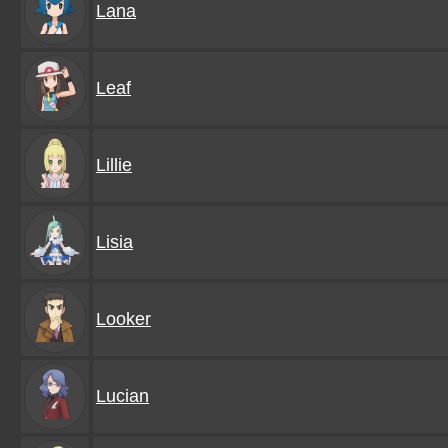
Lana
Leaf
Lillie
Lisia
Looker
Lucian