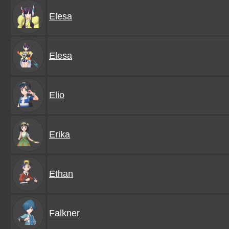
Elesa
Elesa
Elio
Erika
Ethan
Falkner