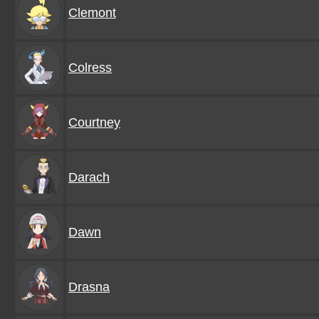
Clemont
Colress
Courtney
Darach
Dawn
Drasna