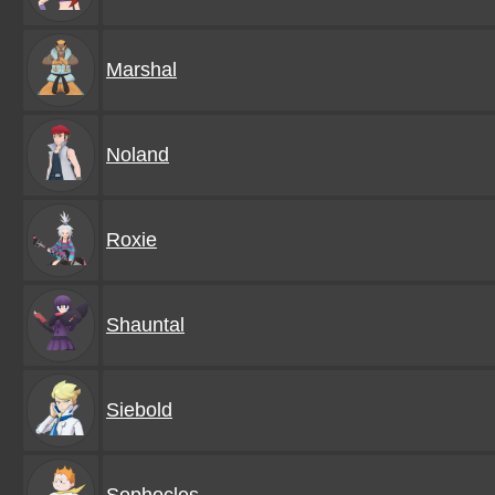
Marshal
Noland
Roxie
Shauntal
Siebold