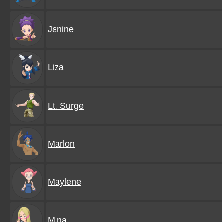
Janine
Liza
Lt. Surge
Marlon
Maylene
Mina