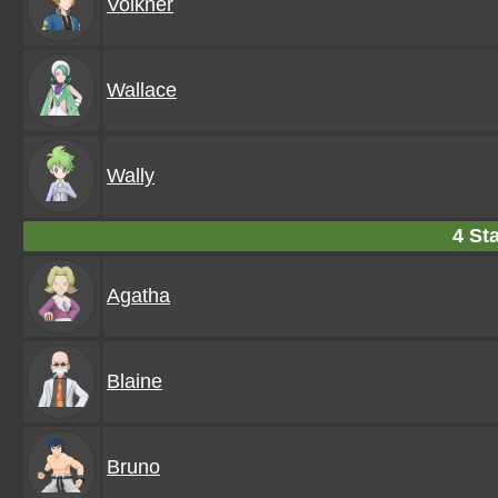
Volkner
Wallace
Wally
4 Sta
Agatha
Blaine
Bruno