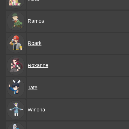
Ramos
Roark
Roxanne
Tate
Winona