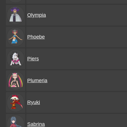
Olympia
Phoebe
Piers
Plumeria
Ryuki
Sabrina