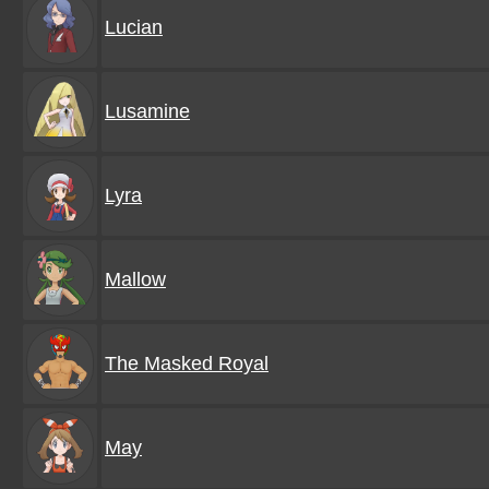
Lucian
Lusamine
Lyra
Mallow
The Masked Royal
May