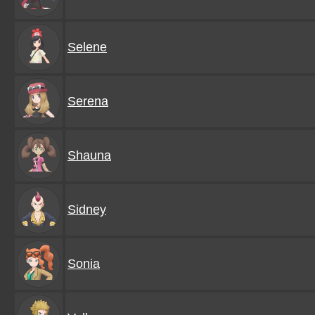
Selene
Serena
Shauna
Sidney
Sonia