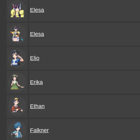
Elesa
Elesa
Elio
Erika
Ethan
Falkner