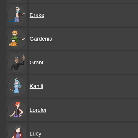
Drake
Gardenia
Grant
Kahili
Lorelei
Lucy