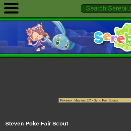
Steven Poke Fair Scout