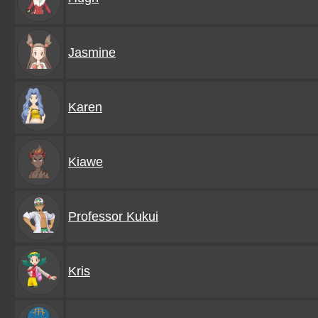
Jasmine
Karen
Kiawe
Professor Kukui
Kris