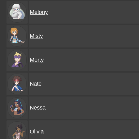
Melony
Misty
Morty
Nate
Nessa
Olivia