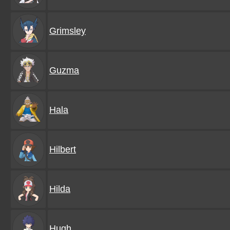
Grimsley
Guzma
Hala
Hilbert
Hilda
Hugh