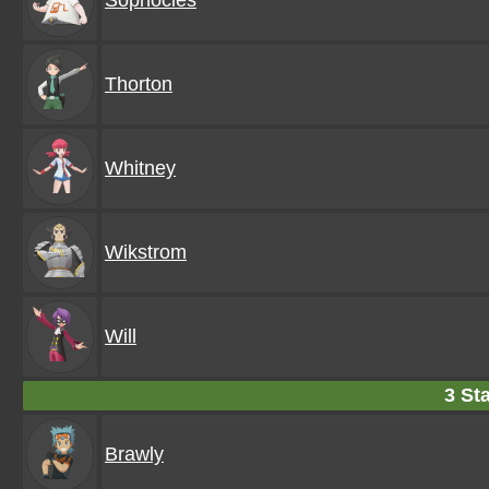
Sophocles
Thorton
Whitney
Wikstrom
Will
3 Sta
Brawly