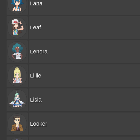
Lana
Leaf
Lenora
Lillie
Lisia
Looker