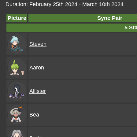
Duration: February 25th 2024 - March 10th 2024
Picture
Sync Pair
5 Sta
Steven
Aaron
Allister
Bea