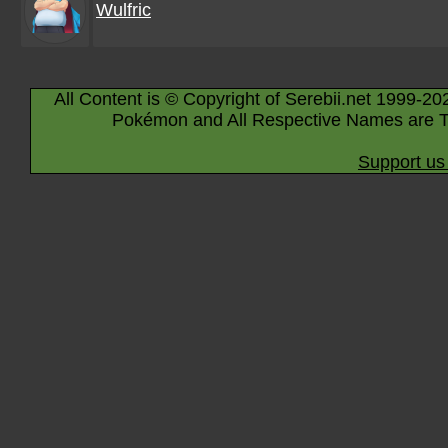
Wulfric
All Content is © Copyright of Serebii.net 1999-20
Pokémon and All Respective Names are T
Support us