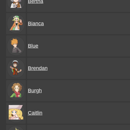
Bertha
Bianca
Blue
Brendan
Burgh
Caitlin