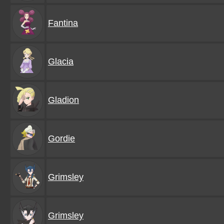
Fantina
Glacia
Gladion
Gordie
Grimsley
Grimsley