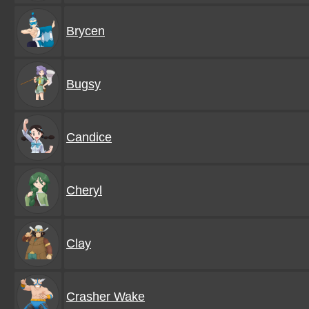
Brycen
Bugsy
Candice
Cheryl
Clay
Crasher Wake