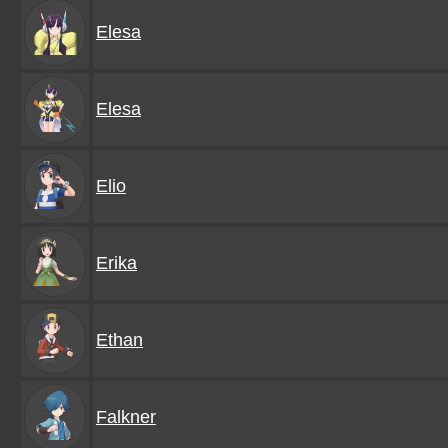
Elesa
Elesa
Elio
Erika
Ethan
Falkner