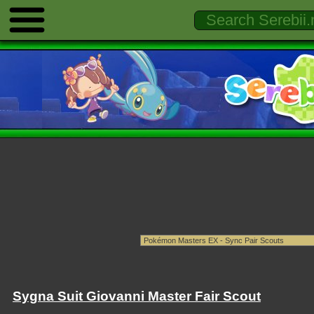
Sygna Suit Giovanni Master Fair Scout