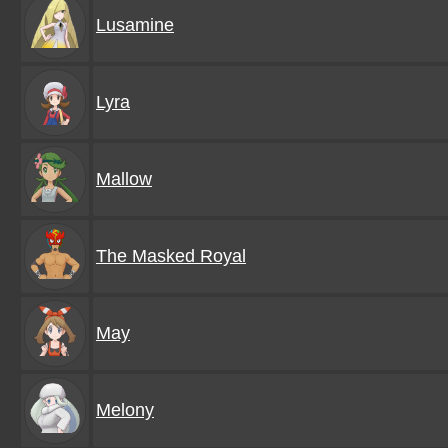
Lusamine
Lyra
Mallow
The Masked Royal
May
Melony