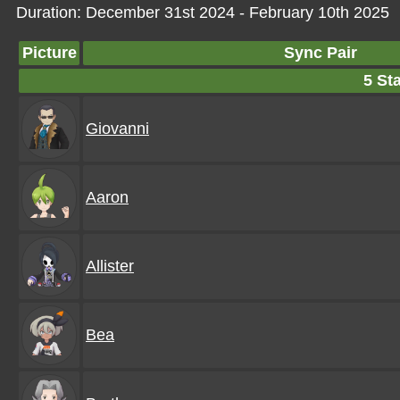
Duration: December 31st 2024 - February 10th 2025
Picture
Sync Pair
5 Sta
Giovanni
Aaron
Allister
Bea