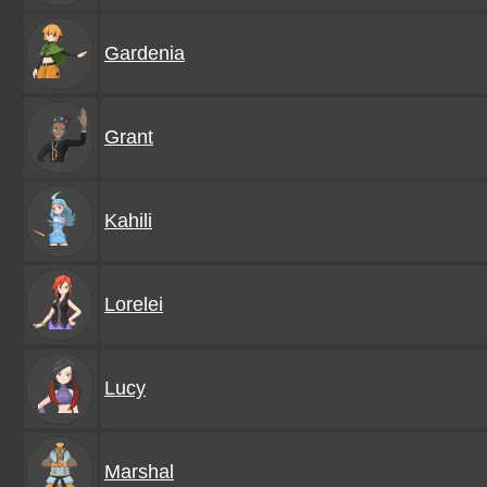
Gardenia
Grant
Kahili
Lorelei
Lucy
Marshal