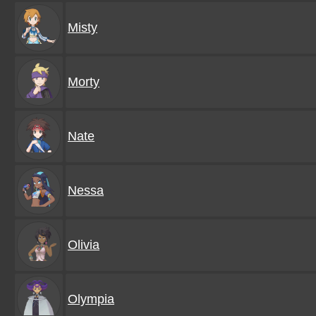
Misty
Morty
Nate
Nessa
Olivia
Olympia