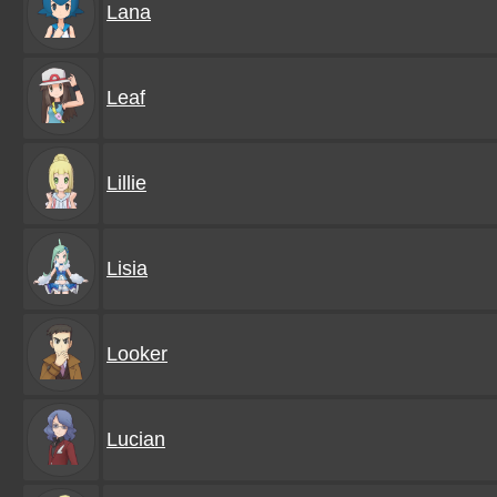
Lana
Leaf
Lillie
Lisia
Looker
Lucian