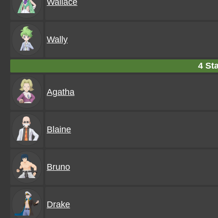
Wallace
Wally
4 Sta
Agatha
Blaine
Bruno
Drake