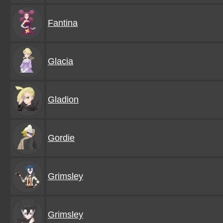
Fantina
Glacia
Gladion
Gordie
Grimsley
Grimsley