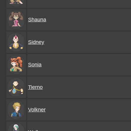
Shauna
Sidney
Sonia
Tierno
Volkner