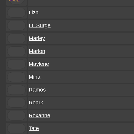
Liza
Lt. Surge
Marley
Marlon
Maylene
Mina
Ramos
Roark
Roxanne
Tate