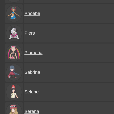
Phoebe
Piers
Plumeria
Sabrina
Selene
Serena