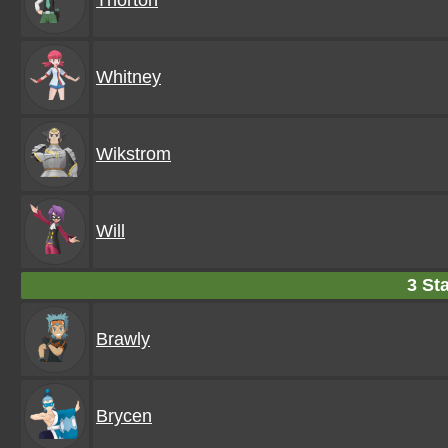
Thorton
Whitney
Wikstrom
Will
3 Sta
Brawly
Brycen