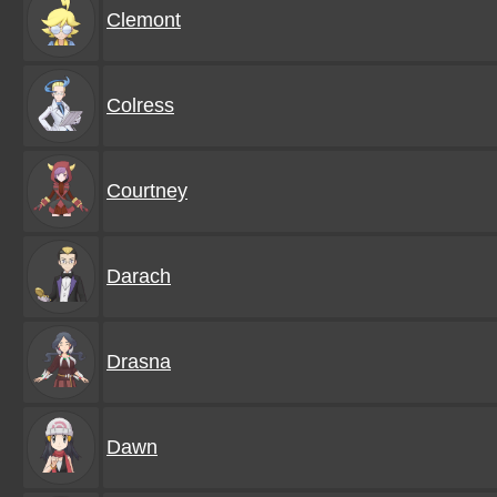
Clemont
Colress
Courtney
Darach
Drasna
Dawn