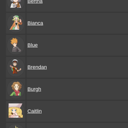
Bertha
Bianca
Blue
Brendan
Burgh
Caitlin