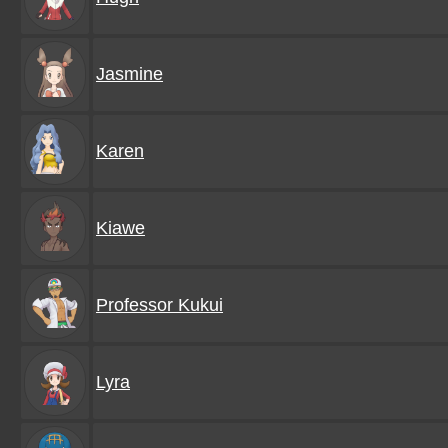
Jasmine
Karen
Kiawe
Professor Kukui
Lyra