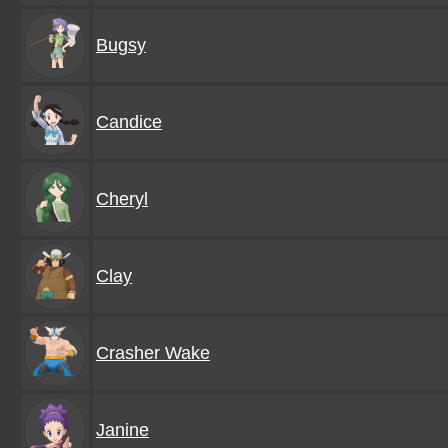
Bugsy
Candice
Cheryl
Clay
Crasher Wake
Janine