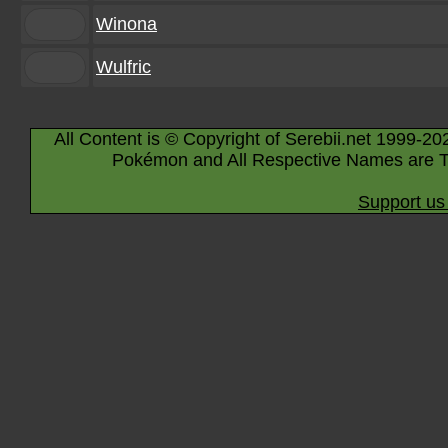
Winona
Wulfric
All Content is © Copyright of Serebii.net 1999-20
Pokémon and All Respective Names are T
Support us