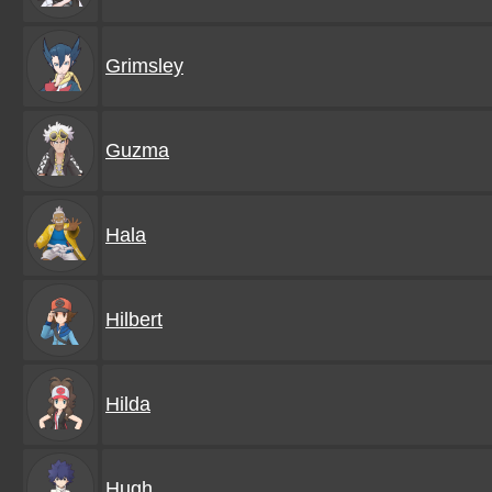
Grimsley
Guzma
Hala
Hilbert
Hilda
Hugh