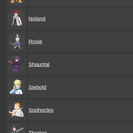
Noland
Roxie
Shauntal
Siebold
Sophocles