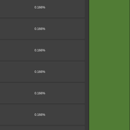
0.166%
0.166%
0.166%
0.166%
0.166%
0.166%