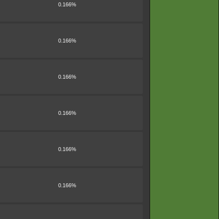
0.166%
0.166%
0.166%
0.166%
0.166%
0.166%