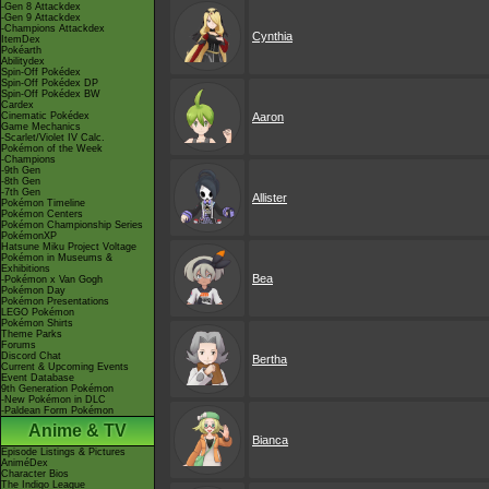
-Gen 8 Attackdex
-Gen 9 Attackdex
-Champions Attackdex
Cynthia
ItemDex
Pokéarth
Abilitydex
Spin-Off Pokédex
Spin-Off Pokédex DP
Spin-Off Pokédex BW
Cardex
Cinematic Pokédex
Aaron
Game Mechanics
-Scarlet/Violet IV Calc.
Pokémon of the Week
-Champions
-9th Gen
-8th Gen
-7th Gen
Allister
Pokémon Timeline
Pokémon Centers
Pokémon Championship Series
PokémonXP
Hatsune Miku Project Voltage
Pokémon in Museums &
Exhibitions
Bea
-Pokémon x Van Gogh
Pokémon Day
Pokémon Presentations
LEGO Pokémon
Pokémon Shirts
Theme Parks
Forums
Discord Chat
Bertha
Current & Upcoming Events
Event Database
9th Generation Pokémon
-New Pokémon in DLC
-Paldean Form Pokémon
Anime & TV
Bianca
Episode Listings & Pictures
AniméDex
Character Bios
The Indigo League