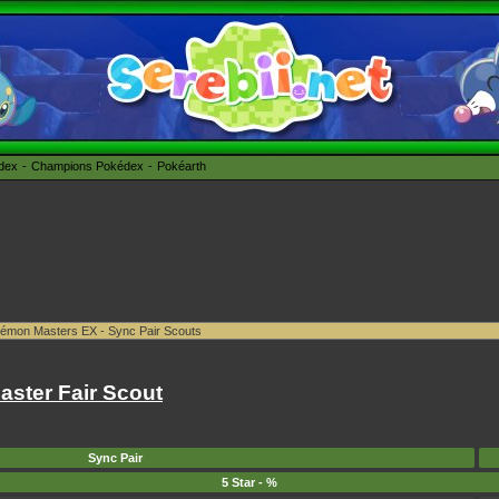
édex
Champions Pokédex
Pokéarth
ster Fair Scout
Sync Pair
5 Star - %