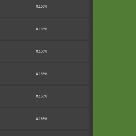
0.166%
0.166%
0.166%
0.166%
0.166%
0.166%