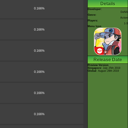
Details
0.166%
Developer:
DeNA
Genre:
Action
Players:
1-3
Menu Icon
0.166%
0.166%
Release Date
Preview Version
Singapore
: July 25th 2019
Global
: August 29th 2019
0.166%
0.166%
0.166%