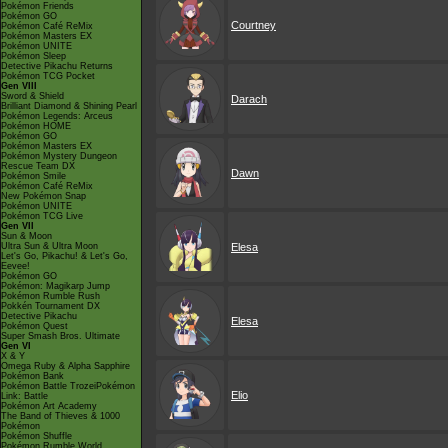
Pokémon Friends
Pokémon GO
Courtney
Pokémon Café ReMix
Pokémon Masters EX
Pokémon UNITE
Pokémon Sleep
Detective Pikachu Returns
Pokémon TCG Pocket
Gen VIII
Sword & Shield
Darach
Brilliant Diamond & Shining Pearl
Pokémon Legends: Arceus
Pokémon HOME
Pokémon GO
Pokémon Masters EX
Pokémon Mystery Dungeon
Rescue Team DX
Dawn
Pokémon Smile
Pokémon Café ReMix
New Pokémon Snap
Pokémon UNITE
Pokémon TCG Live
Gen VII
Sun & Moon
Ultra Sun & Ultra Moon
Elesa
Let's Go, Pikachu! & Let's Go,
Eevee!
Pokémon GO
Pokémon: Magikarp Jump
Pokémon Rumble Rush
Pokkén Tournament DX
Detective Pikachu
Elesa
Pokémon Quest
Super Smash Bros. Ultimate
Gen VI
X & Y
Omega Ruby & Alpha Sapphire
Pokémon Bank
Pokémon Battle TrozeiPokémon
Elio
Link: Battle
Pokémon Art Academy
The Band of Thieves & 1000
Pokémon
Pokémon Shuffle
Pokémon Rumble World