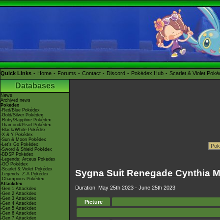
Quick Links
Home
Forums
Contact
Discord
Pokédex Hub
Scarlet & Violet Pok
Databases
News
Archived news
Pokédex
-Red/Blue Pokédex
-Gold/Silver Pokédex
-Ruby/Sapphire Pokédex
-Diamond/Pearl Pokédex
-Black/White Pokédex
-X & Y Pokédex
-Sun & Moon Pokédex
-Let's Go Pokédex
-Sword & Shield Pokédex
-BDSP Pokédex
-Legends: Arceus Pokédex
-GO Pokédex
-Scarlet & Violet Pokédex
Sygna Suit Renegade Cynthia Ma
-Legends: Z-A Pokédex
-Champions Pokédex
Attackdex
Duration: May 25th 2023 - June 25th 2023
-Gen 1 Attackdex
-Gen 2 Attackdex
-Gen 3 Attackdex
Picture
-Gen 4 Attackdex
-Gen 5 Attackdex
-Gen 6 Attackdex
-Gen 7 Attackdex