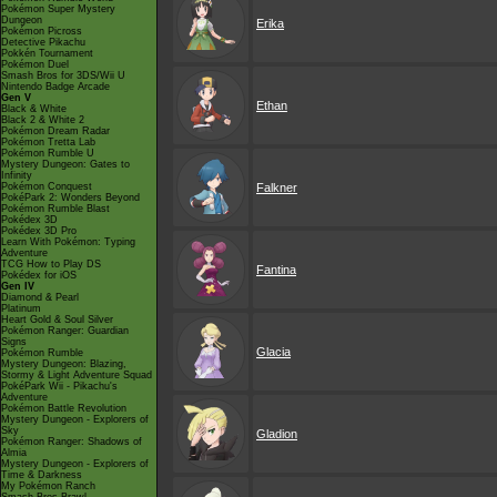
Pokémon Super Mystery
Dungeon
Erika
Pokémon Picross
Detective Pikachu
Pokkén Tournament
Pokémon Duel
Smash Bros for 3DS/Wii U
Nintendo Badge Arcade
Gen V
Ethan
Black & White
Black 2 & White 2
Pokémon Dream Radar
Pokémon Tretta Lab
Pokémon Rumble U
Mystery Dungeon: Gates to
Infinity
Pokémon Conquest
Falkner
PokéPark 2: Wonders Beyond
Pokémon Rumble Blast
Pokédex 3D
Pokédex 3D Pro
Learn With Pokémon: Typing
Adventure
TCG How to Play DS
Fantina
Pokédex for iOS
Gen IV
Diamond & Pearl
Platinum
Heart Gold & Soul Silver
Pokémon Ranger: Guardian
Signs
Glacia
Pokémon Rumble
Mystery Dungeon: Blazing,
Stormy & Light Adventure Squad
PokéPark Wii - Pikachu's
Adventure
Pokémon Battle Revolution
Mystery Dungeon - Explorers of
Sky
Gladion
Pokémon Ranger: Shadows of
Almia
Mystery Dungeon - Explorers of
Time & Darkness
My Pokémon Ranch