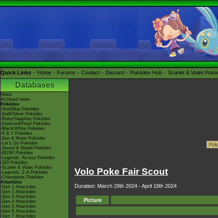
Quick Links
Home
Forums
Contact
Discord
Pokédex Hub
Scarlet & Violet Pok
Databases
News
Archived news
Pokédex
-Red/Blue Pokédex
-Gold/Silver Pokédex
-Ruby/Sapphire Pokédex
-Diamond/Pearl Pokédex
-Black/White Pokédex
-X & Y Pokédex
-Sun & Moon Pokédex
-Let's Go Pokédex
-Sword & Shield Pokédex
-BDSP Pokédex
-Legends: Arceus Pokédex
-GO Pokédex
-Scarlet & Violet Pokédex
Volo Poke Fair Scout
-Legends: Z-A Pokédex
-Champions Pokédex
Attackdex
Duration: March 29th 2024 - April 18th 2024
-Gen 1 Attackdex
-Gen 2 Attackdex
-Gen 3 Attackdex
Picture
-Gen 4 Attackdex
-Gen 5 Attackdex
-Gen 6 Attackdex
-Gen 7 Attackdex