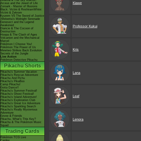
Giratina & The Sky Warrior!
Kiawe
Arceus and the Jewel of Life
Zoroark - Master of Illusions
Black: Victini & ReshiramWhite:
Victini & Zekrom
Kyurem VS The Sword of Justice
-Meloetta's Midnight Serenade
Genesect and the Legend
Awakened
Professor Kukui
Diancie & The Cocoon of
Destruction
Hoopa & The Clash of Ages
Volcanion and the Mechanical
Marvel
Pokémon I Choose You!
Pokémon The Power of Us
Kris
Mewtwo Strikes Back Evolution
Secrets of the Jungle
Live Action
Pokémon Detective Pikachu
Pikachu Shorts
Pikachu's Summer Vacation
Lana
Pikachu's Rescue Adventure
Pikachu And Pichu
Pikachu's PikaBoo
Camp Pikachu!
Gotta Dance!!
Pikachu's Summer Festival!
Pikachu's Ghost Festival!
Leaf
Pikachu's Island Adventure!
Pikachu's Exploration Club
Pikachu's Great Ice Adventure
Pikachu's Sparkling Search
Pikachu's Really Mysterious
Adventure
Eevee & Friends
Pikachu, What's This Key?
Lenora
Pikachu & The Pokémon Music
Squad
Trading Cards
Pokémon TCG Live
Cardex