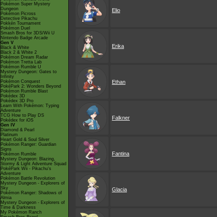
Pokémon Super Mystery
Dungeon
Elio
Pokémon Picross
Detective Pikachu
Pokkén Tournament
Pokémon Duel
Smash Bros for 3DS/Wii U
Nintendo Badge Arcade
Gen V
Erika
Black & White
Black 2 & White 2
Pokémon Dream Radar
Pokémon Tretta Lab
Pokémon Rumble U
Mystery Dungeon: Gates to
Infinity
Pokémon Conquest
Ethan
PokéPark 2: Wonders Beyond
Pokémon Rumble Blast
Pokédex 3D
Pokédex 3D Pro
Learn With Pokémon: Typing
Adventure
TCG How to Play DS
Falkner
Pokédex for iOS
Gen IV
Diamond & Pearl
Platinum
Heart Gold & Soul Silver
Pokémon Ranger: Guardian
Signs
Fantina
Pokémon Rumble
Mystery Dungeon: Blazing,
Stormy & Light Adventure Squad
PokéPark Wii - Pikachu's
Adventure
Pokémon Battle Revolution
Mystery Dungeon - Explorers of
Sky
Glacia
Pokémon Ranger: Shadows of
Almia
Mystery Dungeon - Explorers of
Time & Darkness
My Pokémon Ranch