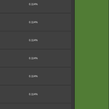
0.114%
0.114%
0.114%
0.114%
0.114%
0.114%