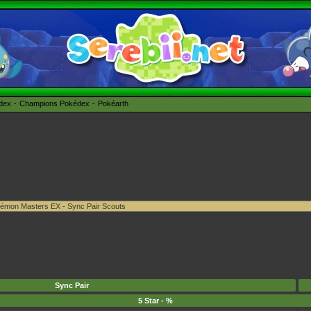
édex
Champions Pokédex
Pokéarth
Sync Pair
5 Star - %