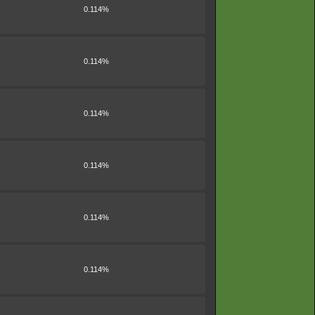
0.114%
0.114%
0.114%
0.114%
0.114%
0.114%