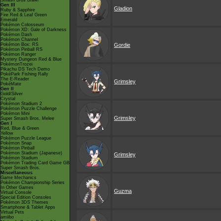
Smash Bros Brawl
Gen III
Gladion
Ruby & Sapphire
Fire Red & Leaf Green
Emerald
Pokémon Colosseum
Pokémon XD: Gale of Darkness
Pokémon Dash
Pokémon Channel
Pokémon Box: RS
Gordie
Pokémon Pinball RS
Pokémon Ranger
Mystery Dungeon Red & Blue
PokémonTrozei
Pikachu DS Tech Demo
PokéPark Fishing Rally
The E-Reader
Grimsley
PokéMate
Gen II
Gold/Silver
Crystal
Pokémon Stadium 2
Pokémon Puzzle Challenge
Pokémon Mini
Grimsley
Super Smash Bros. Melee
Gen I
Red, Blue & Green
Yellow
Pokémon Puzzle League
Pokémon Snap
Pokémon Pinball
Pokémon Stadium (Japanese)
Grimsley
Pokémon Stadium
Pokémon Trading Card Game GB
Super Smash Bros.
Miscellaneous
Game Mechanics
Pokémon Championship Series
In Other Games
Guzma
Virtual Console
Special Edition Consoles
Pokémon 3DS Themes
Smartphone & Tablet Apps
Virtual Pets
amiibo