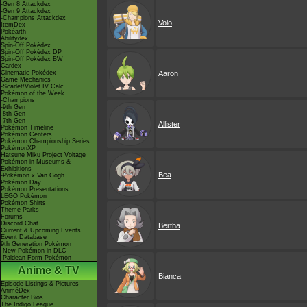
-Gen 8 Attackdex
-Gen 9 Attackdex
-Champions Attackdex
Volo
ItemDex
Pokéarth
Abilitydex
Spin-Off Pokédex
Spin-Off Pokédex DP
Spin-Off Pokédex BW
Cardex
Cinematic Pokédex
Aaron
Game Mechanics
-Scarlet/Violet IV Calc.
Pokémon of the Week
-Champions
-9th Gen
-8th Gen
-7th Gen
Allister
Pokémon Timeline
Pokémon Centers
Pokémon Championship Series
PokémonXP
Hatsune Miku Project Voltage
Pokémon in Museums &
Exhibitions
Bea
-Pokémon x Van Gogh
Pokémon Day
Pokémon Presentations
LEGO Pokémon
Pokémon Shirts
Theme Parks
Forums
Discord Chat
Bertha
Current & Upcoming Events
Event Database
9th Generation Pokémon
-New Pokémon in DLC
-Paldean Form Pokémon
Anime & TV
Bianca
Episode Listings & Pictures
AniméDex
Character Bios
The Indigo League