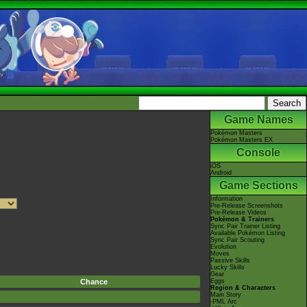
Game Names
Pokémon Masters
Pokémon Masters EX
Console
iOS
Android
Game Sections
Information
Pre-Release Screenshots
Pre-Release Videos
Pokémon & Trainers
Sync Pair Trainer Listing
Available Pokémon Listing
Sync Pair Scouting
Evolution
Moves
Passive Skills
Lucky Skills
Gear
Chance
Eggs
Region & Characters
Main Story
-PML Arc