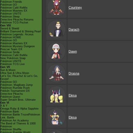
Pokémon Friends
Pokémon GO
Courtney
Pokémon Café ReMix
Pokémon Masters EX
Pokémon UNITE
Pokémon Sleep
Detective Pikachu Returns
Pokémon TCG Pocket
Gen VIII
Sword & Shield
Darach
Brilliant Diamond & Shining Pearl
Pokémon Legends: Arceus
Pokémon HOME
Pokémon GO
Pokémon Masters EX
Pokémon Mystery Dungeon
Rescue Team DX
Dawn
Pokémon Smile
Pokémon Café ReMix
New Pokémon Snap
Pokémon UNITE
Pokémon TCG Live
Gen VII
Sun & Moon
Ultra Sun & Ultra Moon
Drasna
Let's Go, Pikachu! & Let's Go,
Eevee!
Pokémon GO
Pokémon: Magikarp Jump
Pokémon Rumble Rush
Pokkén Tournament DX
Detective Pikachu
Elesa
Pokémon Quest
Super Smash Bros. Ultimate
Gen VI
X & Y
Omega Ruby & Alpha Sapphire
Pokémon Bank
Pokémon Battle TrozeiPokémon
Elesa
Link: Battle
Pokémon Art Academy
The Band of Thieves & 1000
Pokémon
Pokémon Shuffle
Pokémon Rumble World