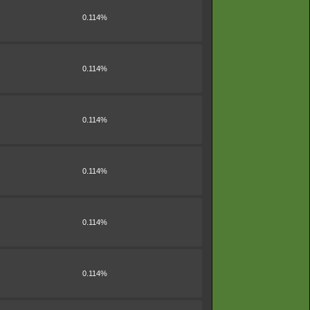
0.114%
0.114%
0.114%
0.114%
0.114%
0.114%