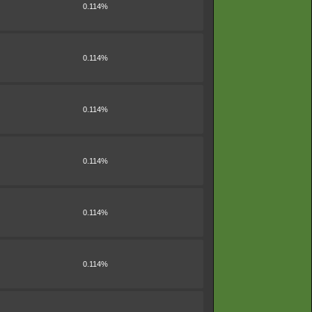
0.114%
0.114%
0.114%
0.114%
0.114%
0.114%