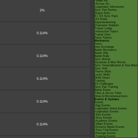
-Villain Arc
-Arceus Arc
-Legendary Adventures
2%
Sync Pair Stories
Sygna Suits
6☆ EX Sync Pairs
-EX Roles
Superawakening
Champion Stadium
Trainer Lodge
-Interaction Topics
0.114%
Trainer Gym
Pasio Towers
Mechanics
Items
Item Exchange
Battle Mechanics
Battle Villa
0.114%
Battle Rally
Sync Moves
Dynamax & Max Moves
Sync Terastallization & Tera Blast
Sync Grid
Theme Skills
Lucky Skills
Skills Gears
0.114%
Training
EX Challenges
Sync Pair Training
Battle Points
Titles & Secret Titles
Shop & Microtransactions
Events & Updates
0.114%
Events
-Egg Events
-Legendary Arena Events
-Legendary Events
-Solo Events
-Story Events
-Academy Events
0.114%
-Villain Events
-Extreme Battle Events
-Time Trial Events
-Prestige Events
-Training Events