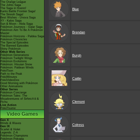
The Orange League
The Johto Saga
The Saga in Hoenn!
Blue
Kanto Battle Frontier Saga!
The Sinnoh Saga!
Best Wishes - Unova Saga
XY - Kalos Saga
Sun & Moon - Alola Saga
Pokémon Journeys - Galar Saga
Pokémon Aim To Be A Pokémon
Brendan
Master
Pokémon Horizons - Paldea Saga
Pokémon Chronicles
The Special Episodes
The Banned Episodes
Shiny Pokémon
Other Web Series
Pokémon Generations
Burgh
Pokémon Twilight Wings
Pokémon Evolutions
Pokémon: Hisuian Snow
Pokémon: Paldean Winds
PokéToon
Path to the Peak
PokéMinutes
Caitlin
PokéVideoDex
Good Morning with Pokémon
Other Animations
Other Series
Pokémon Concierge
Pokémon Tales: The
Misadventures of Sirfetch'd &
Clemont
Pichu
Live Action
PokéTsume
Video Games
Gen X
Winds & Waves
Colress
Gen IX
Scarlet & Violet
Legends: Z-A
Pokémon Champions
Pokémon Pokopia