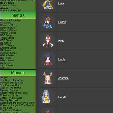
Nintendo Switch Online & Icons
Board Game
Hala
Pokémon Goita
Arcade
Pokémon FRIENDA
Manga
General Information
Hilbert
MangaDex
Character BIOs
Detailed BIOs
Chapter Guides
Volume Guides
RBG Series
Yellow Series
GSC Series
Hilda
RS Series
FRLG Series
Emerald Series
DP Series
Platinum Series
HGSS Series
BW Series
Hugh
B2W2 Series
XY Series
ORAS Series
SM Series
Movies
Anime
Jasmine
The Origin of Mewtwo
Mewtwo Strikes Back
The Power of One
Spell Of The Unown
Mewtwo Returns
Celebi: Voice of the Forest
Pokémon Heroes
Karen
Jirachi - Wish Maker
Destiny Deoxys!
Lucario and the Mystery of Mew!
Pokémon Ranger & The Temple
of the Sea!
The Rise of Darkrai!