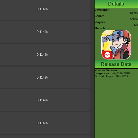
Details
0.114%
Developer:
DeNA
Genre:
Action
Players:
1-3
Menu Icon
0.114%
0.114%
Release Date
Preview Version
Singapore
: July 25th 2019
Global
: August 29th 2019
0.114%
0.114%
0.114%