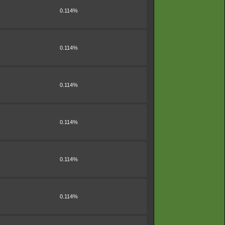
0.114%
0.114%
0.114%
0.114%
0.114%
0.114%