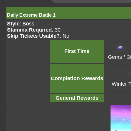
Daily Extreme Battle 1
Style
: Boss
Stamina Required
: 30
Skip Tickets Usable?
: No
First Time
Gems * 3
Completion Rewards
Winter T
General Rewards