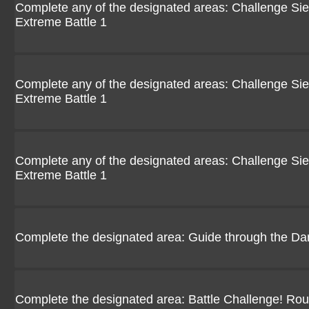
Complete any of the designated areas: Challenge Siebo
Extreme Battle 1
Complete any of the designated areas: Challenge Siebo
Extreme Battle 1
Complete any of the designated areas: Challenge Siebo
Extreme Battle 1
Complete the designated area: Guide through the Da
Complete the designated area: Battle Challenge! Ro