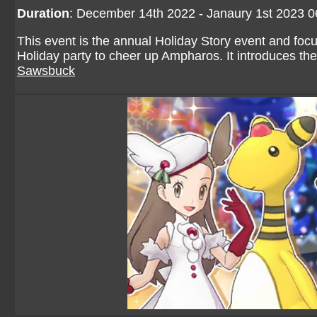
Duration
: December 14th 2022 - Janaury 1st 2023 
This event is the annual Holiday Story event and foc
Holiday party to cheer up Ampharos. It introduces th
Sawsbuck