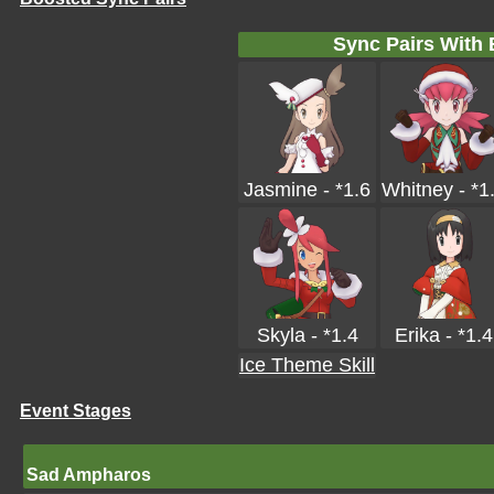
Sync Pairs With
Jasmine - *1.6
Whitney - *1
Skyla - *1.4
Erika - *1.4
Ice Theme Skill
Event Stages
Sad Ampharos