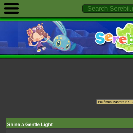
Shine a Gentle Light