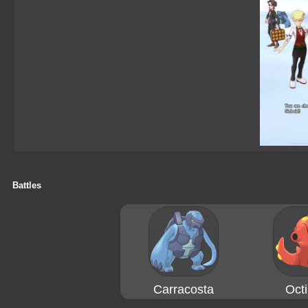
Battles
Carracosta
Octi