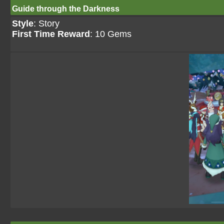
Guide through the Darkness
Style
: Story
First Time Reward
: 10 Gems