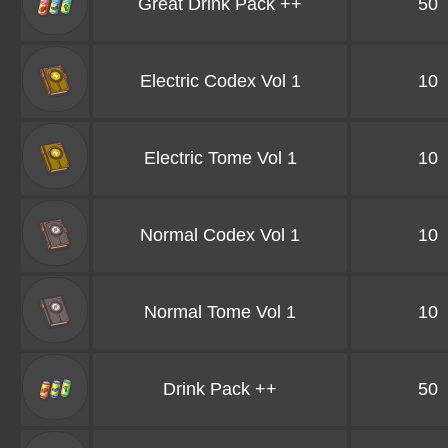
Great Drink Pack ++
50
Electric Codex Vol 1
10
Electric Tome Vol 1
10
Normal Codex Vol 1
10
Normal Tome Vol 1
10
Drink Pack ++
50