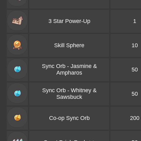
3 Star Power-Up
1
Skill Sphere
10
Sync Orb - Jasmine &
50
Ampharos
Sync Orb - Whitney &
50
Sawsbuck
Co-op Sync Orb
200