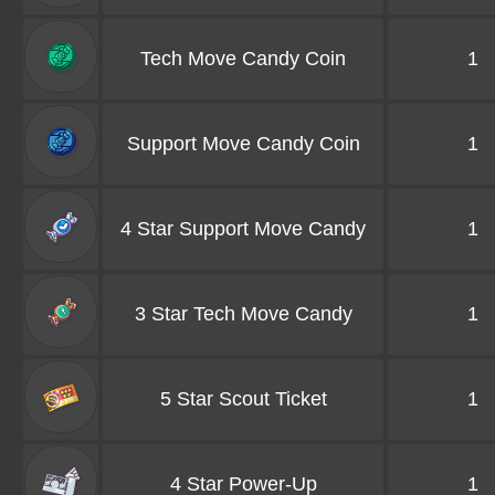
Tech Move Candy Coin
1
Support Move Candy Coin
1
4 Star Support Move Candy
1
3 Star Tech Move Candy
1
5 Star Scout Ticket
1
4 Star Power-Up
1