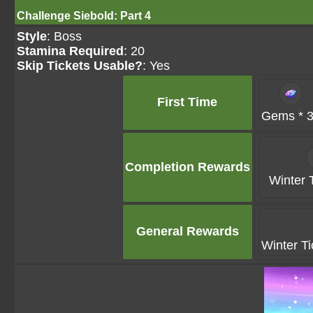
Challenge Siebold: Part 4
Style
: Boss
Stamina Required
: 20
Skip Tickets Usable?
: Yes
First Time
Gems * 
Completion Rewards
Winter T
General Rewards
Winter Ti