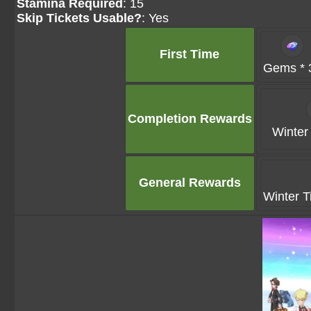
Stamina Required
: 15
Skip Tickets Usable?
: Yes
First Time
Gems * 
Completion Rewards
Winter 
General Rewards
Winter T