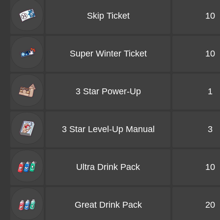
Skip Ticket
10
Super Winter Ticket
10
3 Star Power-Up
1
3 Star Level-Up Manual
3
Ultra Drink Pack
10
Great Drink Pack
20