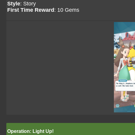
Style
: Story
First Time Reward
: 10 Gems
Operation: Light Up!