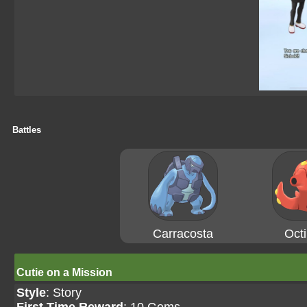
Battles
Carracosta
Octi
Cutie on a Mission
Style
: Story