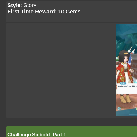
Style
: Story
First Time Reward
: 10 Gems
Challenge Siebold: Part 1