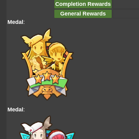
Completion Rewards
General Rewards
Medal
:
Medal
: