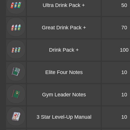
Ultra Drink Pack +
50
Great Drink Pack +
70
Drink Pack +
100
Elite Four Notes
10
Gym Leader Notes
10
3 Star Level-Up Manual
10