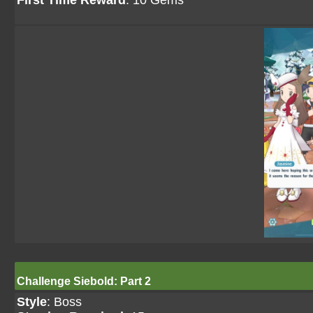
First Time Reward
: 10 Gems
Challenge Siebold: Part 2
Style
: Boss