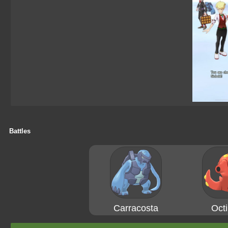
Battles
Carracosta
Octi