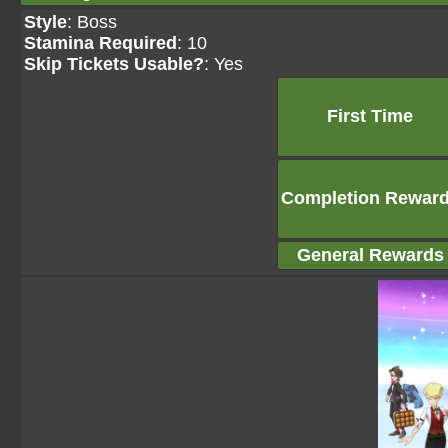
Style
: Boss
Stamina Required
: 10
Skip Tickets Usable?
: Yes
First Time
Completion Rewar
General Rewards