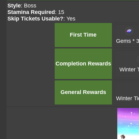
Style
: Boss
Stamina Required
: 15
Skip Tickets Usable?
: Yes
First Time
Gems * 
Completion Rewards
Winter T
General Rewards
Winter Ti