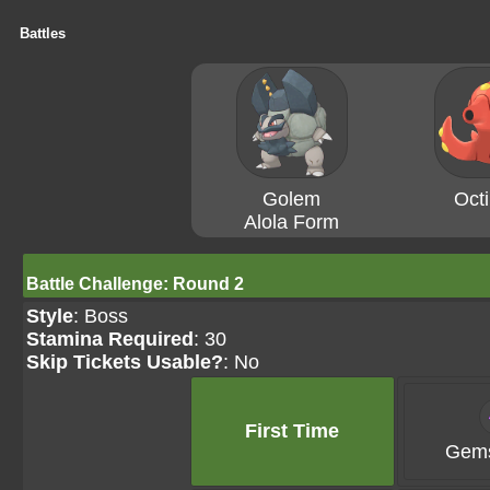
Battles
Golem
Octi
Alola Form
Battle Challenge: Round 2
Style
: Boss
Stamina Required
: 30
Skip Tickets Usable?
: No
First Time
Gems