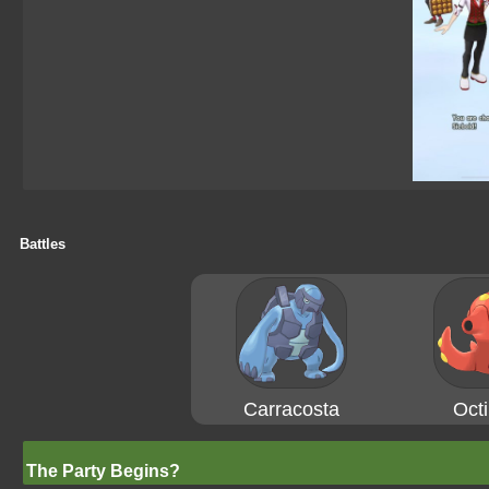
Battles
Carracosta
Octi
The Party Begins?