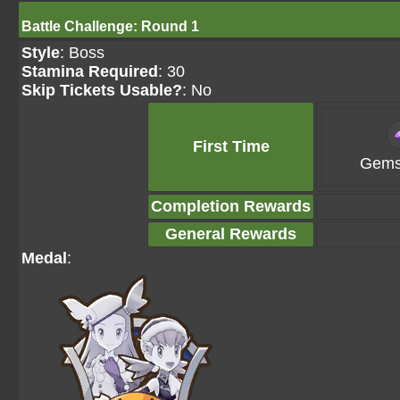
Battle Challenge: Round 1
Style
: Boss
Stamina Required
: 30
Skip Tickets Usable?
: No
First Time
Gems
Completion Rewards
General Rewards
Medal
: