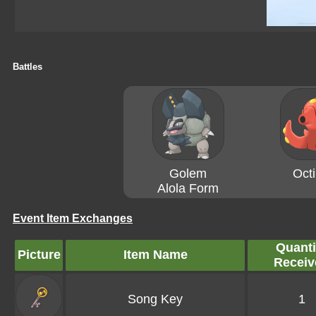
Battles
Golem
Octi
Alola Form
Event Item Exchanges
Quanti
Picture
Item Name
Receiv
Song Key
1