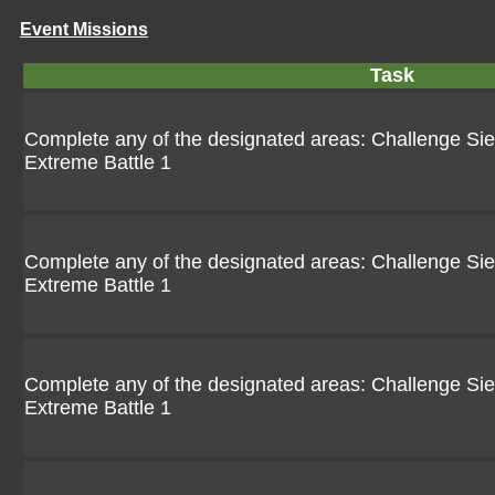
Event Missions
Task
Complete any of the designated areas: Challenge Siebo
Extreme Battle 1
Complete any of the designated areas: Challenge Siebo
Extreme Battle 1
Complete any of the designated areas: Challenge Siebo
Extreme Battle 1