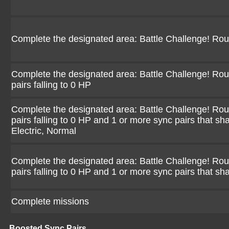
Complete the designated area: Battle Challenge! Ro
Complete the designated area: Battle Challenge! Rou
pairs falling to 0 HP
Complete the designated area: Battle Challenge! Rou
pairs falling to 0 HP and 1 or more sync pairs that sh
Electric, Normal
Complete the designated area: Battle Challenge! Rou
pairs falling to 0 HP and 1 or more sync pairs that sh
Complete missions
Boosted Sync Pairs