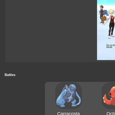
Battles
Carracosta
Octi