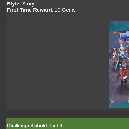
Style
: Story
First Time Reward
: 10 Gems
Challenge Siebold: Part 3