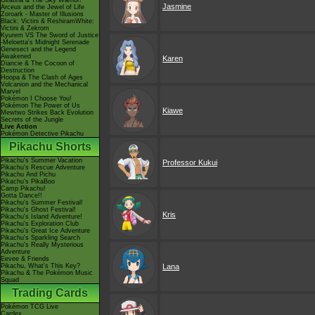
Giratina & The Sky Warrior!
Jasmine
Arceus and the Jewel of Life
Zoroark - Master of Illusions
Black: Victini & ReshiramWhite:
Victini & Zekrom
Kyurem VS The Sword of Justice
-Meloetta's Midnight Serenade
Genesect and the Legend
Awakened
Karen
Diancie & The Cocoon of
Destruction
Hoopa & The Clash of Ages
Volcanion and the Mechanical
Marvel
Pokémon I Choose You!
Pokémon The Power of Us
Kiawe
Mewtwo Strikes Back Evolution
Secrets of the Jungle
Live Action
Pokémon Detective Pikachu
Pikachu Shorts
Pikachu's Summer Vacation
Professor Kukui
Pikachu's Rescue Adventure
Pikachu And Pichu
Pikachu's PikaBoo
Camp Pikachu!
Gotta Dance!!
Pikachu's Summer Festival!
Pikachu's Ghost Festival!
Kris
Pikachu's Island Adventure!
Pikachu's Exploration Club
Pikachu's Great Ice Adventure
Pikachu's Sparkling Search
Pikachu's Really Mysterious
Adventure
Eevee & Friends
Pikachu, What's This Key?
Lana
Pikachu & The Pokémon Music
Squad
Trading Cards
Pokémon TCG Live
Cardex