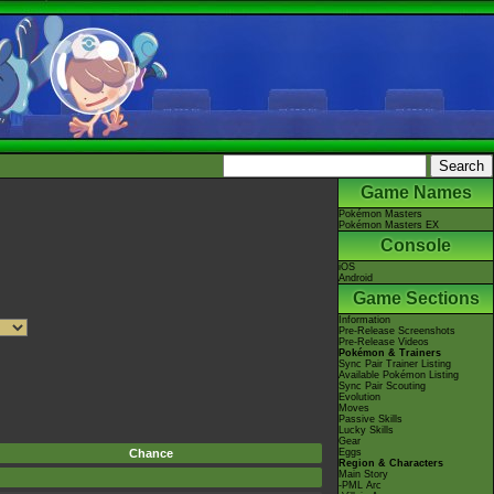
Game Names
Pokémon Masters
Pokémon Masters EX
Console
iOS
Android
Game Sections
Information
Pre-Release Screenshots
Pre-Release Videos
Pokémon & Trainers
Sync Pair Trainer Listing
Available Pokémon Listing
Sync Pair Scouting
Evolution
Moves
Passive Skills
Lucky Skills
Gear
Chance
Eggs
Region & Characters
Main Story
-PML Arc