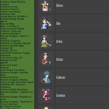
Pokémon Super Mystery
Dungeon
Elesa
Pokémon Picross
Detective Pikachu
Pokkén Tournament
Pokémon Duel
Smash Bros for 3DS/Wii U
Nintendo Badge Arcade
Gen V
Elio
Black & White
Black 2 & White 2
Pokémon Dream Radar
Pokémon Tretta Lab
Pokémon Rumble U
Mystery Dungeon: Gates to
Infinity
Pokémon Conquest
Erika
PokéPark 2: Wonders Beyond
Pokémon Rumble Blast
Pokédex 3D
Pokédex 3D Pro
Learn With Pokémon: Typing
Adventure
TCG How to Play DS
Ethan
Pokédex for iOS
Gen IV
Diamond & Pearl
Platinum
Heart Gold & Soul Silver
Pokémon Ranger: Guardian
Signs
Falkner
Pokémon Rumble
Mystery Dungeon: Blazing,
Stormy & Light Adventure Squad
PokéPark Wii - Pikachu's
Adventure
Pokémon Battle Revolution
Mystery Dungeon - Explorers of
Sky
Fantina
Pokémon Ranger: Shadows of
Almia
Mystery Dungeon - Explorers of
Time & Darkness
My Pokémon Ranch