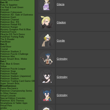
Smash Bros Brawl
Gen III
Glacia
Ruby & Sapphire
Fire Red & Leaf Green
Emerald
Pokémon Colosseum
Pokémon XD: Gale of Darkness
Pokémon Dash
Pokémon Channel
Pokémon Box: RS
Gladion
Pokémon Pinball RS
Pokémon Ranger
Mystery Dungeon Red & Blue
PokémonTrozei
Pikachu DS Tech Demo
PokéPark Fishing Rally
The E-Reader
Gordie
PokéMate
Gen II
Gold/Silver
Crystal
Pokémon Stadium 2
Pokémon Puzzle Challenge
Pokémon Mini
Grimsley
Super Smash Bros. Melee
Gen I
Red, Blue & Green
Yellow
Pokémon Puzzle League
Pokémon Snap
Pokémon Pinball
Pokémon Stadium (Japanese)
Grimsley
Pokémon Stadium
Pokémon Trading Card Game GB
Super Smash Bros.
Miscellaneous
Game Mechanics
Pokémon Championship Series
In Other Games
Grimsley
Virtual Console
Special Edition Consoles
Pokémon 3DS Themes
Smartphone & Tablet Apps
Virtual Pets
amiibo