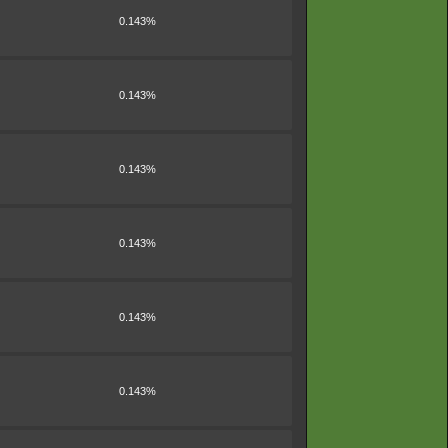
0.143%
0.143%
0.143%
0.143%
0.143%
0.143%