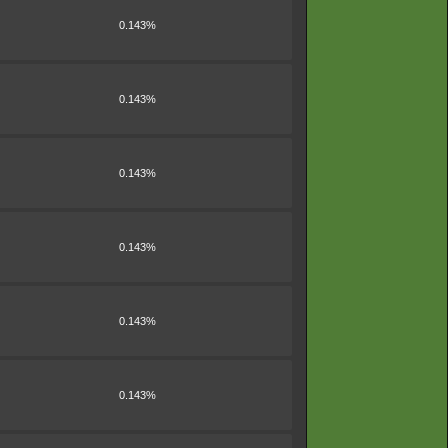
0.143%
0.143%
0.143%
0.143%
0.143%
0.143%