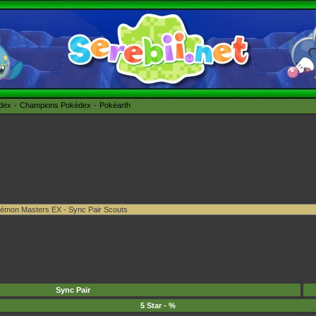
édex
Champions Pokédex
Pokéarth
Sync Pair
5 Star - %