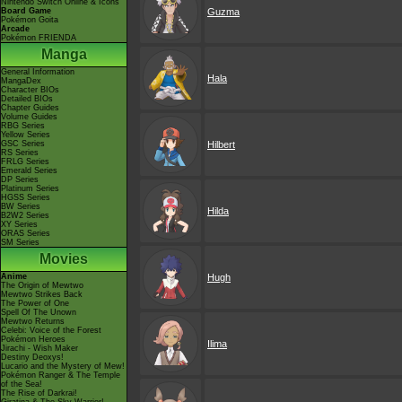
Nintendo Switch Online & Icons
Board Game
Guzma
Pokémon Goita
Arcade
Pokémon FRIENDA
Manga
General Information
Hala
MangaDex
Character BIOs
Detailed BIOs
Chapter Guides
Volume Guides
RBG Series
Yellow Series
GSC Series
Hilbert
RS Series
FRLG Series
Emerald Series
DP Series
Platinum Series
HGSS Series
BW Series
Hilda
B2W2 Series
XY Series
ORAS Series
SM Series
Movies
Anime
Hugh
The Origin of Mewtwo
Mewtwo Strikes Back
The Power of One
Spell Of The Unown
Mewtwo Returns
Celebi: Voice of the Forest
Pokémon Heroes
Ilima
Jirachi - Wish Maker
Destiny Deoxys!
Lucario and the Mystery of Mew!
Pokémon Ranger & The Temple
of the Sea!
The Rise of Darkrai!