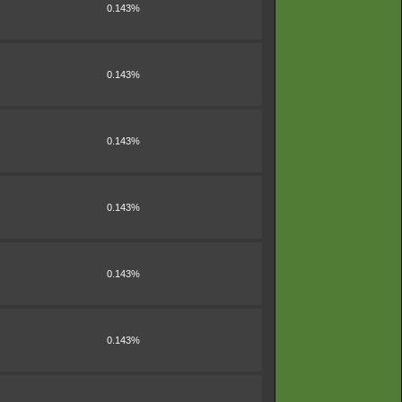
0.143%
0.143%
0.143%
0.143%
0.143%
0.143%