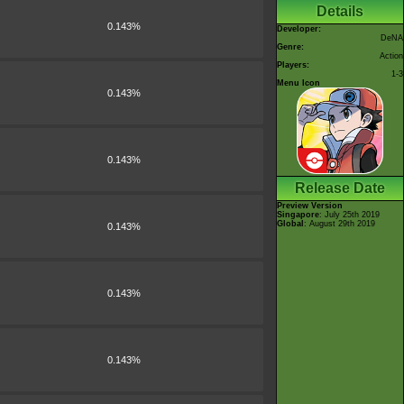
Details
0.143%
Developer:
DeNA
Genre:
Action
Players:
1-3
Menu Icon
0.143%
0.143%
Release Date
Preview Version
Singapore
: July 25th 2019
Global
: August 29th 2019
0.143%
0.143%
0.143%