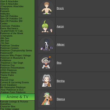
-Gen 8 Attackdex
-Gen 9 Attackdex
-Champions Attackdex
Brock
ItemDex
Pokéarth
Abilitydex
Spin-Off Pokédex
Spin-Off Pokédex DP
Spin-Off Pokédex BW
Cardex
Cinematic Pokédex
Aaron
Game Mechanics
-Scarlet/Violet IV Calc.
Pokémon of the Week
-Champions
-9th Gen
-8th Gen
-7th Gen
Allister
Pokémon Timeline
Pokémon Centers
Pokémon Championship Series
PokémonXP
Hatsune Miku Project Voltage
Pokémon in Museums &
Exhibitions
Bea
-Pokémon x Van Gogh
Pokémon Day
Pokémon Presentations
LEGO Pokémon
Pokémon Shirts
Theme Parks
Forums
Discord Chat
Bertha
Current & Upcoming Events
Event Database
9th Generation Pokémon
-New Pokémon in DLC
-Paldean Form Pokémon
Anime & TV
Bianca
Episode Listings & Pictures
AniméDex
Character Bios
The Indigo League