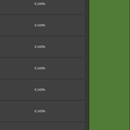
0.143%
0.143%
0.143%
0.143%
0.143%
0.143%