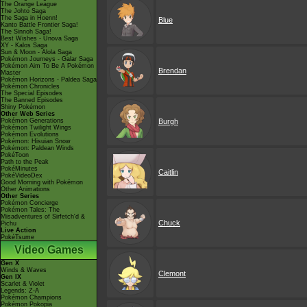
The Orange League
The Johto Saga
The Saga in Hoenn!
Blue
Kanto Battle Frontier Saga!
The Sinnoh Saga!
Best Wishes - Unova Saga
XY - Kalos Saga
Sun & Moon - Alola Saga
Pokémon Journeys - Galar Saga
Pokémon Aim To Be A Pokémon
Brendan
Master
Pokémon Horizons - Paldea Saga
Pokémon Chronicles
The Special Episodes
The Banned Episodes
Shiny Pokémon
Other Web Series
Pokémon Generations
Burgh
Pokémon Twilight Wings
Pokémon Evolutions
Pokémon: Hisuian Snow
Pokémon: Paldean Winds
PokéToon
Path to the Peak
PokéMinutes
Caitlin
PokéVideoDex
Good Morning with Pokémon
Other Animations
Other Series
Pokémon Concierge
Pokémon Tales: The
Misadventures of Sirfetch'd &
Chuck
Pichu
Live Action
PokéTsume
Video Games
Gen X
Winds & Waves
Clemont
Gen IX
Scarlet & Violet
Legends: Z-A
Pokémon Champions
Pokémon Pokopia