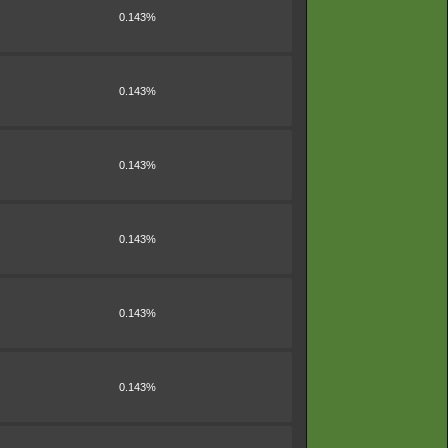
0.143%
0.143%
0.143%
0.143%
0.143%
0.143%