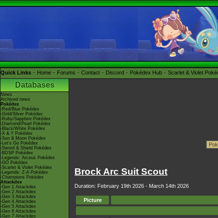
Quick Links
Home
Forums
Contact
Discord
Pokédex Hub
Scarlet & Violet Pok
Databases
News
Archived news
Pokédex
-Red/Blue Pokédex
-Gold/Silver Pokédex
-Ruby/Sapphire Pokédex
-Diamond/Pearl Pokédex
-Black/White Pokédex
-X & Y Pokédex
-Sun & Moon Pokédex
-Let's Go Pokédex
-Sword & Shield Pokédex
-BDSP Pokédex
-Legends: Arceus Pokédex
-GO Pokédex
-Scarlet & Violet Pokédex
Brock Arc Suit Scout
-Legends: Z-A Pokédex
-Champions Pokédex
Attackdex
Duration: February 19th 2026 - March 14th 2026
-Gen 1 Attackdex
-Gen 2 Attackdex
-Gen 3 Attackdex
Picture
-Gen 4 Attackdex
-Gen 5 Attackdex
-Gen 6 Attackdex
-Gen 7 Attackdex