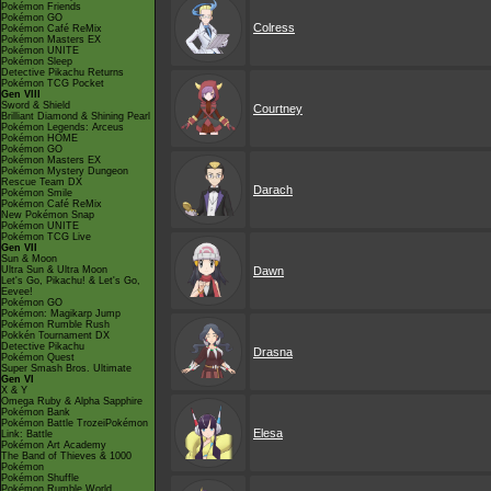
Pokémon Friends
Pokémon GO
Colress
Pokémon Café ReMix
Pokémon Masters EX
Pokémon UNITE
Pokémon Sleep
Detective Pikachu Returns
Pokémon TCG Pocket
Gen VIII
Sword & Shield
Courtney
Brilliant Diamond & Shining Pearl
Pokémon Legends: Arceus
Pokémon HOME
Pokémon GO
Pokémon Masters EX
Pokémon Mystery Dungeon
Rescue Team DX
Darach
Pokémon Smile
Pokémon Café ReMix
New Pokémon Snap
Pokémon UNITE
Pokémon TCG Live
Gen VII
Sun & Moon
Ultra Sun & Ultra Moon
Dawn
Let's Go, Pikachu! & Let's Go,
Eevee!
Pokémon GO
Pokémon: Magikarp Jump
Pokémon Rumble Rush
Pokkén Tournament DX
Detective Pikachu
Drasna
Pokémon Quest
Super Smash Bros. Ultimate
Gen VI
X & Y
Omega Ruby & Alpha Sapphire
Pokémon Bank
Pokémon Battle TrozeiPokémon
Elesa
Link: Battle
Pokémon Art Academy
The Band of Thieves & 1000
Pokémon
Pokémon Shuffle
Pokémon Rumble World