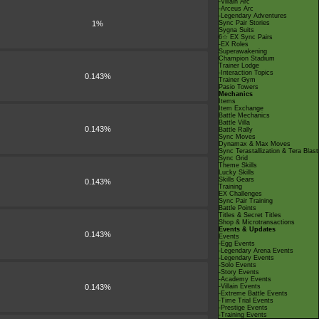
-Villain Arc
-Arceus Arc
-Legendary Adventures
1%
Sync Pair Stories
Sygna Suits
6☆ EX Sync Pairs
-EX Roles
Superawakening
Champion Stadium
Trainer Lodge
-Interaction Topics
0.143%
Trainer Gym
Pasio Towers
Mechanics
Items
Item Exchange
Battle Mechanics
Battle Villa
0.143%
Battle Rally
Sync Moves
Dynamax & Max Moves
Sync Terastallization & Tera Blast
Sync Grid
Theme Skills
Lucky Skills
Skills Gears
0.143%
Training
EX Challenges
Sync Pair Training
Battle Points
Titles & Secret Titles
Shop & Microtransactions
Events & Updates
0.143%
Events
-Egg Events
-Legendary Arena Events
-Legendary Events
-Solo Events
-Story Events
-Academy Events
0.143%
-Villain Events
-Extreme Battle Events
-Time Trial Events
-Prestige Events
-Training Events