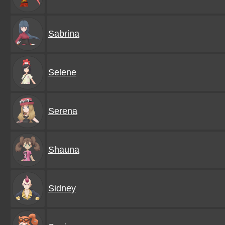
Sabrina
Selene
Serena
Shauna
Sidney