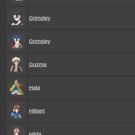
Grimsley
Grimsley
Guzma
Hala
Hilbert
Hilda