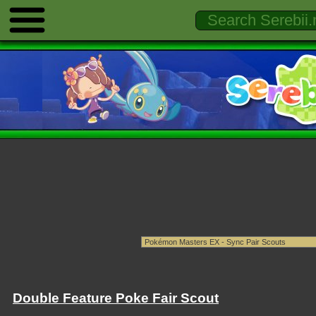
Double Feature Poke Fair Scout