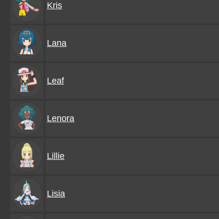
Kris
Lana
Leaf
Lenora
Lillie
Lisia