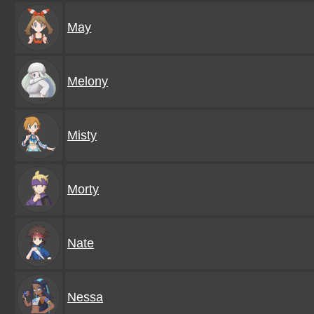
May
Melony
Misty
Morty
Nate
Nessa