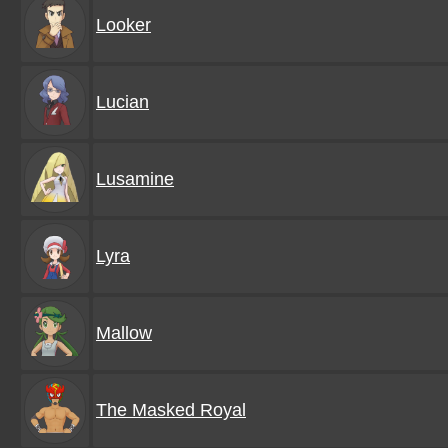
Looker
Lucian
Lusamine
Lyra
Mallow
The Masked Royal