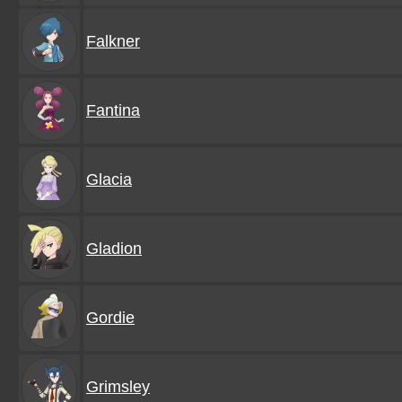
Falkner
Fantina
Glacia
Gladion
Gordie
Grimsley