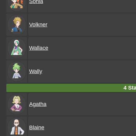
Sonia
Volkner
Wallace
Wally
4 Sta
Agatha
Blaine