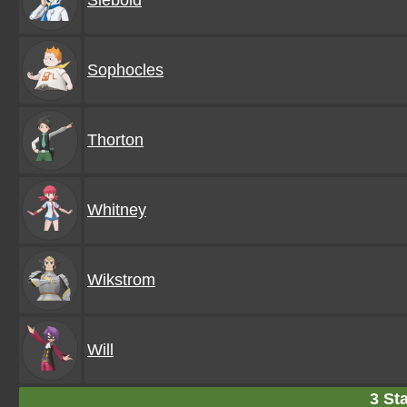
Siebold
Sophocles
Thorton
Whitney
Wikstrom
Will
3 Sta