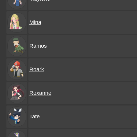
Mina
Ramos
Roark
Roxanne
Tate