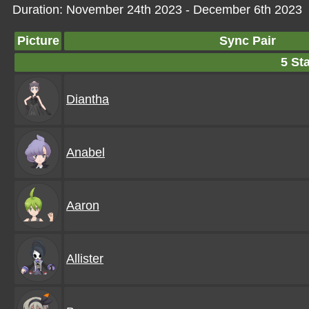
Duration: November 24th 2023 - December 6th 2023
Picture
Sync Pair
5 Sta
Diantha
Anabel
Aaron
Allister