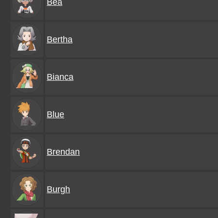
Bea
Bertha
Bianca
Blue
Brendan
Burgh