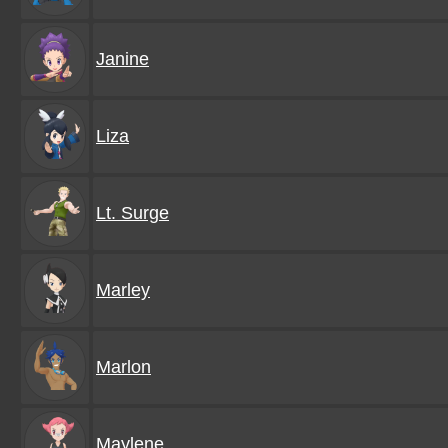
Janine
Liza
Lt. Surge
Marley
Marlon
Maylene