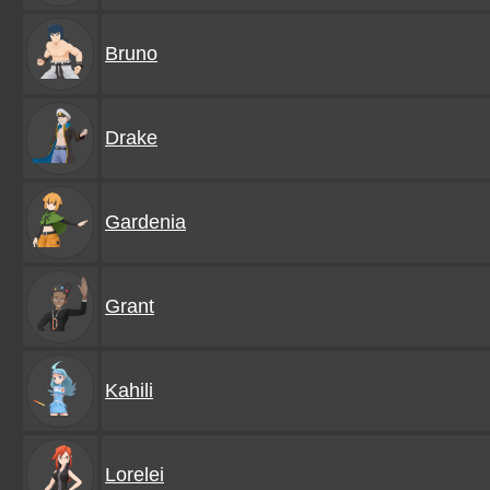
Bruno
Drake
Gardenia
Grant
Kahili
Lorelei