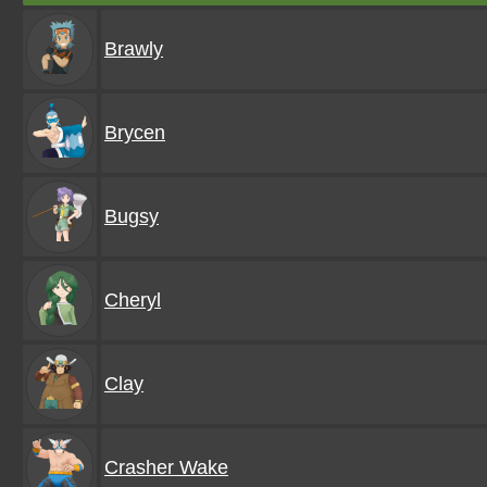
Brawly
Brycen
Bugsy
Cheryl
Clay
Crasher Wake