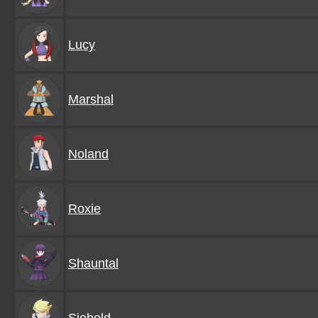
Lucy
Marshal
Noland
Roxie
Shauntal