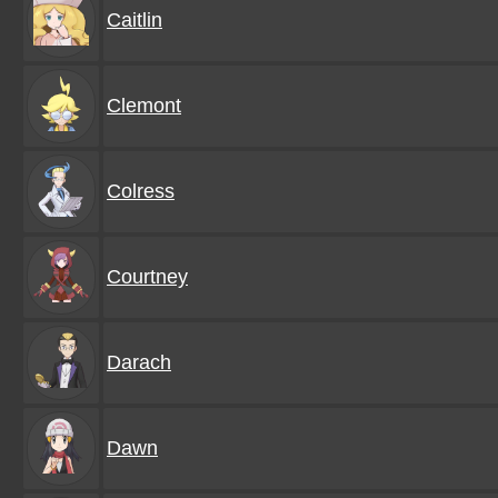
Caitlin
Clemont
Colress
Courtney
Darach
Dawn