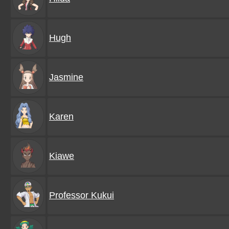
Hugh
Jasmine
Karen
Kiawe
Professor Kukui