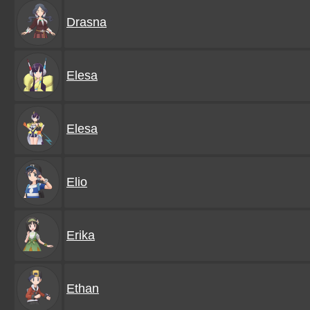
Drasna
Elesa
Elesa
Elio
Erika
Ethan