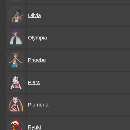
Olivia
Olympia
Phoebe
Piers
Plumeria
Ryuki