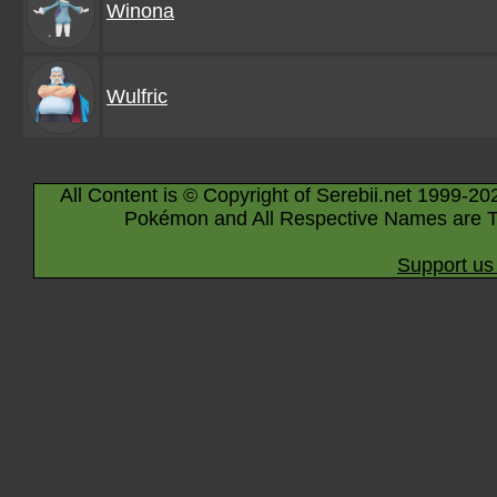
Winona
Wulfric
All Content is © Copyright of Serebii.net 1999-20
Pokémon and All Respective Names are T
Support us