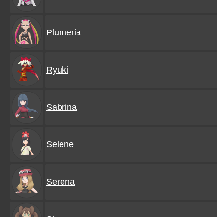
Plumeria
Ryuki
Sabrina
Selene
Serena