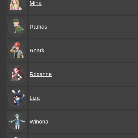
Mina
Ramos
Roark
Roxanne
Liza
Winona