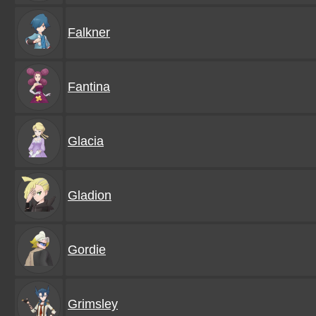
Falkner
Fantina
Glacia
Gladion
Gordie
Grimsley