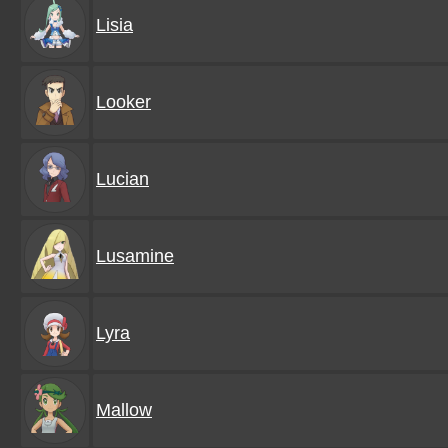
Lisia
Looker
Lucian
Lusamine
Lyra
Mallow