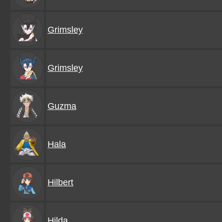
Grimsley
Grimsley
Guzma
Hala
Hilbert
Hilda