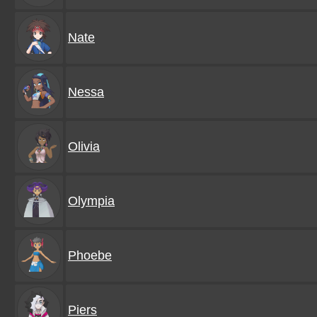
Nate
Nessa
Olivia
Olympia
Phoebe
Piers