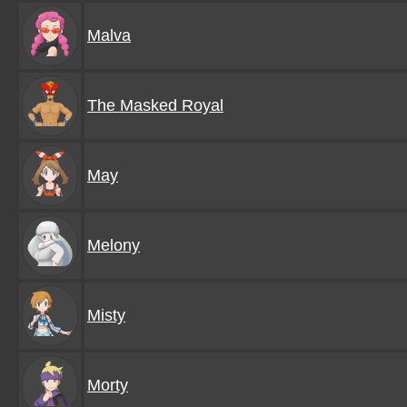
Malva
The Masked Royal
May
Melony
Misty
Morty