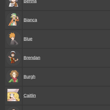
Bertha
Bianca
Blue
Brendan
Burgh
Caitlin