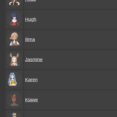
Hugh
Ilima
Jasmine
Karen
Kiawe