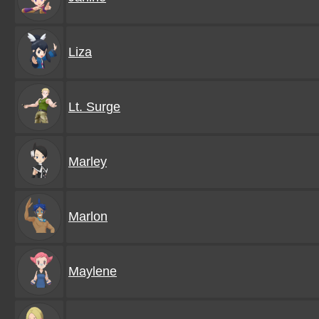
Liza
Lt. Surge
Marley
Marlon
Maylene