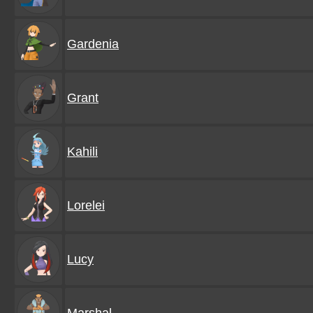
Gardenia
Grant
Kahili
Lorelei
Lucy