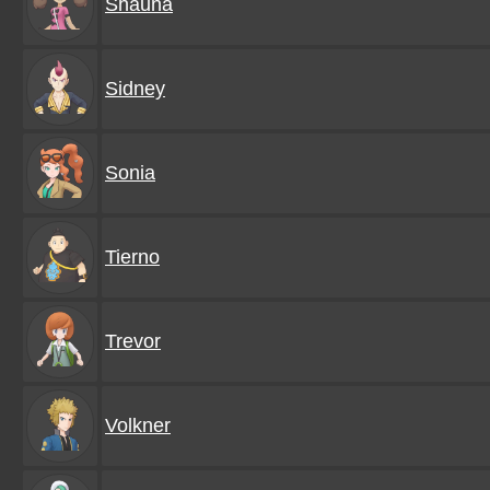
Shauna
Sidney
Sonia
Tierno
Trevor
Volkner