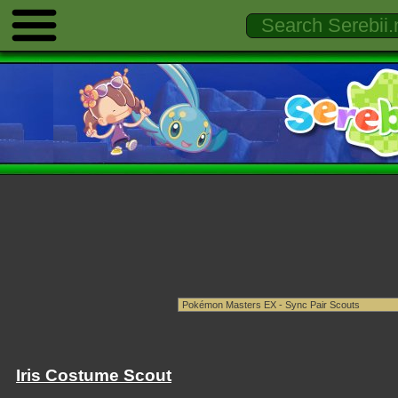
Iris Costume Scout