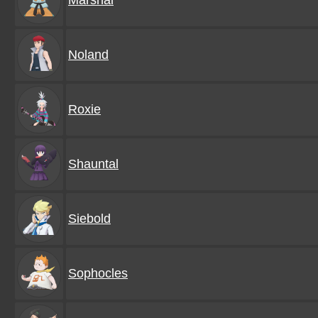
Marshal
Noland
Roxie
Shauntal
Siebold
Sophocles