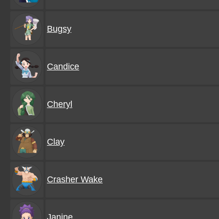
Bugsy
Candice
Cheryl
Clay
Crasher Wake
Janine