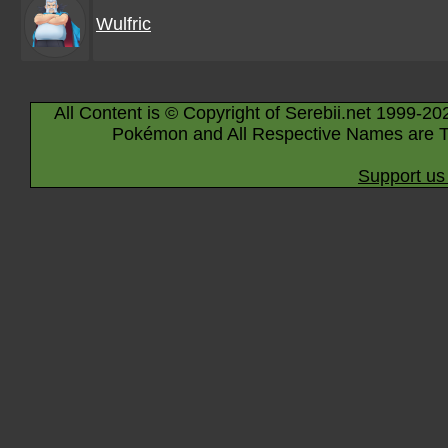
Wulfric
All Content is © Copyright of Serebii.net 1999-20
Pokémon and All Respective Names are T
Support us