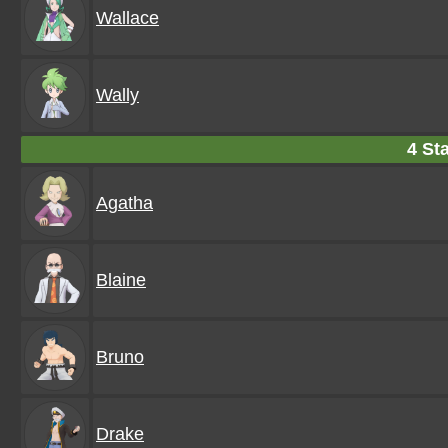
Wallace
Wally
4 Sta
Agatha
Blaine
Bruno
Drake