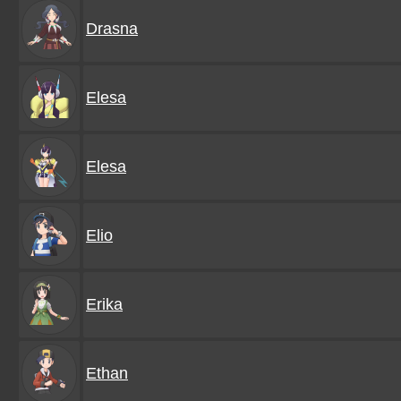
Drasna
Elesa
Elesa
Elio
Erika
Ethan