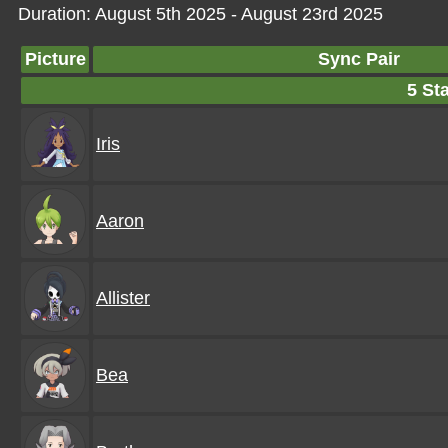
Duration: August 5th 2025 - August 23rd 2025
Picture
Sync Pair
5 Sta
Iris
Aaron
Allister
Bea