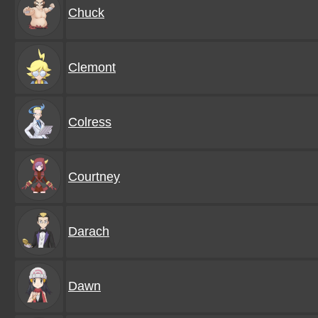
Chuck
Clemont
Colress
Courtney
Darach
Dawn