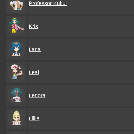
Professor Kukui
Kris
Lana
Leaf
Lenora
Lillie