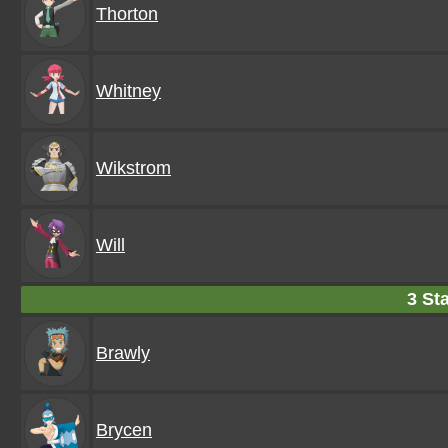
Thorton
Whitney
Wikstrom
Will
3 Sta
Brawly
Brycen