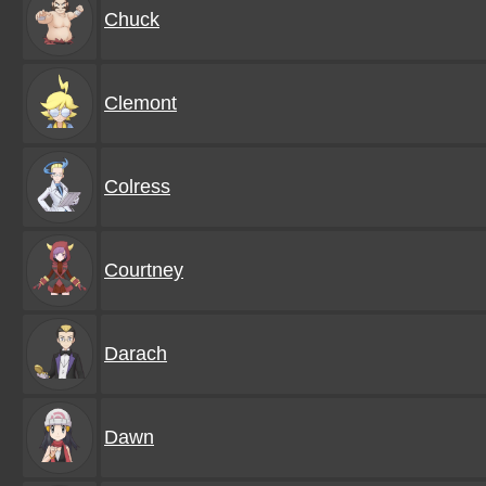
Chuck
Clemont
Colress
Courtney
Darach
Dawn