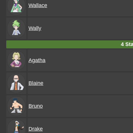
Wallace
Wally
4 Sta
Agatha
Blaine
Bruno
Drake