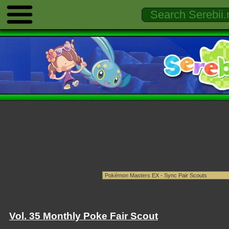
Vol. 35 Monthly Poke Fair Scout