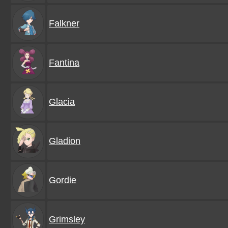
Falkner
Fantina
Glacia
Gladion
Gordie
Grimsley