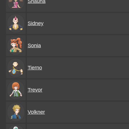
Shauna
Sidney
Sonia
Tierno
Trevor
Volkner