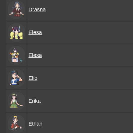
Drasna
Elesa
Elesa
Elio
Erika
Ethan