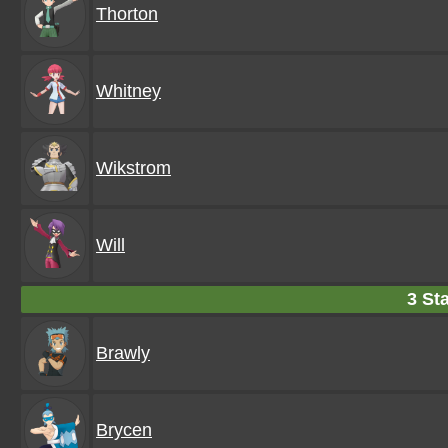
Thorton
Whitney
Wikstrom
Will
3 Sta
Brawly
Brycen