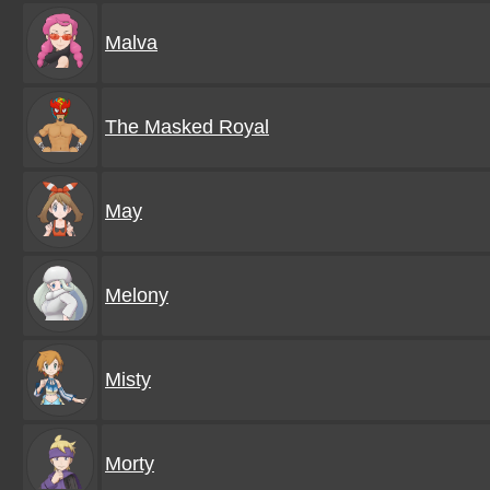
Malva
The Masked Royal
May
Melony
Misty
Morty