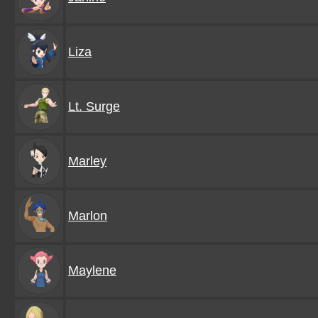
Liza
Lt. Surge
Marley
Marlon
Maylene