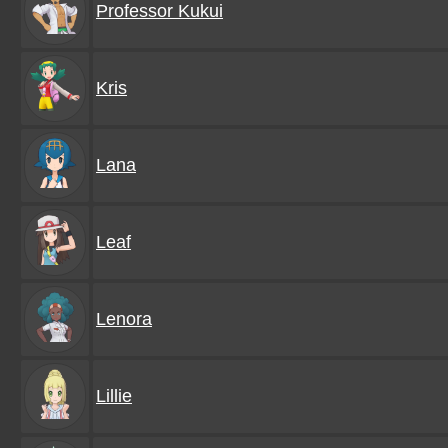
Professor Kukui
Kris
Lana
Leaf
Lenora
Lillie