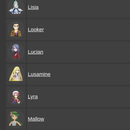
Lisia
Looker
Lucian
Lusamine
Lyra
Mallow