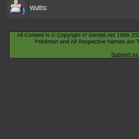
Wulfric
All Content is © Copyright of Serebii.net 1999-20
Pokémon and All Respective Names are T
Support us