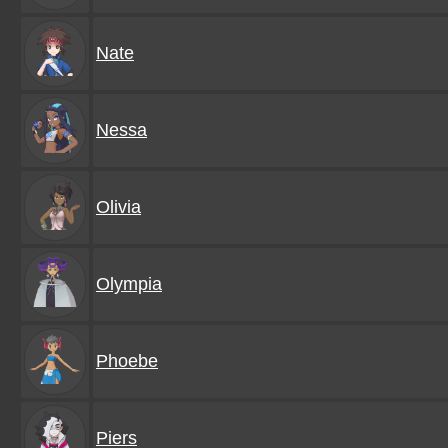
Nate
Nessa
Olivia
Olympia
Phoebe
Piers