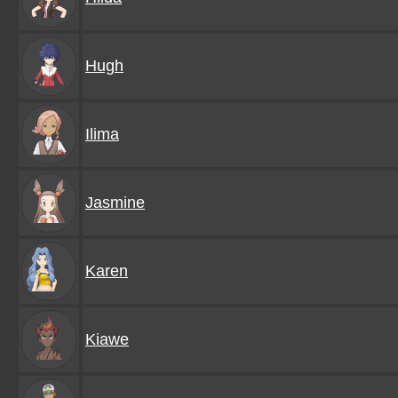
Hugh
Ilima
Jasmine
Karen
Kiawe