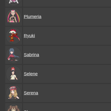
Plumeria
Ryuki
Sabrina
Selene
Serena