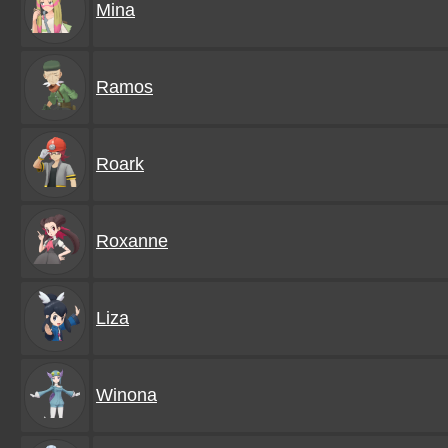
Mina
Ramos
Roark
Roxanne
Liza
Winona