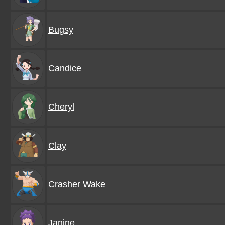
Bugsy
Candice
Cheryl
Clay
Crasher Wake
Janine