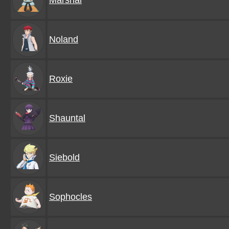
Marshal
Noland
Roxie
Shauntal
Siebold
Sophocles