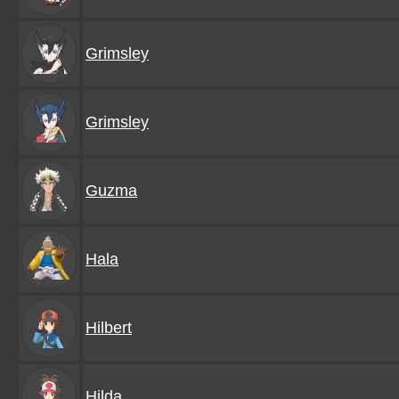
Grimsley
Grimsley
Guzma
Hala
Hilbert
Hilda