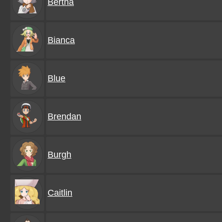
Bertha
Bianca
Blue
Brendan
Burgh
Caitlin