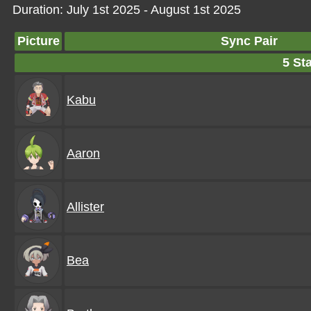
Duration: July 1st 2025 - August 1st 2025
Picture
Sync Pair
5 Sta
Kabu
Aaron
Allister
Bea