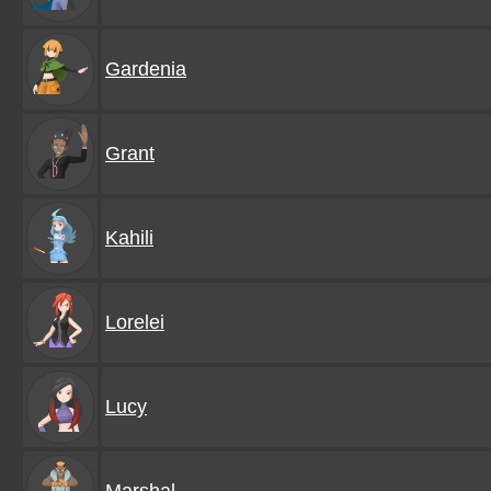
Gardenia
Grant
Kahili
Lorelei
Lucy