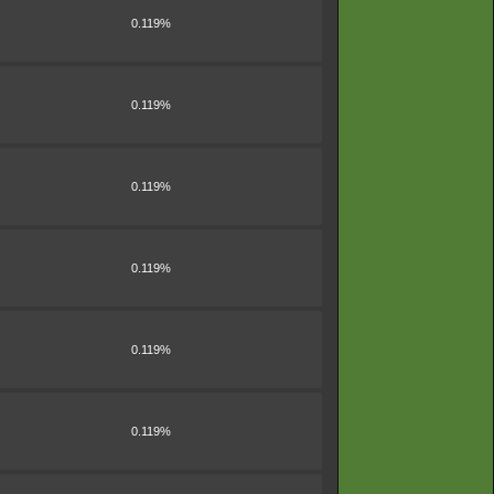
0.119%
0.119%
0.119%
0.119%
0.119%
0.119%