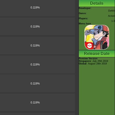
Details
0.119%
Developer:
DeNA
Genre:
Action
Players:
1-3
Menu Icon
0.119%
0.119%
Release Date
Preview Version
Singapore
: July 25th 2019
Global
: August 29th 2019
0.119%
0.119%
0.119%