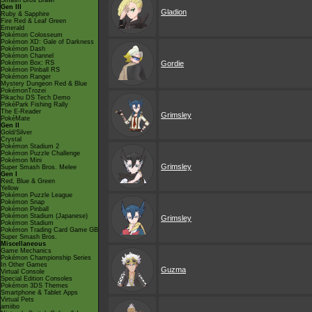
Smash Bros Brawl
Gen III
Gladion
Ruby & Sapphire
Fire Red & Leaf Green
Emerald
Pokémon Colosseum
Pokémon XD: Gale of Darkness
Pokémon Dash
Pokémon Channel
Pokémon Box: RS
Gordie
Pokémon Pinball RS
Pokémon Ranger
Mystery Dungeon Red & Blue
PokémonTrozei
Pikachu DS Tech Demo
PokéPark Fishing Rally
The E-Reader
Grimsley
PokéMate
Gen II
Gold/Silver
Crystal
Pokémon Stadium 2
Pokémon Puzzle Challenge
Pokémon Mini
Grimsley
Super Smash Bros. Melee
Gen I
Red, Blue & Green
Yellow
Pokémon Puzzle League
Pokémon Snap
Pokémon Pinball
Pokémon Stadium (Japanese)
Grimsley
Pokémon Stadium
Pokémon Trading Card Game GB
Super Smash Bros.
Miscellaneous
Game Mechanics
Pokémon Championship Series
In Other Games
Guzma
Virtual Console
Special Edition Consoles
Pokémon 3DS Themes
Smartphone & Tablet Apps
Virtual Pets
amiibo