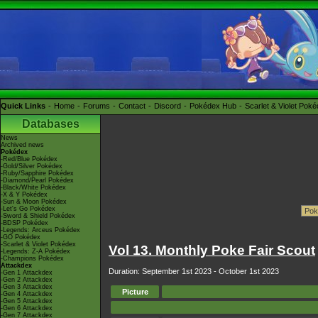
Quick Links
Home
Forums
Contact
Discord
Pokédex Hub
Scarlet & Violet Pok
Databases
News
Archived news
Pokédex
-Red/Blue Pokédex
-Gold/Silver Pokédex
-Ruby/Sapphire Pokédex
-Diamond/Pearl Pokédex
-Black/White Pokédex
-X & Y Pokédex
-Sun & Moon Pokédex
-Let's Go Pokédex
-Sword & Shield Pokédex
-BDSP Pokédex
-Legends: Arceus Pokédex
-GO Pokédex
-Scarlet & Violet Pokédex
Vol 13. Monthly Poke Fair Scout
-Legends: Z-A Pokédex
-Champions Pokédex
Attackdex
Duration: September 1st 2023 - October 1st 2023
-Gen 1 Attackdex
-Gen 2 Attackdex
-Gen 3 Attackdex
Picture
-Gen 4 Attackdex
-Gen 5 Attackdex
-Gen 6 Attackdex
-Gen 7 Attackdex