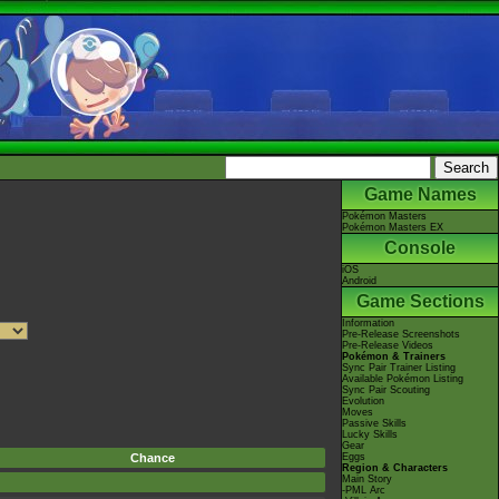
Game Names
Pokémon Masters
Pokémon Masters EX
Console
iOS
Android
Game Sections
Information
Pre-Release Screenshots
Pre-Release Videos
Pokémon & Trainers
Sync Pair Trainer Listing
Available Pokémon Listing
Sync Pair Scouting
Evolution
Moves
Passive Skills
Lucky Skills
Gear
Chance
Eggs
Region & Characters
Main Story
-PML Arc