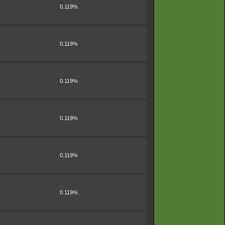
0.119%
0.119%
0.119%
0.119%
0.119%
0.119%