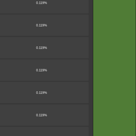
0.119%
0.119%
0.119%
0.119%
0.119%
0.119%