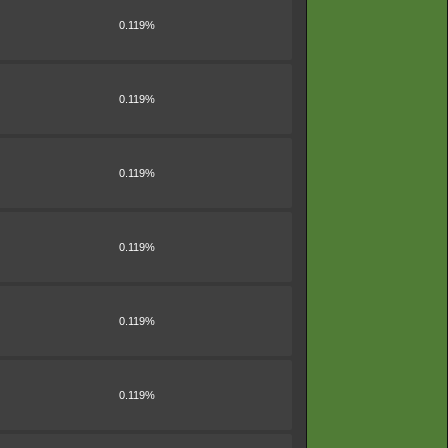
0.119%
0.119%
0.119%
0.119%
0.119%
0.119%