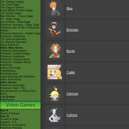
The Orange League
The Johto Saga
The Saga in Hoenn!
Blue
Kanto Battle Frontier Saga!
The Sinnoh Saga!
Best Wishes - Unova Saga
XY - Kalos Saga
Sun & Moon - Alola Saga
Pokémon Journeys - Galar Saga
Pokémon Aim To Be A Pokémon
Brendan
Master
Pokémon Horizons - Paldea Saga
Pokémon Chronicles
The Special Episodes
The Banned Episodes
Shiny Pokémon
Other Web Series
Pokémon Generations
Burgh
Pokémon Twilight Wings
Pokémon Evolutions
Pokémon: Hisuian Snow
Pokémon: Paldean Winds
PokéToon
Path to the Peak
PokéMinutes
Caitlin
PokéVideoDex
Good Morning with Pokémon
Other Animations
Other Series
Pokémon Concierge
Pokémon Tales: The
Misadventures of Sirfetch'd &
Clemont
Pichu
Live Action
PokéTsume
Video Games
Gen X
Winds & Waves
Colress
Gen IX
Scarlet & Violet
Legends: Z-A
Pokémon Champions
Pokémon Pokopia