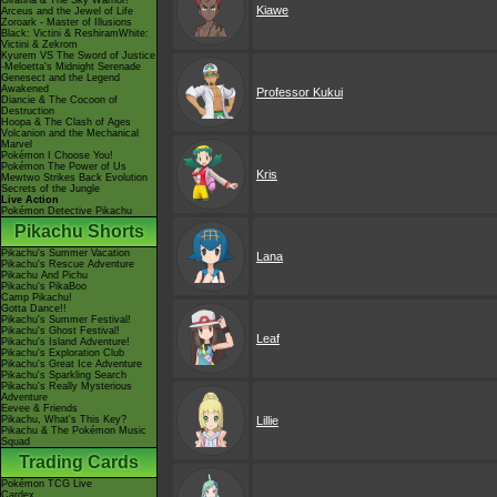
Giratina & The Sky Warrior!
Kiawe
Arceus and the Jewel of Life
Zoroark - Master of Illusions
Black: Victini & ReshiramWhite:
Victini & Zekrom
Kyurem VS The Sword of Justice
-Meloetta's Midnight Serenade
Genesect and the Legend
Awakened
Professor Kukui
Diancie & The Cocoon of
Destruction
Hoopa & The Clash of Ages
Volcanion and the Mechanical
Marvel
Pokémon I Choose You!
Pokémon The Power of Us
Kris
Mewtwo Strikes Back Evolution
Secrets of the Jungle
Live Action
Pokémon Detective Pikachu
Pikachu Shorts
Pikachu's Summer Vacation
Lana
Pikachu's Rescue Adventure
Pikachu And Pichu
Pikachu's PikaBoo
Camp Pikachu!
Gotta Dance!!
Pikachu's Summer Festival!
Pikachu's Ghost Festival!
Leaf
Pikachu's Island Adventure!
Pikachu's Exploration Club
Pikachu's Great Ice Adventure
Pikachu's Sparkling Search
Pikachu's Really Mysterious
Adventure
Eevee & Friends
Pikachu, What's This Key?
Lillie
Pikachu & The Pokémon Music
Squad
Trading Cards
Pokémon TCG Live
Cardex