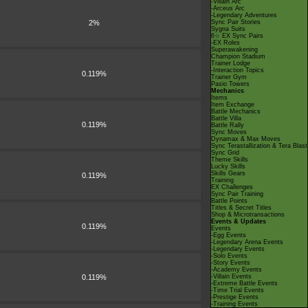
-Villain Arc
-Arceus Arc
-Legendary Adventures
2%
Sync Pair Stories
Sygna Suits
6☆ EX Sync Pairs
-EX Roles
Superawakening
Champion Stadium
Trainer Lodge
-Interaction Topics
0.119%
Trainer Gym
Pasio Towers
Mechanics
Items
Item Exchange
Battle Mechanics
Battle Villa
0.119%
Battle Rally
Sync Moves
Dynamax & Max Moves
Sync Terastallization & Tera Blast
Sync Grid
Theme Skills
Lucky Skills
Skills Gears
0.119%
Training
EX Challenges
Sync Pair Training
Battle Points
Titles & Secret Titles
Shop & Microtransactions
Events & Updates
0.119%
Events
-Egg Events
-Legendary Arena Events
-Legendary Events
-Solo Events
-Story Events
-Academy Events
0.119%
-Villain Events
-Extreme Battle Events
-Time Trial Events
-Prestige Events
-Training Events