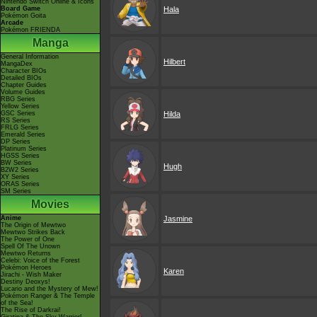
Nintendo Switch Online & Icons
Board Game
Hala
Pokémon Goita
Arcade
Pokémon FRIENDA
Manga
General Information
Hilbert
MangaDex
Character BIOs
Detailed BIOs
Chapter Guides
Volume Guides
RBG Series
Yellow Series
GSC Series
Hilda
RS Series
FRLG Series
Emerald Series
DP Series
Platinum Series
HGSS Series
BW Series
Hugh
B2W2 Series
XY Series
ORAS Series
SM Series
Movies
Anime
Jasmine
The Origin of Mewtwo
Mewtwo Strikes Back
The Power of One
Spell Of The Unown
Mewtwo Returns
Celebi: Voice of the Forest
Pokémon Heroes
Karen
Jirachi - Wish Maker
Destiny Deoxys!
Lucario and the Mystery of Mew!
Pokémon Ranger & The Temple
of the Sea!
The Rise of Darkrai!