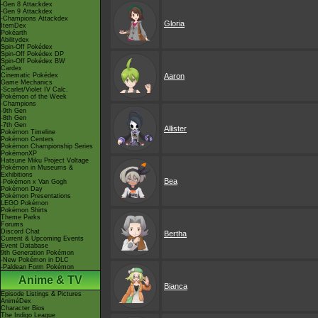
-Gen 8 Attackdex
-Gen 9 Attackdex
-Champions Attackdex
Gloria
ItemDex
Pokéarth
Abilitydex
Spin-Off Pokédex
Spin-Off Pokédex DP
Spin-Off Pokédex BW
Cardex
Cinematic Pokédex
Aaron
Game Mechanics
-Scarlet/Violet IV Calc.
Pokémon of the Week
-Champions
-9th Gen
-8th Gen
-7th Gen
Allister
Pokémon Timeline
Pokémon Centers
Pokémon Championship Series
PokémonXP
Hatsune Miku Project Voltage
Pokémon in Museums &
Exhibitions
Bea
-Pokémon x Van Gogh
Pokémon Day
Pokémon Presentations
LEGO Pokémon
Pokémon Shirts
Theme Parks
Forums
Discord Chat
Bertha
Current & Upcoming Events
Event Database
9th Generation Pokémon
-New Pokémon in DLC
-Paldean Form Pokémon
Anime & TV
Bianca
Episode Listings & Pictures
AniméDex
Character Bios
The Indigo League