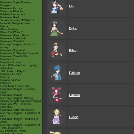
Pokémon Super Mystery
Dungeon
Elio
Pokémon Picross
Detective Pikachu
Pokkén Tournament
Pokémon Duel
Smash Bros for 3DS/Wii U
Nintendo Badge Arcade
Gen V
Erika
Black & White
Black 2 & White 2
Pokémon Dream Radar
Pokémon Tretta Lab
Pokémon Rumble U
Mystery Dungeon: Gates to
Infinity
Pokémon Conquest
Ethan
PokéPark 2: Wonders Beyond
Pokémon Rumble Blast
Pokédex 3D
Pokédex 3D Pro
Learn With Pokémon: Typing
Adventure
TCG How to Play DS
Falkner
Pokédex for iOS
Gen IV
Diamond & Pearl
Platinum
Heart Gold & Soul Silver
Pokémon Ranger: Guardian
Signs
Fantina
Pokémon Rumble
Mystery Dungeon: Blazing,
Stormy & Light Adventure Squad
PokéPark Wii - Pikachu's
Adventure
Pokémon Battle Revolution
Mystery Dungeon - Explorers of
Sky
Glacia
Pokémon Ranger: Shadows of
Almia
Mystery Dungeon - Explorers of
Time & Darkness
My Pokémon Ranch