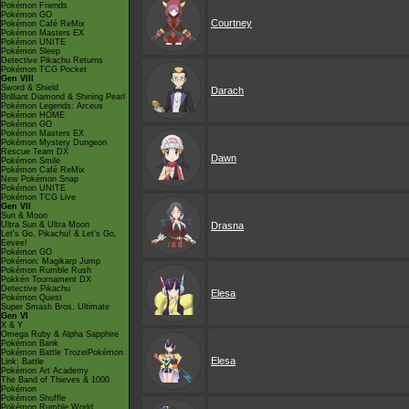
Pokémon Friends
Pokémon GO
Courtney
Pokémon Café ReMix
Pokémon Masters EX
Pokémon UNITE
Pokémon Sleep
Detective Pikachu Returns
Pokémon TCG Pocket
Gen VIII
Sword & Shield
Darach
Brilliant Diamond & Shining Pearl
Pokémon Legends: Arceus
Pokémon HOME
Pokémon GO
Pokémon Masters EX
Pokémon Mystery Dungeon
Rescue Team DX
Dawn
Pokémon Smile
Pokémon Café ReMix
New Pokémon Snap
Pokémon UNITE
Pokémon TCG Live
Gen VII
Sun & Moon
Ultra Sun & Ultra Moon
Drasna
Let's Go, Pikachu! & Let's Go,
Eevee!
Pokémon GO
Pokémon: Magikarp Jump
Pokémon Rumble Rush
Pokkén Tournament DX
Detective Pikachu
Elesa
Pokémon Quest
Super Smash Bros. Ultimate
Gen VI
X & Y
Omega Ruby & Alpha Sapphire
Pokémon Bank
Pokémon Battle TrozeiPokémon
Elesa
Link: Battle
Pokémon Art Academy
The Band of Thieves & 1000
Pokémon
Pokémon Shuffle
Pokémon Rumble World