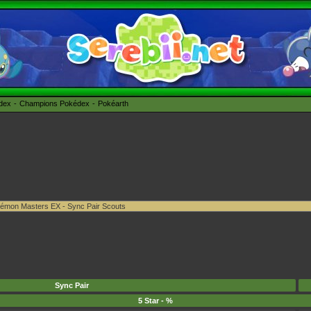
édex
Champions Pokédex
Pokéarth
Sync Pair
5 Star - %