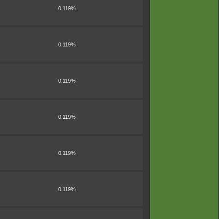
0.119%
0.119%
0.119%
0.119%
0.119%
0.119%