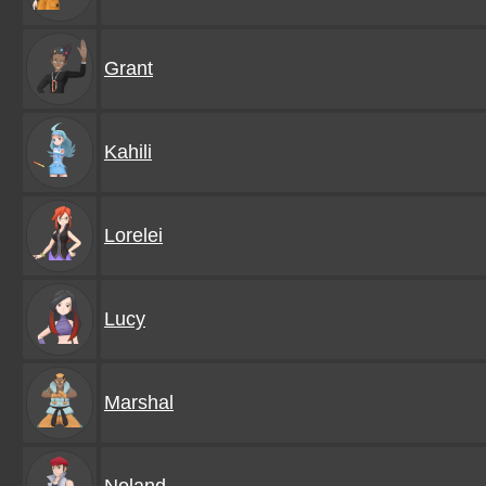
Grant
Kahili
Lorelei
Lucy
Marshal