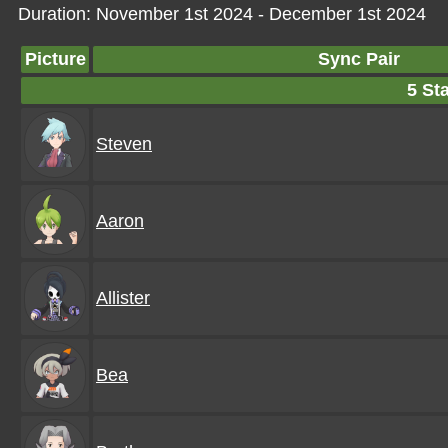
Duration: November 1st 2024 - December 1st 2024
Picture
Sync Pair
5 Sta
Steven
Aaron
Allister
Bea