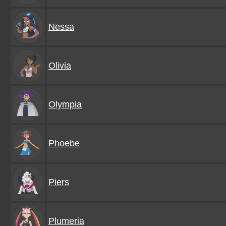
Nessa
Olivia
Olympia
Phoebe
Piers
Plumeria