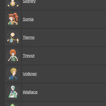
Sidney
Sonia
Tierno
Trevor
Volkner
Wallace