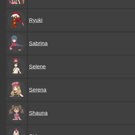
Ryuki
Sabrina
Selene
Serena
Shauna