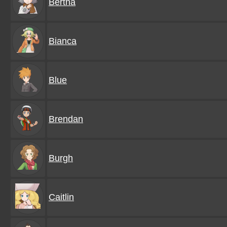
Bertha
Bianca
Blue
Brendan
Burgh
Caitlin