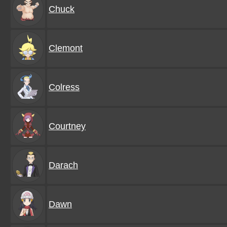
Chuck
Clemont
Colress
Courtney
Darach
Dawn