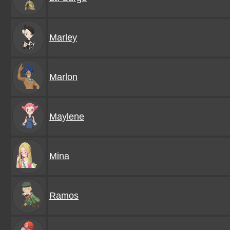
Marley
Marlon
Maylene
Mina
Ramos