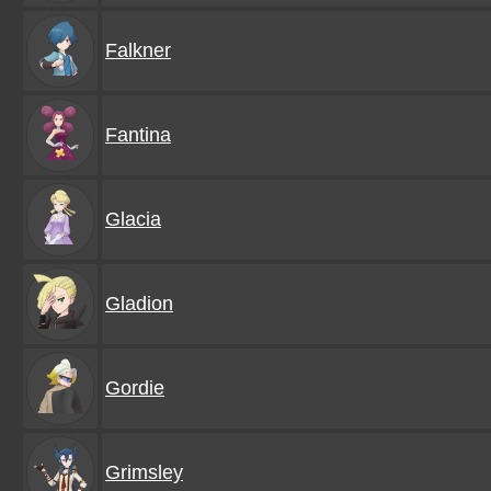
Falkner
Fantina
Glacia
Gladion
Gordie
Grimsley