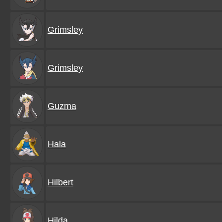
Grimsley
Grimsley
Guzma
Hala
Hilbert
Hilda