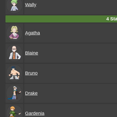
Wally
4 Sta
Agatha
Blaine
Bruno
Drake
Gardenia