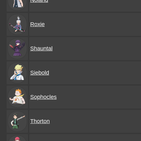
Noland
Roxie
Shauntal
Siebold
Sophocles
Thorton