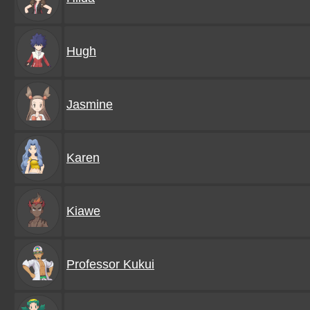
Hugh
Jasmine
Karen
Kiawe
Professor Kukui