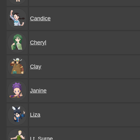
Candice
Cheryl
Clay
Janine
Liza
Lt. Surge