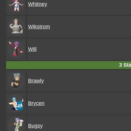
Whitney
Wikstrom
Will
3 Sta
Brawly
Brycen
Bugsy