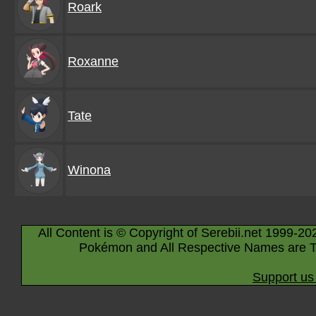
Roark
Roxanne
Tate
Winona
All Content is © Copyright of Serebii.net 1999-20
Pokémon and All Respective Names are T
Support us