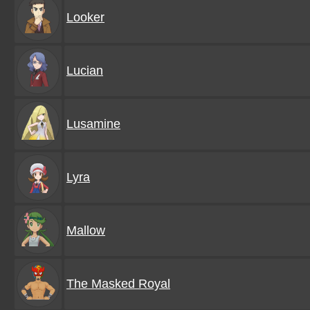
Looker
Lucian
Lusamine
Lyra
Mallow
The Masked Royal