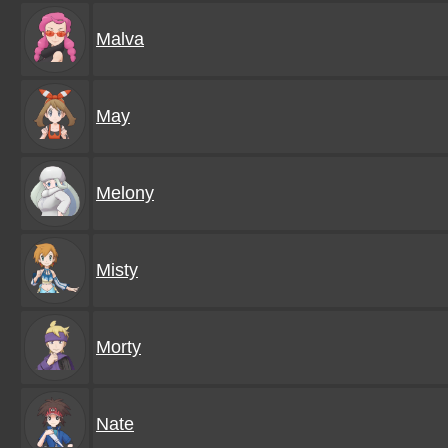
Malva
May
Melony
Misty
Morty
Nate