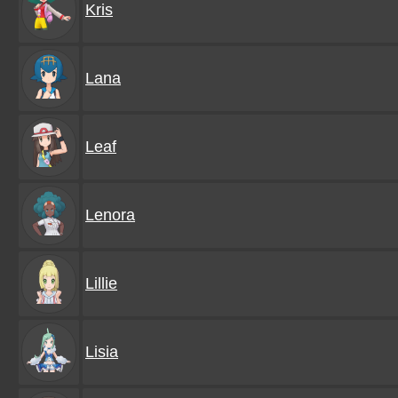
Kris
Lana
Leaf
Lenora
Lillie
Lisia