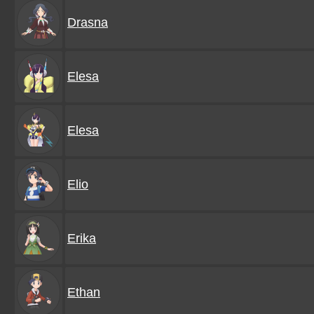
Drasna
Elesa
Elesa
Elio
Erika
Ethan