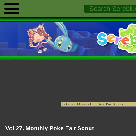
Vol 27. Monthly Poke Fair Scout