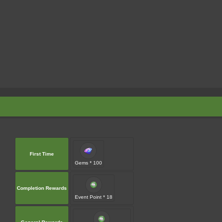
First Time
Gems * 100
Completion Rewards
Event Point * 18