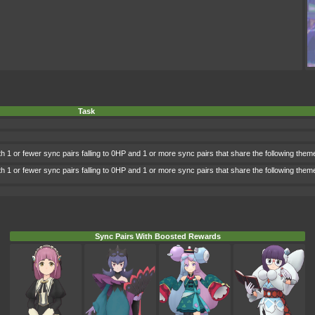
Task
h 1 or fewer sync pairs falling to 0HP and 1 or more sync pairs that share the following them
h 1 or fewer sync pairs falling to 0HP and 1 or more sync pairs that share the following the
Sync Pairs With Boosted Rewards