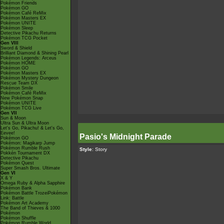
Pokémon Friends
Pokémon GO
Pokémon Café ReMix
Pokémon Masters EX
Pokémon UNITE
Pokémon Sleep
Detective Pikachu Returns
Pokémon TCG Pocket
Gen VIII
Sword & Shield
Brilliant Diamond & Shining Pearl
Pokémon Legends: Arceus
Pokémon HOME
Pokémon GO
Pokémon Masters EX
Pokémon Mystery Dungeon
Rescue Team DX
Pokémon Smile
Pokémon Café ReMix
New Pokémon Snap
Pokémon UNITE
Pokémon TCG Live
Gen VII
Sun & Moon
Ultra Sun & Ultra Moon
Let's Go, Pikachu! & Let's Go,
Eevee!
Pasio's Midnight Parade
Pokémon GO
Pokémon: Magikarp Jump
Pokémon Rumble Rush
Style
: Story
Pokkén Tournament DX
Detective Pikachu
Pokémon Quest
Super Smash Bros. Ultimate
Gen VI
X & Y
Omega Ruby & Alpha Sapphire
Pokémon Bank
Pokémon Battle TrozeiPokémon
Link: Battle
Pokémon Art Academy
The Band of Thieves & 1000
Pokémon
Pokémon Shuffle
Pokémon Rumble World