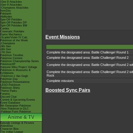
-Gen 8 Attackdex
-Gen 9 Attackdex
-Champions Attackdex
ItemDex
Pokéarth
Abilitydex
Spin-Off Pokédex
Spin-Off Pokédex DP
Spin-Off Pokédex BW
Cardex
Cinematic Pokédex
Game Mechanics
Event Missions
-Scarlet/Violet IV Calc.
Pokémon of the Week
-Champions
-9th Gen
-8th Gen
Complete the designated area: Battle Challenge! Round 1
-7th Gen
Pokémon Timeline
Complete the designated area: Battle Challenge! Round 2
Pokémon Centers
Pokémon Championship Series
PokémonXP
Complete the designated area: Battle Challenge! Round 2 wit
Hatsune Miku Project Voltage
Pokémon in Museums &
Complete the designated area: Battle Challenge! Round 2 wit
Exhibitions
Rock
-Pokémon x Van Gogh
Pokémon Day
Complete missions
Pokémon Presentations
LEGO Pokémon
Pokémon Shirts
Boosted Sync Pairs
Theme Parks
Forums
Discord Chat
Current & Upcoming Events
Event Database
9th Generation Pokémon
-New Pokémon in DLC
-Paldean Form Pokémon
Anime & TV
Episode Listings & Pictures
AniméDex
Character Bios
The Indigo League