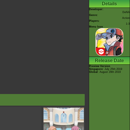
Details
Developer:
DeNA
Genre:
Action
Players:
1-3
Menu Icon
Release Date
Preview Version
Singapore
: July 25th 2019
Global
: August 29th 2019