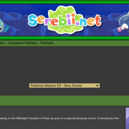
édex
Champions Pokédex
Pokéarth
king in the Midnight Parade in Pasio as part of a special Acaemy event. It introduces the