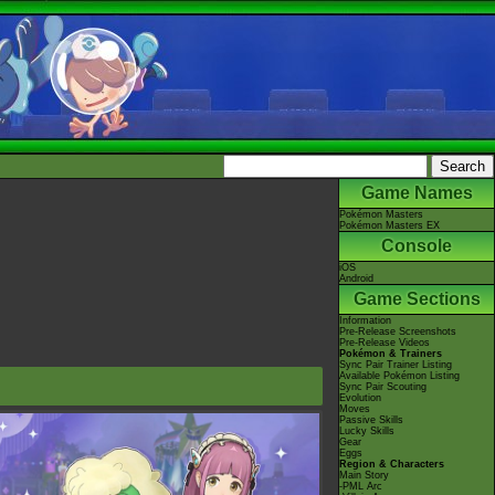
Game Names
Pokémon Masters
Pokémon Masters EX
Console
iOS
Android
Game Sections
Information
Pre-Release Screenshots
Pre-Release Videos
Pokémon & Trainers
Sync Pair Trainer Listing
Available Pokémon Listing
Sync Pair Scouting
Evolution
Moves
Passive Skills
Lucky Skills
Gear
Eggs
Region & Characters
Main Story
-PML Arc