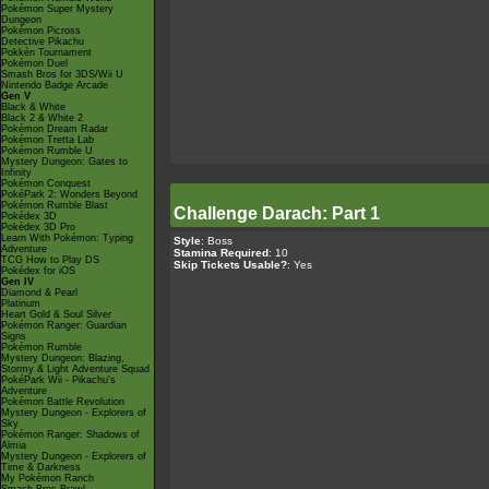
Pokémon Super Mystery
Dungeon
Pokémon Picross
Detective Pikachu
Pokkén Tournament
Pokémon Duel
Smash Bros for 3DS/Wii U
Nintendo Badge Arcade
Gen V
Black & White
Black 2 & White 2
Pokémon Dream Radar
Pokémon Tretta Lab
Pokémon Rumble U
Mystery Dungeon: Gates to
Infinity
Pokémon Conquest
PokéPark 2: Wonders Beyond
Pokémon Rumble Blast
Challenge Darach: Part 1
Pokédex 3D
Pokédex 3D Pro
Learn With Pokémon: Typing
Style
: Boss
Adventure
Stamina Required
: 10
TCG How to Play DS
Skip Tickets Usable?
: Yes
Pokédex for iOS
Gen IV
Diamond & Pearl
Platinum
Heart Gold & Soul Silver
Pokémon Ranger: Guardian
Signs
Pokémon Rumble
Mystery Dungeon: Blazing,
Stormy & Light Adventure Squad
PokéPark Wii - Pikachu's
Adventure
Pokémon Battle Revolution
Mystery Dungeon - Explorers of
Sky
Pokémon Ranger: Shadows of
Almia
Mystery Dungeon - Explorers of
Time & Darkness
My Pokémon Ranch