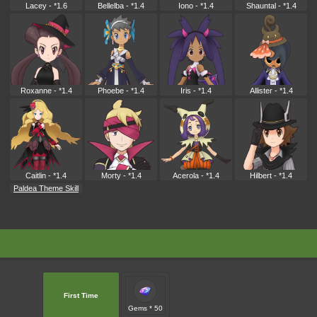
Lacey - *1.6
Bellelba - *1.4
Iono - *1.4
Shauntal - *1.4
Roxanne - *1.4
Phoebe - *1.4
Iris - *1.4
Allister - *1.4
Caitlin - *1.4
Morty - *1.4
Acerola - *1.4
Hilbert - *1.4
Paldea Theme Skill
First Time
Gems * 50