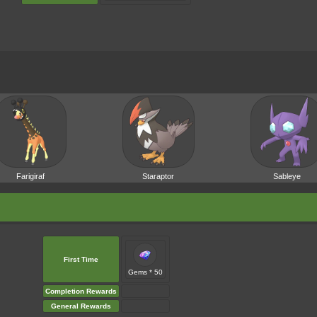
Farigiraf
Staraptor
Sableye
First Time
Gems * 50
Completion Rewards
General Rewards