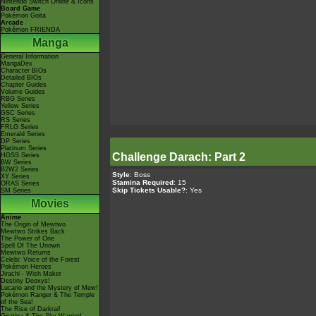
Nintendo Switch Online & Icons
Board Game
Pokémon Goita
Arcade
Pokémon FRIENDA
Manga
General Information
MangaDex
Character BIOs
Detailed BIOs
Chapter Guides
Volume Guides
RBG Series
Yellow Series
GSC Series
RS Series
FRLG Series
Emerald Series
DP Series
Platinum Series
Challenge Darach: Part 2
HGSS Series
BW Series
B2W2 Series
Style
: Boss
XY Series
Stamina Required
: 15
ORAS Series
Skip Tickets Usable?
: Yes
SM Series
Movies
Anime
The Origin of Mewtwo
Mewtwo Strikes Back
The Power of One
Spell Of The Unown
Mewtwo Returns
Celebi: Voice of the Forest
Pokémon Heroes
Jirachi - Wish Maker
Destiny Deoxys!
Lucario and the Mystery of Mew!
Pokémon Ranger & The Temple
of the Sea!
The Rise of Darkrai!