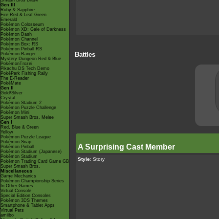
Smash Bros Brawl
Gen III
Ruby & Sapphire
Fire Red & Leaf Green
Emerald
Pokémon Colosseum
Pokémon XD: Gale of Darkness
Pokémon Dash
Pokémon Channel
Pokémon Box: RS
Pokémon Pinball RS
Battles
Pokémon Ranger
Mystery Dungeon Red & Blue
PokémonTrozei
Pikachu DS Tech Demo
PokéPark Fishing Rally
The E-Reader
PokéMate
Gen II
Gold/Silver
Crystal
Pokémon Stadium 2
Pokémon Puzzle Challenge
Pokémon Mini
Super Smash Bros. Melee
Gen I
Red, Blue & Green
Yellow
Pokémon Puzzle League
Pokémon Snap
A Surprising Cast Member
Pokémon Pinball
Pokémon Stadium (Japanese)
Pokémon Stadium
Style
: Story
Pokémon Trading Card Game GB
Super Smash Bros.
Miscellaneous
Game Mechanics
Pokémon Championship Series
In Other Games
Virtual Console
Special Edition Consoles
Pokémon 3DS Themes
Smartphone & Tablet Apps
Virtual Pets
amiibo