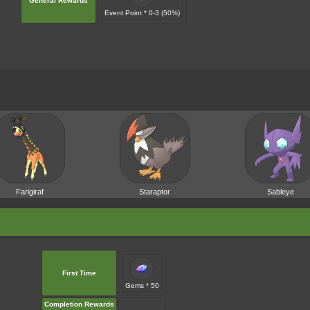
General Rewards
Event Point * 0-3 (50%)
Farigiraf
Staraptor
Sableye
First Time
Gems * 50
Completion Rewards