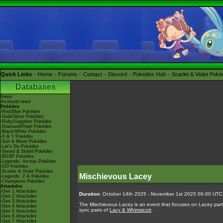
Quick Links
Home
Forums
Contact
Discord
Pokédex Hub
Scarlet & Violet Pok
Databases
News
Archived news
Pokédex
-Red/Blue Pokédex
-Gold/Silver Pokédex
-Ruby/Sapphire Pokédex
-Diamond/Pearl Pokédex
-Black/White Pokédex
-X & Y Pokédex
-Sun & Moon Pokédex
-Let's Go Pokédex
-Sword & Shield Pokédex
-BDSP Pokédex
-Legends: Arceus Pokédex
-GO Pokédex
-Scarlet & Violet Pokédex
Mischievous Lacey
-Legends: Z-A Pokédex
-Champions Pokédex
Attackdex
-Gen 1 Attackdex
Duration
: October 14th 2025 - November 1st 2025 06:00 UTC
-Gen 2 Attackdex
-Gen 3 Attackdex
The Mischievous Lacey is an event that focuses on Lacey parta
-Gen 4 Attackdex
sync pairs of
Lacy & Whimsicott
.
-Gen 5 Attackdex
-Gen 6 Attackdex
-Gen 7 Attackdex