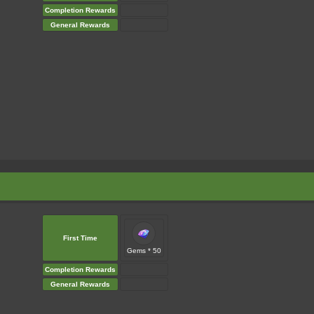
Completion Rewards
General Rewards
First Time
Gems * 50
Completion Rewards
General Rewards