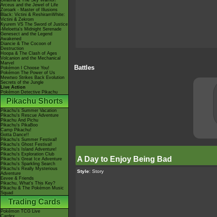
Giratina & The Sky Warrior!
Arceus and the Jewel of Life
Zoroark - Master of Illusions
Black: Victini & ReshiramWhite:
Victini & Zekrom
Kyurem VS The Sword of Justice
-Meloetta's Midnight Serenade
Genesect and the Legend
Awakened
Diancie & The Cocoon of
Destruction
Hoopa & The Clash of Ages
Volcanion and the Mechanical
Marvel
Battles
Pokémon I Choose You!
Pokémon The Power of Us
Mewtwo Strikes Back Evolution
Secrets of the Jungle
Live Action
Pokémon Detective Pikachu
Pikachu Shorts
Pikachu's Summer Vacation
Pikachu's Rescue Adventure
Pikachu And Pichu
Pikachu's PikaBoo
Camp Pikachu!
Gotta Dance!!
Pikachu's Summer Festival!
Pikachu's Ghost Festival!
Pikachu's Island Adventure!
Pikachu's Exploration Club
A Day to Enjoy Being Bad
Pikachu's Great Ice Adventure
Pikachu's Sparkling Search
Pikachu's Really Mysterious
Style
: Story
Adventure
Eevee & Friends
Pikachu, What's This Key?
Pikachu & The Pokémon Music
Squad
Trading Cards
Pokémon TCG Live
Cardex