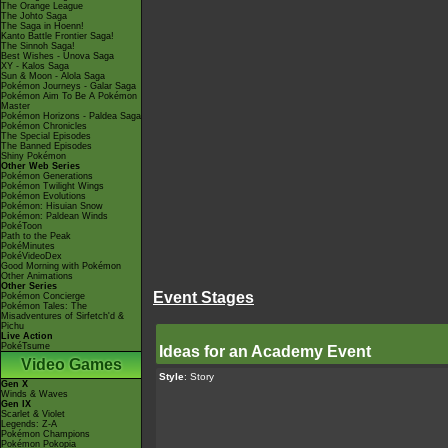
The Orange League
The Johto Saga
The Saga in Hoenn!
Kanto Battle Frontier Saga!
The Sinnoh Saga!
Best Wishes - Unova Saga
XY - Kalos Saga
Sun & Moon - Alola Saga
Pokémon Journeys - Galar Saga
Pokémon Aim To Be A Pokémon
Master
Pokémon Horizons - Paldea Saga
Pokémon Chronicles
The Special Episodes
The Banned Episodes
Shiny Pokémon
Other Web Series
Pokémon Generations
Pokémon Twilight Wings
Pokémon Evolutions
Pokémon: Hisuian Snow
Pokémon: Paldean Winds
PokéToon
Path to the Peak
PokéMinutes
PokéVideoDex
Good Morning with Pokémon
Other Animations
Other Series
Event Stages
Pokémon Concierge
Pokémon Tales: The
Misadventures of Sirfetch'd &
Pichu
Live Action
PokéTsume
Ideas for an Academy Event
Video Games
Style
: Story
Gen X
Winds & Waves
Gen IX
Scarlet & Violet
Legends: Z-A
Pokémon Champions
Pokémon Pokopia