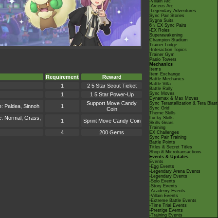
-Villain Arc
-Arceus Arc
-Legendary Adventures
Sync Pair Stories
Sygna Suits
6☆ EX Sync Pairs
-EX Roles
Superawakening
Champion Stadium
Trainer Lodge
-Interaction Topics
Trainer Gym
Pasio Towers
Mechanics
Items
Item Exchange
Requirement
Reward
Battle Mechanics
Battle Villa
1
2 5 Star Scout Ticket
Battle Rally
Sync Moves
1
1 5 Star Power-Up
Dynamax & Max Moves
Support Move Candy
Sync Terastallization & Tera Blast
e: Paldea, Sinnoh
1
Sync Grid
Coin
Theme Skills
me: Normal, Grass,
Lucky Skills
1
Sprint Move Candy Coin
Skills Gears
Training
4
200 Gems
EX Challenges
Sync Pair Training
Battle Points
Titles & Secret Titles
Shop & Microtransactions
Events & Updates
Events
-Egg Events
-Legendary Arena Events
-Legendary Events
-Solo Events
-Story Events
-Academy Events
-Villain Events
-Extreme Battle Events
-Time Trial Events
-Prestige Events
-Training Events