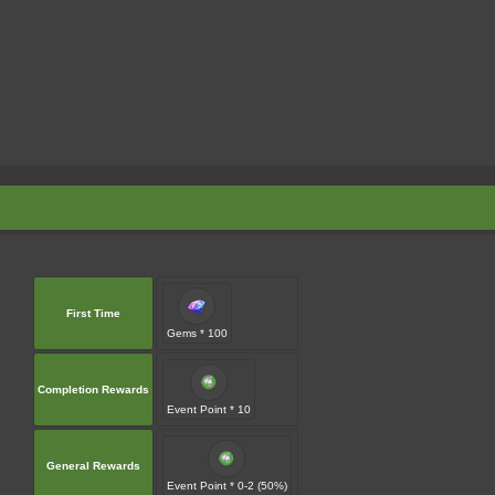
First Time
Gems * 100
Completion Rewards
Event Point * 10
General Rewards
Event Point * 0-2 (50%)