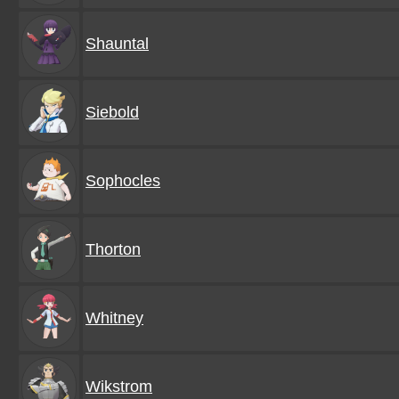
Shauntal
Siebold
Sophocles
Thorton
Whitney
Wikstrom