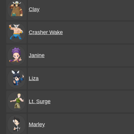
Clay
Crasher Wake
Janine
Liza
Lt. Surge
Marley