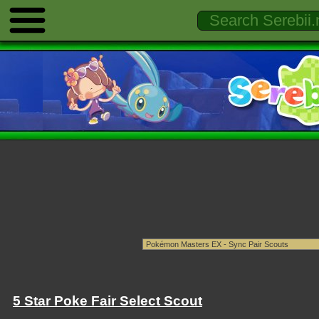
5 Star Poke Fair Select Scout