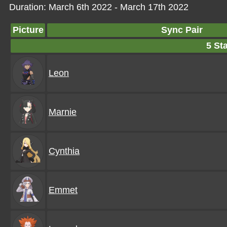
Duration: March 6th 2022 - March 17th 2022
Picture
Sync Pair
5 Sta
Leon
Marnie
Cynthia
Emmet