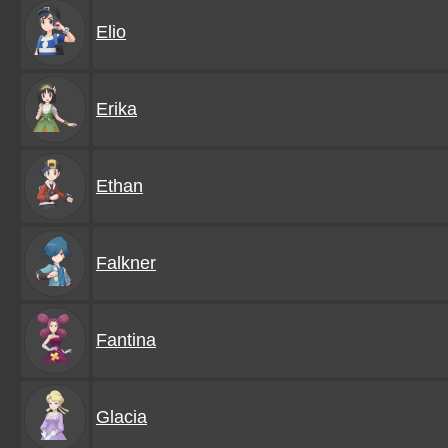
Elio
Erika
Ethan
Falkner
Fantina
Glacia