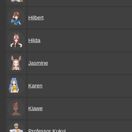
Hilbert
Hilda
Jasmine
Karen
Kiawe
Professor Kukui