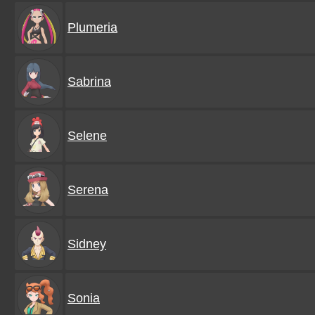
Plumeria
Sabrina
Selene
Serena
Sidney
Sonia