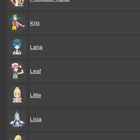
Kris
Lana
Leaf
Lillie
Lisia