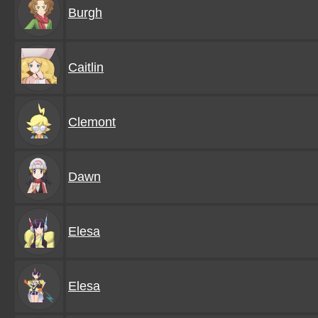
Burgh
Caitlin
Clemont
Dawn
Elesa
Elesa