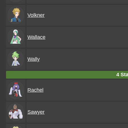
Volkner
Wallace
Wally
4 Sta
Rachel
Sawyer