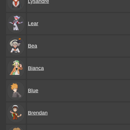
Lysandre
Lear
Bea
Bianca
Blue
Brendan