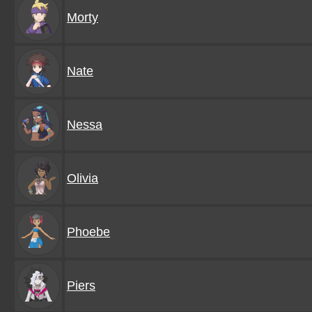
Morty
Nate
Nessa
Olivia
Phoebe
Piers