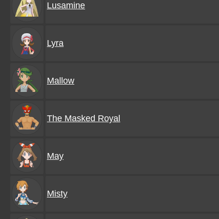
Lusamine
Lyra
Mallow
The Masked Royal
May
Misty