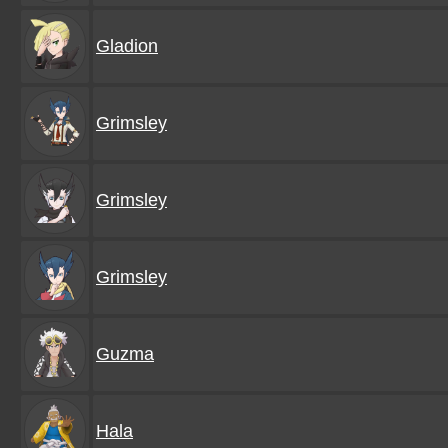
Gladion
Grimsley
Grimsley
Grimsley
Guzma
Hala