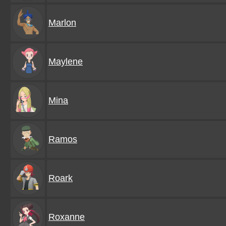
Marlon
Maylene
Mina
Ramos
Roark
Roxanne