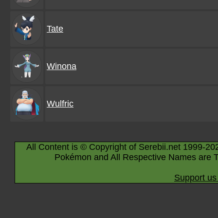
Tate
Winona
Wulfric
All Content is © Copyright of Serebii.net 1999-20
Pokémon and All Respective Names are T
Support us