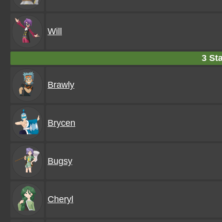
Will
3 Sta
Brawly
Brycen
Bugsy
Cheryl