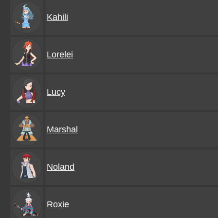
Kahili
Lorelei
Lucy
Marshal
Noland
Roxie