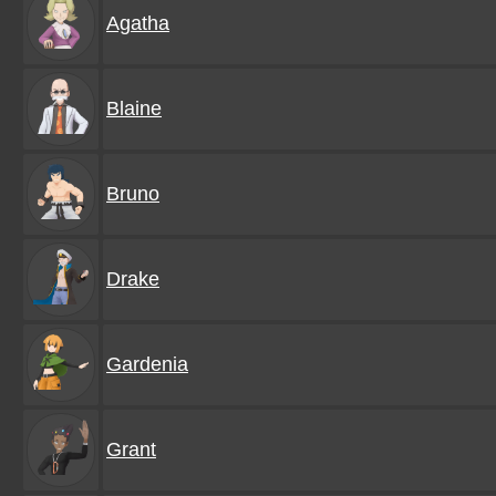
Agatha
Blaine
Bruno
Drake
Gardenia
Grant