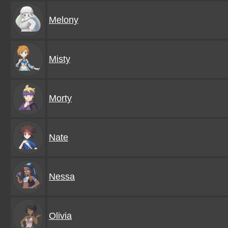
Melony
Misty
Morty
Nate
Nessa
Olivia