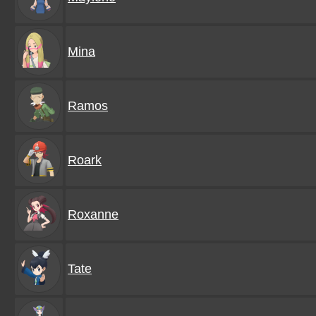
Mina
Ramos
Roark
Roxanne
Tate