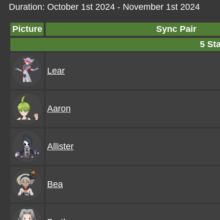
Duration: October 1st 2024 - November 1st 2024
Picture
Sync Pair
5 Sta
Lear
Aaron
Allister
Bea