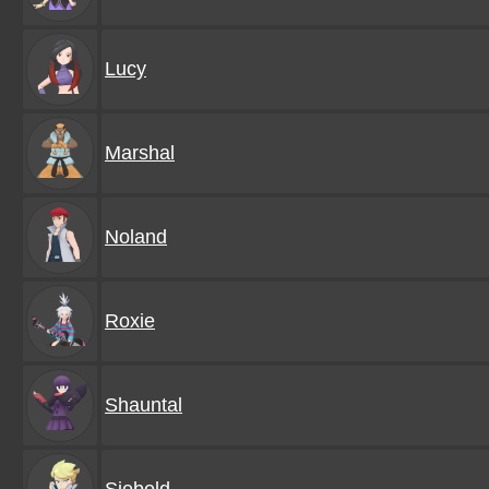
Lucy
Marshal
Noland
Roxie
Shauntal