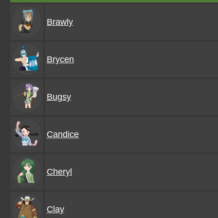
Brawly
Brycen
Bugsy
Candice
Cheryl
Clay