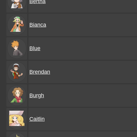
Bertha
Bianca
Blue
Brendan
Burgh
Caitlin