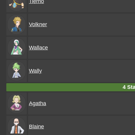
Tierno
Volkner
Wallace
Wally
4 Sta
Agatha
Blaine