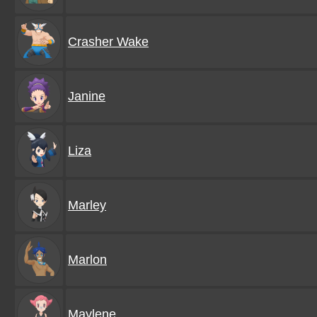
Crasher Wake
Janine
Liza
Marley
Marlon
Maylene