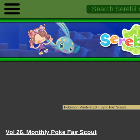
Vol 26. Monthly Poke Fair Scout