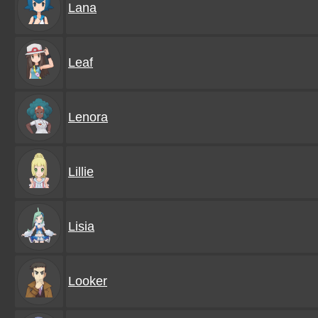
Lana
Leaf
Lenora
Lillie
Lisia
Looker