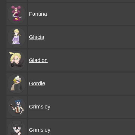
Fantina
Glacia
Gladion
Gordie
Grimsley
Grimsley