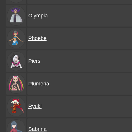
Olympia
Phoebe
Piers
Plumeria
Ryuki
Sabrina