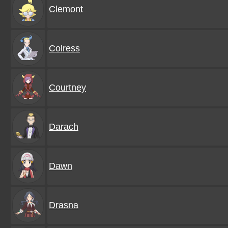
Clemont
Colress
Courtney
Darach
Dawn
Drasna