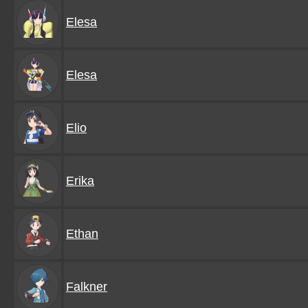
Elesa
Elesa
Elio
Erika
Ethan
Falkner