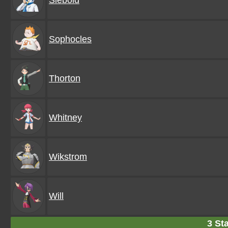
Siebold
Sophocles
Thorton
Whitney
Wikstrom
Will
3 Sta