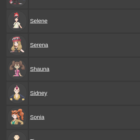
Selene
Serena
Shauna
Sidney
Sonia