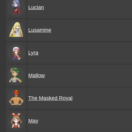
Lucian
Lusamine
Lyra
Mallow
The Masked Royal
May