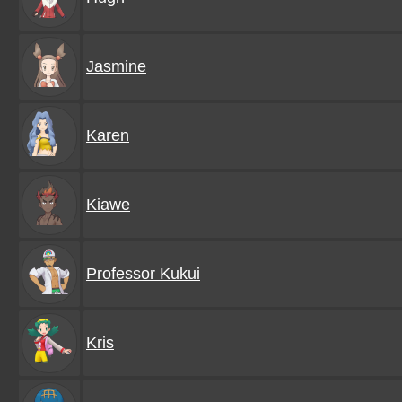
Jasmine
Karen
Kiawe
Professor Kukui
Kris