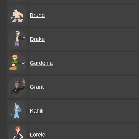
Bruno
Drake
Gardenia
Grant
Kahili
Lorelei