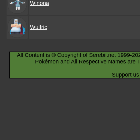
Winona
Wulfric
All Content is © Copyright of Serebii.net 1999-20
Pokémon and All Respective Names are T
Support us