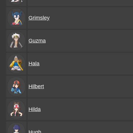
Grimsley
Guzma
Hala
Hilbert
Hilda
Hugh