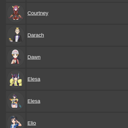
Courtney
Darach
Dawn
Elesa
Elesa
Elio