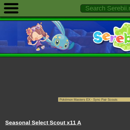
Seasonal Select Scout x11 A