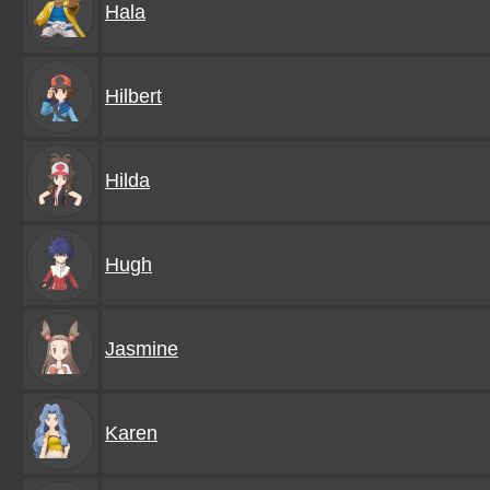
Hala
Hilbert
Hilda
Hugh
Jasmine
Karen