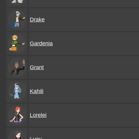
Drake
Gardenia
Grant
Kahili
Lorelei