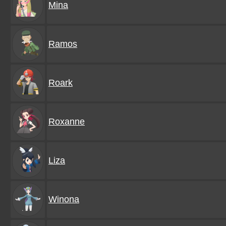
Mina
Ramos
Roark
Roxanne
Liza
Winona