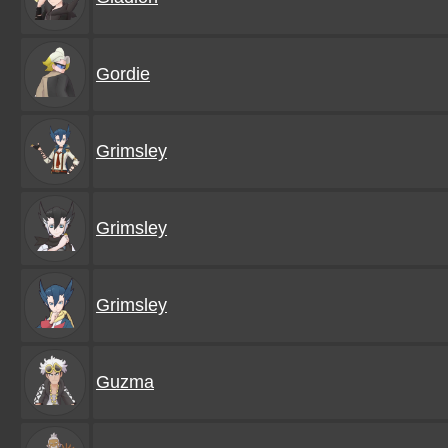
Gordie
Grimsley
Grimsley
Grimsley
Guzma