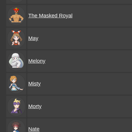
The Masked Royal
May
Melony
Misty
Morty
Nate