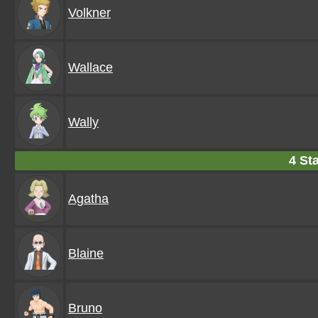
Volkner
Wallace
Wally
4 Sta
Agatha
Blaine
Bruno