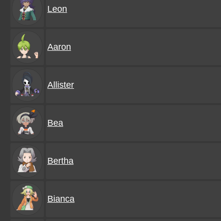
Leon
Aaron
Allister
Bea
Bertha
Bianca