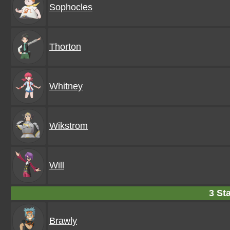
Sophocles
Thorton
Whitney
Wikstrom
Will
3 Sta
Brawly