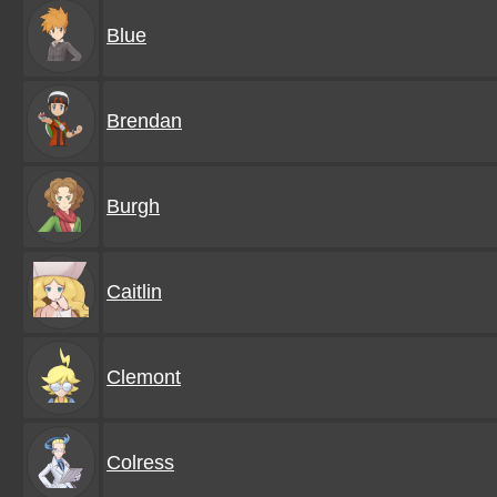
Blue
Brendan
Burgh
Caitlin
Clemont
Colress