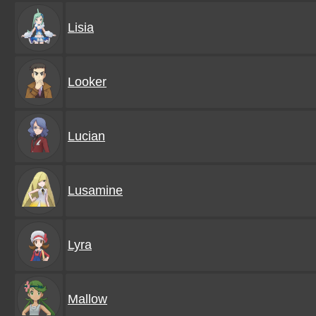
Lisia
Looker
Lucian
Lusamine
Lyra
Mallow