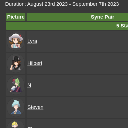
Duration: August 23rd 2023 - September 7th 2023
Picture
Sync Pair
5 Sta
Lyra
Hilbert
N
Steven