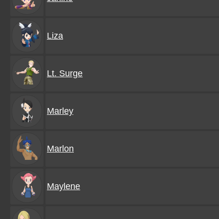
Liza
Lt. Surge
Marley
Marlon
Maylene