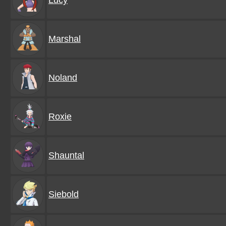
Lucy
Marshal
Noland
Roxie
Shauntal
Siebold