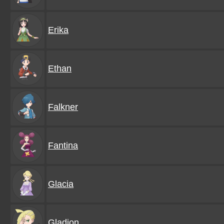
Erika
Ethan
Falkner
Fantina
Glacia
Gladion