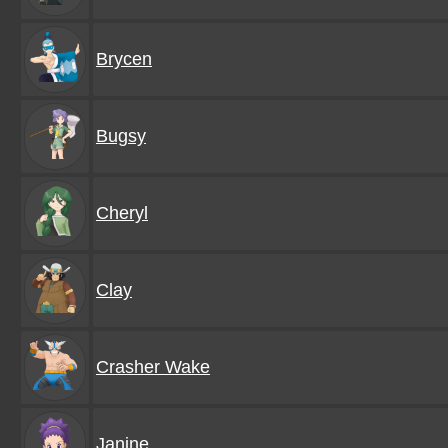
Brycen
Bugsy
Cheryl
Clay
Crasher Wake
Janine