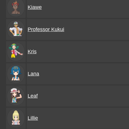
Kiawe
Professor Kukui
Kris
Lana
Leaf
Lillie