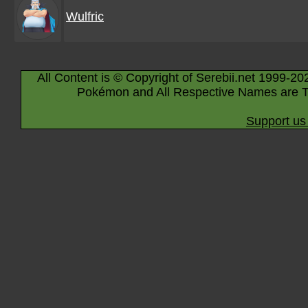
Wulfric
All Content is © Copyright of Serebii.net 1999-20
Pokémon and All Respective Names are T
Support us