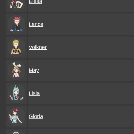
Elesa
Lance
Volkner
May
Lisia
Gloria