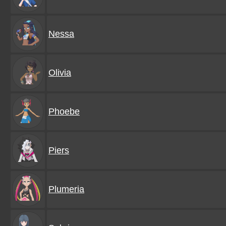
Nessa
Olivia
Phoebe
Piers
Plumeria