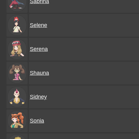
Sabrina
Selene
Serena
Shauna
Sidney
Sonia