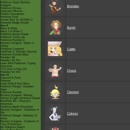
Pokémon Super Mystery
Dungeon
Brendan
Pokémon Picross
Detective Pikachu
Pokkén Tournament
Pokémon Duel
Smash Bros for 3DS/Wii U
Nintendo Badge Arcade
Gen V
Burgh
Black & White
Black 2 & White 2
Pokémon Dream Radar
Pokémon Tretta Lab
Pokémon Rumble U
Mystery Dungeon: Gates to
Infinity
Pokémon Conquest
Caitlin
PokéPark 2: Wonders Beyond
Pokémon Rumble Blast
Pokédex 3D
Pokédex 3D Pro
Learn With Pokémon: Typing
Adventure
TCG How to Play DS
Chuck
Pokédex for iOS
Gen IV
Diamond & Pearl
Platinum
Heart Gold & Soul Silver
Pokémon Ranger: Guardian
Signs
Clemont
Pokémon Rumble
Mystery Dungeon: Blazing,
Stormy & Light Adventure Squad
PokéPark Wii - Pikachu's
Adventure
Pokémon Battle Revolution
Mystery Dungeon - Explorers of
Sky
Colress
Pokémon Ranger: Shadows of
Almia
Mystery Dungeon - Explorers of
Time & Darkness
My Pokémon Ranch