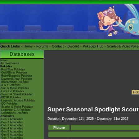
Quick Links
Home
Forums
Contact
Discord
Pokédex Hub
Scarlet & Violet Pok
Databases
News
Archived news
Pokédex
-Red/Blue Pokédex
-Gold/Silver Pokédex
-Ruby/Sapphire Pokédex
-Diamond/Pearl Pokédex
-Black/White Pokédex
-X & Y Pokédex
-Sun & Moon Pokédex
-Let's Go Pokédex
-Sword & Shield Pokédex
-BDSP Pokédex
-Legends: Arceus Pokédex
-GO Pokédex
-Scarlet & Violet Pokédex
Super Seasonal Spotlight Scout
-Legends: Z-A Pokédex
-Champions Pokédex
Attackdex
Duration: December 17th 2025 - December 31st 2025
-Gen 1 Attackdex
-Gen 2 Attackdex
-Gen 3 Attackdex
Picture
-Gen 4 Attackdex
-Gen 5 Attackdex
-Gen 6 Attackdex
-Gen 7 Attackdex