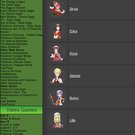
The Orange League
The Johto Saga
The Saga in Hoenn!
Skyla
Kanto Battle Frontier Saga!
The Sinnoh Saga!
Best Wishes - Unova Saga
XY - Kalos Saga
Sun & Moon - Alola Saga
Pokémon Journeys - Galar Saga
Pokémon Aim To Be A Pokémon
Erika
Master
Pokémon Horizons - Paldea Saga
Pokémon Chronicles
The Special Episodes
The Banned Episodes
Shiny Pokémon
Other Web Series
Pokémon Generations
Rosa
Pokémon Twilight Wings
Pokémon Evolutions
Pokémon: Hisuian Snow
Pokémon: Paldean Winds
PokéToon
Path to the Peak
PokéMinutes
Siebold
PokéVideoDex
Good Morning with Pokémon
Other Animations
Other Series
Pokémon Concierge
Pokémon Tales: The
Misadventures of Sirfetch'd &
Bugsy
Pichu
Live Action
PokéTsume
Video Games
Gen X
Winds & Waves
Lillie
Gen IX
Scarlet & Violet
Legends: Z-A
Pokémon Champions
Pokémon Pokopia