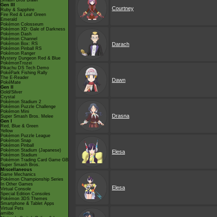
Smash Bros Brawl
Gen III
Courtney
Ruby & Sapphire
Fire Red & Leaf Green
Emerald
Pokémon Colosseum
Pokémon XD: Gale of Darkness
Pokémon Dash
Pokémon Channel
Pokémon Box: RS
Darach
Pokémon Pinball RS
Pokémon Ranger
Mystery Dungeon Red & Blue
PokémonTrozei
Pikachu DS Tech Demo
PokéPark Fishing Rally
The E-Reader
Dawn
PokéMate
Gen II
Gold/Silver
Crystal
Pokémon Stadium 2
Pokémon Puzzle Challenge
Pokémon Mini
Drasna
Super Smash Bros. Melee
Gen I
Red, Blue & Green
Yellow
Pokémon Puzzle League
Pokémon Snap
Pokémon Pinball
Pokémon Stadium (Japanese)
Elesa
Pokémon Stadium
Pokémon Trading Card Game GB
Super Smash Bros.
Miscellaneous
Game Mechanics
Pokémon Championship Series
In Other Games
Elesa
Virtual Console
Special Edition Consoles
Pokémon 3DS Themes
Smartphone & Tablet Apps
Virtual Pets
amiibo