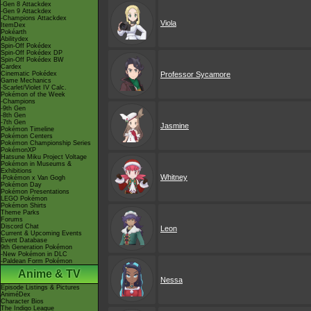
-Gen 8 Attackdex
-Gen 9 Attackdex
-Champions Attackdex
Viola
ItemDex
Pokéarth
Abilitydex
Spin-Off Pokédex
Spin-Off Pokédex DP
Spin-Off Pokédex BW
Cardex
Cinematic Pokédex
Professor Sycamore
Game Mechanics
-Scarlet/Violet IV Calc.
Pokémon of the Week
-Champions
-9th Gen
-8th Gen
-7th Gen
Jasmine
Pokémon Timeline
Pokémon Centers
Pokémon Championship Series
PokémonXP
Hatsune Miku Project Voltage
Pokémon in Museums &
Exhibitions
Whitney
-Pokémon x Van Gogh
Pokémon Day
Pokémon Presentations
LEGO Pokémon
Pokémon Shirts
Theme Parks
Forums
Discord Chat
Leon
Current & Upcoming Events
Event Database
9th Generation Pokémon
-New Pokémon in DLC
-Paldean Form Pokémon
Anime & TV
Nessa
Episode Listings & Pictures
AniméDex
Character Bios
The Indigo League