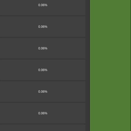
0.06%
0.06%
0.06%
0.06%
0.06%
0.06%