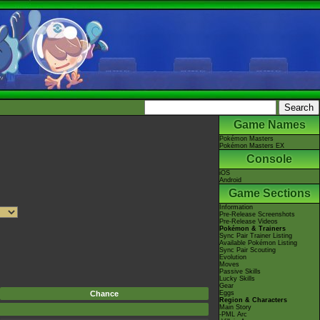
Game Names
Pokémon Masters
Pokémon Masters EX
Console
iOS
Android
Game Sections
Information
Pre-Release Screenshots
Pre-Release Videos
Pokémon & Trainers
Sync Pair Trainer Listing
Available Pokémon Listing
Sync Pair Scouting
Evolution
Moves
Passive Skills
Lucky Skills
Gear
Chance
Eggs
Region & Characters
Main Story
-PML Arc