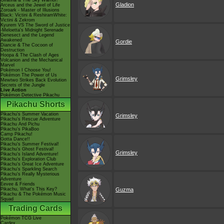
Giratina & The Sky Warrior!
Gladion
Arceus and the Jewel of Life
Zoroark - Master of Illusions
Black: Victini & ReshiramWhite:
Victini & Zekrom
Kyurem VS The Sword of Justice
-Meloetta's Midnight Serenade
Genesect and the Legend
Awakened
Gordie
Diancie & The Cocoon of
Destruction
Hoopa & The Clash of Ages
Volcanion and the Mechanical
Marvel
Pokémon I Choose You!
Pokémon The Power of Us
Grimsley
Mewtwo Strikes Back Evolution
Secrets of the Jungle
Live Action
Pokémon Detective Pikachu
Pikachu Shorts
Pikachu's Summer Vacation
Grimsley
Pikachu's Rescue Adventure
Pikachu And Pichu
Pikachu's PikaBoo
Camp Pikachu!
Gotta Dance!!
Pikachu's Summer Festival!
Pikachu's Ghost Festival!
Grimsley
Pikachu's Island Adventure!
Pikachu's Exploration Club
Pikachu's Great Ice Adventure
Pikachu's Sparkling Search
Pikachu's Really Mysterious
Adventure
Eevee & Friends
Pikachu, What's This Key?
Guzma
Pikachu & The Pokémon Music
Squad
Trading Cards
Pokémon TCG Live
Cardex