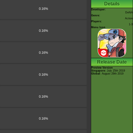
Details
0.16%
Developer:
DeNA
Genre:
Action
Players:
1-3
Menu Icon
0.16%
0.16%
Release Date
Preview Version
Singapore
: July 25th 2019
Global
: August 29th 2019
0.16%
0.16%
0.16%