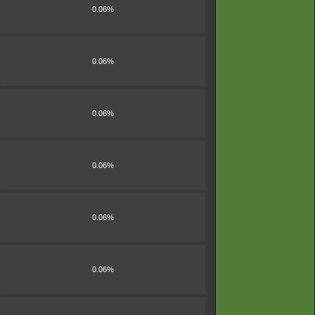
0.06%
0.06%
0.06%
0.06%
0.06%
0.06%