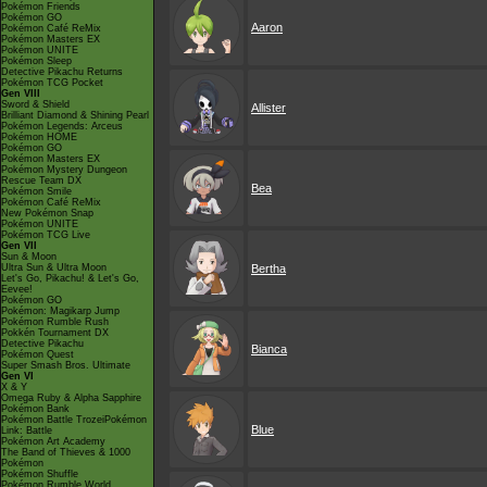
Pokémon Friends
Pokémon GO
Aaron
Pokémon Café ReMix
Pokémon Masters EX
Pokémon UNITE
Pokémon Sleep
Detective Pikachu Returns
Pokémon TCG Pocket
Gen VIII
Sword & Shield
Allister
Brilliant Diamond & Shining Pearl
Pokémon Legends: Arceus
Pokémon HOME
Pokémon GO
Pokémon Masters EX
Pokémon Mystery Dungeon
Rescue Team DX
Bea
Pokémon Smile
Pokémon Café ReMix
New Pokémon Snap
Pokémon UNITE
Pokémon TCG Live
Gen VII
Sun & Moon
Ultra Sun & Ultra Moon
Bertha
Let's Go, Pikachu! & Let's Go,
Eevee!
Pokémon GO
Pokémon: Magikarp Jump
Pokémon Rumble Rush
Pokkén Tournament DX
Detective Pikachu
Bianca
Pokémon Quest
Super Smash Bros. Ultimate
Gen VI
X & Y
Omega Ruby & Alpha Sapphire
Pokémon Bank
Pokémon Battle TrozeiPokémon
Blue
Link: Battle
Pokémon Art Academy
The Band of Thieves & 1000
Pokémon
Pokémon Shuffle
Pokémon Rumble World