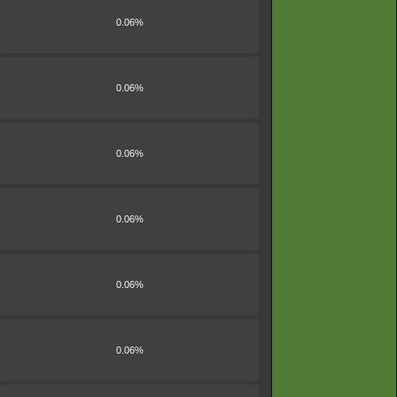
0.06%
0.06%
0.06%
0.06%
0.06%
0.06%