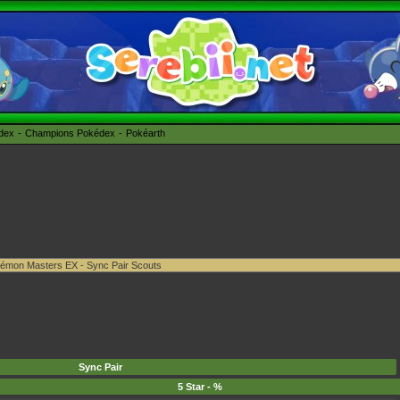
édex
Champions Pokédex
Pokéarth
Sync Pair
5 Star - %