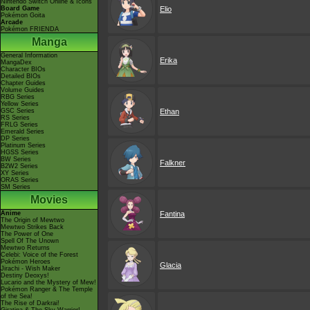
Nintendo Switch Online & Icons
Board Game
Elio
Pokémon Goita
Arcade
Pokémon FRIENDA
Manga
General Information
Erika
MangaDex
Character BIOs
Detailed BIOs
Chapter Guides
Volume Guides
RBG Series
Yellow Series
GSC Series
Ethan
RS Series
FRLG Series
Emerald Series
DP Series
Platinum Series
HGSS Series
BW Series
Falkner
B2W2 Series
XY Series
ORAS Series
SM Series
Movies
Anime
Fantina
The Origin of Mewtwo
Mewtwo Strikes Back
The Power of One
Spell Of The Unown
Mewtwo Returns
Celebi: Voice of the Forest
Pokémon Heroes
Glacia
Jirachi - Wish Maker
Destiny Deoxys!
Lucario and the Mystery of Mew!
Pokémon Ranger & The Temple
of the Sea!
The Rise of Darkrai!