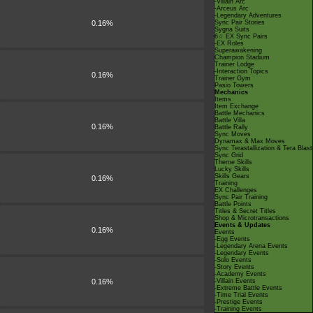
-Villain Arc
-Arceus Arc
-Legendary Adventures
0.16%
Sync Pair Stories
Sygna Suits
6☆ EX Sync Pairs
-EX Roles
Superawakening
Champion Stadium
Trainer Lodge
-Interaction Topics
0.16%
Trainer Gym
Pasio Towers
Mechanics
Items
Item Exchange
Battle Mechanics
Battle Villa
0.16%
Battle Rally
Sync Moves
Dynamax & Max Moves
Sync Terastallization & Tera Blast
Sync Grid
Theme Skills
Lucky Skills
Skills Gears
0.16%
Training
EX Challenges
Sync Pair Training
Battle Points
Titles & Secret Titles
Shop & Microtransactions
Events & Updates
0.16%
Events
-Egg Events
-Legendary Arena Events
-Legendary Events
-Solo Events
-Story Events
-Academy Events
0.16%
-Villain Events
-Extreme Battle Events
-Time Trial Events
-Prestige Events
-Training Events