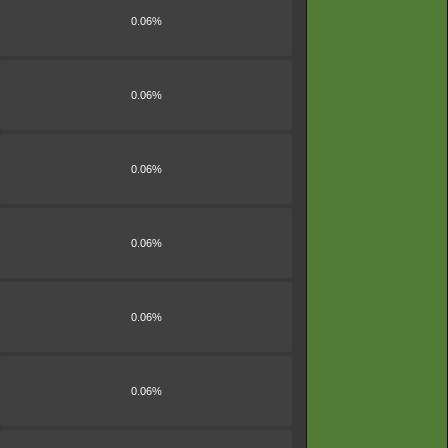
0.06%
0.06%
0.06%
0.06%
0.06%
0.06%