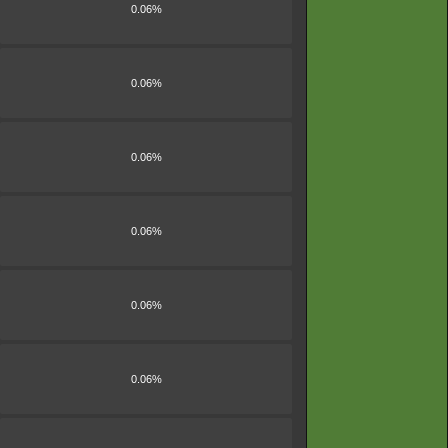
0.06%
0.06%
0.06%
0.06%
0.06%
0.06%