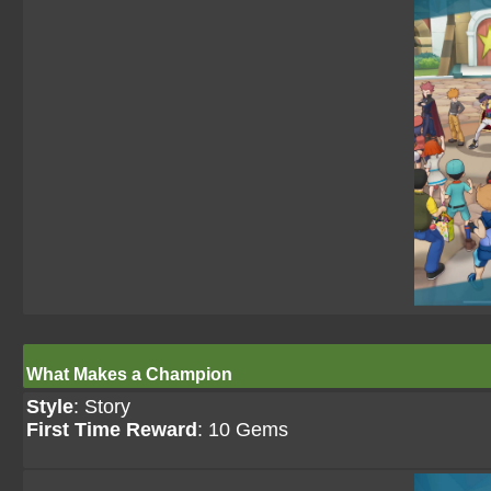
What Makes a Champion
Style
: Story
First Time Reward
: 10 Gems