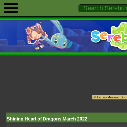
Shining Heart of Dragons March 2022