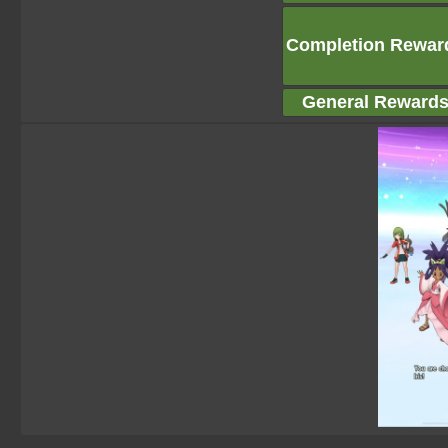
Completion Rewar
General Reward