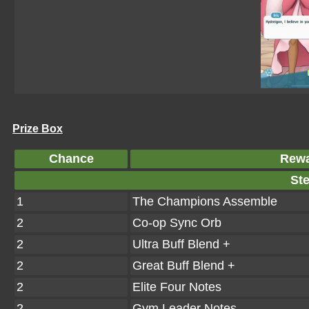
Prize Box
Chance
Rew
Ste
1
The Champions Assemble
2
Co-op Sync Orb
2
Ultra Buff Blend +
2
Great Buff Blend +
2
Elite Four Notes
2
Gym Leader Notes