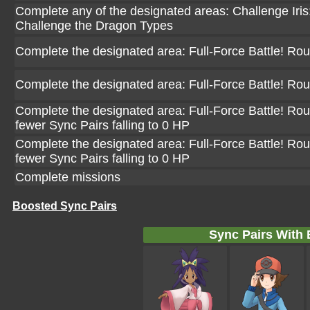
Complete any of the designated areas: Challenge Iris: 
Challenge the Dragon Types
Complete the designated area: Full-Force Battle! Ro
Complete the designated area: Full-Force Battle! Ro
Complete the designated area: Full-Force Battle! Rou
fewer Sync Pairs falling to 0 HP
Complete the designated area: Full-Force Battle! Rou
fewer Sync Pairs falling to 0 HP
Complete missions
Boosted Sync Pairs
Sync Pairs With