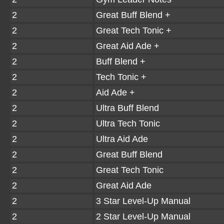
2
Great Buff Blend +
2
Great Tech Tonic +
2
Great Aid Ade +
2
Buff Blend +
2
Tech Tonic +
2
Aid Ade +
2
Ultra Buff Blend
2
Ultra Tech Tonic
2
Ultra Aid Ade
2
Great Buff Blend
2
Great Tech Tonic
2
Great Aid Ade
2
3 Star Level-Up Manual
2
2 Star Level-Up Manual