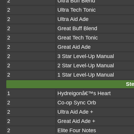
2
Ultra Buff Blend
2
Ultra Tech Tonic
2
Ultra Aid Ade
2
Great Buff Blend
2
Great Tech Tonic
2
Great Aid Ade
2
3 Star Level-Up Manual
2
2 Star Level-Up Manual
2
1 Star Level-Up Manual
Ste
1
Hydreigonâ€™s Heart
2
Co-op Sync Orb
2
Ultra Aid Ade +
2
Great Aid Ade +
2
Elite Four Notes