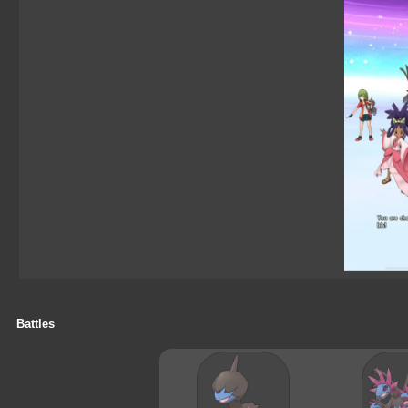
Battles