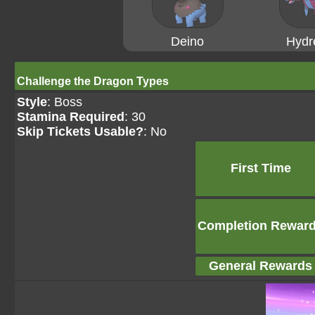
Deino
Hydr
Challenge the Dragon Types
Style
: Boss
Stamina Required
: 30
Skip Tickets Usable?
: No
First Time
Completion Rewar
General Rewards