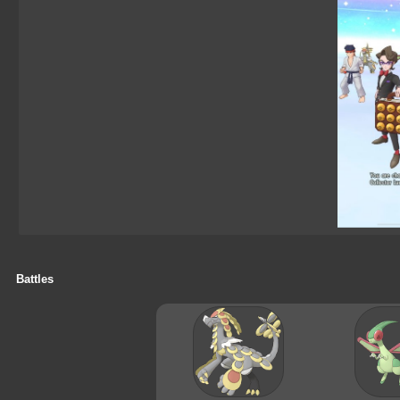
Battles