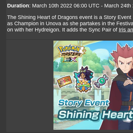
Duration
: March 10th 2022 06:00 UTC - March 24th
The Shining Heart of Dragons event is a Story Event ba
as Champion in Unova as she partakes in the Festiva
on with her Hydreigon. It adds the Sync Pair of
Iris 