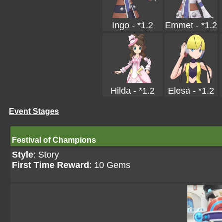
Ingo - *1.2
Emmet - *1.2
Hilda - *1.2
Elesa - *1.2
Event Stages
Festival of Champions
Style
: Story
First Time Reward
: 10 Gems