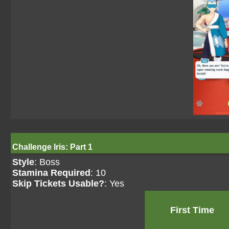
Challenge Iris: Part 1
Style
: Boss
Stamina Required
: 10
Skip Tickets Usable?
: Yes
First Time