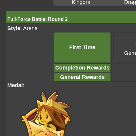
Kingdra
Drag
Full-Force Battle: Round 2
Style
: Arena
First Time
Gems
Completion Rewards
General Rewards
Medal
: