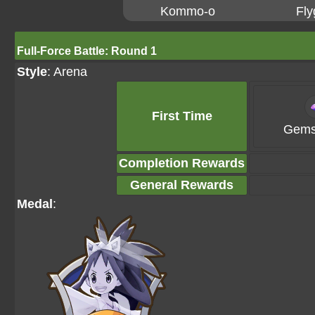
Kommo-o
Fly
Full-Force Battle: Round 1
Style
: Arena
First Time
Gems
Completion Rewards
General Rewards
Medal
: