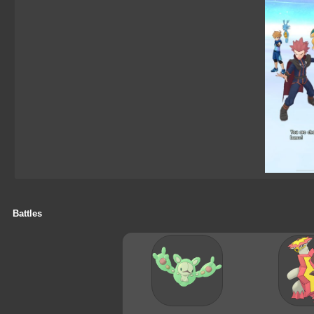
Battles