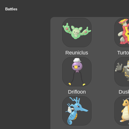
Battles
Reuniclus
Turto
Drifloon
Dusk