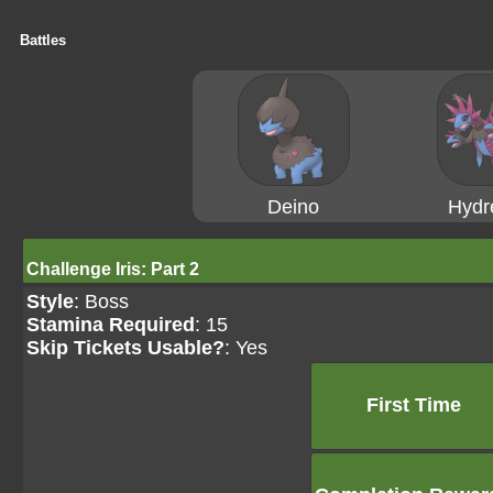
Battles
Deino
Hydr
Challenge Iris: Part 2
Style
: Boss
Stamina Required
: 15
Skip Tickets Usable?
: Yes
First Time