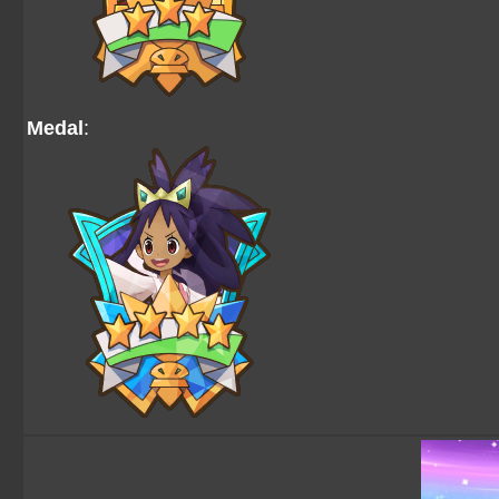
Medal
: