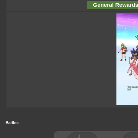
General Reward
Battles