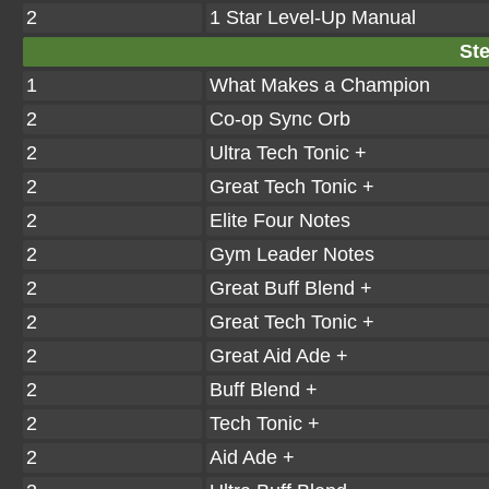
2
1 Star Level-Up Manual
Ste
1
What Makes a Champion
2
Co-op Sync Orb
2
Ultra Tech Tonic +
2
Great Tech Tonic +
2
Elite Four Notes
2
Gym Leader Notes
2
Great Buff Blend +
2
Great Tech Tonic +
2
Great Aid Ade +
2
Buff Blend +
2
Tech Tonic +
2
Aid Ade +