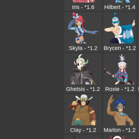
Iris - *1.6
Hilbert - *1.4
Skyla - *1.2
Brycen - *1.2
Ghetsis - *1.2
Roxie - *1.2
Clay - *1.2
Marlon - *1.2