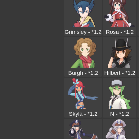
Grimsley - *1.2
Rosa - *1.2
Burgh - *1.2
Hilbert - *1.2
Skyla - *1.2
N - *1.2