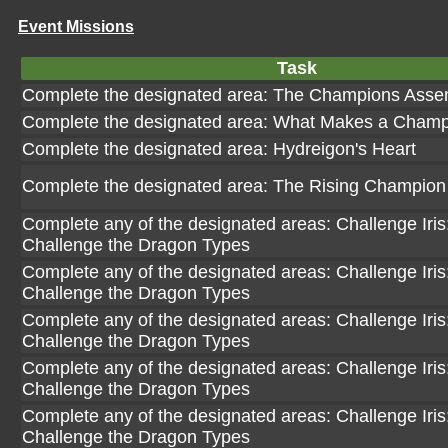
Event Missions
Task
Complete the designated area: The Champions Asse
Complete the designated area: What Makes a Cham
Complete the designated area: Hydreigon's Heart
Complete the designated area: The Rising Champion
Complete any of the designated areas: Challenge Iris: 
Challenge the Dragon Types
Complete any of the designated areas: Challenge Iris: 
Challenge the Dragon Types
Complete any of the designated areas: Challenge Iris: 
Challenge the Dragon Types
Complete any of the designated areas: Challenge Iris: 
Challenge the Dragon Types
Complete any of the designated areas: Challenge Iris: 
Challenge the Dragon Types