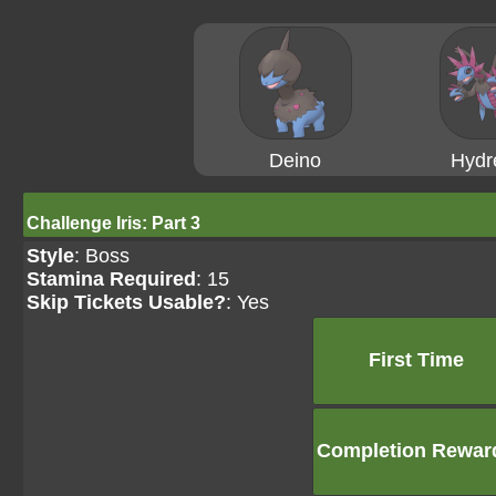
Deino
Hydr
Challenge Iris: Part 3
Style
: Boss
Stamina Required
: 15
Skip Tickets Usable?
: Yes
First Time
Completion Rewar