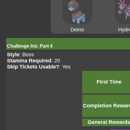
Deino
Hydr
Challenge Iris: Part 4
Style
: Boss
Stamina Required
: 20
Skip Tickets Usable?
: Yes
First Time
Completion Rewar
General Reward