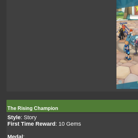
The Rising Champion
Style
: Story
First Time Reward
: 10 Gems
Medal
: