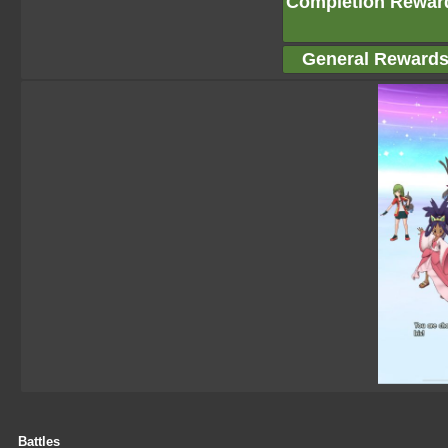
Completion Rewar
General Reward
Battles