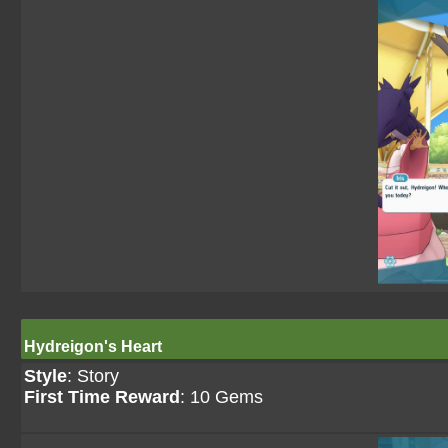
Hydreigon's Heart
Style
: Story
First Time Reward
: 10 Gems