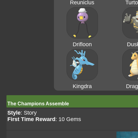
Reuniclus
Turto
Drifloon
Dusk
Kingdra
Drag
The Champions Assemble
Style
: Story
First Time Reward
: 10 Gems