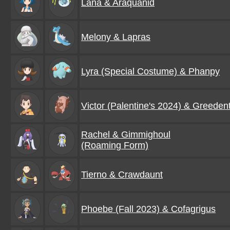
Lana & Araquanid
Melony & Lapras
Lyra (Special Costume) & Phanpy
Victor (Palentine's 2024) & Greeden
Rachel & Gimmighoul
(Roaming Form)
Tierno & Crawdaunt
Phoebe (Fall 2023) & Cofagrigus