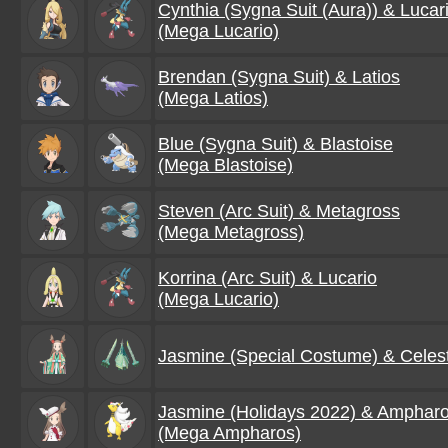
Cynthia (Sygna Suit (Aura)) & Lucar
(Mega Lucario)
Brendan (Sygna Suit) & Latios
(Mega Latios)
Blue (Sygna Suit) & Blastoise
(Mega Blastoise)
Steven (Arc Suit) & Metagross
(Mega Metagross)
Korrina (Arc Suit) & Lucario
(Mega Lucario)
Jasmine (Special Costume) & Celes
Jasmine (Holidays 2022) & Amphar
(Mega Ampharos)