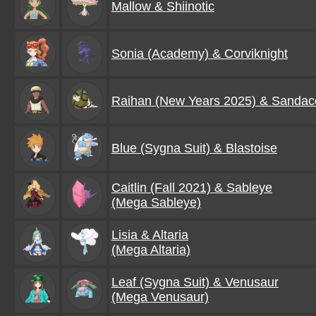
Mallow & Shiinotic
Sonia (Academy) & Corviknight
Raihan (New Years 2025) & Sanda
Blue (Sygna Suit) & Blastoise
Caitlin (Fall 2021) & Sableye
(Mega Sableye)
Lisia & Altaria
(Mega Altaria)
Leaf (Sygna Suit) & Venusaur
(Mega Venusaur)