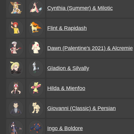
Cynthia (Summer) & Milotic
Flint & Rapidash
Dawn (Palentine's 2021) & Alcremie
Gladion & Silvally
Hilda & Mienfoo
Giovanni (Classic) & Persian
Ingo & Boldore