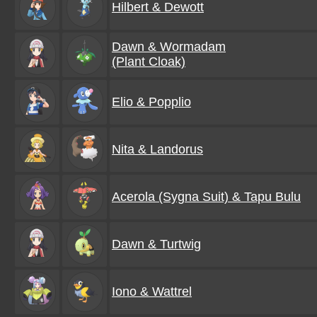
Hilbert & Dewott
Dawn & Wormadam
(Plant Cloak)
Elio & Popplio
Nita & Landorus
Acerola (Sygna Suit) & Tapu Bulu
Dawn & Turtwig
Iono & Wattrel