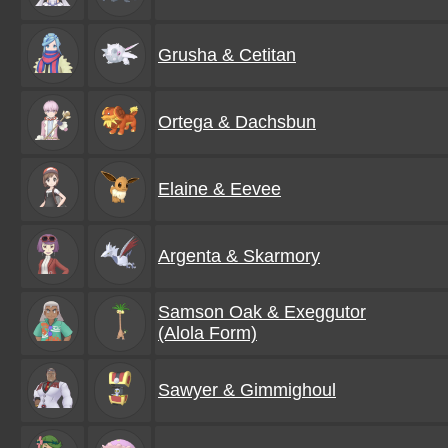
Grusha & Cetitan
Ortega & Dachsbun
Elaine & Eevee
Argenta & Skarmory
Samson Oak & Exeggutor
(Alola Form)
Sawyer & Gimmighoul