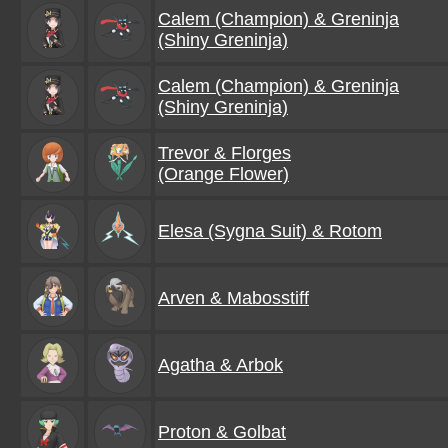
Calem (Champion) & Greninja
(Shiny Greninja)
Calem (Champion) & Greninja
(Shiny Greninja)
Trevor & Florges
(Orange Flower)
Elesa (Sygna Suit) & Rotom
Arven & Mabosstiff
Agatha & Arbok
Proton & Golbat