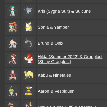
Kris (Sygna Suit) & Suicune
Sonia & Yamper
Bruno & Onix
Hilda (Summer 2022) & Grapploct
(Shiny Grapploct)
Kabu & Ninetales
Aaron & Vespiquen