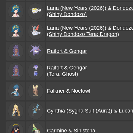
Lana (New Years (2026)) & Dondoz
(Shiny Dondozo)
Lana (New Years (2026)) & Dondoz
(Shiny Dondozo Tera: Dragon)
Raifort & Gengar
Raifort & Gengar
(Tera: Ghost)
Falkner & Noctowl
Cynthia (Sygna Suit (Aura)) & Lucar
Carmine & Sinistcha