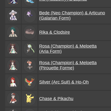
Bede (Neo Champion) & Articuno
(Galarian Form)
Rika & Clodsire
Rosa (Champion) & Meloetta
(Aria Form)
Rosa (Champion) & Meloetta
(Pirouette Forme)
Silver (Arc Suit) & Ho-Oh
Chase & Pikachu