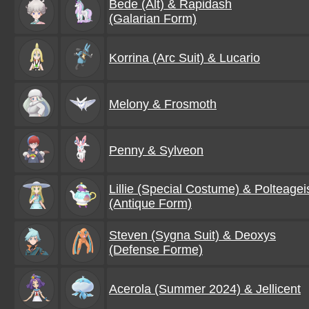
Bede (Alt) & Rapidash
(Galarian Form)
Korrina (Arc Suit) & Lucario
Melony & Frosmoth
Penny & Sylveon
Lillie (Special Costume) & Polteagei
(Antique Form)
Steven (Sygna Suit) & Deoxys
(Defense Forme)
Acerola (Summer 2024) & Jellicent