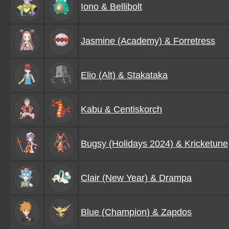
Iono & Bellibolt
Jasmine (Academy) & Forretress
Elio (Alt) & Stakataka
Kabu & Centiskorch
Bugsy (Holidays 2024) & Kricketune
Clair (New Year) & Drampa
Blue (Champion) & Zapdos