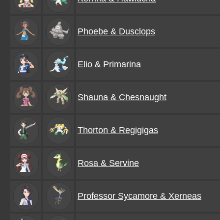
Phoebe & Dusclops
Elio & Primarina
Shauna & Chesnaught
Thorton & Regigigas
Rosa & Servine
Professor Sycamore & Xerneas