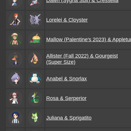
Dawn (Sygna Suit) & Cresselia
Lorelei & Cloyster
Mallow (Palentine's 2023) & Appletu
Allister (Fall 2022) & Gourgeist
(Super Size)
Anabel & Snorlax
Rosa & Serperior
Juliana & Sprigatito