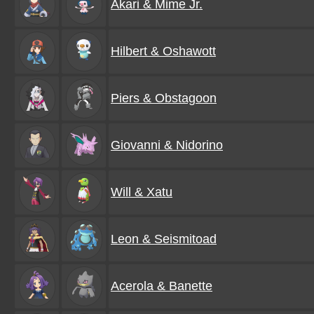
Akari & Mime Jr.
Hilbert & Oshawott
Piers & Obstagoon
Giovanni & Nidorino
Will & Xatu
Leon & Seismitoad
Acerola & Banette