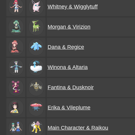
Whitney & Wigglytuff
Morgan & Virizion
Dana & Regice
Winona & Altaria
Fantina & Dusknoir
Erika & Vileplume
Main Character & Raikou