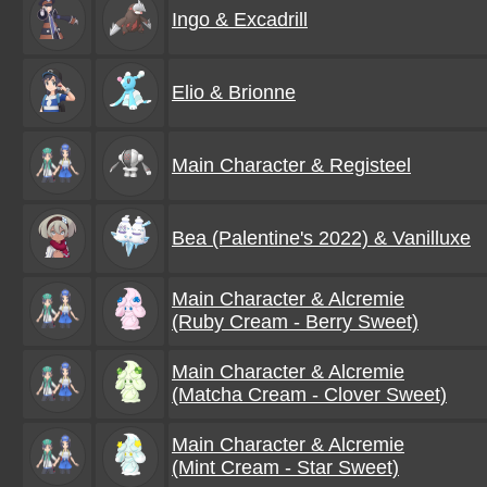
Ingo & Excadrill
Elio & Brionne
Main Character & Registeel
Bea (Palentine's 2022) & Vanilluxe
Main Character & Alcremie
(Ruby Cream - Berry Sweet)
Main Character & Alcremie
(Matcha Cream - Clover Sweet)
Main Character & Alcremie
(Mint Cream - Star Sweet)