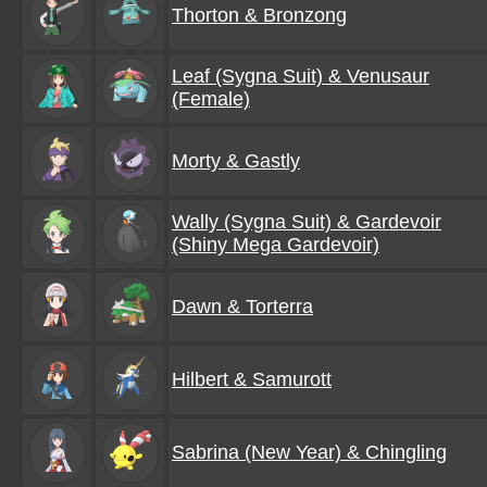
Thorton & Bronzong
Leaf (Sygna Suit) & Venusaur
(Female)
Morty & Gastly
Wally (Sygna Suit) & Gardevoir
(Shiny Mega Gardevoir)
Dawn & Torterra
Hilbert & Samurott
Sabrina (New Year) & Chingling