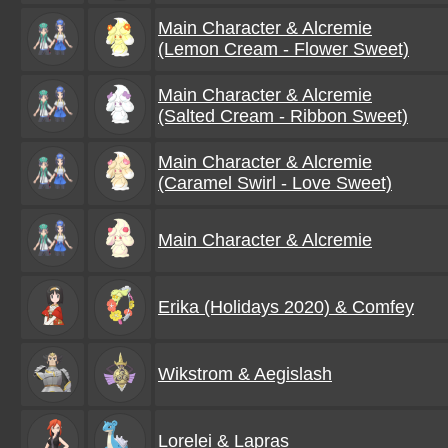
Main Character & Alcremie
(Lemon Cream - Flower Sweet)
Main Character & Alcremie
(Salted Cream - Ribbon Sweet)
Main Character & Alcremie
(Caramel Swirl - Love Sweet)
Main Character & Alcremie
Erika (Holidays 2020) & Comfey
Wikstrom & Aegislash
Lorelei & Lapras