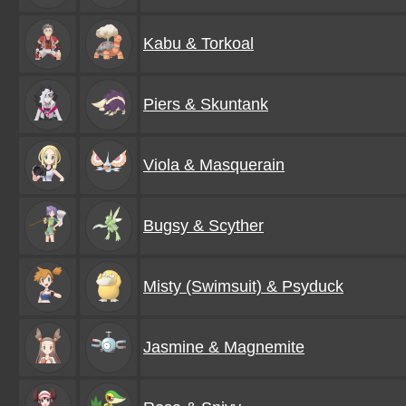
Kabu & Torkoal
Piers & Skuntank
Viola & Masquerain
Bugsy & Scyther
Misty (Swimsuit) & Psyduck
Jasmine & Magnemite