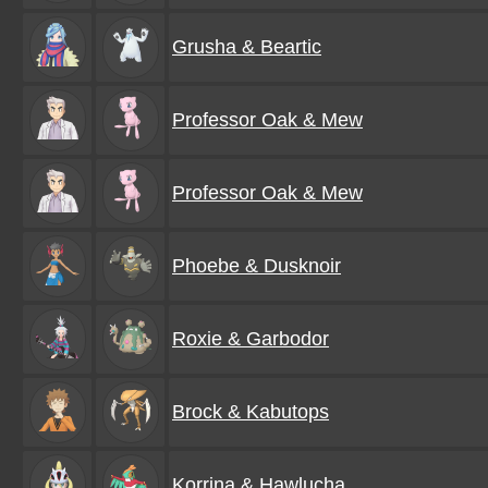
Grusha & Beartic
Professor Oak & Mew
Professor Oak & Mew
Phoebe & Dusknoir
Roxie & Garbodor
Brock & Kabutops
Korrina & Hawlucha