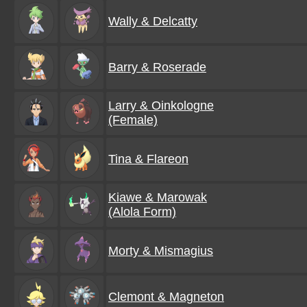
Wally & Delcatty
Barry & Roserade
Larry & Oinkologne
(Female)
Tina & Flareon
Kiawe & Marowak
(Alola Form)
Morty & Mismagius
Clemont & Magneton