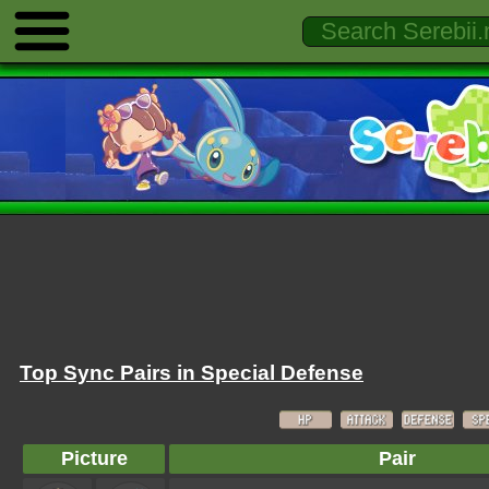
Top Sync Pairs in Special Defense
Picture
Pair