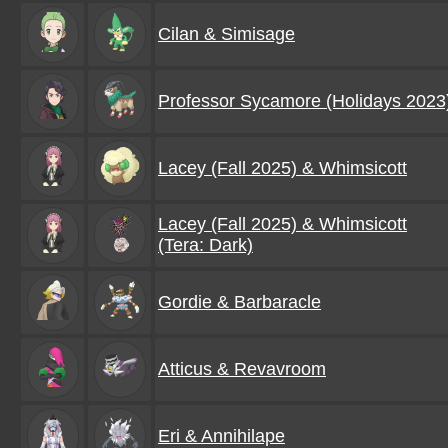
Cilan & Simisage
Professor Sycamore (Holidays 2023
Lacey (Fall 2025) & Whimsicott
Lacey (Fall 2025) & Whimsicott
(Tera: Dark)
Gordie & Barbaracle
Atticus & Revavroom
Eri & Annihilape