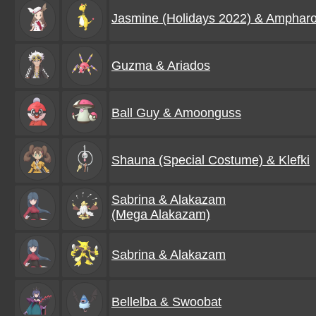
Jasmine (Holidays 2022) & Amphar
Guzma & Ariados
Ball Guy & Amoonguss
Shauna (Special Costume) & Klefki
Sabrina & Alakazam
(Mega Alakazam)
Sabrina & Alakazam
Bellelba & Swoobat