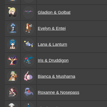
Gladion & Golbat
Evelyn & Entei
Lana & Lanturn
Iris & Druddigon
Bianca & Musharna
Roxanne & Nosepass