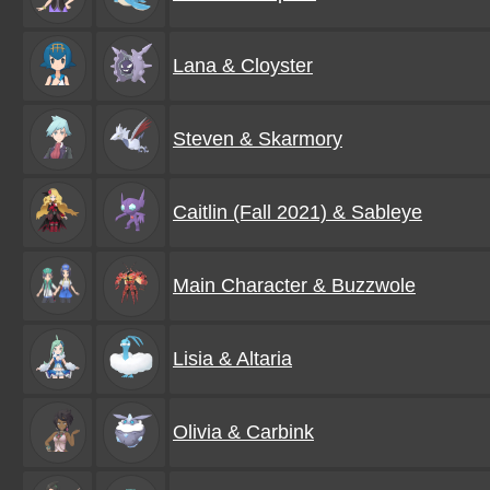
Lana & Cloyster
Steven & Skarmory
Caitlin (Fall 2021) & Sableye
Main Character & Buzzwole
Lisia & Altaria
Olivia & Carbink