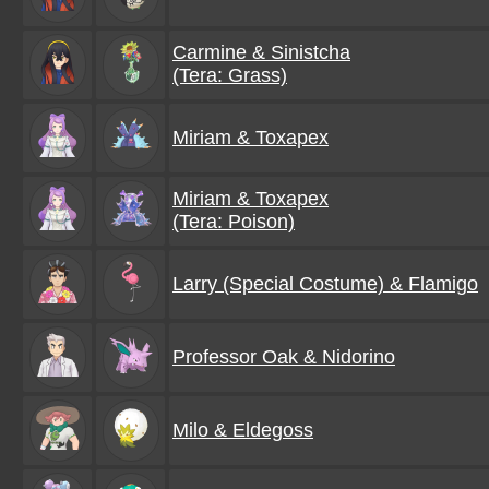
Carmine & Sinistcha
(Tera: Grass)
Miriam & Toxapex
Miriam & Toxapex
(Tera: Poison)
Larry (Special Costume) & Flamigo
Professor Oak & Nidorino
Milo & Eldegoss