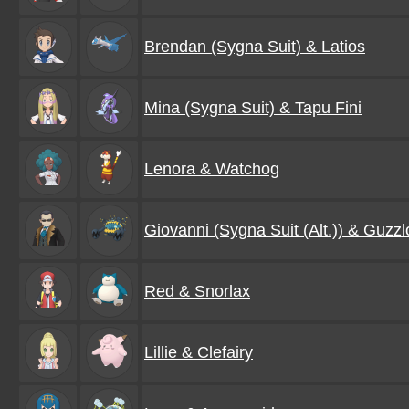
Brendan (Sygna Suit) & Latios
Mina (Sygna Suit) & Tapu Fini
Lenora & Watchog
Giovanni (Sygna Suit (Alt.)) & Guzzl
Red & Snorlax
Lillie & Clefairy