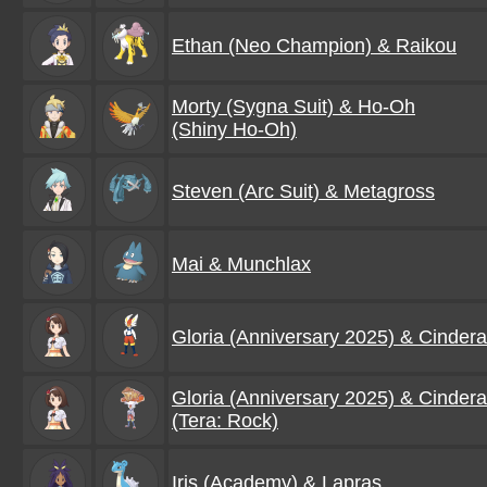
Ethan (Neo Champion) & Raikou
Morty (Sygna Suit) & Ho-Oh
(Shiny Ho-Oh)
Steven (Arc Suit) & Metagross
Mai & Munchlax
Gloria (Anniversary 2025) & Cinder
Gloria (Anniversary 2025) & Cinder
(Tera: Rock)
Iris (Academy) & Lapras