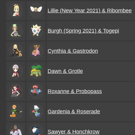
Lillie (New Year 2021) & Ribombee
Burgh (Spring 2021) & Togepi
Cynthia & Gastrodon
Dawn & Grotle
Roxanne & Probopass
Gardenia & Roserade
Sawyer & Honchkrow