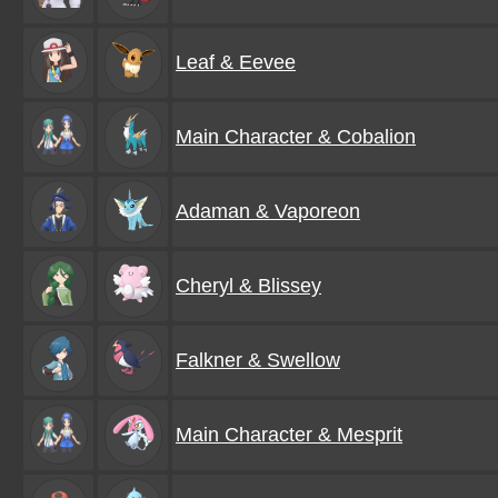
Leaf & Eevee
Main Character & Cobalion
Adaman & Vaporeon
Cheryl & Blissey
Falkner & Swellow
Main Character & Mesprit