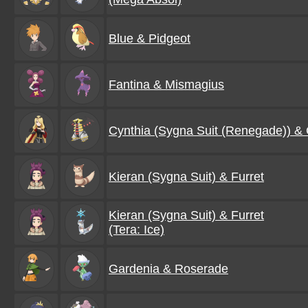
Blue & Pidgeot
Fantina & Mismagius
Cynthia (Sygna Suit (Renegade)) & 
Kieran (Sygna Suit) & Furret
Kieran (Sygna Suit) & Furret
(Tera: Ice)
Gardenia & Roserade