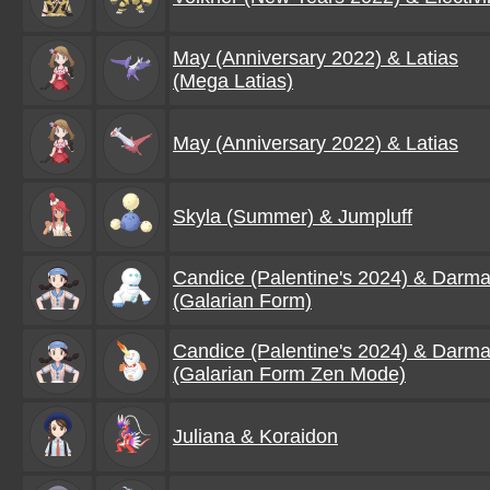
May (Anniversary 2022) & Latias
(Mega Latias)
May (Anniversary 2022) & Latias
Skyla (Summer) & Jumpluff
Candice (Palentine's 2024) & Darma
(Galarian Form)
Candice (Palentine's 2024) & Darma
(Galarian Form Zen Mode)
Juliana & Koraidon