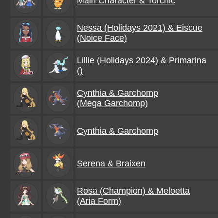
Main Character & Torchic
Nessa (Holidays 2021) & Eiscue
(Noice Face)
Lillie (Holidays 2024) & Primarina
()
Cynthia & Garchomp
(Mega Garchomp)
Cynthia & Garchomp
Serena & Braixen
Rosa (Champion) & Meloetta
(Aria Form)