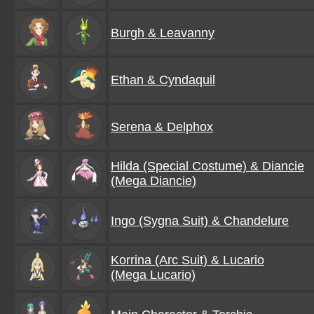
Burgh & Leavanny
Ethan & Cyndaquil
Serena & Delphox
Hilda (Special Costume) & Diancie
(Mega Diancie)
Ingo (Sygna Suit) & Chandelure
Korrina (Arc Suit) & Lucario
(Mega Lucario)