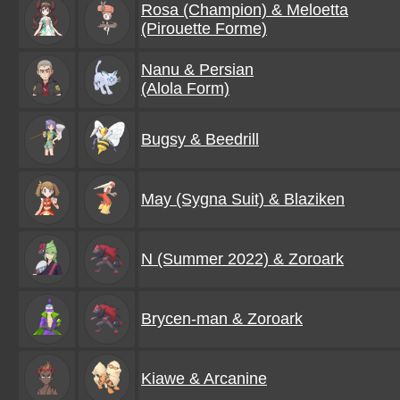
Rosa (Champion) & Meloetta
(Pirouette Forme)
Nanu & Persian
(Alola Form)
Bugsy & Beedrill
May (Sygna Suit) & Blaziken
N (Summer 2022) & Zoroark
Brycen-man & Zoroark
Kiawe & Arcanine