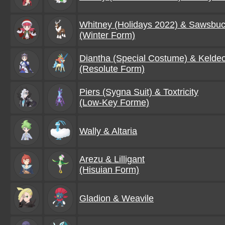
Whitney (Holidays 2022) & Sawsbu
(Winter Form)
Diantha (Special Costume) & Kelde
(Resolute Form)
Piers (Sygna Suit) & Toxtricity
(Low-Key Forme)
Wally & Altaria
Arezu & Lilligant
(Hisuian Form)
Gladion & Weavile