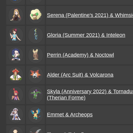
Serena (Palentine's 2021) & Whimsi
Gloria (Summer 2021) & Inteleon
Perrin (Academy) & Noctowl
Alder (Arc Suit) & Volcarona
Skyla (Anniversary 2022) & Tornadu
(Therian Forme)
Emmet & Archeops