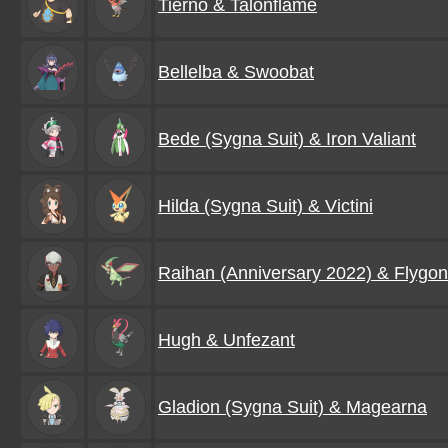
Tierno & Talonflame
Bellelba & Swoobat
Bede (Sygna Suit) & Iron Valiant
Hilda (Sygna Suit) & Victini
Raihan (Anniversary 2022) & Flygon
Hugh & Unfezant
Gladion (Sygna Suit) & Magearna