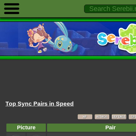
Top Sync Pairs in Speed
Picture
Pair