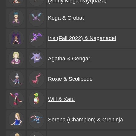
(Shiny Mega Rayquaza)
Koga & Crobat
Iris (Fall 2022) & Naganadel
Agatha & Gengar
Roxie & Scolipede
Will & Xatu
Serena (Champion) & Greninja