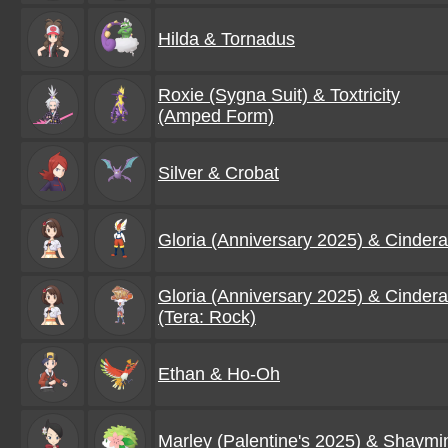
Hilda & Tornadus
Roxie (Sygna Suit) & Toxtricity
(Amped Form)
Silver & Crobat
Gloria (Anniversary 2025) & Cinder
Gloria (Anniversary 2025) & Cinder
(Tera: Rock)
Ethan & Ho-Oh
Marley (Palentine's 2025) & Shaymi