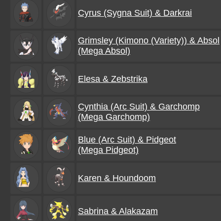
Cyrus (Sygna Suit) & Darkrai
Grimsley (Kimono (Variety)) & Absol
(Mega Absol)
Elesa & Zebstrika
Cynthia (Arc Suit) & Garchomp
(Mega Garchomp)
Blue (Arc Suit) & Pidgeot
(Mega Pidgeot)
Karen & Houndoom
Sabrina & Alakazam