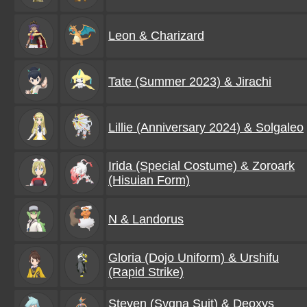
Leon & Charizard
Tate (Summer 2023) & Jirachi
Lillie (Anniversary 2024) & Solgaleo
Irida (Special Costume) & Zoroark
(Hisuian Form)
N & Landorus
Gloria (Dojo Uniform) & Urshifu
(Rapid Strike)
Steven (Sygna Suit) & Deoxys