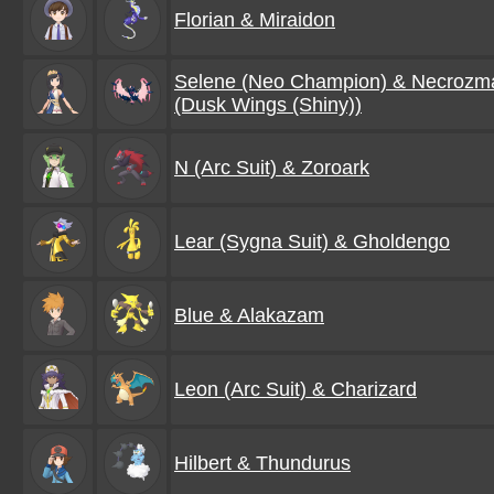
Florian & Miraidon
Selene (Neo Champion) & Necrozm
(Dusk Wings (Shiny))
N (Arc Suit) & Zoroark
Lear (Sygna Suit) & Gholdengo
Blue & Alakazam
Leon (Arc Suit) & Charizard
Hilbert & Thundurus