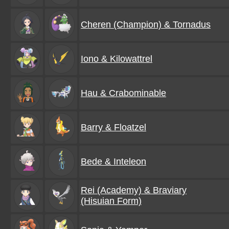
Cheren (Champion) & Tornadus
Iono & Kilowattrel
Hau & Crabominable
Barry & Floatzel
Bede & Inteleon
Rei (Academy) & Braviary
(Hisuian Form)