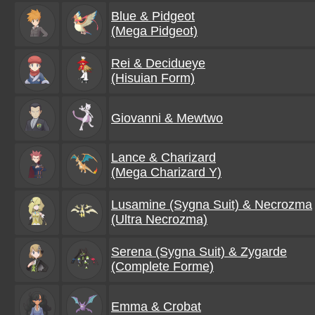
Blue & Pidgeot
(Mega Pidgeot)
Rei & Decidueye
(Hisuian Form)
Giovanni & Mewtwo
Lance & Charizard
(Mega Charizard Y)
Lusamine (Sygna Suit) & Necrozma
(Ultra Necrozma)
Serena (Sygna Suit) & Zygarde
(Complete Forme)
Emma & Crobat