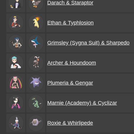
Darach & Staraptor
Ethan & Typhlosion
Grimsley (Sygna Suit) & Sharpedo
Archer & Houndoom
Plumeria & Gengar
Marnie (Academy) & Cyclizar
Roxie & Whirlipede