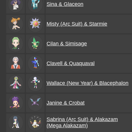
Sina & Glaceon
Misty (Arc Suit) & Starmie
Cilan & Simisage
Clavell & Quaquaval
Wallace (New Year) & Blacephalon
Janine & Crobat
Sabrina (Arc Suit) & Alakazam
(Mega Alakazam)