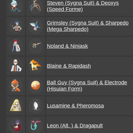
Steven (Sygna Suit) & Deoxys
(Speed Forme)
Grimsley (Sygna Suit) & Sharpedo
(Mega Sharpedo)
Noland & Ninjask
Blaine & Rapidash
Ball Guy (Sygna Suit) & Electrode
(Hisuian Form)
Lusamine & Pheromosa
Leon (Alt. ) & Dragapult