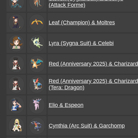
(Attack Forme)
Leaf (Champion) & Moltres
Lyra (Sygna Suit) & Celebi
Red (Anniversary 2025) & Charizard
Red (Anniversary 2025) & Charizard
(Tera: Dragon)
Elio & Espeon
Cynthia (Arc Suit) & Garchomp