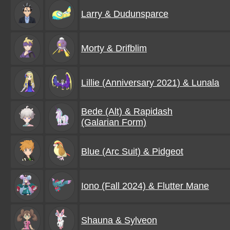
Larry & Dudunsparce
Morty & Drifblim
Lillie (Anniversary 2021) & Lunala
Bede (Alt) & Rapidash
(Galarian Form)
Blue (Arc Suit) & Pidgeot
Iono (Fall 2024) & Flutter Mane
Shauna & Sylveon