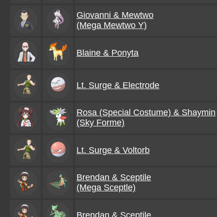
Giovanni & Mewtwo
(Mega Mewtwo Y)
Blaine & Ponyta
Lt. Surge & Electrode
Rosa (Special Costume) & Shaymin
(Sky Forme)
Lt. Surge & Voltorb
Brendan & Sceptile
(Mega Sceptle)
Brendan & Sceptile