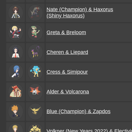
Nate (Champion) & Haxorus
(Shiny Haxorus)
Greta & Breloom
Cheren & Liepard
Cress & Simipour
Alder & Volcarona
Blue (Champion) & Zapdos
Volkner (New Years 2022) & Electivi