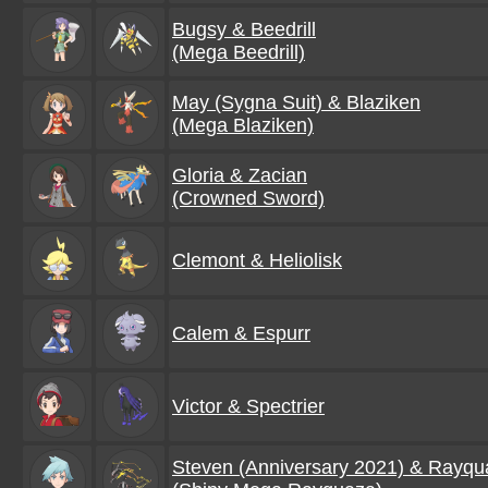
Bugsy & Beedrill
(Mega Beedrill)
May (Sygna Suit) & Blaziken
(Mega Blaziken)
Gloria & Zacian
(Crowned Sword)
Clemont & Heliolisk
Calem & Espurr
Victor & Spectrier
Steven (Anniversary 2021) & Rayqu