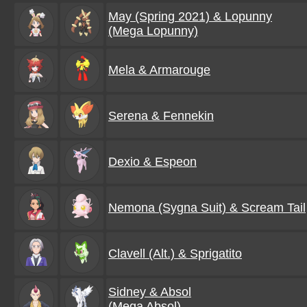
May (Spring 2021) & Lopunny
(Mega Lopunny)
Mela & Armarouge
Serena & Fennekin
Dexio & Espeon
Nemona (Sygna Suit) & Scream Tail
Clavell (Alt.) & Sprigatito
Sidney & Absol
(Mega Absol)