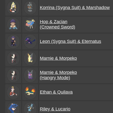
Korrina (Sygna Suit) & Marshadow
Hop & Zacian
(Crowned Sword)
Leon (Sygna Suit) & Eternatus
Marnie & Morpeko
Marnie & Morpeko
(Hangry Mode)
Ethan & Quilava
Riley & Lucario