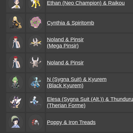
Ethan (Neo Champion) & Raikou
Cynthia & Spiritomb
Noland & Pinsir
(Mega Pinsir)
Noland & Pinsir
N (Sygna Suit) & Kyurem
(Black Kyurem)
Elesa (Sygna Suit (Alt.)) & Thundur
(Therian Forme)
Poppy & Iron Treads