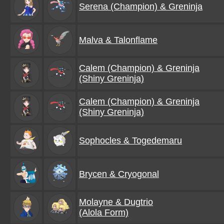
Serena (Champion) & Greninja
Malva & Talonflame
Calem (Champion) & Greninja
(Shiny Greninja)
Calem (Champion) & Greninja
(Shiny Greninja)
Sophocles & Togedemaru
Brycen & Cryogonal
Molayne & Dugtrio
(Alola Form)