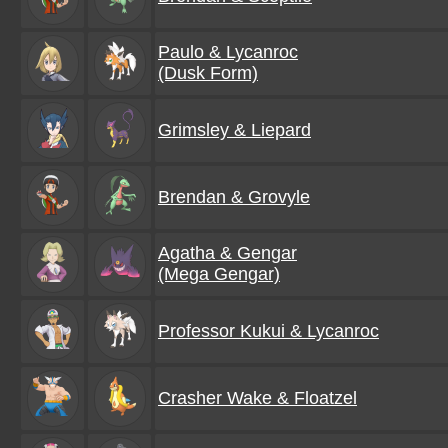
Paulo & Lycanroc
(Dusk Form)
Grimsley & Liepard
Brendan & Grovyle
Agatha & Gengar
(Mega Gengar)
Professor Kukui & Lycanroc
Crasher Wake & Floatzel