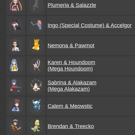
Plumeria & Salazzle
Ingo (Special Costume) & Accelgor
Nemona & Pawmot
Karen & Houndoom
(Mega Houndoom)
Sabrina & Alakazam
(Mega Alakazam)
Calem & Meowstic
Brendan & Treecko