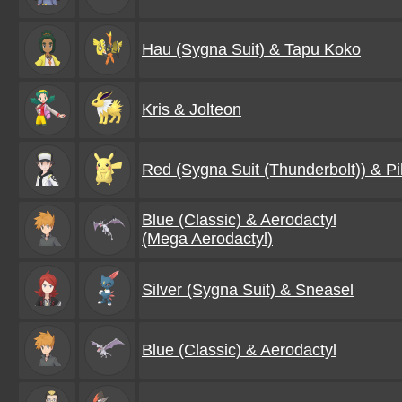
Hau (Sygna Suit) & Tapu Koko
Kris & Jolteon
Red (Sygna Suit (Thunderbolt)) & P
Blue (Classic) & Aerodactyl
(Mega Aerodactyl)
Silver (Sygna Suit) & Sneasel
Blue (Classic) & Aerodactyl