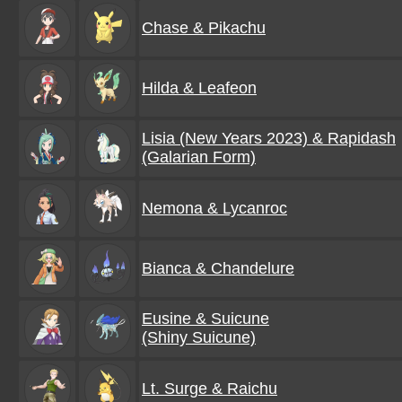
Chase & Pikachu
Hilda & Leafeon
Lisia (New Years 2023) & Rapidash
(Galarian Form)
Nemona & Lycanroc
Bianca & Chandelure
Eusine & Suicune
(Shiny Suicune)
Lt. Surge & Raichu